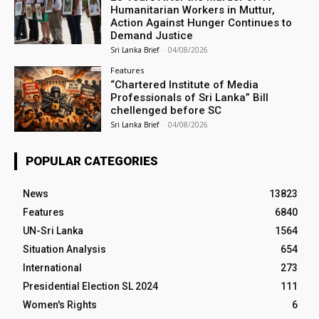
Humanitarian Workers in Muttur,
Action Against Hunger Continues to
Demand Justice
Sri Lanka Brief
-
04/08/2026
Features
“Chartered Institute of Media
Professionals of Sri Lanka” Bill
chellenged before SC
Sri Lanka Brief
-
04/08/2026
POPULAR CATEGORIES
News
13823
Features
6840
UN-Sri Lanka
1564
Situation Analysis
654
International
273
Presidential Election SL 2024
111
Women's Rights
6