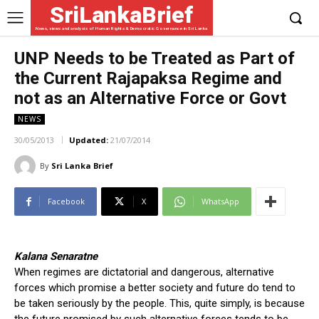
SriLankaBrief
News, views and analysis of Human Rights & Democratic Governance in Sri Lanka
UNP Needs to be Treated as Part of
the Current Rajapaksa Regime and
not as an Alternative Force or Govt
NEWS
30/05/2013
Updated:
21/07/2014
By
Sri Lanka Brief
Facebook
X
WhatsApp
Kalana Senaratne
When regimes are dictatorial and dangerous, alternative
forces which promise a better society and future do tend to
be taken seriously by the people. This, quite simply, is because