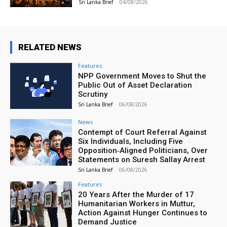
Sri Lanka Brief
-
04/08/2026
RELATED NEWS
Features
NPP Government Moves to Shut the
Public Out of Asset Declaration
Scrutiny
Sri Lanka Brief
-
06/08/2026
News
Contempt of Court Referral Against
Six Individuals, Including Five
Opposition‑Aligned Politicians, Over
Statements on Suresh Sallay Arrest
Sri Lanka Brief
-
06/08/2026
Features
20 Years After the Murder of 17
Humanitarian Workers in Muttur,
Action Against Hunger Continues to
Demand Justice