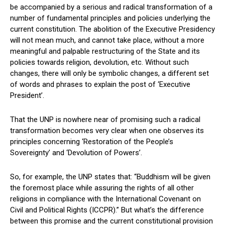
be accompanied by a serious and radical transformation of a
number of fundamental principles and policies underlying the
current constitution. The abolition of the Executive Presidency
will not mean much, and cannot take place, without a more
meaningful and palpable restructuring of the State and its
policies towards religion, devolution, etc. Without such
changes, there will only be symbolic changes, a different set
of words and phrases to explain the post of ‘Executive
President’.
That the UNP is nowhere near of promising such a radical
transformation becomes very clear when one observes its
principles concerning ‘Restoration of the People’s
Sovereignty’ and ‘Devolution of Powers’.
So, for example, the UNP states that: “Buddhism will be given
the foremost place while assuring the rights of all other
religions in compliance with the International Covenant on
Civil and Political Rights (ICCPR).” But what’s the difference
between this promise and the current constitutional provision