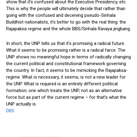
show that it’s confused about the Executive Presidency, etc.
This is why the people will ultimately decide that rather than
going with the confused and deceiving pseudo-Sinhala
Buddhist nationalists, it’s better to go with the real thing: the
Rajapaksa regime and the whole BBS/Sinhala Ravaya jingbang.
In short, the UNP tells us that it’s promising a radical future.
What it seems to be promising rather is a radical farce. The
UNP shows no meaningful hope in terms of radically changing
the current political and constitutional framework governing
the country. In fact, it seems to be mimicking the Rajapaksa-
regime. What is necessary, it seems, is not a new leader for
the UNP. What is required is an entirely different political
formation; one which treats the UNP, not as an alternative
force but as part of the current regime – for that’s what the
UNP actually is.
DBS