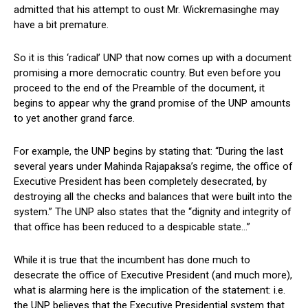
admitted that his attempt to oust Mr. Wickremasinghe may
have a bit premature.
So it is this ‘radical’ UNP that now comes up with a document
promising a more democratic country. But even before you
proceed to the end of the Preamble of the document, it
begins to appear why the grand promise of the UNP amounts
to yet another grand farce.
For example, the UNP begins by stating that: “During the last
several years under Mahinda Rajapaksa’s regime, the office of
Executive President has been completely desecrated, by
destroying all the checks and balances that were built into the
system.” The UNP also states that the “dignity and integrity of
that office has been reduced to a despicable state…”
While it is true that the incumbent has done much to
desecrate the office of Executive President (and much more),
what is alarming here is the implication of the statement: i.e.
the UNP believes that the Executive Presidential system that