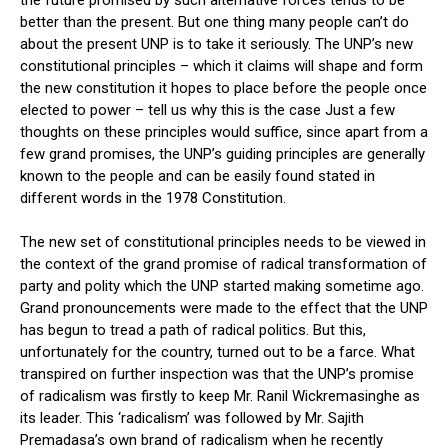
the future promised by such alternative forces tends to be
better than the present. But one thing many people can’t do
about the present UNP is to take it seriously. The UNP’s new
constitutional principles – which it claims will shape and form
the new constitution it hopes to place before the people once
elected to power – tell us why this is the case Just a few
thoughts on these principles would suffice, since apart from a
few grand promises, the UNP’s guiding principles are generally
known to the people and can be easily found stated in
different words in the 1978 Constitution.
The new set of constitutional principles needs to be viewed in
the context of the grand promise of radical transformation of
party and polity which the UNP started making sometime ago.
Grand pronouncements were made to the effect that the UNP
has begun to tread a path of radical politics. But this,
unfortunately for the country, turned out to be a farce. What
transpired on further inspection was that the UNP’s promise
of radicalism was firstly to keep Mr. Ranil Wickremasinghe as
its leader. This ‘radicalism’ was followed by Mr. Sajith
Premadasa’s own brand of radicalism when he recently