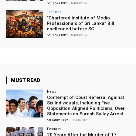
Sri Lanka Brief
-
04/08/2026
Features
“Chartered Institute of Media
Professionals of Sri Lanka” Bill
chellenged before SC
Sri Lanka Brief
-
04/08/2026
MUST READ
News
Contempt of Court Referral Against
Six Individuals, Including Five
Opposition‑Aligned Politicians, Over
Statements on Suresh Sallay Arrest
Sri Lanka Brief
-
06/08/2026
Features
20 Years After the Murder of 17