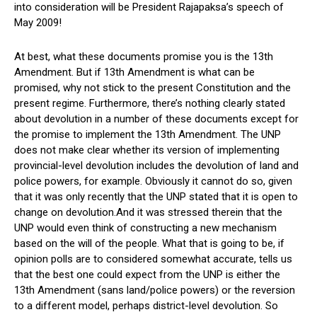
into consideration will be President Rajapaksa’s speech of
May 2009!
At best, what these documents promise you is the 13th
Amendment. But if 13th Amendment is what can be
promised, why not stick to the present Constitution and the
present regime. Furthermore, there’s nothing clearly stated
about devolution in a number of these documents except for
the promise to implement the 13th Amendment. The UNP
does not make clear whether its version of implementing
provincial-level devolution includes the devolution of land and
police powers, for example. Obviously it cannot do so, given
that it was only recently that the UNP stated that it is open to
change on devolution.And it was stressed therein that the
UNP would even think of constructing a new mechanism
based on the will of the people. What that is going to be, if
opinion polls are to considered somewhat accurate, tells us
that the best one could expect from the UNP is either the
13th Amendment (sans land/police powers) or the reversion
to a different model, perhaps district-level devolution. So