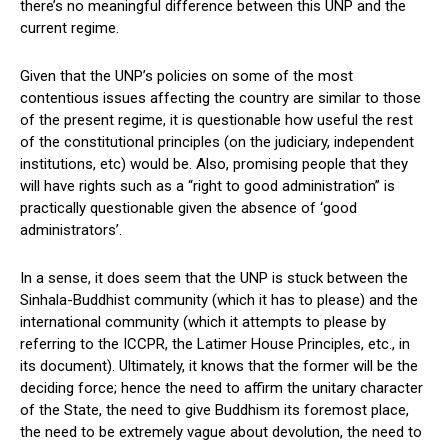
there’s no meaningful difference between this UNP and the
current regime.
Given that the UNP’s policies on some of the most
contentious issues affecting the country are similar to those
of the present regime, it is questionable how useful the rest
of the constitutional principles (on the judiciary, independent
institutions, etc) would be. Also, promising people that they
will have rights such as a “right to good administration” is
practically questionable given the absence of ‘good
administrators’.
In a sense, it does seem that the UNP is stuck between the
Sinhala-Buddhist community (which it has to please) and the
international community (which it attempts to please by
referring to the ICCPR, the Latimer House Principles, etc., in
its document). Ultimately, it knows that the former will be the
deciding force; hence the need to affirm the unitary character
of the State, the need to give Buddhism its foremost place,
the need to be extremely vague about devolution, the need to