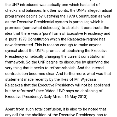
the UNP introduced was actually one which had a lot of
checks and balances. In other words, the UNP’s alleged radical
programme begins by justifying the 1978 Constitution as well
as the Executive Presidential system in particular, which it
promises (somewhat dubiously) to abolish. It constructs the
idea that there was a ‘pure’ form of Executive Presidency and
a ‘pure’ 1978 Constitution which the Rajapaksa-regime has
now desecrated. This is reason enough to make anyone
cynical about the UNP’s promise of abolishing the Executive
Presidency or radically changing the current constitutional
framework. So the UNP begins its discourse by glorifying the
very thing that it seeks to reform/abolish. And the internal
contradiction becomes clear. And furthermore, what was that
statement made recently by the likes of Mr. Wijedasa
Rajapaksa that the Executive Presidency will not be abolished
but be reformed? (see ‘Video: UNP says no abolishing of
Executive Presidency’, Daily Mirror, 16 May 2013).
Apart from such total confusion, it is also to be noted that
any call for the abolition of the Executive Presidency, has to