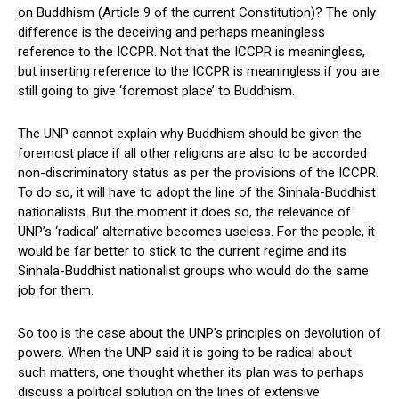
on Buddhism (Article 9 of the current Constitution)? The only
difference is the deceiving and perhaps meaningless
reference to the ICCPR. Not that the ICCPR is meaningless,
but inserting reference to the ICCPR is meaningless if you are
still going to give ‘foremost place’ to Buddhism.
The UNP cannot explain why Buddhism should be given the
foremost place if all other religions are also to be accorded
non-discriminatory status as per the provisions of the ICCPR.
To do so, it will have to adopt the line of the Sinhala-Buddhist
nationalists. But the moment it does so, the relevance of
UNP’s ‘radical’ alternative becomes useless. For the people, it
would be far better to stick to the current regime and its
Sinhala-Buddhist nationalist groups who would do the same
job for them.
So too is the case about the UNP’s principles on devolution of
powers. When the UNP said it is going to be radical about
such matters, one thought whether its plan was to perhaps
discuss a political solution on the lines of extensive