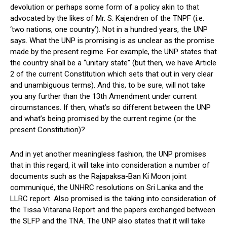
devolution or perhaps some form of a policy akin to that
advocated by the likes of Mr. S. Kajendren of the TNPF (i.e.
‘two nations, one country’). Not in a hundred years, the UNP
says. What the UNP is promising is as unclear as the promise
made by the present regime. For example, the UNP states that
the country shall be a “unitary state” (but then, we have Article
2 of the current Constitution which sets that out in very clear
and unambiguous terms). And this, to be sure, will not take
you any further than the 13th Amendment under current
circumstances. If then, what’s so different between the UNP
and what’s being promised by the current regime (or the
present Constitution)?
And in yet another meaningless fashion, the UNP promises
that in this regard, it will take into consideration a number of
documents such as the Rajapaksa-Ban Ki Moon joint
communiqué, the UNHRC resolutions on Sri Lanka and the
LLRC report. Also promised is the taking into consideration of
the Tissa Vitarana Report and the papers exchanged between
the SLFP and the TNA. The UNP also states that it will take