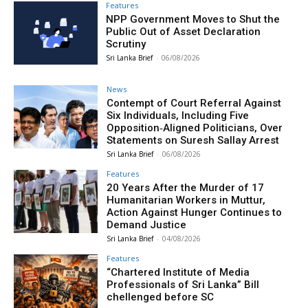
Features
NPP Government Moves to Shut the
Public Out of Asset Declaration
Scrutiny
Sri Lanka Brief
-
06/08/2026
News
Contempt of Court Referral Against
Six Individuals, Including Five
Opposition‑Aligned Politicians, Over
Statements on Suresh Sallay Arrest
Sri Lanka Brief
-
06/08/2026
Features
20 Years After the Murder of 17
Humanitarian Workers in Muttur,
Action Against Hunger Continues to
Demand Justice
Sri Lanka Brief
-
04/08/2026
Features
“Chartered Institute of Media
Professionals of Sri Lanka” Bill
chellenged before SC