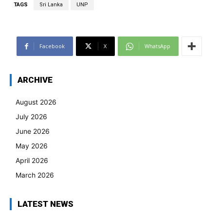
TAGS
Sri Lanka
UNP
Facebook
X
WhatsApp
ARCHIVE
August 2026
July 2026
June 2026
May 2026
April 2026
March 2026
LATEST NEWS