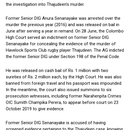
the investigation into Thajudeen’s murder.
Former Senior DIG Anura Senanayake was arrested over the
murder the previous year (2016) and was released on bail in
June after serving a year in remand. On 28 June, the Colombo
High Court served an indictment on former Senior DIG
Senanayake for concealing the evidence of the murder of
Havelock Sports Club rugby player Thajudeen. The AG indicted
the former Senior DIG under Section 198 of the Penal Code.
He was released on cash bail of Rs. 1 million with two
sureties of Rs. 2 million each, by the High Court. He was also
banned from foreign travel and his passport was impounded.
In the meantime, the court also issued summons to six
prosecution witnesses, including former Narahenpita Crimes
OIC Sumith Champika Perera, to appear before court on 23
October 2019 to give evidence.
Former Senior DIG Senanayake is accused of having
screened evidence pertaining to the Thajudeen case, knowing