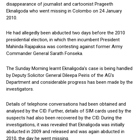
disappearance of journalist and cartoonist Prageeth
Eknaligoda who went missing in Colombo on 24 January
2010.
He had allegedly been abducted two days before the 2010
presidential election, in which then incumbent President
Mahinda Rajapaksa was contesting against former Army
Commander General Sarath Fonseka.
The Sunday Morning learnt Eknaligoda’s case is being handled
by Deputy Solicitor General Dileepa Peiris of the AG’s
Department and considerable progress has been made by the
investigators.
Details of telephone conversations had been obtained and
analysed by the CID. Further, details of SIM cards used by the
suspects had also been recovered by the CID. During the
investigations, it was revealed that Eknaligoda was initially
abducted in 2009 and released and was again abducted in
2010, the day he went missing.