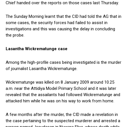
Chief handed over the reports on those cases last Thursday.
The Sunday Morning learnt that the CID had told the AG that in
some cases, the security forces had failed to assist in
investigations and this was causing the delay in concluding
the probe.
Lasantha Wickrematunge case
Among the high-profile cases being investigated is the murder
of journalist Lasantha Wickrematunge.
Wickrematunge was killed on 8 January 2009 around 10.25
a.m. near the Attidiya Model Primary School and it was later
revealed that the assailants had followed Wickrematunge and
attacked him while he was on his way to work from home.
A few months after the murder, the CID made a revelation in
the case pertaining to the suspected murderer and arrested a