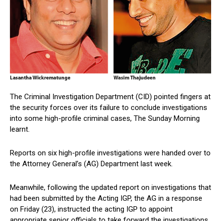
The Criminal Investigation Department (CID) pointed fingers at
the security forces over its failure to conclude investigations
into some high-profile criminal cases, The Sunday Morning
learnt.
Reports on six high-profile investigations were handed over to
the Attorney General’s (AG) Department last week.
Meanwhile, following the updated report on investigations that
had been submitted by the Acting IGP, the AG in a response
on Friday (23), instructed the acting IGP to appoint
appropriate senior officials to take forward the investigations