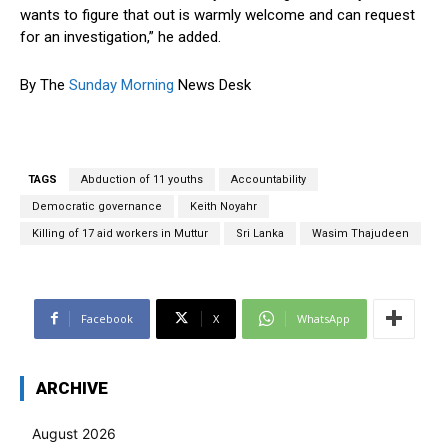
wants to figure that out is warmly welcome and can request
for an investigation,” he added.
By The
Sunday Morning
News Desk
TAGS
Abduction of 11 youths
Accountability
Democratic governance
Keith Noyahr
Killing of 17 aid workers in Muttur
Sri Lanka
Wasim Thajudeen
Facebook
X
WhatsApp
ARCHIVE
August 2026