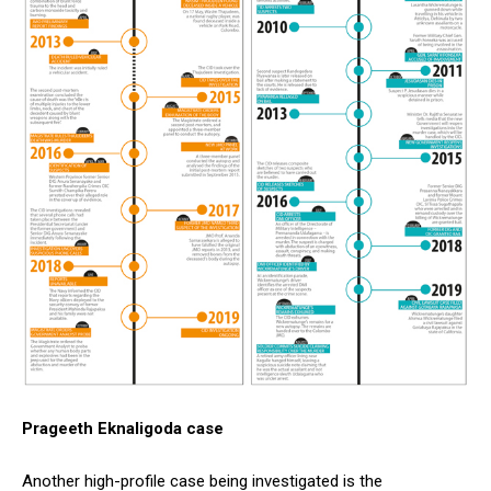
Prageeth Eknaligoda case
Another high-profile case being investigated is the