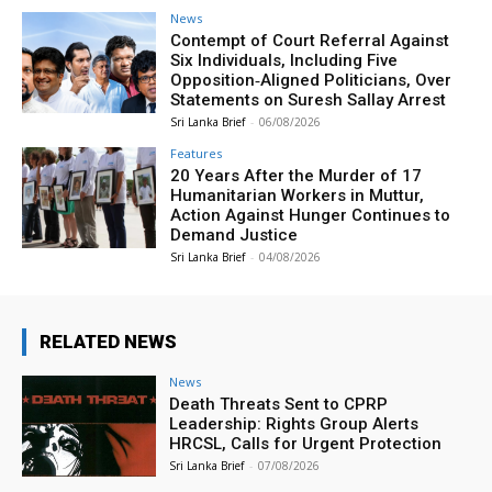
News
Contempt of Court Referral Against
Six Individuals, Including Five
Opposition‑Aligned Politicians, Over
Statements on Suresh Sallay Arrest
Sri Lanka Brief
-
06/08/2026
Features
20 Years After the Murder of 17
Humanitarian Workers in Muttur,
Action Against Hunger Continues to
Demand Justice
Sri Lanka Brief
-
04/08/2026
RELATED NEWS
News
Death Threats Sent to CPRP
Leadership: Rights Group Alerts
HRCSL, Calls for Urgent Protection
Sri Lanka Brief
-
07/08/2026