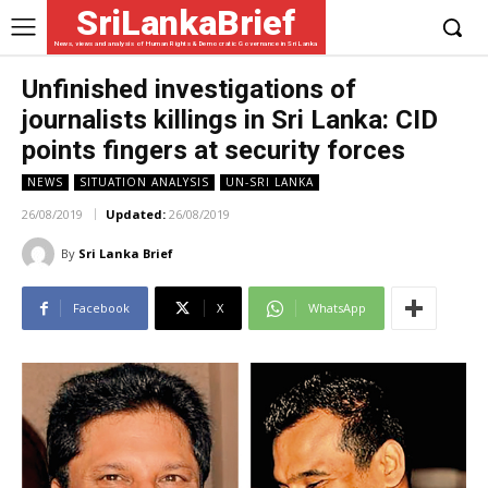
SriLankaBrief
News, views and analysis of Human Rights & Democratic Governance in Sri Lanka
Unfinished investigations of
journalists killings in Sri Lanka: CID
points fingers at security forces
NEWS
SITUATION ANALYSIS
UN-SRI LANKA
26/08/2019
Updated:
26/08/2019
By
Sri Lanka Brief
Facebook
X
WhatsApp