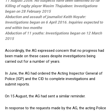
11 August 2006. No suspects have been identified so far
Killing of rugby player Wasim Thajudeen: Investigations
began on 28 February 2015
Abduction and assault of journalist Keith Noyahr:
Investigations began on 6 April 2016. Inquiries expected to
end within two months
Abduction of 11 youths: Investigations began on 12 March
2015
Accordingly, the AG expressed concern that no progress had
been made on these cases despite investigations being
carried out for a number of years.
In June, the AG had ordered the Acting Inspector General of
Police (IGP) and the CID to complete investigations and
submit reports.
On 15 August, the AG had sent a similar reminder.
In response to the requests made by the AG, the acting Police