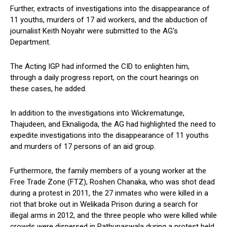
Further, extracts of investigations into the disappearance of
11 youths, murders of 17 aid workers, and the abduction of
journalist Keith Noyahr were submitted to the AG’s
Department.
The Acting IGP had informed the CID to enlighten him,
through a daily progress report, on the court hearings on
these cases, he added.
In addition to the investigations into Wickrematunge,
Thajudeen, and Eknaligoda, the AG had highlighted the need to
expedite investigations into the disappearance of 11 youths
and murders of 17 persons of an aid group.
Furthermore, the family members of a young worker at the
Free Trade Zone (FTZ), Roshen Chanaka, who was shot dead
during a protest in 2011, the 27 inmates who were killed in a
riot that broke out in Welikada Prison during a search for
illegal arms in 2012, and the three people who were killed while
crowds were dispersed in Rathupaswala during a protest held