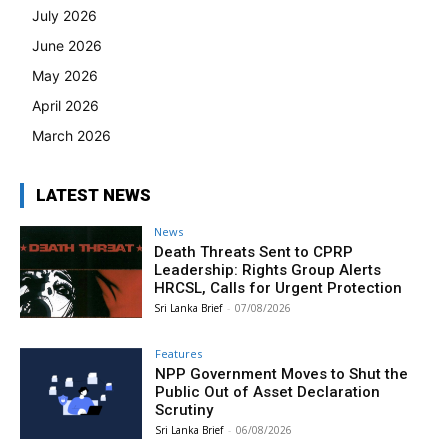
July 2026
June 2026
May 2026
April 2026
March 2026
LATEST NEWS
News
Death Threats Sent to CPRP
Leadership: Rights Group Alerts
HRCSL, Calls for Urgent Protection
Sri Lanka Brief
-
07/08/2026
Features
NPP Government Moves to Shut the
Public Out of Asset Declaration
Scrutiny
Sri Lanka Brief
-
06/08/2026