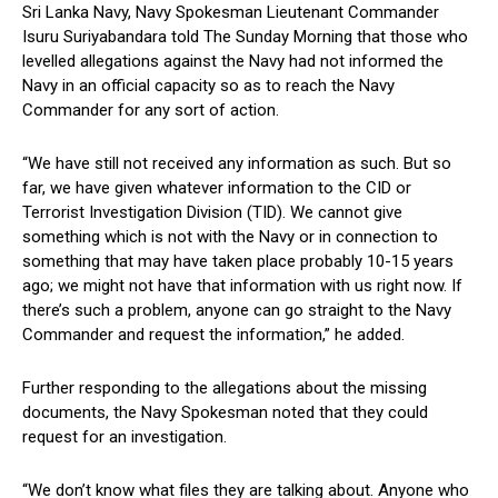
Sri Lanka Navy, Navy Spokesman Lieutenant Commander
Isuru Suriyabandara told The Sunday Morning that those who
levelled allegations against the Navy had not informed the
Navy in an official capacity so as to reach the Navy
Commander for any sort of action.
“We have still not received any information as such. But so
far, we have given whatever information to the CID or
Terrorist Investigation Division (TID). We cannot give
something which is not with the Navy or in connection to
something that may have taken place probably 10-15 years
ago; we might not have that information with us right now. If
there’s such a problem, anyone can go straight to the Navy
Commander and request the information,” he added.
Further responding to the allegations about the missing
documents, the Navy Spokesman noted that they could
request for an investigation.
“We don’t know what files they are talking about. Anyone who