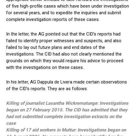
of five high-profile cases which have been under investigation
for several years, and to expedite the inquiries and submit
complete investigation reports of these cases.
In the letter, the AG pointed out that the CID’s reports had
failed to identify proper witnesses and suspects, and also
failed to lay out future plans and end dates of the
investigations. The CID had also not clearly mentioned the
grounds on which they would require his advice to proceed
with the investigations on these cases.
In his letter, AG Dappula de Livera made certain observations
of the CID’s reports. They are as follows:
Killing of journalist Lasantha Wickrematunge: Investigations
began on 27 February 2015. The CID has admitted that they
had not submitted complete investigation extracts on the
case
Killing of 17 aid workers in Muttur: Investigations began on