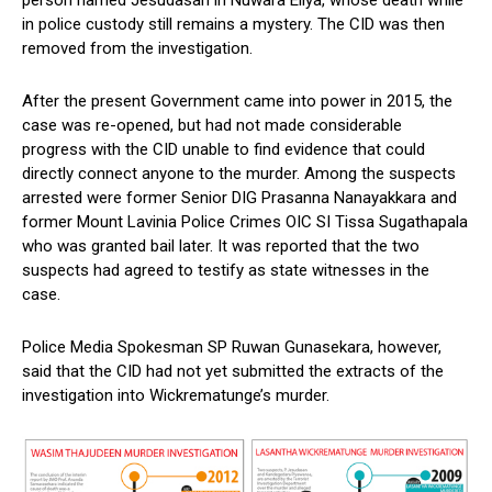
person named Jesudasan in Nuwara Eliya, whose death while
in police custody still remains a mystery. The CID was then
removed from the investigation.
After the present Government came into power in 2015, the
case was re-opened, but had not made considerable
progress with the CID unable to find evidence that could
directly connect anyone to the murder. Among the suspects
arrested were former Senior DIG Prasanna Nanayakkara and
former Mount Lavinia Police Crimes OIC SI Tissa Sugathapala
who was granted bail later. It was reported that the two
suspects had agreed to testify as state witnesses in the
case.
Police Media Spokesman SP Ruwan Gunasekara, however,
said that the CID had not yet submitted the extracts of the
investigation into Wickrematunge’s murder.