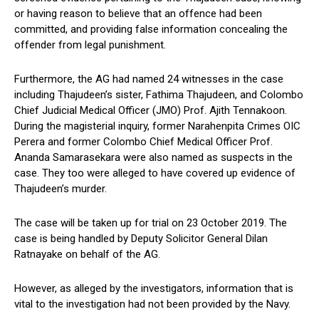
or having reason to believe that an offence had been
committed, and providing false information concealing the
offender from legal punishment.
Furthermore, the AG had named 24 witnesses in the case
including Thajudeen’s sister, Fathima Thajudeen, and Colombo
Chief Judicial Medical Officer (JMO) Prof. Ajith Tennakoon.
During the magisterial inquiry, former Narahenpita Crimes OIC
Perera and former Colombo Chief Medical Officer Prof.
Ananda Samarasekara were also named as suspects in the
case. They too were alleged to have covered up evidence of
Thajudeen’s murder.
The case will be taken up for trial on 23 October 2019. The
case is being handled by Deputy Solicitor General Dilan
Ratnayake on behalf of the AG.
However, as alleged by the investigators, information that is
vital to the investigation had not been provided by the Navy.