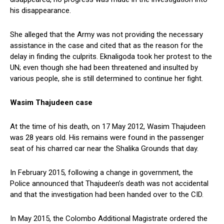
his disappearance.
She alleged that the Army was not providing the necessary
assistance in the case and cited that as the reason for the
delay in finding the culprits. Eknaligoda took her protest to the
UN; even though she had been threatened and insulted by
various people, she is still determined to continue her fight.
Wasim Thajudeen case
At the time of his death, on 17 May 2012, Wasim Thajudeen
was 28 years old. His remains were found in the passenger
seat of his charred car near the Shalika Grounds that day.
In February 2015, following a change in government, the
Police announced that Thajudeen’s death was not accidental
and that the investigation had been handed over to the CID.
In May 2015, the Colombo Additional Magistrate ordered the