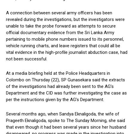
A connection between several army officers has been
revealed during the investigations, but the investigators were
unable to take the probe forward as attempts to secure
official documentary evidence from the Sri Lanka Army
pertaining to mobile phone numbers issued to its personnel,
vehicle running charts, and leave registers that could all be
vital evidence in the high-profile journalist abduction case, had
not been successful.
At a media briefing held at the Police Headquarters in
Colombo on Thursday (22), SP Gunasekara said the extracts
of the investigations had already been sent to the AG’s
Department and the CID was further investigating the case as
per the instructions given by the AG’s Department.
Several months ago, when Sandya Eknaligoda, the wife of
Prageeth Eknaligoda, spoke to The Sunday Morning, she said
that even though it had been several years since her husband
disappeared, no progress was made in the investigation into