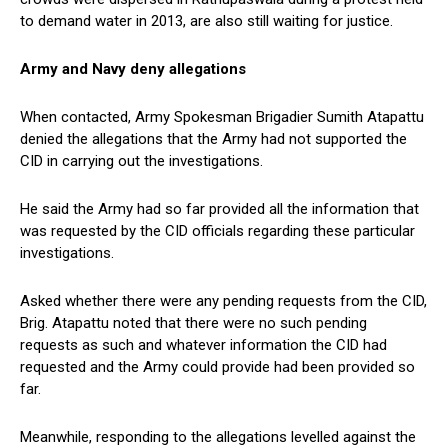
to demand water in 2013, are also still waiting for justice.
Army and Navy deny allegations
When contacted, Army Spokesman Brigadier Sumith Atapattu
denied the allegations that the Army had not supported the
CID in carrying out the investigations.
He said the Army had so far provided all the information that
was requested by the CID officials regarding these particular
investigations.
Asked whether there were any pending requests from the CID,
Brig. Atapattu noted that there were no such pending
requests as such and whatever information the CID had
requested and the Army could provide had been provided so
far.
Meanwhile, responding to the allegations levelled against the