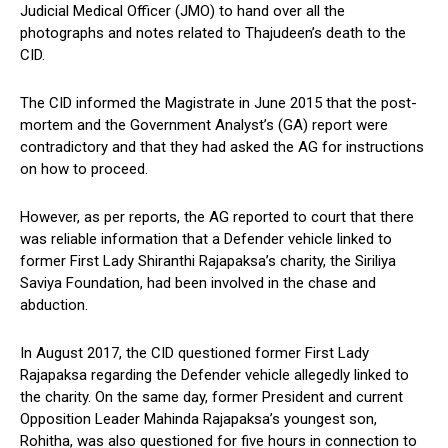
Judicial Medical Officer (JMO) to hand over all the
photographs and notes related to Thajudeen’s death to the
CID.
The CID informed the Magistrate in June 2015 that the post-
mortem and the Government Analyst’s (GA) report were
contradictory and that they had asked the AG for instructions
on how to proceed.
However, as per reports, the AG reported to court that there
was reliable information that a Defender vehicle linked to
former First Lady Shiranthi Rajapaksa’s charity, the Siriliya
Saviya Foundation, had been involved in the chase and
abduction.
In August 2017, the CID questioned former First Lady
Rajapaksa regarding the Defender vehicle allegedly linked to
the charity. On the same day, former President and current
Opposition Leader Mahinda Rajapaksa’s youngest son,
Rohitha, was also questioned for five hours in connection to