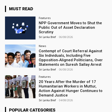
MUST READ
Features
NPP Government Moves to Shut the
Public Out of Asset Declaration
Scrutiny
Sri Lanka Brief
-
06/08/2026
News
Contempt of Court Referral Against
Six Individuals, Including Five
Opposition‑Aligned Politicians, Over
Statements on Suresh Sallay Arrest
Sri Lanka Brief
-
06/08/2026
Features
20 Years After the Murder of 17
Humanitarian Workers in Muttur,
Action Against Hunger Continues to
Demand Justice
Sri Lanka Brief
-
04/08/2026
POPULAR CATEGORIES