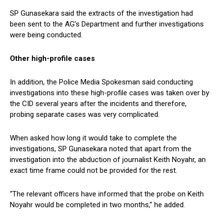
SP Gunasekara said the extracts of the investigation had
been sent to the AG’s Department and further investigations
were being conducted.
Other high-profile cases
In addition, the Police Media Spokesman said conducting
investigations into these high-profile cases was taken over by
the CID several years after the incidents and therefore,
probing separate cases was very complicated.
When asked how long it would take to complete the
investigations, SP Gunasekara noted that apart from the
investigation into the abduction of journalist Keith Noyahr, an
exact time frame could not be provided for the rest.
“The relevant officers have informed that the probe on Keith
Noyahr would be completed in two months,” he added.