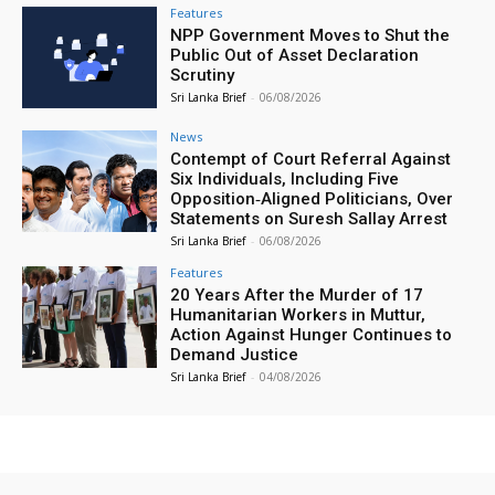
Features
NPP Government Moves to Shut the
Public Out of Asset Declaration
Scrutiny
Sri Lanka Brief
-
06/08/2026
News
Contempt of Court Referral Against
Six Individuals, Including Five
Opposition‑Aligned Politicians, Over
Statements on Suresh Sallay Arrest
Sri Lanka Brief
-
06/08/2026
Features
20 Years After the Murder of 17
Humanitarian Workers in Muttur,
Action Against Hunger Continues to
Demand Justice
Sri Lanka Brief
-
04/08/2026