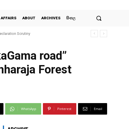
 AFFAIRS
ABOUT
ARCHIVES
සිංහල
claration Scrutiny
nkaGama road”
nharaja Forest
WhatsApp
Pinterest
Email