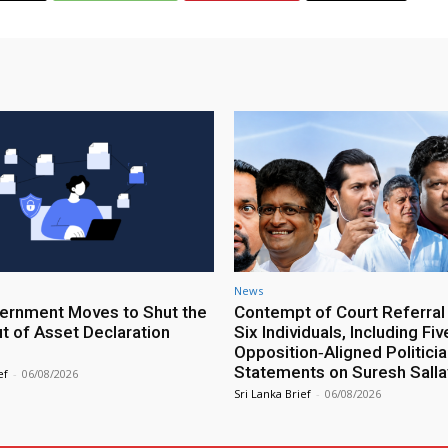
News
rnment Moves to Shut the
Contempt of Court Referral
ut of Asset Declaration
Six Individuals, Including Fiv
Opposition‑Aligned Politicia
Statements on Suresh Salla
ef
-
06/08/2026
Sri Lanka Brief
-
06/08/2026