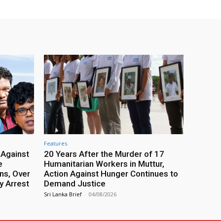
Features
 Against
20 Years After the Murder of 17
e
Humanitarian Workers in Muttur,
ns, Over
Action Against Hunger Continues to
y Arrest
Demand Justice
Sri Lanka Brief
-
04/08/2026