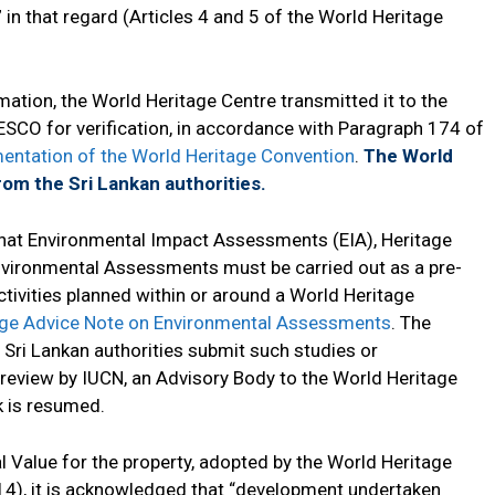
 in that regard (Articles 4 and 5 of the World Heritage
ation, the World Heritage Centre transmitted it to the
SCO for verification, in accordance with Paragraph 174 of
mentation of the World Heritage Convention
.
The World
rom the Sri Lankan authorities.
that Environmental Impact Assessments (EIA), Heritage
vironmental Assessments must be carried out as a pre-
tivities planned within or around a World Heritage
age Advice Note on Environmental Assessments
. The
 Sri Lankan authorities submit such studies or
review by IUCN, an Advisory Body to the World Heritage
 is resumed.
l Value for the property, adopted by the World Heritage
14), it is acknowledged that “development undertaken