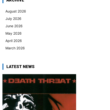
ARCHIVE
August 2026
July 2026
June 2026
May 2026
April 2026
March 2026
LATEST NEWS