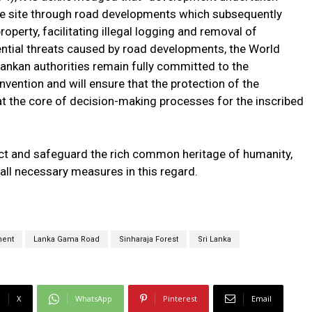
the site through road developments which subsequently
roperty, facilitating illegal logging and removal of
tential threats caused by road developments, the World
 Lankan authorities remain fully committed to the
vention and will ensure that the protection of the
t the core of decision-making processes for the inscribed
ct and safeguard the rich common heritage of humanity,
ll necessary measures in this regard.
ment
Lanka Gama Road
Sinharaja Forest
Sri Lanka
X
WhatsApp
Pinterest
Email