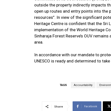
outside the property indirectly impacts 
open up routes and entry points into the p
resources”. In view of the significant po
Heritage Centre is confident that the Sri
implementation of the World Heritage Con
Sinharaja Forest Reserve’s OUV remains a
area.
In accordance with our mandate to prote
UNESCO is ready and determined to take a
TAGS
Accountability
Environ
Facebook
Share