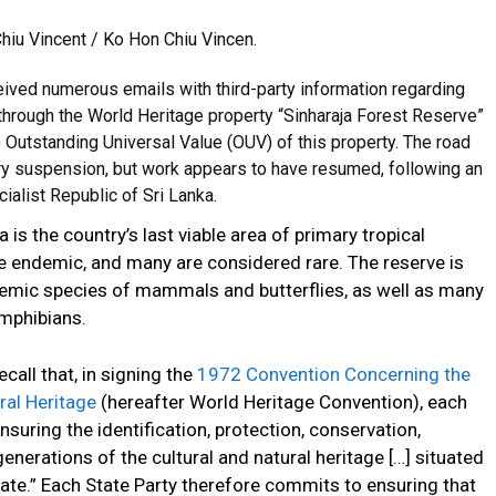
hiu Vincent / Ko Hon Chiu Vincen.
ved numerous emails with third-party information regarding
 through the World Heritage property “Sinharaja Forest Reserve”
e Outstanding Universal Value (OUV) of this property. The road
y suspension, but work appears to have resumed, following an
ialist Republic of Sri Lanka.
 is the country’s last viable area of primary tropical
re endemic, and many are considered rare. The reserve is
demic species of mammals and butterflies, as well as many
amphibians.
call that, in signing the
1972 Convention Concerning the
ral Heritage
(hereafter World Heritage Convention), each
nsuring the identification, protection, conservation,
enerations of the cultural and natural heritage […] situated
 State.” Each State Party therefore commits to ensuring that