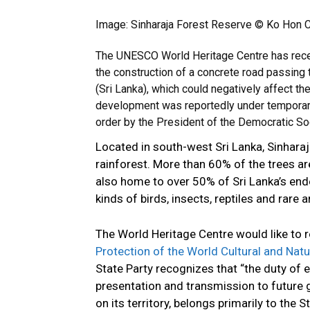
Image: Sinharaja Forest Reserve © Ko Hon C
The UNESCO World Heritage Centre has recei
the construction of a concrete road passing
(Sri Lanka), which could negatively affect th
development was reportedly under temporar
order by the President of the Democratic Soc
Located in south-west Sri Lanka, Sinharaja
rainforest. More than 60% of the trees a
also home to over 50% of Sri Lanka’s en
kinds of birds, insects, reptiles and rare 
The World Heritage Centre would like to re
Protection of the World Cultural and Natu
State Party recognizes that “the duty of e
presentation and transmission to future g
on its territory, belongs primarily to the