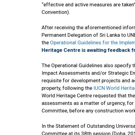
“effective and active measures are taken”
Convention).
After receiving the aforementioned inform
Permanent Delegation of Sri Lanka to UNE
the
Operational Guidelines for the Imple
Heritage Centre is awaiting feedback f
The Operational Guidelines also specify 
Impact Assessments and/or Strategic En
requisite for development projects and ac
property, following the
IUCN World Herit
World Heritage Centre requested that the
assessments as a matter of urgency, for 
Committee, before any construction work
In the Statement of Outstanding Universa
Committee at its 38th session (Doha, 20