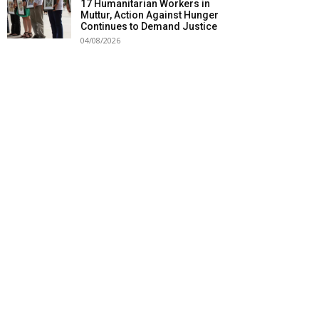
17 Humanitarian Workers in
Muttur, Action Against Hunger
Continues to Demand Justice
04/08/2026