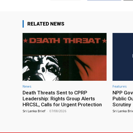
RELATED NEWS
News
Features
Death Threats Sent to CPRP
NPP Gove
Leadership: Rights Group Alerts
Public O
HRCSL, Calls for Urgent Protection
Scrutiny
Sri Lanka Brief
-
07/08/2026
Sri Lanka Bri