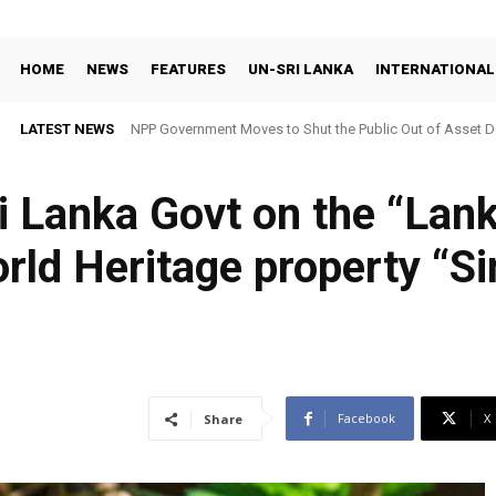
HOME
NEWS
FEATURES
UN-SRI LANKA
INTERNATIONAL
LATEST NEWS
NPP Government Moves to Shut the Public Out of Asset De
i Lanka Govt on the “La
orld Heritage property “Si
Facebook
X
Share