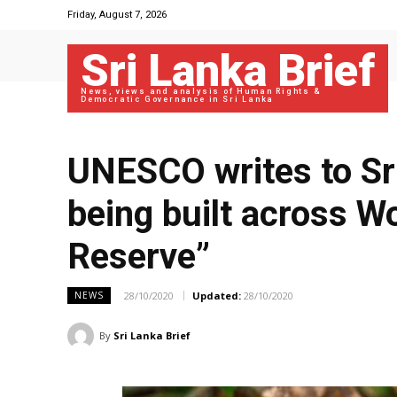
Friday, August 7, 2026
Sri Lanka Brief
News, views and analysis of Human Rights &
Democratic Governance in Sri Lanka
UNESCO writes to Sr
being built across W
Reserve”
28/10/2020
Updated:
28/10/2020
NEWS
By
Sri Lanka Brief