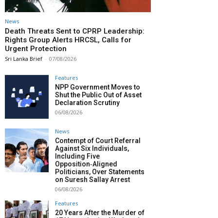
News
Death Threats Sent to CPRP Leadership:
Rights Group Alerts HRCSL, Calls for
Urgent Protection
Sri Lanka Brief
-
07/08/2026
Features
NPP Government Moves to
Shut the Public Out of Asset
Declaration Scrutiny
06/08/2026
News
Contempt of Court Referral
Against Six Individuals,
Including Five
Opposition‑Aligned
Politicians, Over Statements
on Suresh Sallay Arrest
06/08/2026
Features
20 Years After the Murder of