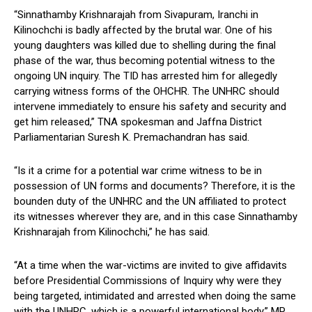
“Sinnathamby Krishnarajah from Sivapuram, Iranchi in
Kilinochchi is badly affected by the brutal war. One of his
young daughters was killed due to shelling during the final
phase of the war, thus becoming potential witness to the
ongoing UN inquiry. The TID has arrested him for allegedly
carrying witness forms of the OHCHR. The UNHRC should
intervene immediately to ensure his safety and security and
get him released,” TNA spokesman and Jaffna District
Parliamentarian Suresh K. Premachandran has said.
“Is it a crime for a potential war crime witness to be in
possession of UN forms and documents? Therefore, it is the
bounden duty of the UNHRC and the UN affiliated to protect
its witnesses wherever they are, and in this case Sinnathamby
Krishnarajah from Kilinochchi,” he has said.
“At a time when the war-victims are invited to give affidavits
before Presidential Commissions of Inquiry why were they
being targeted, intimidated and arrested when doing the same
with the UNHRC, which is a powerful international body,” MP