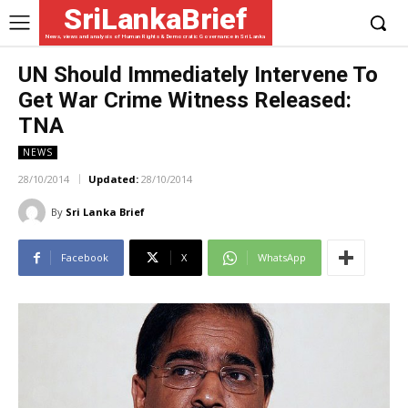
SriLankaBrief
News, views and analysis of Human Rights & Democratic Governance in Sri Lanka
UN Should Immediately Intervene To
Get War Crime Witness Released:
TNA
NEWS
28/10/2014
Updated:
28/10/2014
By
Sri Lanka Brief
Facebook
X
WhatsApp