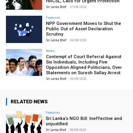
HRCSL, Calls for Urgent Protection
Sri Lanka Brief
-
07/08/2026
Features
NPP Government Moves to Shut the
Public Out of Asset Declaration
Scrutiny
Sri Lanka Brief
-
06/08/2026
News
Contempt of Court Referral Against
Six Individuals, Including Five
Opposition‑Aligned Politicians, Over
Statements on Suresh Sallay Arrest
Sri Lanka Brief
-
06/08/2026
RELATED NEWS
Features
Sri Lanka’s NGO Bill: Ineffective and
unjustified
Sri Lanka Brief
-
08/08/2026