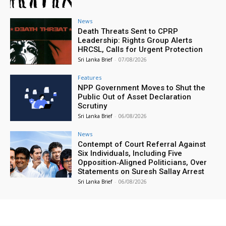
News
Death Threats Sent to CPRP
Leadership: Rights Group Alerts
HRCSL, Calls for Urgent Protection
Sri Lanka Brief
-
07/08/2026
Features
NPP Government Moves to Shut the
Public Out of Asset Declaration
Scrutiny
Sri Lanka Brief
-
06/08/2026
News
Contempt of Court Referral Against
Six Individuals, Including Five
Opposition‑Aligned Politicians, Over
Statements on Suresh Sallay Arrest
Sri Lanka Brief
-
06/08/2026