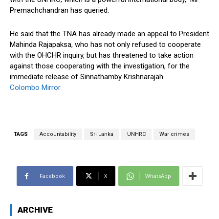
Premachchandran has queried.
He said that the TNA has already made an appeal to President
Mahinda Rajapaksa, who has not only refused to cooperate
with the OHCHR inquiry, but has threatened to take action
against those cooperating with the investigation, for the
immediate release of Sinnathamby Krishnarajah.
Colombo Mirror
TAGS
Accountability
Sri Lanka
UNHRC
War crimes
Facebook
X
WhatsApp
ARCHIVE