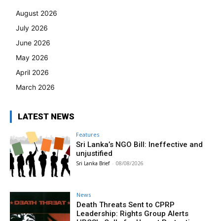
August 2026
July 2026
June 2026
May 2026
April 2026
March 2026
LATEST NEWS
Features
Sri Lanka’s NGO Bill: Ineffective and
unjustified
Sri Lanka Brief
-
08/08/2026
News
Death Threats Sent to CPRP
Leadership: Rights Group Alerts