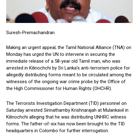
Suresh-Premachandran
Making an urgent appeal, the Tamil National Alliance (TNA) on
Monday has urged the UN to intervene in securing the
immediate release of a 58-year old Tamil man, who was
arrested in Kilinochchi by Sri Lanka’s anti-terrorism police for
allegedly distributing forms meant to be circulated among the
witnesses of the ongoing war crime probe by the Office of
the High Commissioner for Human Rights (OHCHR).
The Terrorists Investigation Department (TID) personnel on
Saturday arrested Sinnathamby Krishnarajah at Mulankavil in
Kilinochchi alleging that he was distributing UNHRC witness
forms. The father-of-six has now been brought to the TID
headquarters in Colombo for further interrogation.