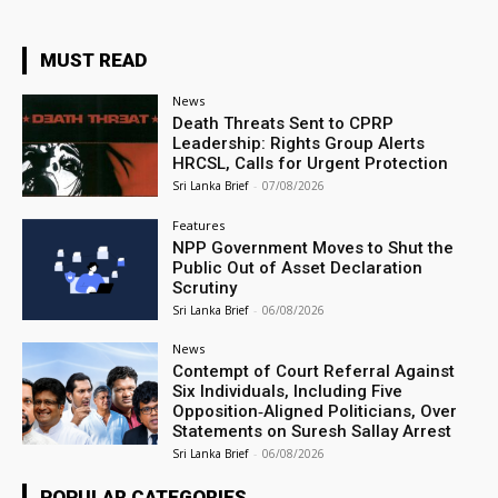
MUST READ
News
Death Threats Sent to CPRP
Leadership: Rights Group Alerts
HRCSL, Calls for Urgent Protection
Sri Lanka Brief
-
07/08/2026
Features
NPP Government Moves to Shut the
Public Out of Asset Declaration
Scrutiny
Sri Lanka Brief
-
06/08/2026
News
Contempt of Court Referral Against
Six Individuals, Including Five
Opposition‑Aligned Politicians, Over
Statements on Suresh Sallay Arrest
Sri Lanka Brief
-
06/08/2026
POPULAR CATEGORIES