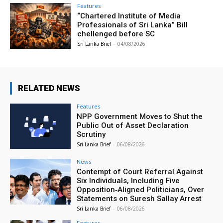
Features
“Chartered Institute of Media
Professionals of Sri Lanka” Bill
chellenged before SC
Sri Lanka Brief
-
04/08/2026
RELATED NEWS
Features
NPP Government Moves to Shut the
Public Out of Asset Declaration
Scrutiny
Sri Lanka Brief
-
06/08/2026
News
Contempt of Court Referral Against
Six Individuals, Including Five
Opposition‑Aligned Politicians, Over
Statements on Suresh Sallay Arrest
Sri Lanka Brief
-
06/08/2026
Features