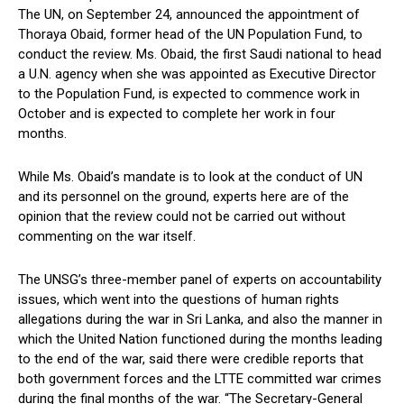
The UN, on September 24, announced the appointment of
Thoraya Obaid, former head of the UN Population Fund, to
conduct the review. Ms. Obaid, the first Saudi national to head
a U.N. agency when she was appointed as Executive Director
to the Population Fund, is expected to commence work in
October and is expected to complete her work in four
months.
While Ms. Obaid’s mandate is to look at the conduct of UN
and its personnel on the ground, experts here are of the
opinion that the review could not be carried out without
commenting on the war itself.
The UNSG’s three-member panel of experts on accountability
issues, which went into the questions of human rights
allegations during the war in Sri Lanka, and also the manner in
which the United Nation functioned during the months leading
to the end of the war, said there were credible reports that
both government forces and the LTTE committed war crimes
during the final months of the war. “The Secretary-General