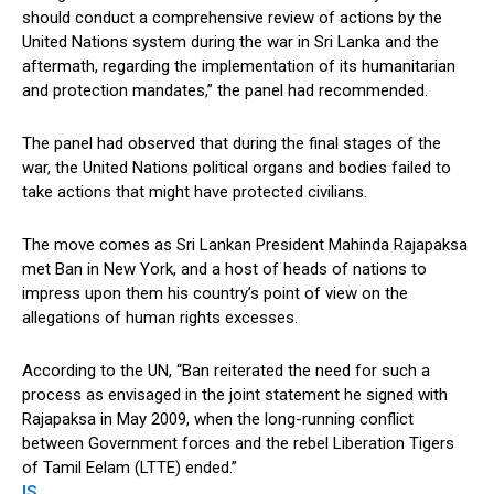
should conduct a comprehensive review of actions by the
United Nations system during the war in Sri Lanka and the
aftermath, regarding the implementation of its humanitarian
and protection mandates,” the panel had recommended.
The panel had observed that during the final stages of the
war, the United Nations political organs and bodies failed to
take actions that might have protected civilians.
The move comes as Sri Lankan President Mahinda Rajapaksa
met Ban in New York, and a host of heads of nations to
impress upon them his country’s point of view on the
allegations of human rights excesses.
According to the UN, “Ban reiterated the need for such a
process as envisaged in the joint statement he signed with
Rajapaksa in May 2009, when the long-running conflict
between Government forces and the rebel Liberation Tigers
of Tamil Eelam (LTTE) ended.”
IS