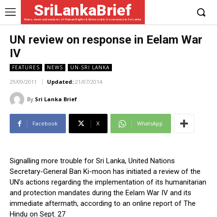
SriLankaBrief
News, views and analysis of Human Rights & Democratic Governance in Sri Lanka
UN review on response in Eelam War
IV
FEATURES
NEWS
UN-SRI LANKA
29/09/2011
Updated:
21/07/2014
By
Sri Lanka Brief
Facebook
X
WhatsApp
Signalling more trouble for Sri Lanka, United Nations
Secretary-General Ban Ki-moon has initiated a review of the
UN’s actions regarding the implementation of its humanitarian
and protection mandates during the Eelam War IV and its
immediate aftermath, according to an online report of The
Hindu on Sept. 27