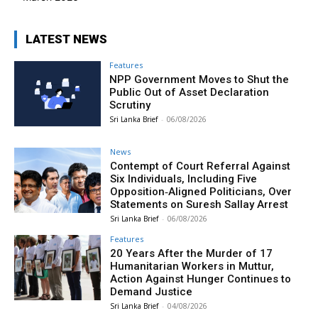
LATEST NEWS
Features
NPP Government Moves to Shut the
Public Out of Asset Declaration
Scrutiny
Sri Lanka Brief
-
06/08/2026
News
Contempt of Court Referral Against
Six Individuals, Including Five
Opposition‑Aligned Politicians, Over
Statements on Suresh Sallay Arrest
Sri Lanka Brief
-
06/08/2026
Features
20 Years After the Murder of 17
Humanitarian Workers in Muttur,
Action Against Hunger Continues to
Demand Justice
Sri Lanka Brief
-
04/08/2026