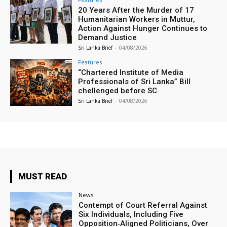
20 Years After the Murder of 17
Humanitarian Workers in Muttur,
Action Against Hunger Continues to
Demand Justice
Sri Lanka Brief
-
04/08/2026
Features
“Chartered Institute of Media
Professionals of Sri Lanka” Bill
chellenged before SC
Sri Lanka Brief
-
04/08/2026
MUST READ
News
Contempt of Court Referral Against
Six Individuals, Including Five
Opposition‑Aligned Politicians, Over