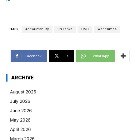
TAGS
Accountability
Sri Lanka
UNO
War crimes
Facebook
X
WhatsApp
ARCHIVE
August 2026
July 2026
June 2026
May 2026
April 2026
March 2026