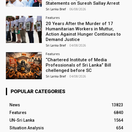
Statements on Suresh Sallay Arrest
Sri Lanka Brief
-
06/08/2026
Features
20 Years After the Murder of 17
Humanitarian Workers in Muttur,
Action Against Hunger Continues to
Demand Justice
Sri Lanka Brief
-
04/08/2026
Features
“Chartered Institute of Media
Professionals of Sri Lanka” Bill
chellenged before SC
Sri Lanka Brief
-
04/08/2026
POPULAR CATEGORIES
News
13823
Features
6840
UN-Sri Lanka
1564
Situation Analysis
654