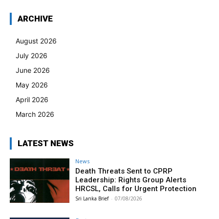
ARCHIVE
August 2026
July 2026
June 2026
May 2026
April 2026
March 2026
LATEST NEWS
News
Death Threats Sent to CPRP
Leadership: Rights Group Alerts
HRCSL, Calls for Urgent Protection
Sri Lanka Brief
-
07/08/2026