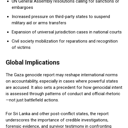
UN General Assembly resolutions calling for sanctions or
embargoes
Increased pressure on third-party states to suspend
military aid or arms transfers
Expansion of universal jurisdiction cases in national courts
Civil society mobilization for reparations and recognition
of victims
Global Implications
The Gaza genocide report may reshape international norms
on accountability, especially in cases where powerful states
are accused. It also sets a precedent for how genocidal intent
is assessed through patterns of conduct and official rhetoric
—not just battlefield actions.
For Sri Lanka and other post-conflict states, the report
underscores the importance of credible investigations,
forensic evidence, and survivor testimony in confronting