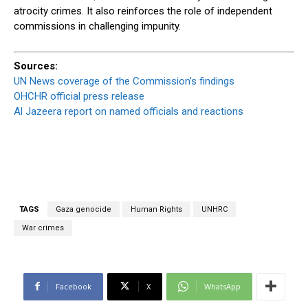
atrocity crimes. It also reinforces the role of independent
commissions in challenging impunity.
Sources:
UN News coverage of the Commission’s findings
OHCHR official press release
Al Jazeera report on named officials and reactions
TAGS
Gaza genocide
Human Rights
UNHRC
War crimes
Facebook
X
WhatsApp