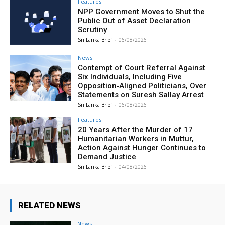
Features
NPP Government Moves to Shut the
Public Out of Asset Declaration
Scrutiny
Sri Lanka Brief
-
06/08/2026
News
Contempt of Court Referral Against
Six Individuals, Including Five
Opposition‑Aligned Politicians, Over
Statements on Suresh Sallay Arrest
Sri Lanka Brief
-
06/08/2026
Features
20 Years After the Murder of 17
Humanitarian Workers in Muttur,
Action Against Hunger Continues to
Demand Justice
Sri Lanka Brief
-
04/08/2026
RELATED NEWS
News