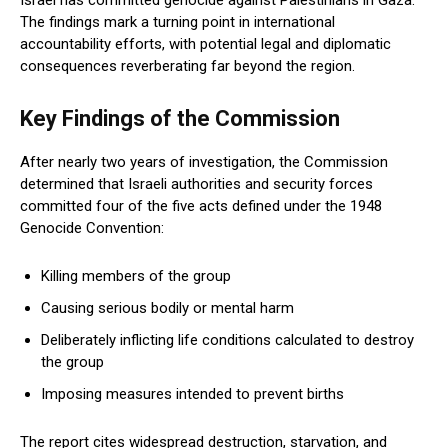
Israel has committed genocide against Palestinians in Gaza.
The findings mark a turning point in international
accountability efforts, with potential legal and diplomatic
consequences reverberating far beyond the region.
Key Findings of the Commission
After nearly two years of investigation, the Commission
determined that Israeli authorities and security forces
committed four of the five acts defined under the 1948
Genocide Convention:
Killing members of the group
Causing serious bodily or mental harm
Deliberately inflicting life conditions calculated to destroy
the group
Imposing measures intended to prevent births
The report cites widespread destruction, starvation, and