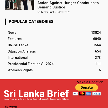
Action Against Hunger Continues to
Demand Justice
Sri Lanka Brief
-
04/08/2026
POPULAR CATEGORIES
News
13824
Features
6840
UN-Sri Lanka
1564
Situation Analysis
654
International
273
Presidential Election SL 2024
111
Women's Rights
6
Make a Donation
Sri Lanka Brief
News, views and analysis of Human Rights & Democratic Governance in Sri Lanka
© 2026