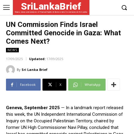
SriLankaBrief
News, views and analysis of Human Rights & Democratic Governance in Sri Lanka
UN Commission Finds Israel
Committed Genocide in Gaza: What
Comes Next?
NEWS
17/09/2025
Updated:
17/09/2025
By
Sri Lanka Brief
Facebook
X
WhatsApp
Geneva, September 2025
— In a landmark report released
this week, the UN Independent International Commission of
Inquiry on the Occupied Palestinian Territory, chaired by
former UN High Commissioner Navi Pillay, concluded that