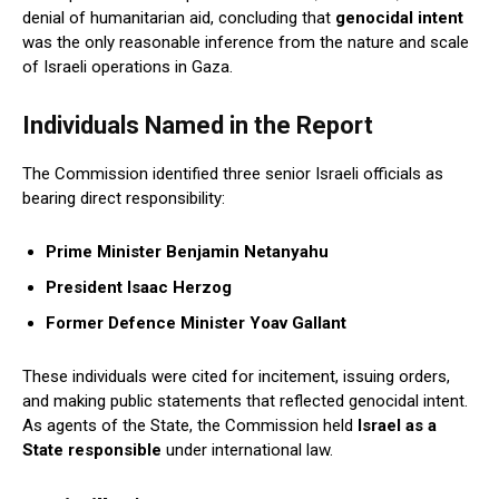
denial of humanitarian aid, concluding that
genocidal intent
was the only reasonable inference from the nature and scale
of Israeli operations in Gaza.
Individuals Named in the Report
The Commission identified three senior Israeli officials as
bearing direct responsibility:
Prime Minister Benjamin Netanyahu
President Isaac Herzog
Former Defence Minister Yoav Gallant
These individuals were cited for incitement, issuing orders,
and making public statements that reflected genocidal intent.
As agents of the State, the Commission held
Israel as a
State responsible
under international law.