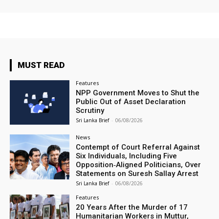
MUST READ
Features
NPP Government Moves to Shut the
Public Out of Asset Declaration
Scrutiny
Sri Lanka Brief
-
06/08/2026
News
Contempt of Court Referral Against
Six Individuals, Including Five
Opposition‑Aligned Politicians, Over
Statements on Suresh Sallay Arrest
Sri Lanka Brief
-
06/08/2026
Features
20 Years After the Murder of 17
Humanitarian Workers in Muttur,