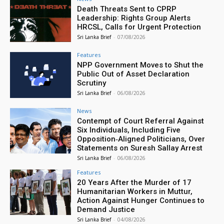
Death Threats Sent to CPRP
Leadership: Rights Group Alerts
HRCSL, Calls for Urgent Protection
Sri Lanka Brief
-
07/08/2026
Features
NPP Government Moves to Shut the
Public Out of Asset Declaration
Scrutiny
Sri Lanka Brief
-
06/08/2026
News
Contempt of Court Referral Against
Six Individuals, Including Five
Opposition‑Aligned Politicians, Over
Statements on Suresh Sallay Arrest
Sri Lanka Brief
-
06/08/2026
Features
20 Years After the Murder of 17
Humanitarian Workers in Muttur,
Action Against Hunger Continues to
Demand Justice
Sri Lanka Brief
-
04/08/2026