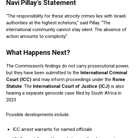
Navi Pillay’s Statement
“The responsibility for these atrocity crimes lies with Israeli
authorities at the highest echelons,” said Pillay. “The
international community cannot stay silent. The absence of
action amounts to complicity”.
What Happens Next?
The Commission’s findings do not carry prosecutorial power,
but they have been submitted to the
International Criminal
Court (ICC)
and may inform proceedings under the
Rome
Statute
. The
International Court of Justice (ICJ)
is also
hearing a separate genocide case filed by South Africa in
2023.
Possible developments include:
ICC arrest warrants for named officials