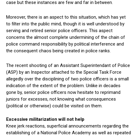
case but these instances are few and far in between.
Moreover, there is an aspect to this situation, which has yet
to filter into the public mind, though it is well understood by
serving and retired senior police officers. This aspect
concerns the almost complete undermining of the chain of
police command responsibility by political interference and
the consequent chaos being created in police ranks.
The recent shooting of an Assistant Superintendant of Police
(ASP) by an Inspector attached to the Special Task Force
allegedly over the disciplining of two police officers is a small
indication of the extent of the problem. Unlike in decades
gone by, senior police officers now hesitate to reprimand
juniors for excesses, not knowing what consequences
(political or otherwise) could be visited on them.
Excessive militarization will not help
Knee jerk reactions, superficial announcements regarding the
establishing of a National Police Academy as well as repeated