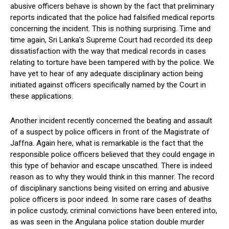
abusive officers behave is shown by the fact that preliminary
reports indicated that the police had falsified medical reports
concerning the incident. This is nothing surprising. Time and
time again, Sri Lanka’s Supreme Court had recorded its deep
dissatisfaction with the way that medical records in cases
relating to torture have been tampered with by the police. We
have yet to hear of any adequate disciplinary action being
initiated against officers specifically named by the Court in
these applications.
Another incident recently concerned the beating and assault
of a suspect by police officers in front of the Magistrate of
Jaffna. Again here, what is remarkable is the fact that the
responsible police officers believed that they could engage in
this type of behavior and escape unscathed. There is indeed
reason as to why they would think in this manner. The record
of disciplinary sanctions being visited on erring and abusive
police officers is poor indeed. In some rare cases of deaths
in police custody, criminal convictions have been entered into,
as was seen in the Angulana police station double murder