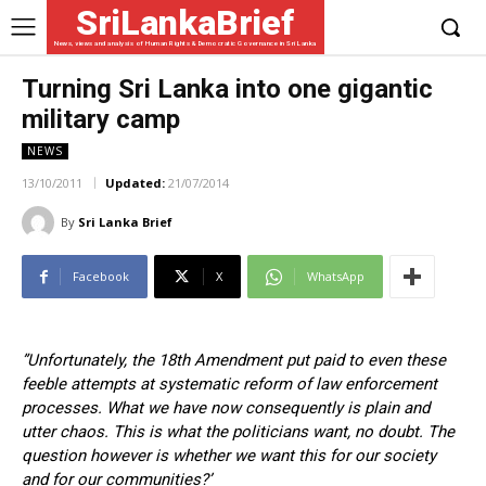
SriLankaBrief
News, views and analysis of Human Rights & Democratic Governance in Sri Lanka
Turning Sri Lanka into one gigantic
military camp
NEWS
13/10/2011
Updated:
21/07/2014
By
Sri Lanka Brief
Facebook
X
WhatsApp
”Unfortunately, the 18th Amendment put paid to even these
feeble attempts at systematic reform of law enforcement
processes. What we have now consequently is plain and
utter chaos. This is what the politicians want, no doubt. The
question however is whether we want this for our society
and for our communities?’