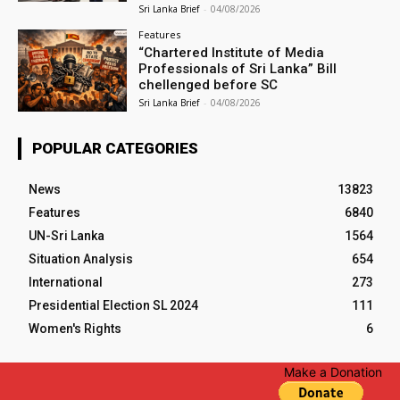
Sri Lanka Brief
-
04/08/2026
Features
“Chartered Institute of Media
Professionals of Sri Lanka” Bill
chellenged before SC
Sri Lanka Brief
-
04/08/2026
POPULAR CATEGORIES
News
13823
Features
6840
UN-Sri Lanka
1564
Situation Analysis
654
International
273
Presidential Election SL 2024
111
Women's Rights
6
Make a Donation