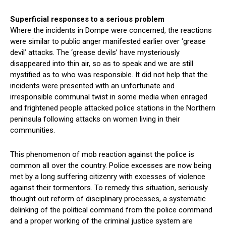
Superficial responses to a serious problem
Where the incidents in Dompe were concerned, the reactions
were similar to public anger manifested earlier over ‘grease
devil’ attacks. The ‘grease devils’ have mysteriously
disappeared into thin air, so as to speak and we are still
mystified as to who was responsible. It did not help that the
incidents were presented with an unfortunate and
irresponsible communal twist in some media when enraged
and frightened people attacked police stations in the Northern
peninsula following attacks on women living in their
communities.
This phenomenon of mob reaction against the police is
common all over the country. Police excesses are now being
met by a long suffering citizenry with excesses of violence
against their tormentors. To remedy this situation, seriously
thought out reform of disciplinary processes, a systematic
delinking of the political command from the police command
and a proper working of the criminal justice system are