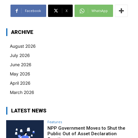
Facebook
X
WhatsApp
ARCHIVE
August 2026
July 2026
June 2026
May 2026
April 2026
March 2026
LATEST NEWS
Features
NPP Government Moves to Shut the
Public Out of Asset Declaration