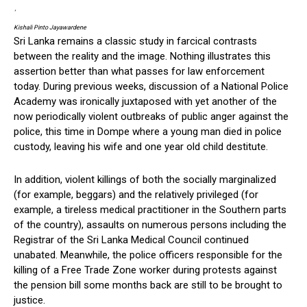
‘
Kishali Pinto Jayawardene
Sri Lanka remains a classic study in farcical contrasts
between the reality and the image. Nothing illustrates this
assertion better than what passes for law enforcement
today. During previous weeks, discussion of a National Police
Academy was ironically juxtaposed with yet another of the
now periodically violent outbreaks of public anger against the
police, this time in Dompe where a young man died in police
custody, leaving his wife and one year old child destitute.
In addition, violent killings of both the socially marginalized
(for example, beggars) and the relatively privileged (for
example, a tireless medical practitioner in the Southern parts
of the country), assaults on numerous persons including the
Registrar of the Sri Lanka Medical Council continued
unabated. Meanwhile, the police officers responsible for the
killing of a Free Trade Zone worker during protests against
the pension bill some months back are still to be brought to
justice.