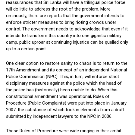
reassurances that Sri Lanka will have a trilingual police force
will do little to address the root of the problem. More
ominously, there are reports that the government intends to
enforce stricter measures to bring rioting crowds under
control. The government needs to acknowledge that even if it
intends to transform this country into one gigantic military
camp, public uproar at continuing injustice can be quelled only
up to a certain point.
One clear option to restore sanity to chaos is to return to the
17th Amendment and its concept of an independent National
Police Commission (NPC). This, in turn, will enforce strict
disciplinary measures against the police which the head of
the police has (historically) been unable to do. When this
constitutional amendment was operational, Rules of
Procedure (Public Complaints) were put into place in January
2007, the substance of which took in elements from a draft
submitted by independent lawyers to the NPC in 2006.
These Rules of Procedure were wide ranging in their ambit