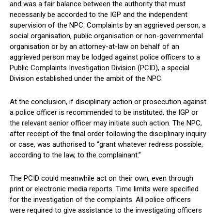
and was a fair balance between the authority that must
necessarily be accorded to the IGP and the independent
supervision of the NPC. Complaints by an aggrieved person, a
social organisation, public organisation or non-governmental
organisation or by an attorney-at-law on behalf of an
aggrieved person may be lodged against police officers to a
Public Complaints Investigation Division (PCID), a special
Division established under the ambit of the NPC.
At the conclusion, if disciplinary action or prosecution against
a police officer is recommended to be instituted, the IGP or
the relevant senior officer may initiate such action. The NPC,
after receipt of the final order following the disciplinary inquiry
or case, was authorised to “grant whatever redress possible,
according to the law, to the complainant.”
The PCID could meanwhile act on their own, even through
print or electronic media reports. Time limits were specified
for the investigation of the complaints. All police officers
were required to give assistance to the investigating officers