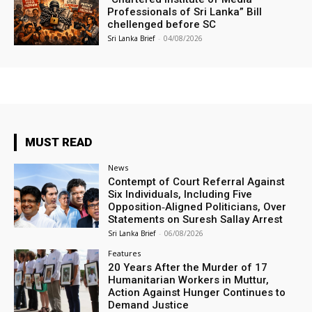
Professionals of Sri Lanka” Bill
chellenged before SC
Sri Lanka Brief
-
04/08/2026
MUST READ
News
Contempt of Court Referral Against
Six Individuals, Including Five
Opposition‑Aligned Politicians, Over
Statements on Suresh Sallay Arrest
Sri Lanka Brief
-
06/08/2026
Features
20 Years After the Murder of 17
Humanitarian Workers in Muttur,
Action Against Hunger Continues to
Demand Justice