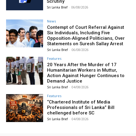
Scrutiny
Sri Lanka Brief
-
06/08/2026
News
Contempt of Court Referral Against
Six Individuals, Including Five
Opposition‑Aligned Politicians, Over
Statements on Suresh Sallay Arrest
Sri Lanka Brief
-
06/08/2026
Features
20 Years After the Murder of 17
Humanitarian Workers in Muttur,
Action Against Hunger Continues to
Demand Justice
Sri Lanka Brief
-
04/08/2026
Features
“Chartered Institute of Media
Professionals of Sri Lanka” Bill
chellenged before SC
Sri Lanka Brief
-
04/08/2026