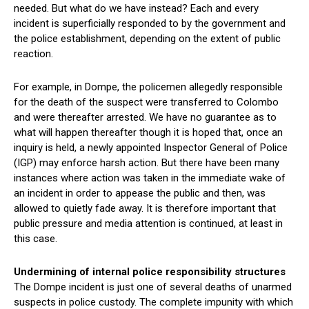
needed. But what do we have instead? Each and every
incident is superficially responded to by the government and
the police establishment, depending on the extent of public
reaction.
For example, in Dompe, the policemen allegedly responsible
for the death of the suspect were transferred to Colombo
and were thereafter arrested. We have no guarantee as to
what will happen thereafter though it is hoped that, once an
inquiry is held, a newly appointed Inspector General of Police
(IGP) may enforce harsh action. But there have been many
instances where action was taken in the immediate wake of
an incident in order to appease the public and then, was
allowed to quietly fade away. It is therefore important that
public pressure and media attention is continued, at least in
this case.
Undermining of internal police responsibility structures
The Dompe incident is just one of several deaths of unarmed
suspects in police custody. The complete impunity with which