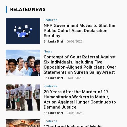
RELATED NEWS
Features
NPP Government Moves to Shut the
Public Out of Asset Declaration
Scrutiny
Sri Lanka Brief
-
06/08/2026
News
Contempt of Court Referral Against
Six Individuals, Including Five
Opposition‑Aligned Politicians, Over
Statements on Suresh Sallay Arrest
Sri Lanka Brief
-
06/08/2026
Features
20 Years After the Murder of 17
Humanitarian Workers in Muttur,
Action Against Hunger Continues to
Demand Justice
Sri Lanka Brief
-
04/08/2026
Features
“Chartered Institute of Media