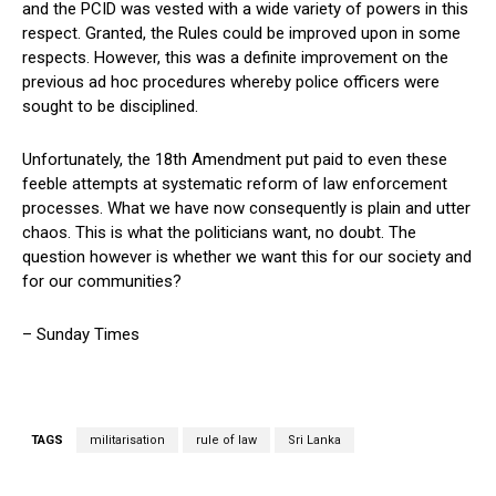
and the PCID was vested with a wide variety of powers in this
respect. Granted, the Rules could be improved upon in some
respects. However, this was a definite improvement on the
previous ad hoc procedures whereby police officers were
sought to be disciplined.
Unfortunately, the 18th Amendment put paid to even these
feeble attempts at systematic reform of law enforcement
processes. What we have now consequently is plain and utter
chaos. This is what the politicians want, no doubt. The
question however is whether we want this for our society and
for our communities?
– Sunday Times
TAGS
militarisation
rule of law
Sri Lanka