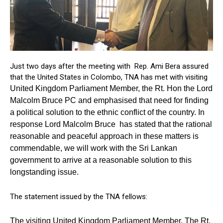
Just two days after the meeting with Rep. Ami Bera assured
that the United States in Colombo, TNA has met with visiting
United Kingdom Parliament Member, the Rt. Hon the Lord
Malcolm Bruce PC and emphasised that need for finding
a political solution to the ethnic conflict of the country. In
response Lord Malcolm Bruce has stated that the rational
reasonable and peaceful approach in these matters is
commendable, we will work with the Sri Lankan
government to arrive at a reasonable solution to this
longstanding issue.
The statement issued by the TNA fellows:
The visiting United Kingdom Parliament Member, The Rt.