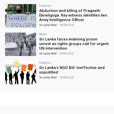
Features
Abduction and killing of Prageeth
Ekneligoga: Key witness identifies two
Army Intelligence Officer
Sri Lanka Brief
-
08/08/2026
News
Sri Lanka faces widening prison
unrest as rights groups call for urgent
UN intervention
Sri Lanka Brief
-
08/08/2026
Features
Sri Lanka’s NGO Bill: Ineffective and
unjustified
Sri Lanka Brief
-
08/08/2026