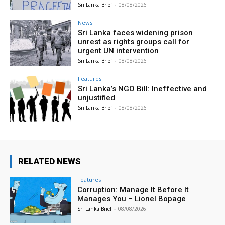
Sri Lanka Brief
-
08/08/2026
News
Sri Lanka faces widening prison
unrest as rights groups call for
urgent UN intervention
Sri Lanka Brief
-
08/08/2026
Features
Sri Lanka’s NGO Bill: Ineffective and
unjustified
Sri Lanka Brief
-
08/08/2026
RELATED NEWS
Features
Corruption: Manage It Before It
Manages You – Lionel Bopage
Sri Lanka Brief
-
08/08/2026