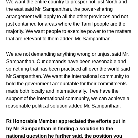
We want the entire country to prosper not just North and
the east said Mr. Sampanthan, the power-sharing
arrangement will apply to all the other provinces and not
just contained for areas where the Tamil people are the
majority. We want people to exercise power to the matters
that are relevant to them added Mr. Sampanthan.
We are not demanding anything wrong or unjust said Mr.
Sampanthan. Our demands have been reasonable and
something that has been practiced all over the world said
Mr Sampanthan. We want the international community to
hold the government accountable for their commitments
made both locally and internationally. If we have the
support of the International community, we can achieve a
reasonable political solution added Mr. Sampanthan.
Rt Honorable Member appreciated the efforts put in
by Mr. Sampanthan in finding a solution to the
national question he further said, the position you