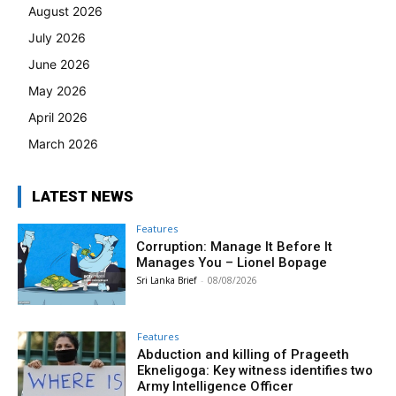
August 2026
July 2026
June 2026
May 2026
April 2026
March 2026
LATEST NEWS
Features
Corruption: Manage It Before It
Manages You – Lionel Bopage
Sri Lanka Brief
-
08/08/2026
Features
Abduction and killing of Prageeth
Ekneligoga: Key witness identifies two
Army Intelligence Officer