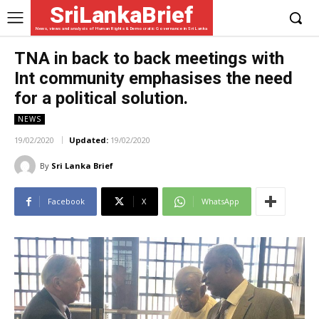
SriLankaBrief
News, views and analysis of Human Rights & Democratic Governance in Sri Lanka
TNA in back to back meetings with
Int community emphasises the need
‌for a political solution.
NEWS
19/02/2020
Updated:
19/02/2020
By
Sri Lanka Brief
Facebook
X
WhatsApp