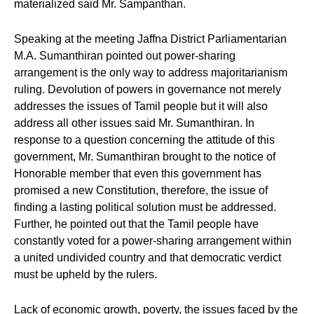
materialized said Mr. Sampanthan.
Speaking at the meeting Jaffna District Parliamentarian
M.A. Sumanthiran pointed out power-sharing
arrangement is the only way to address majoritarianism
ruling. Devolution of powers in governance not merely
addresses the issues of Tamil people but it will also
address all other issues said Mr. Sumanthiran. In
response to a question concerning the attitude of this
government, Mr. Sumanthiran brought to the notice of
Honorable member that even this government has
promised a new Constitution, therefore, the issue of
finding a lasting political solution must be addressed.
Further, he pointed out that the Tamil people have
constantly voted for a power-sharing arrangement within
a united undivided country and that democratic verdict
must be upheld by the rulers.
Lack of economic growth, poverty, the issues faced by the