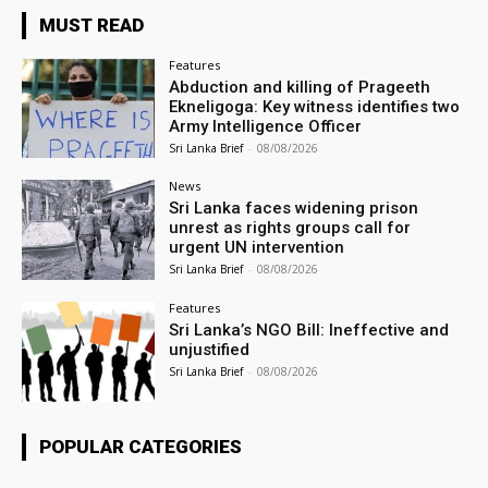
MUST READ
Features
Abduction and killing of Prageeth
Ekneligoga: Key witness identifies two
Army Intelligence Officer
Sri Lanka Brief
-
08/08/2026
News
Sri Lanka faces widening prison
unrest as rights groups call for
urgent UN intervention
Sri Lanka Brief
-
08/08/2026
Features
Sri Lanka’s NGO Bill: Ineffective and
unjustified
Sri Lanka Brief
-
08/08/2026
POPULAR CATEGORIES