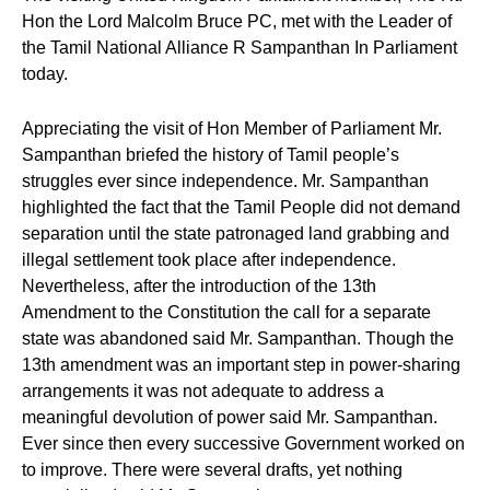
Hon the Lord Malcolm Bruce PC, met with the Leader of
the Tamil National Alliance R Sampanthan In Parliament
today.
Appreciating the visit of Hon Member of Parliament Mr.
Sampanthan briefed the history of Tamil people’s
struggles ever since independence. Mr. Sampanthan
highlighted the fact that the Tamil People did not demand
separation until the state patronaged land grabbing and
illegal settlement took place after independence.
Nevertheless, after the introduction of the 13th
Amendment to the Constitution the call for a separate
state was abandoned said Mr. Sampanthan. Though the
13th amendment was an important step in power-sharing
arrangements it was not adequate to address a
meaningful devolution of power said Mr. Sampanthan.
Ever since then every successive Government worked on
to improve. There were several drafts, yet nothing