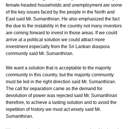
female-headed households and unemployment are some
of the key issues faced by the people in the North and
East said Mr. Sumanthiran. He also emphasized the fact
the due to the instability in the country not many investors
are coming forward to invest in those areas. If we could
arrive at a political solution we could attract more
investment especially from the Sri Lankan diaspora
community said Mr. Sumanthiran.
We want a solution that is acceptable to the majority
community in this country, but the majority community
must be led in the right direction said Mr. Sumanthiran.
The call for separatism came as the demand for
devolution of power was rejected said Mr. Sumanthiran
therefore, to achieve a lasting solution and to avoid the
repetition of history we must act wisely said Mr.
Sumanthiran.