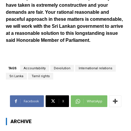
have taken is extremely constructive and your
demands are fair. Your rational reasonable and
peaceful approach in these matters is commendable,
we will work with the Sri Lankan government to arrive
at a reasonable solution to this longstanding issue
said Honorable Member of Parliament.
TAGS
Accountability
Devolution
International relations
Sri Lanka
Tamil rights
Facebook
X
WhatsApp
ARCHIVE