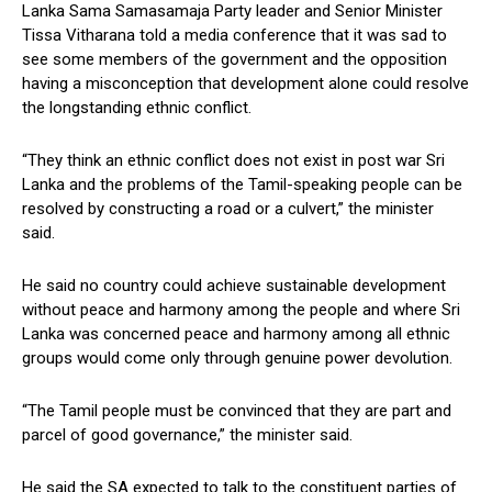
Lanka Sama Samasamaja Party leader and Senior Minister
Tissa Vitharana told a media conference that it was sad to
see some members of the government and the opposition
having a misconception that development alone could resolve
the longstanding ethnic conflict.
“They think an ethnic conflict does not exist in post war Sri
Lanka and the problems of the Tamil-speaking people can be
resolved by constructing a road or a culvert,” the minister
said.
He said no country could achieve sustainable development
without peace and harmony among the people and where Sri
Lanka was concerned peace and harmony among all ethnic
groups would come only through genuine power devolution.
“The Tamil people must be convinced that they are part and
parcel of good governance,” the minister said.
He said the SA expected to talk to the constituent parties of