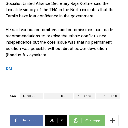
Socialist United Alliance Secretary Raja Kollure said the
landslide victory of the TNA in the North indicates that the
Tamils have lost confidence in the government.
He said various committees and commissions had made
recommendations to resolve the ethnic conflict since
independence but the core issue was that no permanent
solution was possible without direct power devolution.
(Sandun A. Jayaskera)
DM
TAGS
Devolution
Reconciliation
Sri Lanka
Tamil rights
Facebook
X
WhatsApp