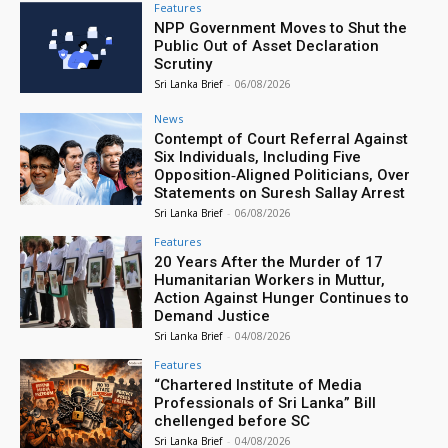
Features
NPP Government Moves to Shut the
Public Out of Asset Declaration
Scrutiny
Sri Lanka Brief
-
06/08/2026
News
Contempt of Court Referral Against
Six Individuals, Including Five
Opposition‑Aligned Politicians, Over
Statements on Suresh Sallay Arrest
Sri Lanka Brief
-
06/08/2026
Features
20 Years After the Murder of 17
Humanitarian Workers in Muttur,
Action Against Hunger Continues to
Demand Justice
Sri Lanka Brief
-
04/08/2026
Features
“Chartered Institute of Media
Professionals of Sri Lanka” Bill
chellenged before SC
Sri Lanka Brief
-
04/08/2026