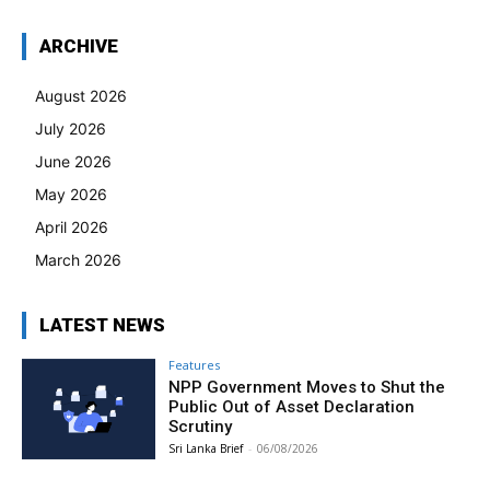
ARCHIVE
August 2026
July 2026
June 2026
May 2026
April 2026
March 2026
LATEST NEWS
Features
NPP Government Moves to Shut the
Public Out of Asset Declaration
Scrutiny
Sri Lanka Brief
-
06/08/2026