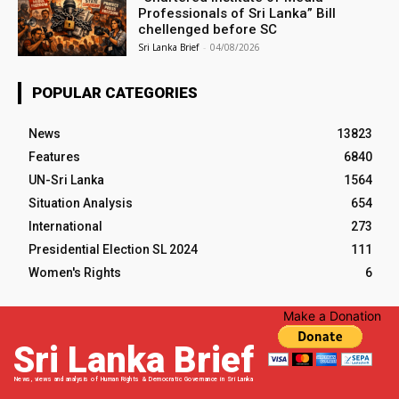
Professionals of Sri Lanka” Bill
chellenged before SC
Sri Lanka Brief
-
04/08/2026
POPULAR CATEGORIES
News
13823
Features
6840
UN-Sri Lanka
1564
Situation Analysis
654
International
273
Presidential Election SL 2024
111
Women's Rights
6
Make a Donation
Sri Lanka Brief
News, views and analysis of Human Rights & Democratic Governance in Sri Lanka