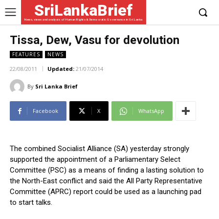
SriLankaBrief
News, views and analysis of Human Rights & Democratic Governance in Sri Lanka
Tissa, Dew, Vasu for devolution
FEATURES
NEWS
22/08/2011
Updated:
21/07/2014
By
Sri Lanka Brief
Facebook
X
WhatsApp
The combined Socialist Alliance (SA) yesterday strongly
supported the appointment of a Parliamentary Select
Committee (PSC) as a means of finding a lasting solution to
the North-East conflict and said the All Party Representative
Committee (APRC) report could be used as a launching pad
to start talks.