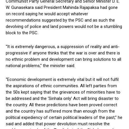
Communist Party General Secretary and Senior Minister D. E.
W. Gunasekara said President Mahinda Rajapaksa had gone
on record saying he would accept whatever
recommendations suggested by the PSC and as such the
devolving of police and land powers would not be a stumbling
block to the PSC.
“It is extremely dangerous, a suppression of reality and anti-
progressive if anyone thinks that the war is over and there is
no ethnic problem and development can bring solutions to all
national problems,” the minister said.
“Economic development is extremely vital but it will not fulfil
the aspirations of ethnic communities. All left parties from
the 50s kept saying that the grievances of minorities have to
be addressed and the ‘Sinhala only’ Act will bring disaster to
the country. All these predictions have been proved correct
and the country has suffered more than enough from the
political expediency of certain political leaders of the past,” he
said and added that power devolution must resolve the