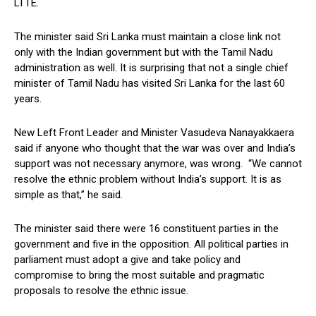
LTTE.
The minister said Sri Lanka must maintain a close link not
only with the Indian government but with the Tamil Nadu
administration as well. It is surprising that not a single chief
minister of Tamil Nadu has visited Sri Lanka for the last 60
years.
New Left Front Leader and Minister Vasudeva Nanayakkaera
said if anyone who thought that the war was over and India’s
support was not necessary anymore, was wrong. “We cannot
resolve the ethnic problem without India’s support. It is as
simple as that,” he said.
The minister said there were 16 constituent parties in the
government and five in the opposition. All political parties in
parliament must adopt a give and take policy and
compromise to bring the most suitable and pragmatic
proposals to resolve the ethnic issue.