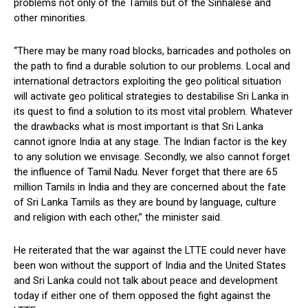
problems not only of the Tamils but of the Sinhalese and
other minorities.
“There may be many road blocks, barricades and potholes on
the path to find a durable solution to our problems. Local and
international detractors exploiting the geo political situation
will activate geo political strategies to destabilise Sri Lanka in
its quest to find a solution to its most vital problem. Whatever
the drawbacks what is most important is that Sri Lanka
cannot ignore India at any stage. The Indian factor is the key
to any solution we envisage. Secondly, we also cannot forget
the influence of Tamil Nadu. Never forget that there are 65
million Tamils in India and they are concerned about the fate
of Sri Lanka Tamils as they are bound by language, culture
and religion with each other,” the minister said.
He reiterated that the war against the LTTE could never have
been won without the support of India and the United States
and Sri Lanka could not talk about peace and development
today if either one of them opposed the fight against the