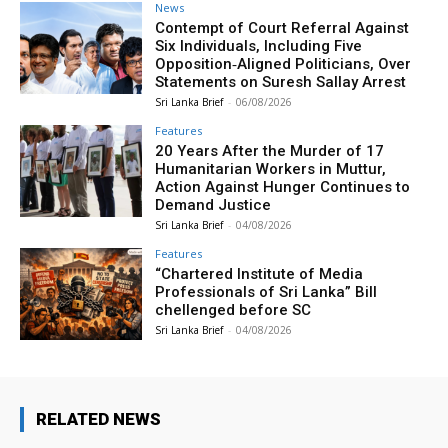
News
Contempt of Court Referral Against
Six Individuals, Including Five
Opposition‑Aligned Politicians, Over
Statements on Suresh Sallay Arrest
Sri Lanka Brief
-
06/08/2026
Features
20 Years After the Murder of 17
Humanitarian Workers in Muttur,
Action Against Hunger Continues to
Demand Justice
Sri Lanka Brief
-
04/08/2026
Features
“Chartered Institute of Media
Professionals of Sri Lanka” Bill
chellenged before SC
Sri Lanka Brief
-
04/08/2026
RELATED NEWS