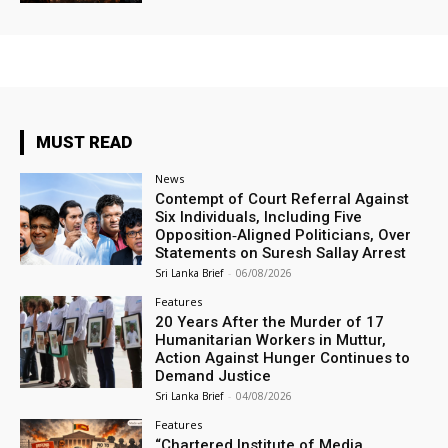
MUST READ
News
Contempt of Court Referral Against
Six Individuals, Including Five
Opposition‑Aligned Politicians, Over
Statements on Suresh Sallay Arrest
Sri Lanka Brief
-
06/08/2026
Features
20 Years After the Murder of 17
Humanitarian Workers in Muttur,
Action Against Hunger Continues to
Demand Justice
Sri Lanka Brief
-
04/08/2026
Features
“Chartered Institute of Media