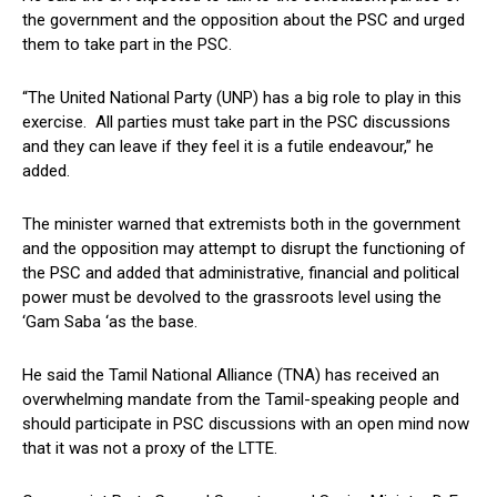
the government and the opposition about the PSC and urged
them to take part in the PSC.
“The United National Party (UNP) has a big role to play in this
exercise. All parties must take part in the PSC discussions
and they can leave if they feel it is a futile endeavour,” he
added.
The minister warned that extremists both in the government
and the opposition may attempt to disrupt the functioning of
the PSC and added that administrative, financial and political
power must be devolved to the grassroots level using the
‘Gam Saba ‘as the base.
He said the Tamil National Alliance (TNA) has received an
overwhelming mandate from the Tamil-speaking people and
should participate in PSC discussions with an open mind now
that it was not a proxy of the LTTE.