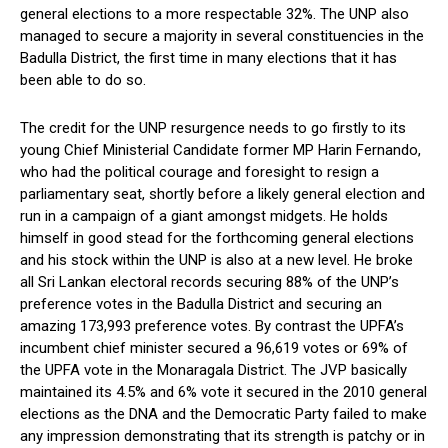
general elections to a more respectable 32%. The UNP also
managed to secure a majority in several constituencies in the
Badulla District, the first time in many elections that it has
been able to do so.
The credit for the UNP resurgence needs to go firstly to its
young Chief Ministerial Candidate former MP Harin Fernando,
who had the political courage and foresight to resign a
parliamentary seat, shortly before a likely general election and
run in a campaign of a giant amongst midgets. He holds
himself in good stead for the forthcoming general elections
and his stock within the UNP is also at a new level. He broke
all Sri Lankan electoral records securing 88% of the UNP’s
preference votes in the Badulla District and securing an
amazing 173,993 preference votes. By contrast the UPFA’s
incumbent chief minister secured a 96,619 votes or 69% of
the UPFA vote in the Monaragala District. The JVP basically
maintained its 4.5% and 6% vote it secured in the 2010 general
elections as the DNA and the Democratic Party failed to make
any impression demonstrating that its strength is patchy or in