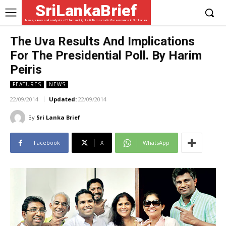
SriLankaBrief
News, views and analysis of Human Rights & Democratic Governance in Sri Lanka
The Uva Results And Implications
For The Presidential Poll. By Harim
Peiris
FEATURES
NEWS
22/09/2014
Updated:
22/09/2014
By
Sri Lanka Brief
Facebook
X
WhatsApp