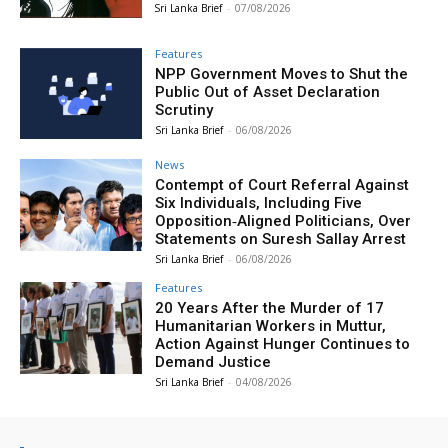
Sri Lanka Brief
-
07/08/2026
Features
NPP Government Moves to Shut the
Public Out of Asset Declaration
Scrutiny
Sri Lanka Brief
-
06/08/2026
News
Contempt of Court Referral Against
Six Individuals, Including Five
Opposition‑Aligned Politicians, Over
Statements on Suresh Sallay Arrest
Sri Lanka Brief
-
06/08/2026
Features
20 Years After the Murder of 17
Humanitarian Workers in Muttur,
Action Against Hunger Continues to
Demand Justice
Sri Lanka Brief
-
04/08/2026