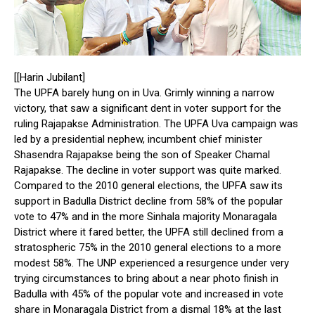
[[Harin Jubilant]
The UPFA barely hung on in Uva. Grimly winning a narrow
victory, that saw a significant dent in voter support for the
ruling Rajapakse Administration. The UPFA Uva campaign was
led by a presidential nephew, incumbent chief minister
Shasendra Rajapakse being the son of Speaker Chamal
Rajapakse. The decline in voter support was quite marked.
Compared to the 2010 general elections, the UPFA saw its
support in Badulla District decline from 58% of the popular
vote to 47% and in the more Sinhala majority Monaragala
District where it fared better, the UPFA still declined from a
stratospheric 75% in the 2010 general elections to a more
modest 58%. The UNP experienced a resurgence under very
trying circumstances to bring about a near photo finish in
Badulla with 45% of the popular vote and increased in vote
share in Monaragala District from a dismal 18% at the last