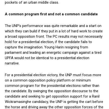
pockets of an urban middle class.
A common program first and not a common candidate
The UNP’s performance was quite remarkable and a start on
which they can build if they put in a lot of hard work to create
a broad opposition front. The PC results may not necessarily
hold for a presidential election, if the candidate fails to
capture the imagination. Young Harin resigning from
parliament and leading an energetic campaign against a tired
UPFA would not be identical to a presidential election
narrative.
For a presidential election victory, the UNP must focus more
on a common opposition policy platform or minimum
common program for the presidential elections rather than
the candidate. By swinging the opposition discourse to the
candidate and seeking to get opposition support for a Ranil
Wickramasinghe candidacy, the UNP is getting the cart before
the horse and driving away the other opposition forces of the