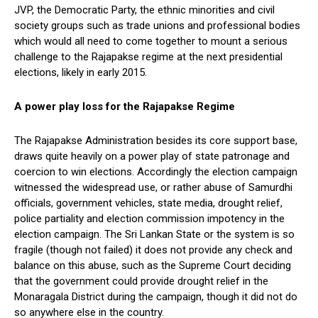
JVP, the Democratic Party, the ethnic minorities and civil
society groups such as trade unions and professional bodies
which would all need to come together to mount a serious
challenge to the Rajapakse regime at the next presidential
elections, likely in early 2015.
A power play loss for the Rajapakse Regime
The Rajapakse Administration besides its core support base,
draws quite heavily on a power play of state patronage and
coercion to win elections. Accordingly the election campaign
witnessed the widespread use, or rather abuse of Samurdhi
officials, government vehicles, state media, drought relief,
police partiality and election commission impotency in the
election campaign. The Sri Lankan State or the system is so
fragile (though not failed) it does not provide any check and
balance on this abuse, such as the Supreme Court deciding
that the government could provide drought relief in the
Monaragala District during the campaign, though it did not do
so anywhere else in the country.