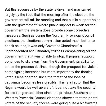
But this acquiesce by the state is driven and maintained
largely by the fact, that the morning after the election, the
government will still be standing and that public support holds
with the government. Where public support is weak for the
government the system does provide some corrective
measures. Such as during the Northern Provincial Council
elections, the elections commission acted much better to
check abuses, it was only Governor Chandrasiri’ s
unprecedented and ultimately fruitless campaigning for the
government that it was unable to stop. If popular support
continues to slip away from the Government, its ability to
abuse the process declines, though the prospect for violent
campaigning increases but more importantly the floating
voter is less coerced since the threat of the loss of
patronage becomes less credible. This is a factor that the
Regime would be well aware of. It cannot take the security
forces for granted either since the previous Southern and
Western Provincial Council elections showed that the postal
voters of the security forces were going quite a bit towards