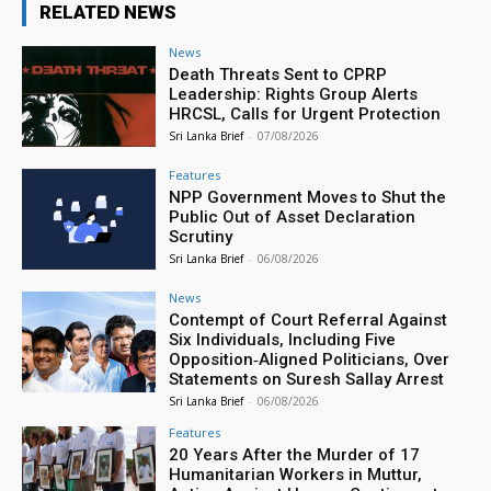
RELATED NEWS
News
Death Threats Sent to CPRP
Leadership: Rights Group Alerts
HRCSL, Calls for Urgent Protection
Sri Lanka Brief
-
07/08/2026
Features
NPP Government Moves to Shut the
Public Out of Asset Declaration
Scrutiny
Sri Lanka Brief
-
06/08/2026
News
Contempt of Court Referral Against
Six Individuals, Including Five
Opposition‑Aligned Politicians, Over
Statements on Suresh Sallay Arrest
Sri Lanka Brief
-
06/08/2026
Features
20 Years After the Murder of 17
Humanitarian Workers in Muttur,