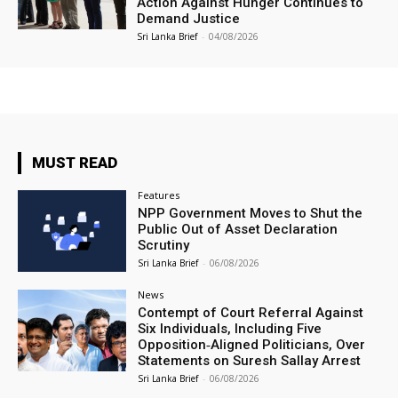
Action Against Hunger Continues to
Demand Justice
Sri Lanka Brief
-
04/08/2026
MUST READ
Features
NPP Government Moves to Shut the
Public Out of Asset Declaration
Scrutiny
Sri Lanka Brief
-
06/08/2026
News
Contempt of Court Referral Against
Six Individuals, Including Five
Opposition‑Aligned Politicians, Over
Statements on Suresh Sallay Arrest
Sri Lanka Brief
-
06/08/2026