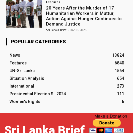
Features
20 Years After the Murder of 17
Humanitarian Workers in Muttur,
Action Against Hunger Continues to
Demand Justice
Sri Lanka Brief
-
04/08/2026
POPULAR CATEGORIES
News
13824
Features
6840
UN-Sri Lanka
1564
Situation Analysis
654
International
273
Presidential Election SL 2024
111
Women's Rights
6
Make a Donation
Sri Lanka Brief