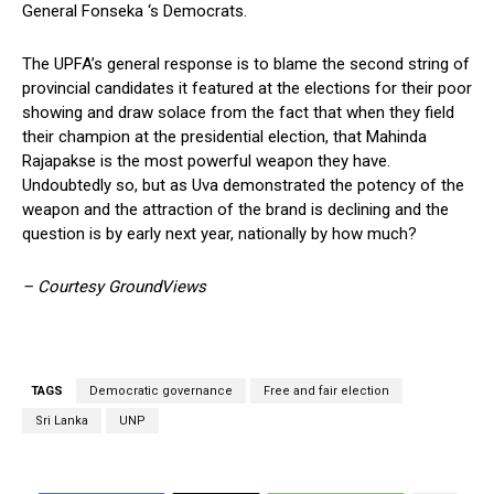
General Fonseka ‘s Democrats.
The UPFA’s general response is to blame the second string of
provincial candidates it featured at the elections for their poor
showing and draw solace from the fact that when they field
their champion at the presidential election, that Mahinda
Rajapakse is the most powerful weapon they have.
Undoubtedly so, but as Uva demonstrated the potency of the
weapon and the attraction of the brand is declining and the
question is by early next year, nationally by how much?
– Courtesy GroundViews
TAGS
Democratic governance
Free and fair election
Sri Lanka
UNP