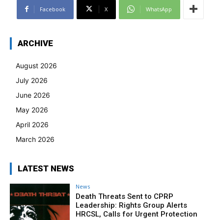
Facebook
X
WhatsApp
ARCHIVE
August 2026
July 2026
June 2026
May 2026
April 2026
March 2026
LATEST NEWS
News
Death Threats Sent to CPRP
Leadership: Rights Group Alerts
HRCSL, Calls for Urgent Protection