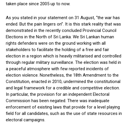
taken place since 2005 up to now.
As you stated in your statement on 31 August, “the war has
ended. But the pain lingers on”. It is this stark reality that was
demonstrated in the recently concluded Provincial Council
Elections in the North of Sri Lanka. We Sri Lankan human
rights defenders were on the ground working with all
stakeholders to facilitate the holding of a free and fair
election in a region which is heavily militarised and controlled
through regular military surveillance. The election was held in
a peaceful atmosphere with few reported incidents of
election violence. Nonetheless, the 18th Amendment to the
Constitution, enacted in 2010, undermined the constitutional
and legal framework for a credible and competitive election.
In particular, the provision for an independent Electoral
Commission has been negated. There was inadequate
enforcement of existing laws that provide for a level playing
field for all candidates, such as the use of state resources in
electoral campaigns.