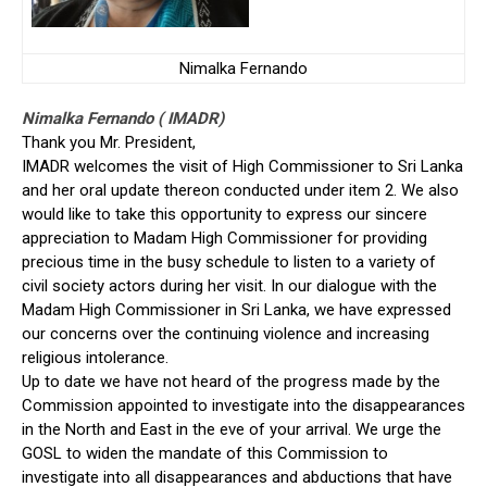
Nimalka Fernando
Nimalka Fernando ( IMADR)
Thank you Mr. President,
IMADR welcomes the visit of High Commissioner to Sri Lanka
and her oral update thereon conducted under item 2. We also
would like to take this opportunity to express our sincere
appreciation to Madam High Commissioner for providing
precious time in the busy schedule to listen to a variety of
civil society actors during her visit. In our dialogue with the
Madam High Commissioner in Sri Lanka, we have expressed
our concerns over the continuing violence and increasing
religious intolerance.
Up to date we have not heard of the progress made by the
Commission appointed to investigate into the disappearances
in the North and East in the eve of your arrival. We urge the
GOSL to widen the mandate of this Commission to
investigate into all disappearances and abductions that have