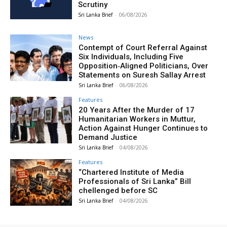
Scrutiny
Sri Lanka Brief
-
06/08/2026
News
Contempt of Court Referral Against
Six Individuals, Including Five
Opposition‑Aligned Politicians, Over
Statements on Suresh Sallay Arrest
Sri Lanka Brief
-
06/08/2026
Features
20 Years After the Murder of 17
Humanitarian Workers in Muttur,
Action Against Hunger Continues to
Demand Justice
Sri Lanka Brief
-
04/08/2026
Features
“Chartered Institute of Media
Professionals of Sri Lanka” Bill
chellenged before SC
Sri Lanka Brief
-
04/08/2026