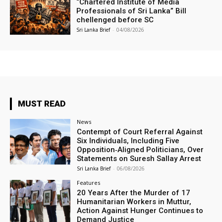
“Chartered Institute of Media
Professionals of Sri Lanka” Bill
chellenged before SC
Sri Lanka Brief
-
04/08/2026
MUST READ
News
Contempt of Court Referral Against
Six Individuals, Including Five
Opposition‑Aligned Politicians, Over
Statements on Suresh Sallay Arrest
Sri Lanka Brief
-
06/08/2026
Features
20 Years After the Murder of 17
Humanitarian Workers in Muttur,
Action Against Hunger Continues to
Demand Justice