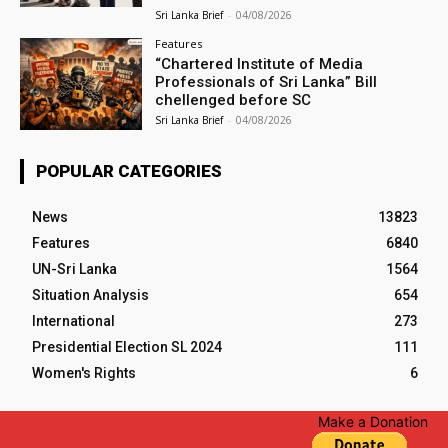
Sri Lanka Brief
-
04/08/2026
Features
“Chartered Institute of Media
Professionals of Sri Lanka” Bill
chellenged before SC
Sri Lanka Brief
-
04/08/2026
POPULAR CATEGORIES
News
13823
Features
6840
UN-Sri Lanka
1564
Situation Analysis
654
International
273
Presidential Election SL 2024
111
Women's Rights
6
Make a Donation