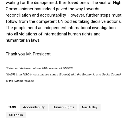
waiting for the disappeared, their loved ones. The visit of High
Commissioner has indeed paved the way towards
reconciliation and accountability. However, further steps must
follow from the competent UN bodies taking decisive actions.
The people need an independent international investigation
into all violations of international human rights and
humanitarian laws.
Thank you Mr. President.
Statement delivered at the 24th session of UNHRC.
IMADR is an NGO in consultative status (Special) with the Economic and Social Council
of the United Nations
TAGS
Accountability
Human Rights
Navi Pillay
Sri Lanka