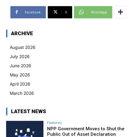
Facebook
X
WhatsApp
ARCHIVE
August 2026
July 2026
June 2026
May 2026
April 2026
March 2026
LATEST NEWS
Features
NPP Government Moves to Shut the
Public Out of Asset Declaration