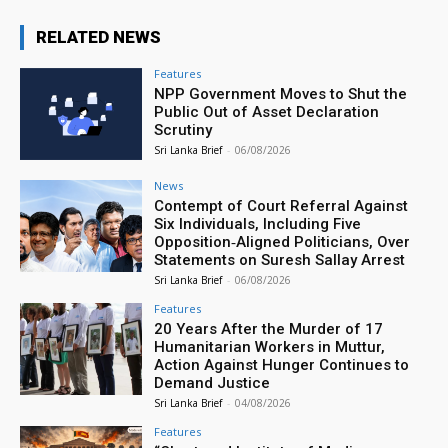
RELATED NEWS
Features
NPP Government Moves to Shut the
Public Out of Asset Declaration
Scrutiny
Sri Lanka Brief
-
06/08/2026
News
Contempt of Court Referral Against
Six Individuals, Including Five
Opposition‑Aligned Politicians, Over
Statements on Suresh Sallay Arrest
Sri Lanka Brief
-
06/08/2026
Features
20 Years After the Murder of 17
Humanitarian Workers in Muttur,
Action Against Hunger Continues to
Demand Justice
Sri Lanka Brief
-
04/08/2026
Features