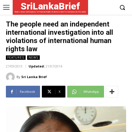
SriLankaBrief
News, views and analysis of Human Rights & Democratic Governance in Sri Lanka
The people need an independent
international investigation into all
violations of international human
rights law
FEATURES
NEWS
27/09/2013
Updated:
21/07/2014
By
Sri Lanka Brief
Facebook
X
WhatsApp