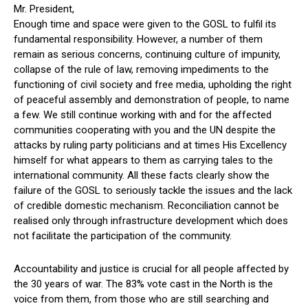
Mr. President,
Enough time and space were given to the GOSL to fulfil its
fundamental responsibility. However, a number of them
remain as serious concerns, continuing culture of impunity,
collapse of the rule of law, removing impediments to the
functioning of civil society and free media, upholding the right
of peaceful assembly and demonstration of people, to name
a few. We still continue working with and for the affected
communities cooperating with you and the UN despite the
attacks by ruling party politicians and at times His Excellency
himself for what appears to them as carrying tales to the
international community. All these facts clearly show the
failure of the GOSL to seriously tackle the issues and the lack
of credible domestic mechanism. Reconciliation cannot be
realised only through infrastructure development which does
not facilitate the participation of the community.
Accountability and justice is crucial for all people affected by
the 30 years of war. The 83% vote cast in the North is the
voice from them, from those who are still searching and