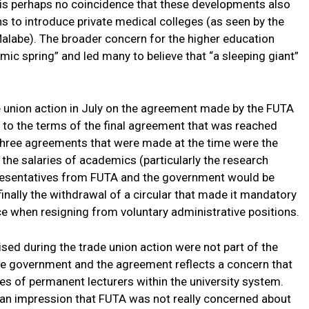
It is perhaps no coincidence that these developments also
s to introduce private medical colleges (as seen by the
alabe). The broader concern for the higher education
mic spring” and led many to believe that “a sleeping giant”
 union action in July on the agreement made by the FUTA
e to the terms of the final agreement that was reached
hree agreements that were made at the time were the
he salaries of academics (particularly the research
resentatives from FUTA and the government would be
inally the withdrawal of a circular that made it mandatory
e when resigning from voluntary administrative positions.
sed during the trade union action were not part of the
 government and the agreement reflects a concern that
es of permanent lecturers within the university system.
y an impression that FUTA was not really concerned about