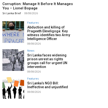
Corruption: Manage It Before It Manages
You – Lionel Bopage
Sri Lanka Brief
-
08/08/2026
Features
Abduction and killing of
Prageeth Ekneligoga: Key
witness identifies two Army
Intelligence Officer
08/08/2026
News
Sri Lanka faces widening
prison unrest as rights
groups call for urgent UN
intervention
08/08/2026
Features
Sri Lanka’s NGO Bill:
Ineffective and unjustified
08/08/2026