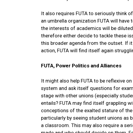
It also requires FUTA to seriously think of
an umbrella organization FUTA will have t
the interests of academics will be dilute
therefore either decide to tackle these 
this broader agenda from the outset. If it 
action, FUTA will find itself again struggl
FUTA, Power Politics and Alliances
It might also help FUTA to be reflexive o
system and ask itself questions for exam
stage with other unions (especially stude
entails? FUTA may find itself grappling wi
conceptions of the exalted stature of the
particularly by seeing student unions as b
a classroom. This may also require a seri
made and who should decide on them. For