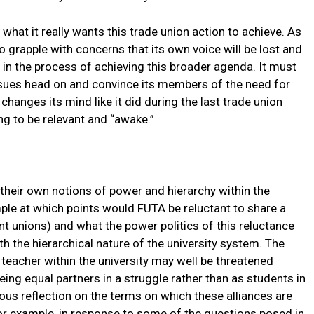
 what it really wants this trade union action to achieve. As
o grapple with concerns that its own voice will be lost and
d in the process of achieving this broader agenda. It must
issues head on and convince its members of the need for
changes its mind like it did during the last trade union
ing to be relevant and “awake.”
n their own notions of power and hierarchy within the
ple at which points would FUTA be reluctant to share a
nt unions) and what the power politics of this reluctance
th the hierarchical nature of the university system. The
 teacher within the university may well be threatened
eing equal partners in a struggle rather than as students in
ous reflection on the terms on which these alliances are
 example, in response to some of the questions posed in