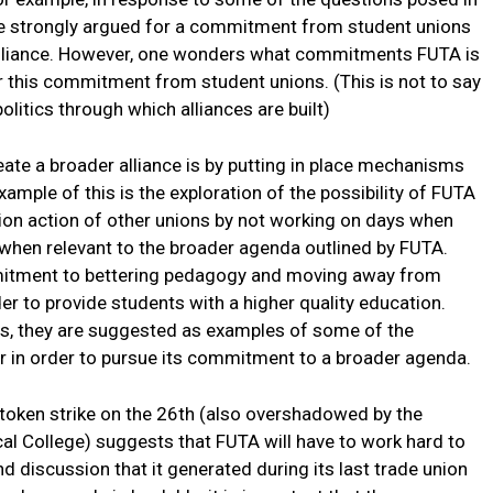
e strongly argued for a commitment from student unions
n alliance. However, one wonders what commitments FUTA is
or this commitment from student unions. (This is not to say
olitics through which alliances are built)
ate a broader alliance is by putting in place mechanisms
ample of this is the exploration of the possibility of FUTA
nion action of other unions by not working on days when
y when relevant to the broader agenda outlined by FUTA.
mitment to bettering pedagogy and moving away from
er to provide students with a higher quality education.
ps, they are suggested as examples of some of the
r in order to pursue its commitment to a broader agenda.
 token strike on the 26th (also overshadowed by the
al College) suggests that FUTA will have to work hard to
nd discussion that it generated during its last trade union