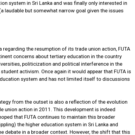
ion system in Sri Lanka and was finally only interested in
 (a laudable but somewhat narrow goal given the issues
a regarding the resumption of its trade union action, FUTA
inent concerns about tertiary education in the country
ersities, politicization and political interference in the
 student activism. Once again it would appear that FUTA is
 education system and has not limited itself to discussions
tegy from the outset is also a reflection of the evolution
rade union action in 2011. This development is indeed
 hoped that FUTA continues to maintain this broader
ppling) the higher education system in Sri Lanka and
e debate in a broader context. However, the shift that this