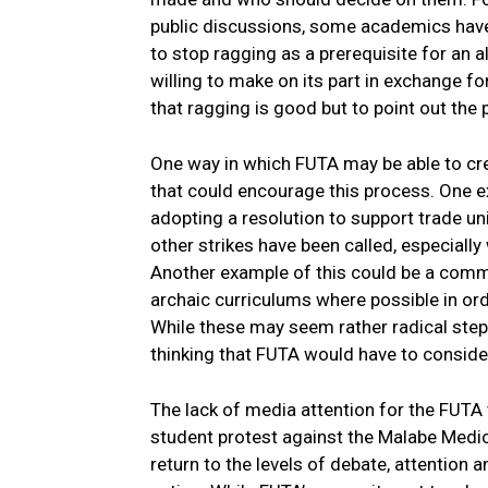
public discussions, some academics hav
to stop ragging as a prerequisite for a
willing to make on its part in exchange f
that ragging is good but to point out the p
One way in which FUTA may be able to cre
that could encourage this process. One ex
adopting a resolution to support trade u
other strikes have been called, especiall
Another example of this could be a com
archaic curriculums where possible in ord
While these may seem rather radical ste
thinking that FUTA would have to conside
The lack of media attention for the FUTA
student protest against the Malabe Medic
return to the levels of debate, attention a