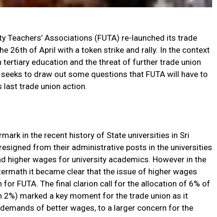
ty Teachers’ Associations (FUTA) re-launched its trade
e 26th of April with a token strike and rally. In the context
 tertiary education and the threat of further trade union
le seeks to draw out some questions that FUTA will have to
ts last trade union action.
rk in the recent history of State universities in Sri
igned from their administrative posts in the universities
and higher wages for university academics. However in the
termath it became clear that the issue of higher wages
for FUTA. The final clarion call for the allocation of 6% of
an 2%) marked a key moment for the trade union as it
 demands of better wages, to a larger concern for the