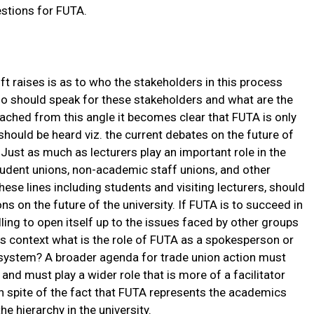
estions for FUTA.
ft raises is as to who the stakeholders in this process
who should speak for these stakeholders and what are the
ached from this angle it becomes clear that FUTA is only
ould be heard viz. the current debates on the future of
 Just as much as lecturers play an important role in the
t student unions, non-academic staff unions, and other
ese lines including students and visiting lecturers, should
ns on the future of the university. If FUTA is to succeed in
ling to open itself up to the issues faced by other groups
his context what is the role of FUTA as a spokesperson or
y system? A broader agenda for trade union action must
 and must play a wider role that is more of a facilitator
 in spite of the fact that FUTA represents the academics
e hierarchy in the university.