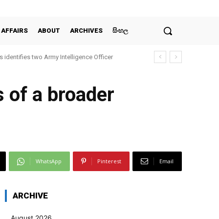
 AFFAIRS
ABOUT
ARCHIVES
සිංහල
 identifies two Army Intelligence Officer
s of a broader
WhatsApp
Pinterest
Email
ARCHIVE
August 2026