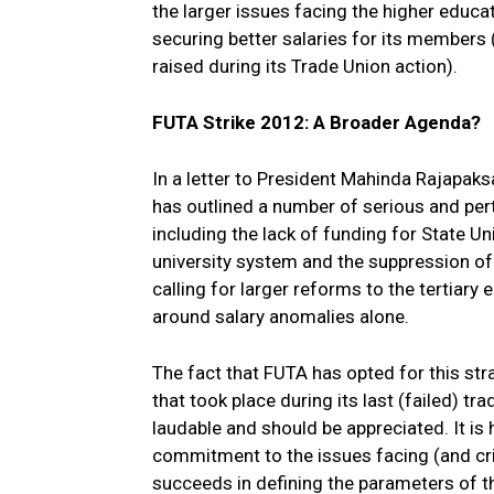
the larger issues facing the higher educat
securing better salaries for its members
raised during its Trade Union action).
FUTA Strike 2012: A Broader Agenda?
In a letter to President Mahinda Rajapaks
has outlined a number of serious and pert
including the lack of funding for State Univ
university system and the suppression of
calling for larger reforms to the tertiary
around salary anomalies alone.
The fact that FUTA has opted for this stra
that took place during its last (failed) t
laudable and should be appreciated. It is
commitment to the issues facing (and cri
succeeds in defining the parameters of th