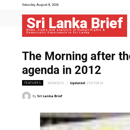
Saturday, August 8, 2026
Sri Lanka Brief
News, views and analysis of Human Rights &
Democratic Governance in Sri Lanka
The Morning after th
agenda in 2012
30/04/2012
Updated:
21/07/2014
FEATURES
By
Sri Lanka Brief