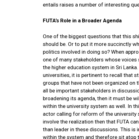
entails raises a number of interesting qu
FUTA’s Role in a Broader Agenda
One of the biggest questions that this shi
should be. Or to put it more succinctly 
politics involved in doing so? When appro
one of many stakeholders whose voices sh
the higher education system in Sri Lanka.
universities, it is pertinent to recall tha
groups that have not been organized on th
all be important stakeholders in discussio
broadening its agenda, then it must be wil
within the university system as well. In t
actor calling for reform of the universit
involve the realization then that FUTA can
than leader in these discussions. This is
within the system and therefore sit atop th