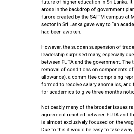
future of higher education in Sri Lanka. 
arose in the backdrop of government plan
furore created by the SAITM campus at M
sector in Sri Lanka gave way to “an acade
had been awoken.i
However, the sudden suspension of trade
leadership surprised many, especially du
between FUTA and the government. The t
removal of conditions on components of t
allowance), a committee comprising rep
formed to resolve salary anomalies, and f
for academics to give three months notic
Noticeably many of the broader issues rai
agreement reached between FUTA and the
is almost exclusively focused on the wag
Due to this it would be easy to take awa