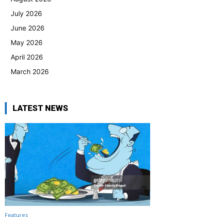
July 2026
June 2026
May 2026
April 2026
March 2026
LATEST NEWS
Features