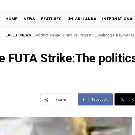
HOME
NEWS
FEATURES
UN-SRI LANKA
INTERNATIONAL
LATEST NEWS
Abduction and killing of Prageeth Ekneligoga: Key witness
e FUTA Strike:The politic
Facebook
X
Share