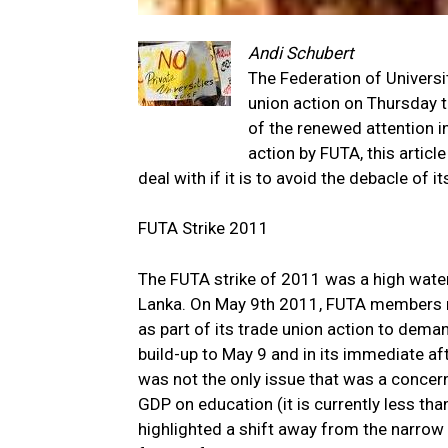
Andi Schubert
The Federation of Universi
union action on Thursday th
of the renewed attention in
action by FUTA, this artic
deal with if it is to avoid the debacle of i
FUTA Strike 2011
The FUTA strike of 2011 was a high waterma
Lanka. On May 9th 2011, FUTA members res
as part of its trade union action to dem
build-up to May 9 and in its immediate af
was not the only issue that was a concern 
GDP on education (it is currently less th
highlighted a shift away from the narrow