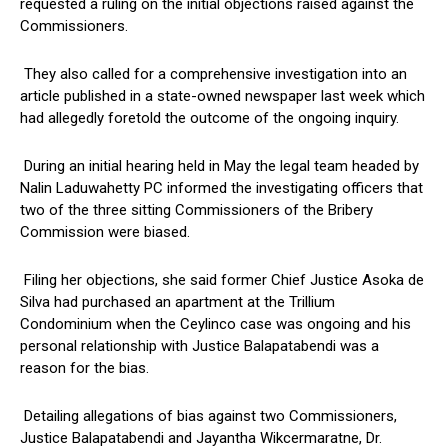
requested a ruling on the initial objections raised against the
Commissioners.
They also called for a comprehensive investigation into an
article published in a state-owned newspaper last week which
had allegedly foretold the outcome of the ongoing inquiry.
During an initial hearing held in May the legal team headed by
Nalin Laduwahetty PC informed the investigating officers that
two of the three sitting Commissioners of the Bribery
Commission were biased.
Filing her objections, she said former Chief Justice Asoka de
Silva had purchased an apartment at the Trillium
Condominium when the Ceylinco case was ongoing and his
personal relationship with Justice Balapatabendi was a
reason for the bias.
Detailing allegations of bias against two Commissioners,
Justice Balapatabendi and Jayantha Wikcermaratne, Dr.