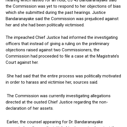
hearing which lasted for an hour, CJ 43 Bandaranayake said
the Commission was yet to respond to her objections of bias
which she submitted during the past hearings. Justice
Bandaranayake said the Commission was prejudiced against
her and she had been politically victimised.
The impeached Chief Justice had informed the investigating
officers that instead of giving a ruling on the preliminary
objections raised against two Commissioners, the
Commission had proceeded to file a case at the Magistrate’s
Court against her.
She had said that the entire process was politically motivated
in order to harass and victimise her, sources said.
The Commission was currently investigating allegations
directed at the ousted Chief Justice regarding the non-
declaration of her assets.
Earlier, the counsel appearing for Dr. Bandaranayake