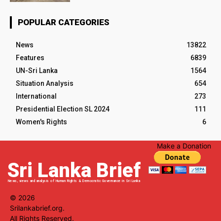
POPULAR CATEGORIES
News
13822
Features
6839
UN-Sri Lanka
1564
Situation Analysis
654
International
273
Presidential Election SL 2024
111
Women's Rights
6
Make a Donation
Sri Lanka Brief
News, views and analysis of Human Rights & Democratic Governance in Sri Lanka
© 2026
Srilankabrief.org.
All Rights Reserved.