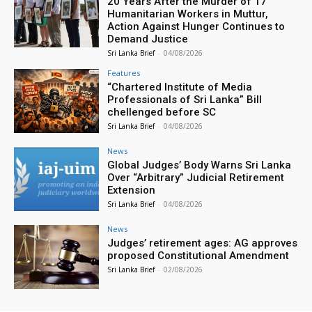
20 Years After the Murder of 17
Humanitarian Workers in Muttur,
Action Against Hunger Continues to
Demand Justice
Sri Lanka Brief
-
04/08/2026
Features
“Chartered Institute of Media
Professionals of Sri Lanka” Bill
chellenged before SC
Sri Lanka Brief
-
04/08/2026
News
Global Judges’ Body Warns Sri Lanka
Over “Arbitrary” Judicial Retirement
Extension
Sri Lanka Brief
-
04/08/2026
News
Judges’ retirement ages: AG approves
proposed Constitutional Amendment
Sri Lanka Brief
-
02/08/2026