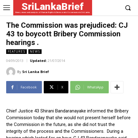
SriLankaBrief
News, views and analysis of Human Rights & Democratic Governance in Sri Lanka
The Commission was prejudiced: CJ
43 to boycott Bribery Commission
hearings .
FEATURES
NEWS
04/09/2013
Updated:
21/07/2014
By
Sri Lanka Brief
Facebook
X
WhatsApp
Chief Justice 43 Shirani Bandaranayake informed the Bribery
Commission today that she would not present herself before
the Commission in the future, as she did not trust the
integrity of the process and the Commissioners. During a