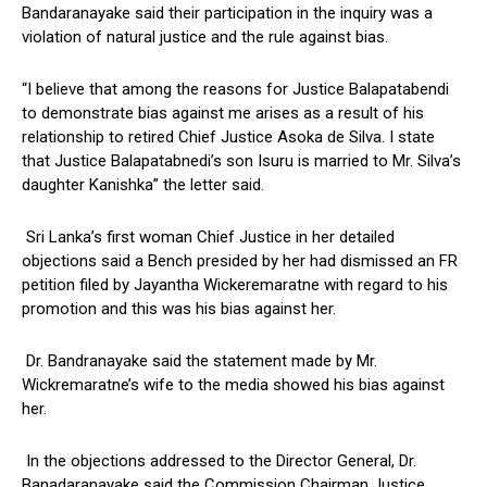
Bandaranayake said their participation in the inquiry was a
violation of natural justice and the rule against bias.
“I believe that among the reasons for Justice Balapatabendi
to demonstrate bias against me arises as a result of his
relationship to retired Chief Justice Asoka de Silva. I state
that Justice Balapatabnedi’s son Isuru is married to Mr. Silva’s
daughter Kanishka” the letter said.
Sri Lanka’s first woman Chief Justice in her detailed
objections said a Bench presided by her had dismissed an FR
petition filed by Jayantha Wickeremaratne with regard to his
promotion and this was his bias against her.
Dr. Bandranayake said the statement made by Mr.
Wickremaratne’s wife to the media showed his bias against
her.
In the objections addressed to the Director General, Dr.
Banadaranayake said the Commission Chairman Justice