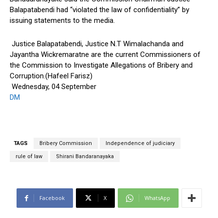
Balapatabendi had “violated the law of confidentiality” by
issuing statements to the media.
Justice Balapatabendi, Justice N.T Wimalachanda and
Jayantha Wickremaratne are the current Commissioners of
the Commission to Investigate Allegations of Bribery and
Corruption.(Hafeel Farisz)
Wednesday, 04 September
DM
TAGS
Bribery Commission
Independence of judiciary
rule of law
Shirani Bandaranayaka
Facebook
X
WhatsApp