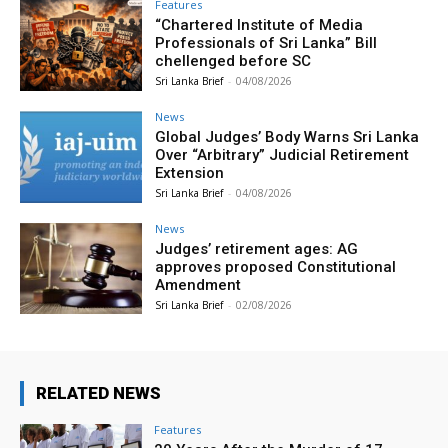
Features
“Chartered Institute of Media
Professionals of Sri Lanka” Bill
chellenged before SC
Sri Lanka Brief
-
04/08/2026
News
Global Judges’ Body Warns Sri Lanka
Over “Arbitrary” Judicial Retirement
Extension
Sri Lanka Brief
-
04/08/2026
News
Judges’ retirement ages: AG
approves proposed Constitutional
Amendment
Sri Lanka Brief
-
02/08/2026
RELATED NEWS
Features