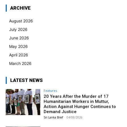
ARCHIVE
August 2026
July 2026
June 2026
May 2026
April 2026
March 2026
LATEST NEWS
Features
20 Years After the Murder of 17
Humanitarian Workers in Muttur,
Action Against Hunger Continues to
Demand Justice
Sri Lanka Brief
-
04/08/2026