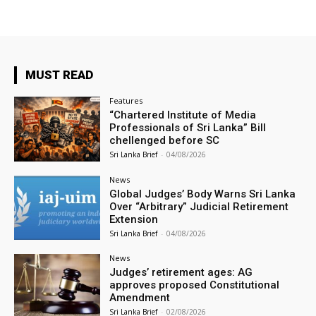
MUST READ
Features
“Chartered Institute of Media
Professionals of Sri Lanka” Bill
chellenged before SC
Sri Lanka Brief
-
04/08/2026
News
Global Judges’ Body Warns Sri Lanka
Over “Arbitrary” Judicial Retirement
Extension
Sri Lanka Brief
-
04/08/2026
News
Judges’ retirement ages: AG
approves proposed Constitutional
Amendment
Sri Lanka Brief
-
02/08/2026