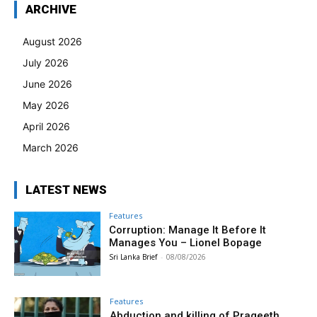
ARCHIVE
August 2026
July 2026
June 2026
May 2026
April 2026
March 2026
LATEST NEWS
Features
Corruption: Manage It Before It
Manages You – Lionel Bopage
Sri Lanka Brief
-
08/08/2026
Features
Abduction and killing of Prageeth