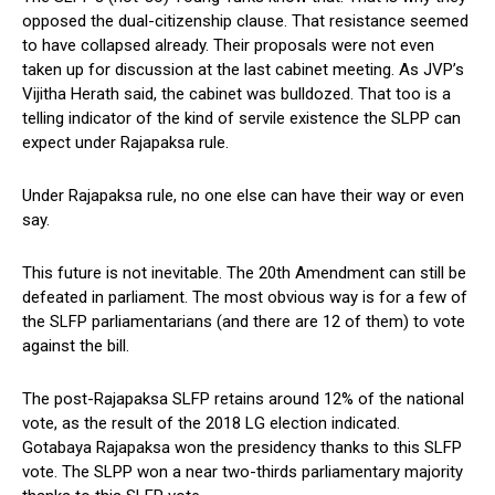
opposed the dual-citizenship clause. That resistance seemed
to have collapsed already. Their proposals were not even
taken up for discussion at the last cabinet meeting. As JVP’s
Vijitha Herath said, the cabinet was bulldozed. That too is a
telling indicator of the kind of servile existence the SLPP can
expect under Rajapaksa rule.
Under Rajapaksa rule, no one else can have their way or even
say.
This future is not inevitable. The 20th Amendment can still be
defeated in parliament. The most obvious way is for a few of
the SLFP parliamentarians (and there are 12 of them) to vote
against the bill.
The post-Rajapaksa SLFP retains around 12% of the national
vote, as the result of the 2018 LG election indicated.
Gotabaya Rajapaksa won the presidency thanks to this SLFP
vote. The SLPP won a near two-thirds parliamentary majority