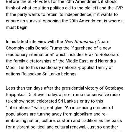
Before the SLFP votes for the 20th Amendment, it should
think of what coalition politics did to the old left and the JVP.
If the party wants to retain its independence, if it wants to
ensure its survival, opposing the 20th Amendment is where it
must begin.
In his latest interview with the
New Statesman
, Noam
Chomsky calls Donald Trump the “figurehead of a new
reactionary international” which includes Brazil’s Bolsonaro,
the family dictatorships of the Middle East, and Narendra
Modi. It is to this reactionary national-populist family of
nations Rajapaksa Sri Lanka belongs.
Less than ten days after the presidential victory of Gotabaya
Rajapaksa, Dr. Steve Turley, a pro-Trump conservative radio
talk show host, celebrated Sri Lanka’s entry to this
“International” with great glee: “An increasing number of
populations are turning away from globalism and re-
embracing nation, culture, custom and tradition as the basis
for a vibrant political and cultural renewal. Just so another