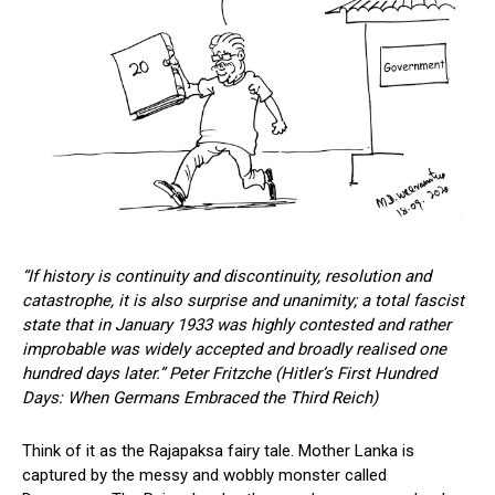
“If history is continuity and discontinuity, resolution and
catastrophe, it is also surprise and unanimity; a total fascist
state that in January 1933 was highly contested and rather
improbable was widely accepted and broadly realised one
hundred days later.”
Peter Fritzche (Hitler’s First Hundred
Days: When Germans Embraced the Third Reich)
Think of it as the Rajapaksa fairy tale. Mother Lanka is
captured by the messy and wobbly monster called