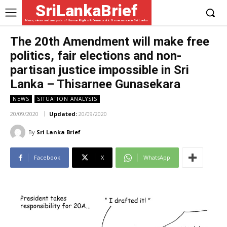
SriLankaBrief
News, views and analysis of Human Rights & Democratic Governance in Sri Lanka
The 20th Amendment will make free
politics, fair elections and non-
partisan justice impossible in Sri
Lanka – Thisarnee Gunasekara
NEWS
SITUATION ANALYSIS
20/09/2020
Updated:
20/09/2020
By
Sri Lanka Brief
Facebook
X
WhatsApp