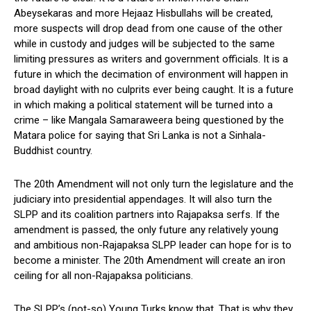
Abeysekaras and more Hejaaz Hisbullahs will be created,
more suspects will drop dead from one cause of the other
while in custody and judges will be subjected to the same
limiting pressures as writers and government officials. It is a
future in which the decimation of environment will happen in
broad daylight with no culprits ever being caught. It is a future
in which making a political statement will be turned into a
crime – like Mangala Samaraweera being questioned by the
Matara police for saying that Sri Lanka is not a Sinhala-
Buddhist country.
The 20th Amendment will not only turn the legislature and the
judiciary into presidential appendages. It will also turn the
SLPP and its coalition partners into Rajapaksa serfs. If the
amendment is passed, the only future any relatively young
and ambitious non-Rajapaksa SLPP leader can hope for is to
become a minister. The 20th Amendment will create an iron
ceiling for all non-Rajapaksa politicians.
The SLPP’s (not-so) Young Turks know that. That is why they