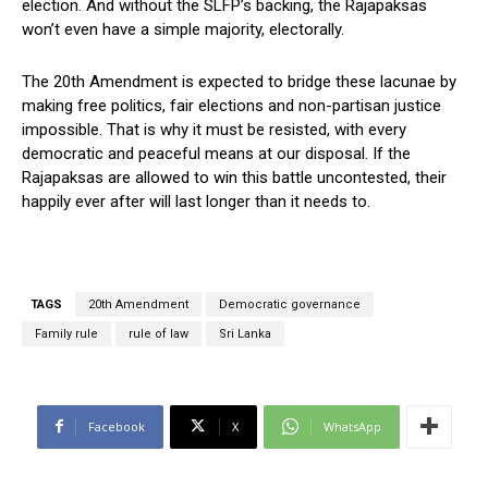
election. And without the SLFP’s backing, the Rajapaksas
won’t even have a simple majority, electorally.
The 20th Amendment is expected to bridge these lacunae by
making free politics, fair elections and non-partisan justice
impossible. That is why it must be resisted, with every
democratic and peaceful means at our disposal. If the
Rajapaksas are allowed to win this battle uncontested, their
happily ever after will last longer than it needs to.
TAGS
20th Amendment
Democratic governance
Family rule
rule of law
Sri Lanka
Facebook
X
WhatsApp