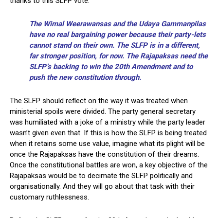
thanks to this SLFP vote.
The Wimal Weerawansas and the Udaya Gammanpilas
have no real bargaining power because their party-lets
cannot stand on their own. The SLFP is in a different,
far stronger position, for now. The Rajapaksas need the
SLFP’s backing to win the 20th Amendment and to
push the new constitution through.
The SLFP should reflect on the way it was treated when
ministerial spoils were divided. The party general secretary
was humiliated with a joke of a ministry while the party leader
wasn’t given even that. If this is how the SLFP is being treated
when it retains some use value, imagine what its plight will be
once the Rajapaksas have the constitution of their dreams.
Once the constitutional battles are won, a key objective of the
Rajapaksas would be to decimate the SLFP politically and
organisationally. And they will go about that task with their
customary ruthlessness.