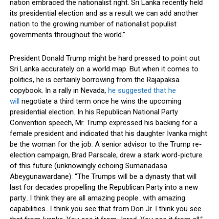
nation embraced the nationalist right. Sri Lanka recently held
its presidential election and as a result we can add another
nation to the growing number of nationalist populist
governments throughout the world.”
President Donald Trump might be hard pressed to point out
Sri Lanka accurately on a world map. But when it comes to
politics, he is certainly borrowing from the Rajapaksa
copybook. In a rally in Nevada,
he suggested that he
will
negotiate a third term once he wins the upcoming
presidential election. In his Republican National Party
Convention speech, Mr. Trump expressed his backing for a
female president and indicated that his daughter Ivanka might
be the woman for the job. A senior advisor to the Trump re-
election campaign, Brad Parscale, drew a stark word-picture
of this future (unknowingly echoing Sumanadasa
Abeygunawardane): “The Trumps will be a dynasty that will
last for decades propelling the Republican Party into a new
party…I think they are all amazing people…with amazing
capabilities…I think you see that from Don Jr. I think you see