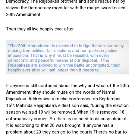
Democracy. The Rajapaksa brothers and sons rescue her by
slaying the Democracy monster with the magic sword called
20th Amendment.
Then they all live happily ever after.
If anyone is still confused about the why and what of the 20th
Amendment, they should muse on the words of Namal
Rajapaksa. Addressing a media conference on September
th
15
, Mahinda Rajapaksa’s eldest son said, “During the election
season we said 19 will be removed. When 19 is removed, 18
automatically comes. So there is no need to discuss about it.
It is according to that 20 was brought. If anyone has a
problem about 20 they can go to the courts.There’s no bar to