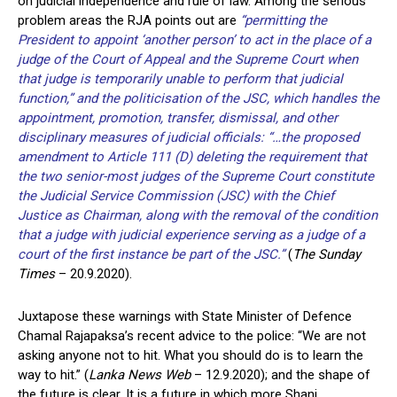
on judicial independence and rule of law. Among the serious
problem areas the RJA points out are
“permitting the
President to appoint ‘another person’ to act in the place of a
judge of the Court of Appeal and the Supreme Court when
that judge is temporarily unable to perform that judicial
function,” and the politicisation of the JSC, which handles the
appointment, promotion, transfer, dismissal, and other
disciplinary measures of judicial officials: “…the proposed
amendment to Article 111 (D) deleting the requirement that
the two senior-most judges of the Supreme Court constitute
the Judicial Service Commission (JSC) with the Chief
Justice as Chairman, along with the removal of the condition
that a judge with judicial experience serving as a judge of a
court of the first instance be part of the JSC.”
(
The Sunday
Times
– 20.9.2020).
Juxtapose these warnings with State Minister of Defence
Chamal Rajapaksa’s recent advice to the police: “We are not
asking anyone not to hit. What you should do is to learn the
way to hit.” (
Lanka News Web
– 12.9.2020); and the shape of
the future is clear. It is a future in which more Shani