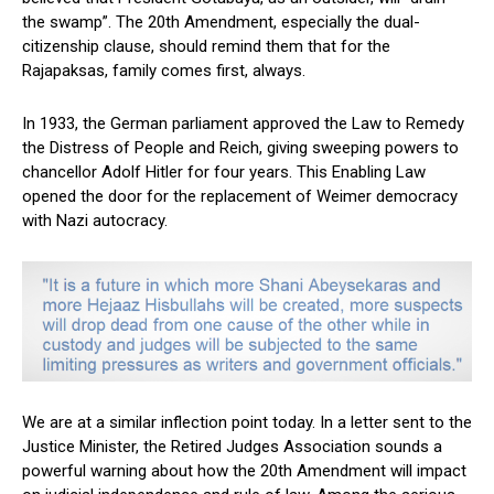
the swamp”. The 20th Amendment, especially the dual-
citizenship clause, should remind them that for the
Rajapaksas, family comes first, always.
In 1933, the German parliament approved the Law to Remedy
the Distress of People and Reich, giving sweeping powers to
chancellor Adolf Hitler for four years. This Enabling Law
opened the door for the replacement of Weimer democracy
with Nazi autocracy.
We are at a similar inflection point today. In a letter sent to the
Justice Minister, the Retired Judges Association sounds a
powerful warning about how the 20th Amendment will impact