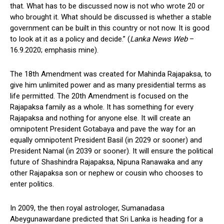
that. What has to be discussed now is not who wrote 20 or
who brought it. What should be discussed is whether a stable
government can be built in this country or not now. It is good
to look at it as a policy and decide.” (
Lanka News Web
–
16.9.2020; emphasis mine).
The 18th Amendment was created for Mahinda Rajapaksa, to
give him unlimited power and as many presidential terms as
life permitted. The 20th Amendment is focused on the
Rajapaksa family as a whole. It has something for every
Rajapaksa and nothing for anyone else. It will create an
omnipotent President Gotabaya and pave the way for an
equally omnipotent President Basil (in 2029 or sooner) and
President Namal (in 2039 or sooner). It will ensure the political
future of Shashindra Rajapaksa, Nipuna Ranawaka and any
other Rajapaksa son or nephew or cousin who chooses to
enter politics.
In 2009, the then royal astrologer, Sumanadasa
Abeygunawardane predicted that Sri Lanka is heading for a