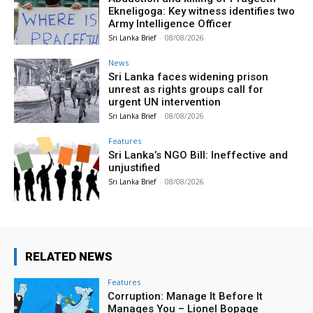
Ekneligoga: Key witness identifies two
Army Intelligence Officer
Sri Lanka Brief
-
08/08/2026
News
Sri Lanka faces widening prison
unrest as rights groups call for
urgent UN intervention
Sri Lanka Brief
-
08/08/2026
Features
Sri Lanka’s NGO Bill: Ineffective and
unjustified
Sri Lanka Brief
-
08/08/2026
RELATED NEWS
Features
Corruption: Manage It Before It
Manages You – Lionel Bopage