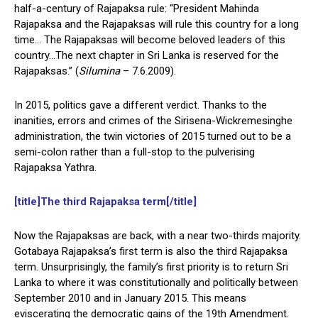
half-a-century of Rajapaksa rule: “President Mahinda
Rajapaksa and the Rajapaksas will rule this country for a long
time… The Rajapaksas will become beloved leaders of this
country…The next chapter in Sri Lanka is reserved for the
Rajapaksas.” (
Silumina
– 7.6.2009).
In 2015, politics gave a different verdict. Thanks to the
inanities, errors and crimes of the Sirisena-Wickremesinghe
administration, the twin victories of 2015 turned out to be a
semi-colon rather than a full-stop to the pulverising
Rajapaksa Yathra.
[title]The third Rajapaksa term[/title]
Now the Rajapaksas are back, with a near two-thirds majority.
Gotabaya Rajapaksa’s first term is also the third Rajapaksa
term. Unsurprisingly, the family’s first priority is to return Sri
Lanka to where it was constitutionally and politically between
September 2010 and in January 2015. This means
eviscerating the democratic gains of the 19th Amendment.