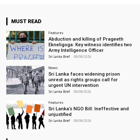
MUST READ
Features
Abduction and killing of Prageeth
Ekneligoga: Key witness identifies two
Army Intelligence Officer
Sri Lanka Brief
-
08/08/2026
News
Sri Lanka faces widening prison
unrest as rights groups call for
urgent UN intervention
Sri Lanka Brief
-
08/08/2026
Features
Sri Lanka’s NGO Bill: Ineffective and
unjustified
Sri Lanka Brief
-
08/08/2026