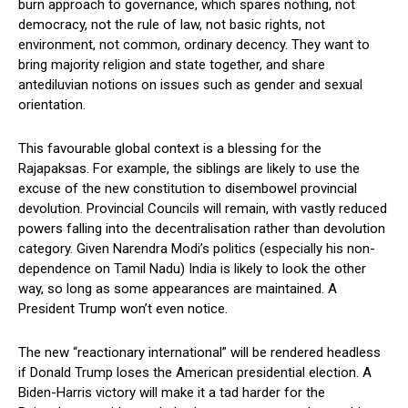
burn approach to governance, which spares nothing, not
democracy, not the rule of law, not basic rights, not
environment, not common, ordinary decency. They want to
bring majority religion and state together, and share
antediluvian notions on issues such as gender and sexual
orientation.
This favourable global context is a blessing for the
Rajapaksas. For example, the siblings are likely to use the
excuse of the new constitution to disembowel provincial
devolution. Provincial Councils will remain, with vastly reduced
powers falling into the decentralisation rather than devolution
category. Given Narendra Modi’s politics (especially his non-
dependence on Tamil Nadu) India is likely to look the other
way, so long as some appearances are maintained. A
President Trump won’t even notice.
The new “reactionary international” will be rendered headless
if Donald Trump loses the American presidential election. A
Biden-Harris victory will make it a tad harder for the