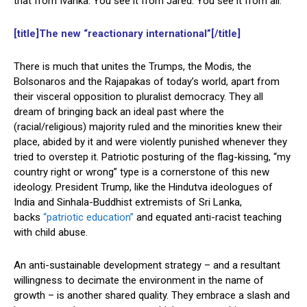
that from Ivanka. You see it from Jared. You see it from all.”
[title]The new “reactionary international”[/title]
There is much that unites the Trumps, the Modis, the
Bolsonaros and the Rajapakas of today’s world, apart from
their visceral opposition to pluralist democracy. They all
dream of bringing back an ideal past where the
(racial/religious) majority ruled and the minorities knew their
place, abided by it and were violently punished whenever they
tried to overstep it. Patriotic posturing of the flag-kissing, “my
country right or wrong” type is a cornerstone of this new
ideology. President Trump, like the Hindutva ideologues of
India and Sinhala-Buddhist extremists of Sri Lanka,
backs
“patriotic education”
and equated anti-racist teaching
with child abuse.
An anti-sustainable development strategy – and a resultant
willingness to decimate the environment in the name of
growth – is another shared quality. They embrace a slash and