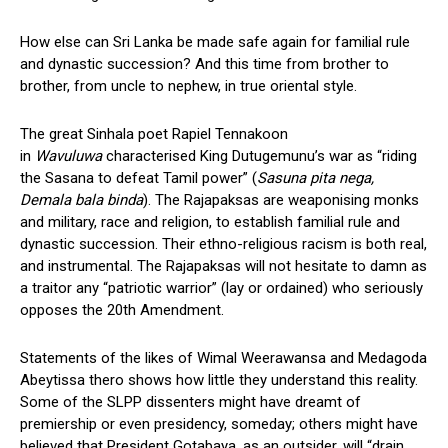
How else can Sri Lanka be made safe again for familial rule
and dynastic succession? And this time from brother to
brother, from uncle to nephew, in true oriental style.
The great Sinhala poet Rapiel Tennakoon
in
Wavuluwa
characterised King Dutugemunu’s war as “riding
the Sasana to defeat Tamil power” (
Sasuna pita nega,
Demala bala binda
). The Rajapaksas are weaponising monks
and military, race and religion, to establish familial rule and
dynastic succession. Their ethno-religious racism is both real,
and instrumental. The Rajapaksas will not hesitate to damn as
a traitor any “patriotic warrior” (lay or ordained) who seriously
opposes the 20th Amendment.
Statements of the likes of Wimal Weerawansa and Medagoda
Abeytissa thero shows how little they understand this reality.
Some of the SLPP dissenters might have dreamt of
premiership or even presidency, someday; others might have
believed that President Gotabaya, as an outsider, will “drain