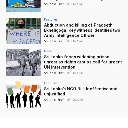
Sri Lanka Brief
-
08/08/2026
Features
Abduction and killing of Prageeth
Ekneligoga: Key witness identifies two
Army Intelligence Officer
Sri Lanka Brief
-
08/08/2026
News
Sri Lanka faces widening prison
unrest as rights groups call for urgent
UN intervention
Sri Lanka Brief
-
08/08/2026
Features
Sri Lanka’s NGO Bill: Ineffective and
unjustified
Sri Lanka Brief
-
08/08/2026