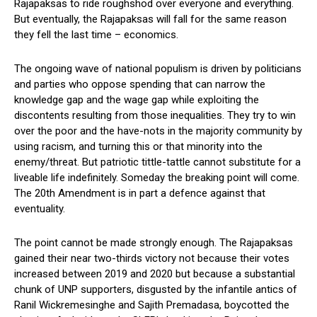
Rajapaksas to ride roughshod over everyone and everything.
But eventually, the Rajapaksas will fall for the same reason
they fell the last time – economics.
The ongoing wave of national populism is driven by politicians
and parties who oppose spending that can narrow the
knowledge gap and the wage gap while exploiting the
discontents resulting from those inequalities. They try to win
over the poor and the have-nots in the majority community by
using racism, and turning this or that minority into the
enemy/threat. But patriotic tittle-tattle cannot substitute for a
liveable life indefinitely. Someday the breaking point will come.
The 20th Amendment is in part a defence against that
eventuality.
The point cannot be made strongly enough. The Rajapaksas
gained their near two-thirds victory not because their votes
increased between 2019 and 2020 but because a substantial
chunk of UNP supporters, disgusted by the infantile antics of
Ranil Wickremesinghe and Sajith Premadasa, boycotted the