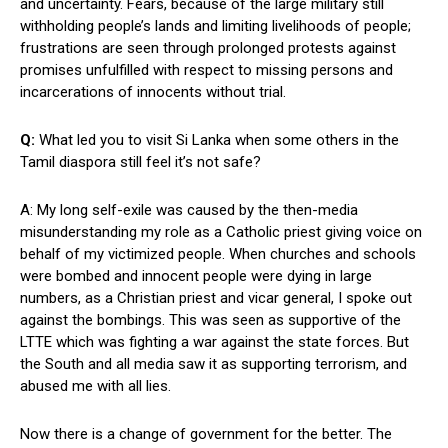
and uncertainty. Fears, because of the large military still
withholding people’s lands and limiting livelihoods of people;
frustrations are seen through prolonged protests against
promises unfulfilled with respect to missing persons and
incarcerations of innocents without trial.
Q:
What led you to visit Si Lanka when some others in the
Tamil diaspora still feel it’s not safe?
A: My long self-exile was caused by the then-media
misunderstanding my role as a Catholic priest giving voice on
behalf of my victimized people. When churches and schools
were bombed and innocent people were dying in large
numbers, as a Christian priest and vicar general, I spoke out
against the bombings. This was seen as supportive of the
LTTE which was fighting a war against the state forces. But
the South and all media saw it as supporting terrorism, and
abused me with all lies.
Now there is a change of government for the better. The