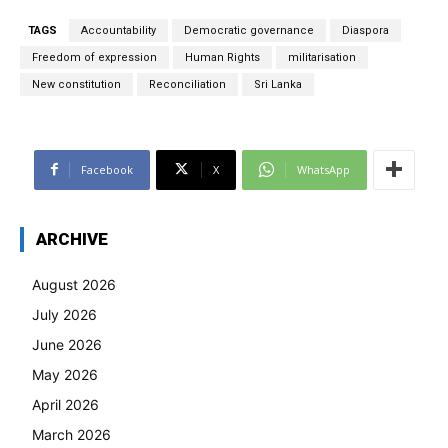
TAGS
Accountability
Democratic governance
Diaspora
Freedom of expression
Human Rights
militarisation
New constitution
Reconciliation
Sri Lanka
Facebook
X
WhatsApp
ARCHIVE
August 2026
July 2026
June 2026
May 2026
April 2026
March 2026