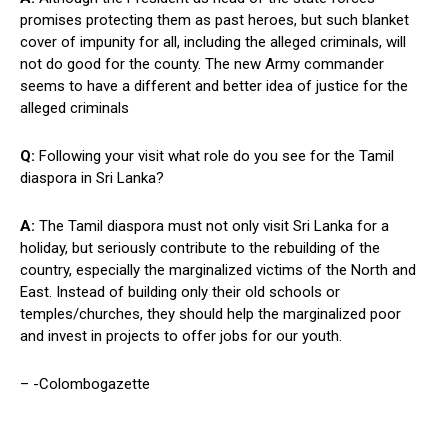
promises protecting them as past heroes, but such blanket
cover of impunity for all, including the alleged criminals, will
not do good for the county. The new Army commander
seems to have a different and better idea of justice for the
alleged criminals
Q:
Following your visit what role do you see for the Tamil
diaspora in Sri Lanka?
A:
The Tamil diaspora must not only visit Sri Lanka for a
holiday, but seriously contribute to the rebuilding of the
country, especially the marginalized victims of the North and
East. Instead of building only their old schools or
temples/churches, they should help the marginalized poor
and invest in projects to offer jobs for our youth.
– -Colombogazette