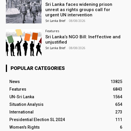
Sri Lanka faces widening prison
unrest as rights groups call for
urgent UN intervention
Sri Lanka Brief
-
08/08/2026
Features
Sri Lanka’s NGO Bill: Ineffective and
unjustified
Sri Lanka Brief
-
08/08/2026
POPULAR CATEGORIES
News
13825
Features
6843
UN-Sri Lanka
1564
Situation Analysis
654
International
273
Presidential Election SL 2024
111
Women's Rights
6