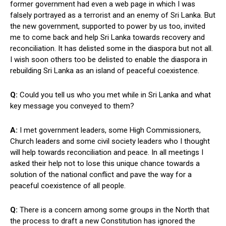
former government had even a web page in which I was
falsely portrayed as a terrorist and an enemy of Sri Lanka. But
the new government, supported to power by us too, invited
me to come back and help Sri Lanka towards recovery and
reconciliation. It has delisted some in the diaspora but not all.
I wish soon others too be delisted to enable the diaspora in
rebuilding Sri Lanka as an island of peaceful coexistence.
Q:
Could you tell us who you met while in Sri Lanka and what
key message you conveyed to them?
A:
I met government leaders, some High Commissioners,
Church leaders and some civil society leaders who I thought
will help towards reconciliation and peace. In all meetings I
asked their help not to lose this unique chance towards a
solution of the national conflict and pave the way for a
peaceful coexistence of all people.
Q:
There is a concern among some groups in the North that
the process to draft a new Constitution has ignored the