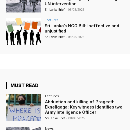
UN intervention
Sri Lanka Brief
-
08/08/2026
Features
Sri Lanka’s NGO Bill: Ineffective and
unjustified
Sri Lanka Brief
-
08/08/2026
MUST READ
Features
Abduction and killing of Prageeth
Ekneligoga: Key witness identifies two
Army Intelligence Officer
Sri Lanka Brief
-
08/08/2026
News