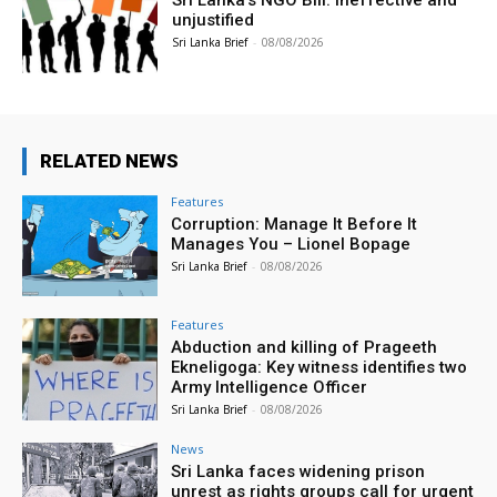
unjustified
Sri Lanka Brief
-
08/08/2026
RELATED NEWS
Features
Corruption: Manage It Before It
Manages You – Lionel Bopage
Sri Lanka Brief
-
08/08/2026
Features
Abduction and killing of Prageeth
Ekneligoga: Key witness identifies two
Army Intelligence Officer
Sri Lanka Brief
-
08/08/2026
News
Sri Lanka faces widening prison
unrest as rights groups call for urgent