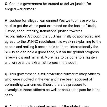
Q:
Can this government be trusted to deliver justice for
alleged war crimes?
A:
Justice for alleged war crimes! Yes we too have worked
hard to get the whole past examined on the basis of truth,
justice, accountability, transitional justice towards
reconciliation. Although the SLG has finally cosponsored and
agreed to the UNHRC resolution, it is weak in explaining to the
people and making it acceptable to them. Internationally the
SLG is able to hold a good face, but on the ground progress
is very slow and minimal. More has to be done to enlighten
and win over the extremist forces in the south.
Q:
This government is still protecting former military officers
who were involved in the war and have been accused of
committing war crimes. Should there be pressure to
investigate those officers as well or should the past be in the
past?
A:
Although the President as head of the state forces