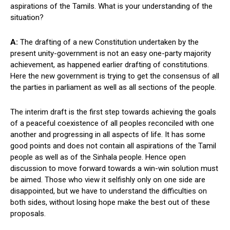
aspirations of the Tamils. What is your understanding of the
situation?
A:
The drafting of a new Constitution undertaken by the
present unity-government is not an easy one-party majority
achievement, as happened earlier drafting of constitutions.
Here the new government is trying to get the consensus of all
the parties in parliament as well as all sections of the people.
The interim draft is the first step towards achieving the goals
of a peaceful coexistence of all peoples reconciled with one
another and progressing in all aspects of life. It has some
good points and does not contain all aspirations of the Tamil
people as well as of the Sinhala people. Hence open
discussion to move forward towards a win-win solution must
be aimed. Those who view it selfishly only on one side are
disappointed, but we have to understand the difficulties on
both sides, without losing hope make the best out of these
proposals.