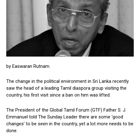
by Easwaran Rutnam.
The change in the political environment in Sri Lanka recently
saw the head of a leading Tamil diaspora group visiting the
country, his first visit since a ban on him was lifted.
The President of the Global Tamil Forum (GTF) Father S. J.
Emmanuel told The Sunday Leader there are some ‘good
changes’ to be seen in the country, yet a lot more needs to be
done.