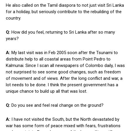
He also called on the Tamil diaspora to not just visit Sri Lanka
for a holiday, but seriously contribute to the rebuilding of the
country.
Q:
How did you feel, returning to Sri Lanka after so many
years?
A:
My last visit was in Feb 2005 soon after the Tsunami to
distribute help to all coastal areas from Point Pedro to
Kalmunai. Since I scan all newspapers of Colombo daily, I was
not surprised to see some good changes, such as freedom
of movement and of views. After the long conflict and war, a
lot needs to be done. I think the present government has a
unique chance to build up all that was lost.
Q:
Do you see and feel real change on the ground?
A:
I have not visited the South, but the North devastated by
war has some form of peace mixed with fears, frustrations