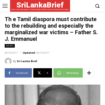
SriLankaBrief
News, views and analysis of Human Rights & Democratic Governance in Sri Lanka
Th e Tamil diaspora must contribute
to the rebuilding and especially the
marginalized war victims – Father S.
J. Emmanuel
NEWS
08/10/2017
Updated:
08/10/2017
By
Sri Lanka Brief
Facebook
X
WhatsApp