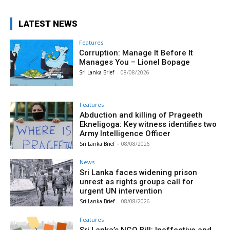
LATEST NEWS
Features
Corruption: Manage It Before It
Manages You – Lionel Bopage
Sri Lanka Brief
-
08/08/2026
Features
Abduction and killing of Prageeth
Ekneligoga: Key witness identifies two
Army Intelligence Officer
Sri Lanka Brief
-
08/08/2026
News
Sri Lanka faces widening prison
unrest as rights groups call for
urgent UN intervention
Sri Lanka Brief
-
08/08/2026
Features
Sri Lanka’s NGO Bill: Ineffective and