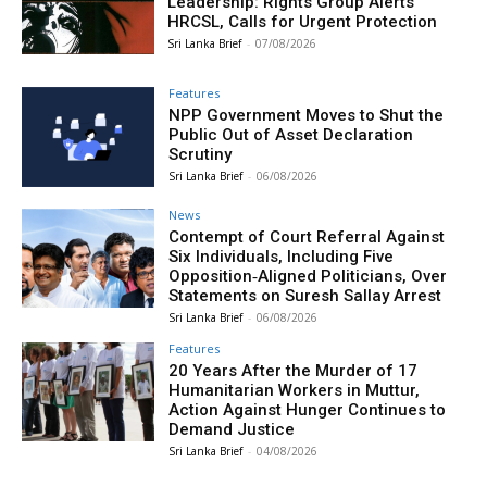
Leadership: Rights Group Alerts
HRCSL, Calls for Urgent Protection
Sri Lanka Brief
-
07/08/2026
Features
NPP Government Moves to Shut the
Public Out of Asset Declaration
Scrutiny
Sri Lanka Brief
-
06/08/2026
News
Contempt of Court Referral Against
Six Individuals, Including Five
Opposition‑Aligned Politicians, Over
Statements on Suresh Sallay Arrest
Sri Lanka Brief
-
06/08/2026
Features
20 Years After the Murder of 17
Humanitarian Workers in Muttur,
Action Against Hunger Continues to
Demand Justice
Sri Lanka Brief
-
04/08/2026