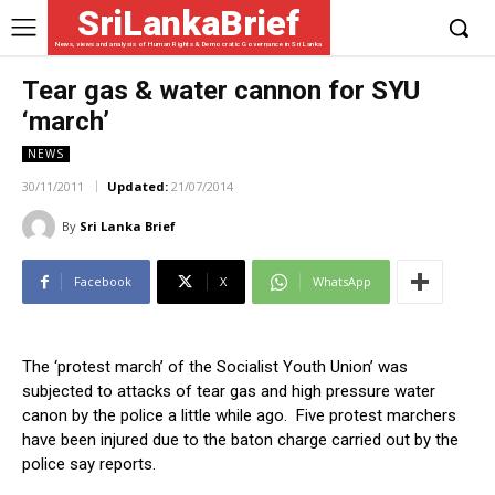
SriLankaBrief
News, views and analysis of Human Rights & Democratic Governance in Sri Lanka
Tear gas & water cannon for SYU
‘march’
NEWS
30/11/2011
Updated:
21/07/2014
By
Sri Lanka Brief
Facebook
X
WhatsApp
The ‘protest march’ of the Socialist Youth Union’ was
subjected to attacks of tear gas and high pressure water
canon by the police a little while ago. Five protest marchers
have been injured due to the baton charge carried out by the
police say reports.