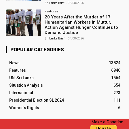
Sri Lanka Brief
-
06/08/2026
Features
20 Years After the Murder of 17
Humanitarian Workers in Muttur,
Action Against Hunger Continues to
Demand Justice
Sri Lanka Brief
-
04/08/2026
POPULAR CATEGORIES
News
13824
Features
6840
UN-Sri Lanka
1564
Situation Analysis
654
International
273
Presidential Election SL 2024
111
Women's Rights
6
Make a Donation