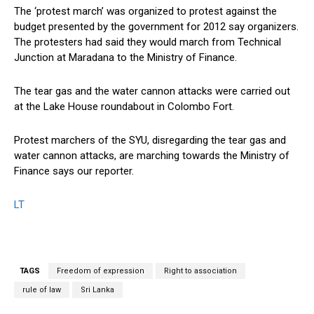
The ‘protest march’ was organized to protest against the
budget presented by the government for 2012 say organizers.
The protesters had said they would march from Technical
Junction at Maradana to the Ministry of Finance.
The tear gas and the water cannon attacks were carried out
at the Lake House roundabout in Colombo Fort.
Protest marchers of the SYU, disregarding the tear gas and
water cannon attacks, are marching towards the Ministry of
Finance says our reporter.
LT
TAGS
Freedom of expression
Right to association
rule of law
Sri Lanka