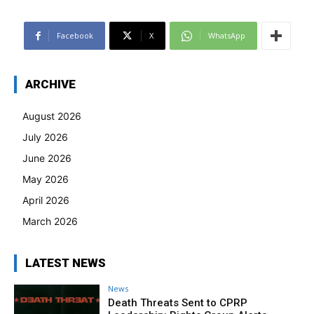
Facebook
X
WhatsApp
ARCHIVE
August 2026
July 2026
June 2026
May 2026
April 2026
March 2026
LATEST NEWS
News
Death Threats Sent to CPRP