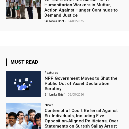
Humanitarian Workers in Muttur,
Action Against Hunger Continues to
Demand Justice
Sri Lanka Brief
-
04/08/2026
MUST READ
Features
NPP Government Moves to Shut the
Public Out of Asset Declaration
Scrutiny
Sri Lanka Brief
-
06/08/2026
News
Contempt of Court Referral Against
Six Individuals, Including Five
Opposition‑Aligned Politicians, Over
Statements on Suresh Sallay Arrest