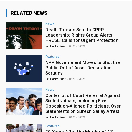
RELATED NEWS
News
Death Threats Sent to CPRP
Leadership: Rights Group Alerts
HRCSL, Calls for Urgent Protection
Sri Lanka Brief
-
07/08/2026
Features
NPP Government Moves to Shut the
Public Out of Asset Declaration
Scrutiny
Sri Lanka Brief
-
06/08/2026
News
Contempt of Court Referral Against
Six Individuals, Including Five
Opposition‑Aligned Politicians, Over
Statements on Suresh Sallay Arrest
Sri Lanka Brief
-
06/08/2026
Features
20 Years After the Murder of 17