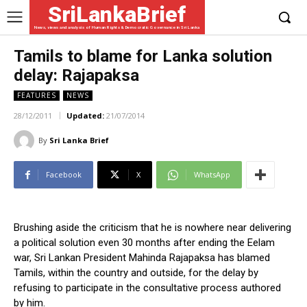
SriLankaBrief
News, views and analysis of Human Rights & Democratic Governance in Sri Lanka
Tamils to blame for Lanka solution
delay: Rajapaksa
FEATURES
NEWS
28/12/2011
Updated:
21/07/2014
By
Sri Lanka Brief
Facebook
X
WhatsApp
Brushing aside the criticism that he is nowhere near delivering
a political solution even 30 months after ending the Eelam
war, Sri Lankan President Mahinda Rajapaksa has blamed
Tamils, within the country and outside, for the delay by
refusing to participate in the consultative process authored
by him.