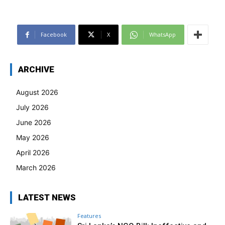
Facebook
X
WhatsApp
ARCHIVE
August 2026
July 2026
June 2026
May 2026
April 2026
March 2026
LATEST NEWS
Features