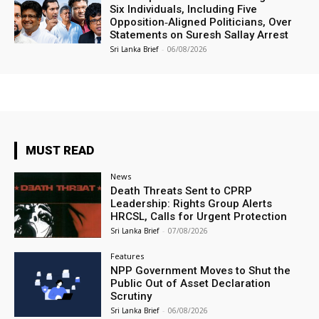
Six Individuals, Including Five
Opposition‑Aligned Politicians, Over
Statements on Suresh Sallay Arrest
Sri Lanka Brief
-
06/08/2026
MUST READ
News
Death Threats Sent to CPRP
Leadership: Rights Group Alerts
HRCSL, Calls for Urgent Protection
Sri Lanka Brief
-
07/08/2026
Features
NPP Government Moves to Shut the
Public Out of Asset Declaration
Scrutiny
Sri Lanka Brief
-
06/08/2026