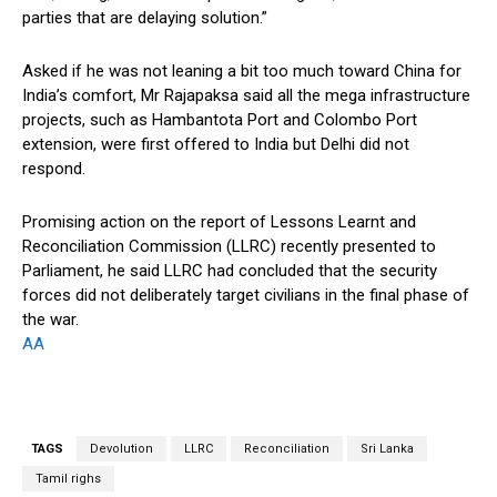
parties that are delaying solution.”
Asked if he was not leaning a bit too much toward China for
India’s comfort, Mr Rajapaksa said all the mega infrastructure
projects, such as Hambantota Port and Colombo Port
extension, were first offered to India but Delhi did not
respond.
Promising action on the report of Lessons Learnt and
Reconciliation Commission (LLRC) recently presented to
Parliament, he said LLRC had concluded that the security
forces did not deliberately target civilians in the final phase of
the war.
AA
TAGS
Devolution
LLRC
Reconciliation
Sri Lanka
Tamil righs