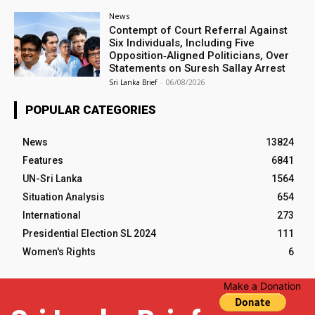
News
Contempt of Court Referral Against
Six Individuals, Including Five
Opposition‑Aligned Politicians, Over
Statements on Suresh Sallay Arrest
Sri Lanka Brief
-
06/08/2026
POPULAR CATEGORIES
News
13824
Features
6841
UN-Sri Lanka
1564
Situation Analysis
654
International
273
Presidential Election SL 2024
111
Women's Rights
6
Make a Donation