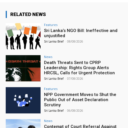
RELATED NEWS
Features
Sri Lanka’s NGO Bill: Ineffective and
unjustified
Sri Lanka Brief
-
08/08/2026
News
Death Threats Sent to CPRP
Leadership: Rights Group Alerts
HRCSL, Calls for Urgent Protection
Sri Lanka Brief
-
07/08/2026
Features
NPP Government Moves to Shut the
Public Out of Asset Declaration
Scrutiny
Sri Lanka Brief
-
06/08/2026
News
Contempt of Court Referral Against