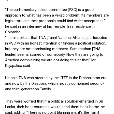
“The parliamentary select committee [PSC] is a good
approach to what has been a vexed problem. Its members are
legislators and their proposals could find wider acceptance,”
he said in an interview at his Temple Tree residence in
Colombo.
“It is important that TNA [Tamil National Alliance] participates
in PSC with an honest intention of finding a political solution,
but they are not nominating members. Sampanthan [TNA
leader] seems scared of somebody. Now they are going to
America complaining we are not doing this or that,” Mr
Rajapaksa said.
He said TNA was steered by the LTTE in the Prabhakaran era
and now by the Diaspora, which mostly comprised second-
and third-generation Tamils.
They were worried that if a political solution emerged in Sri
Lanka, their host countries would send them back home, he
said, adding, “There is no point blaming me, it’s the Tamil