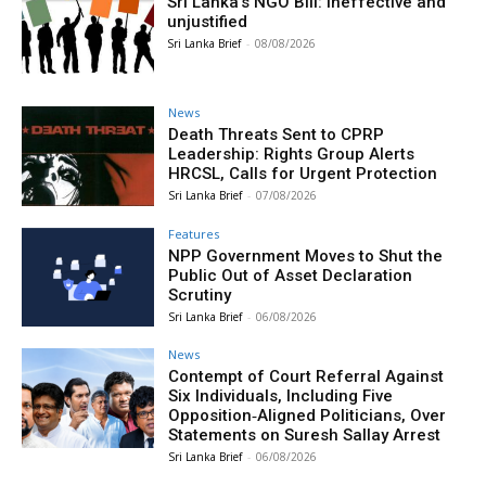
Sri Lanka’s NGO Bill: Ineffective and
unjustified
Sri Lanka Brief
-
08/08/2026
News
Death Threats Sent to CPRP
Leadership: Rights Group Alerts
HRCSL, Calls for Urgent Protection
Sri Lanka Brief
-
07/08/2026
Features
NPP Government Moves to Shut the
Public Out of Asset Declaration
Scrutiny
Sri Lanka Brief
-
06/08/2026
News
Contempt of Court Referral Against
Six Individuals, Including Five
Opposition‑Aligned Politicians, Over
Statements on Suresh Sallay Arrest
Sri Lanka Brief
-
06/08/2026