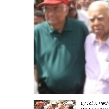
By Col. R. Hari