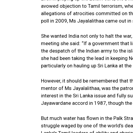
avowed objection to Tamil terrorism, whe
allegations of atrocities committed on th
poll in 2009, Ms Jayalalithaa came out in 
She wanted India not only to halt the war,
meeting she said: “If a government that li
the despatch of the Indian army to the is
she had been taking the lead in keeping N
particularly on hauling up Sri Lanka at th
However, it should be remembered that 
mentor of Ms Jayalalithaa, was the patron
interest in the Sri Lanka issue and fully s
Jayawardane accord in 1987, though the 
But much water has flown in the Palk Stra
struggle waged by one of the world’s dead