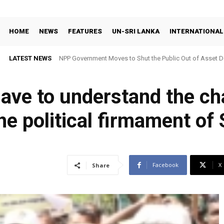
HOME
NEWS
FEATURES
UN-SRI LANKA
INTERNATIONAL
LATEST NEWS
NPP Government Moves to Shut the Public Out of Asset De
ave to understand the ch
he political firmament of 
Facebook
X
Share