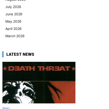
July 2026
June 2026
May 2026
April 2026
March 2026
LATEST NEWS
News