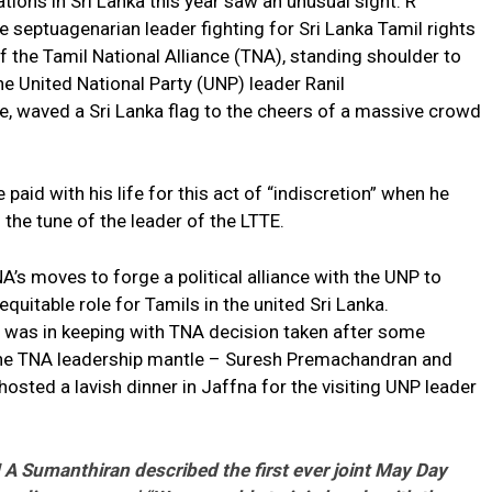
tions in Sri Lanka this year saw an unusual sight. R
 septuagenarian leader fighting for Sri Lanka Tamil rights
f the Tamil National Alliance (TNA), standing shoulder to
he United National Party (UNP) leader Ranil
, waved a Sri Lanka flag to the cheers of a massive crowd
id with his life for this act of “indiscretion” when he
he tune of the leader of the LTTE.
’s moves to forge a political alliance with the UNP to
uitable role for Tamils in the united Sri Lanka.
 was in keeping with TNA decision taken after some
r the TNA leadership mantle – Suresh Premachandran and
osted a lavish dinner in Jaffna for the visiting UNP leader
Sumanthiran described the first ever joint May Day