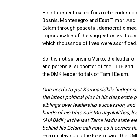
His statement called for a referendum on
Bosnia, Montenegro and East Timor. And 
Eelam through peaceful, democratic means
impracticality of the suggestion as it com
which thousands of lives were sacrificed
So it is not surprising Vaiko, the leade
and perennial supporter of the LTTE and 
the DMK leader to talk of Tamil Eelam.
One needs to put Karunanidhi’s “independ
the latest political ploy in his desperate p
siblings over leadership succession, and th
hands of his bête noir Ms Jayalalithaa, l
(AIADMK) in the last Tamil Nadu state elec
behind his Eelam call now, as it comes thi
Even in playing up the Eelam card, the DM