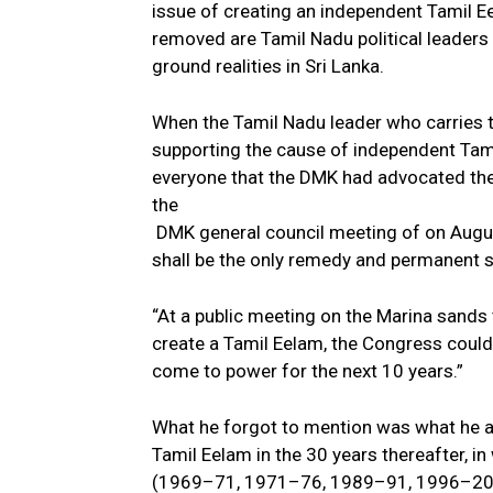
issue of creating an independent Tamil Eel
removed are Tamil Nadu political leaders 
ground realities in Sri Lanka.
When the Tamil Nadu leader who carries th
supporting the cause of independent Tami
everyone that the DMK had advocated the 
the
DMK general council meeting of on Augus
shall be the only remedy and permanent s
“At a public meeting on the Marina sands t
create a Tamil Eelam, the Congress could
come to power for the next 10 years.”
What he forgot to mention was what he a
Tamil Eelam in the 30 years thereafter, i
(1969–71, 1971–76, 1989–91, 1996–20