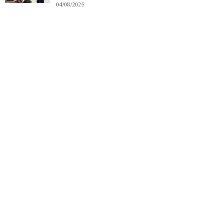
04/08/2026