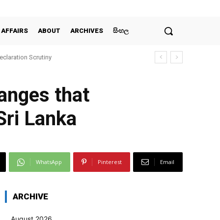
 AFFAIRS
ABOUT
ARCHIVES
සිංහල
claration Scrutiny
anges that
Sri Lanka
WhatsApp
Pinterest
Email
ARCHIVE
August 2026