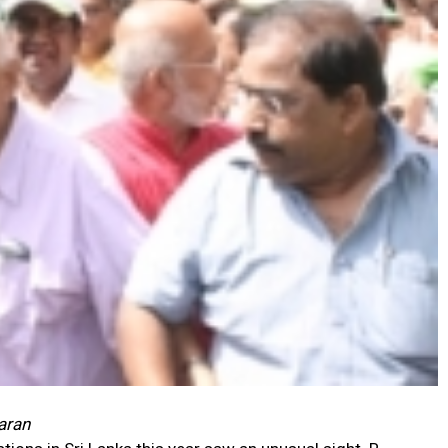
haran