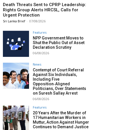
Death Threats Sent to CPRP Leadership:
Rights Group Alerts HRCSL, Calls for
Urgent Protection
Sri Lanka Brief
-
07/08/2026
Features
NPP Government Moves to
Shut the Public Out of Asset
Declaration Scrutiny
06/08/2026
News
Contempt of Court Referral
Against Six Individuals,
Including Five
Opposition‑Aligned
Politicians, Over Statements
on Suresh Sallay Arrest
06/08/2026
Features
20 Years After the Murder of
17 Humanitarian Workers in
Muttur, Action Against Hunger
Continues to Demand Justice