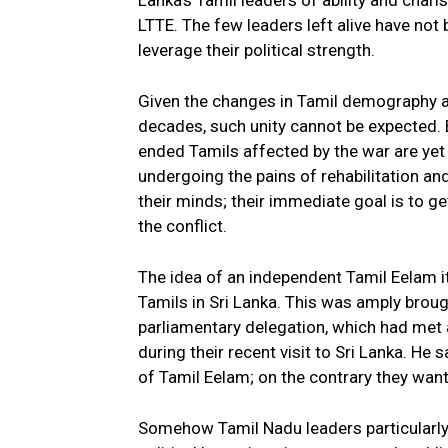
Lanka’s Tamil leaders of ability and chari
LTTE. The few leaders left alive have not 
leverage their political strength.
Given the changes in Tamil demography an
decades, such unity cannot be expected. Bu
ended Tamils affected by the war are yet t
undergoing the pains of rehabilitation an
their minds; their immediate goal is to get
the conflict.
The idea of an independent Tamil Eelam i
Tamils in Sri Lanka. This was amply brou
parliamentary delegation, which had met 
during their recent visit to Sri Lanka. He
of Tamil Eelam; on the contrary they want
Somehow Tamil Nadu leaders particularly o