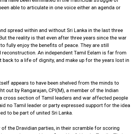
sma have been eliminated in the fratricidal struggle of
been able to articulate in one voice either an agenda or
d spread within and without Sri Lanka in the last three
t the reality is that even after three years since the war
o fully enjoy the benefits of peace. They are still
d reconstruction. An independent Tamil Eelam is far from
 back to a life of dignity, and make up for the years lost in
tself appears to have been shelved from the minds to
ght out by Rangarajan, CPI(M), a member of the Indian
a cross section of Tamil leaders and war affected people
 said no Tamil leader or party expressed support for the idea
ed to be part of united Sri Lanka.
f the Dravidian parties, in their scramble for scoring