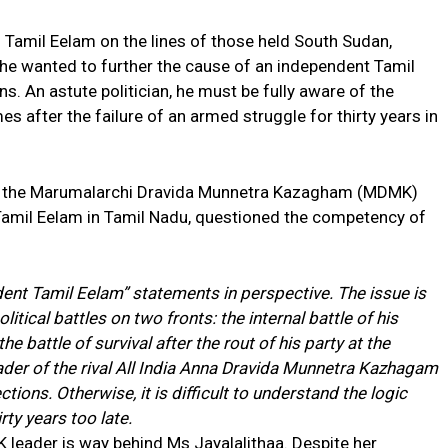
 Tamil Eelam on the lines of those held South Sudan,
he wanted to further the cause of an independent Tamil
. An astute politician, he must be fully aware of the
es after the failure of an armed struggle for thirty years in
.
r of the Marumalarchi Dravida Munnetra Kazagham (MDMK)
Tamil Eelam in Tamil Nadu, questioned the competency of
ent Tamil Eelam” statements in perspective. The issue is
olitical battles on two fronts: the internal battle of his
e battle of survival after the rout of his party at the
eader of the rival All India Anna Dravida Munnetra Kazhagam
tions. Otherwise, it is difficult to understand the logic
rty years too late.
K leader is way behind Ms Jayalalithaa. Despite her