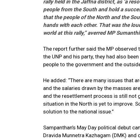
rally held in the Jaffna district, as ‘a r
people from the South and hold a success
that the people of the North and the Sout
hands with each other. That was the loud
world at this rally,” averred MP Sumanth
The report further said the MP observed t
the UNP and his party, they had also been
people to the government and the outsid
He added: “There are many issues that are 
and the salaries drawn by the masses are
and the resettlement process is still not
situation in the North is yet to improve. So
solution to the national issue.”
Sampanthan’s May Day political debut ca
Dravida Munnetra Kazhagam (DMK) and out