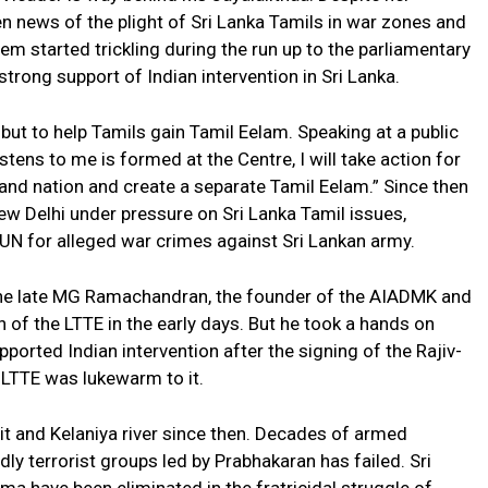
n news of the plight of Sri Lanka Tamils in war zones and
em started trickling during the run up to the parliamentary
strong support of Indian intervention in Sri Lanka.
 but to help Tamils gain Tamil Eelam. Speaking at a public
stens to me is formed at the Centre, I will take action for
land nation and create a separate Tamil Eelam.” Since then
ew Delhi under pressure on Sri Lanka Tamil issues,
e UN for alleged war crimes against Sri Lankan army.
the late MG Ramachandran, the founder of the AIADMK and
 of the LTTE in the early days. But he took a hands on
upported Indian intervention after the signing of the Rajiv-
LTTE was lukewarm to it.
it and Kelaniya river since then. Decades of armed
ly terrorist groups led by Prabhakaran has failed. Sri