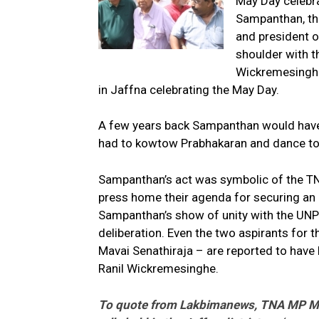
May Day celebra
Sampanthan, the
and president o
shoulder with t
Wickremesinghe
in Jaffna celebrating the May Day.
A few years back Sampanthan would have pa
had to kowtow Prabhakaran and dance to t
Sampanthan’s act was symbolic of the TNA
press home their agenda for securing an eq
Sampanthan’s show of unity with the UNP
deliberation. Even the two aspirants fo
Mavai Senathiraja – are reported to have h
Ranil Wickremesinghe.
To quote from Lakbimanews, TNA MP M A 