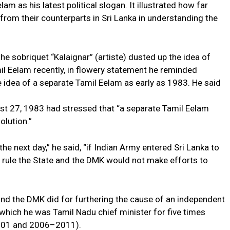
am as his latest political slogan. It illustrated how far
from their counterparts in Sri Lanka in understanding the
e sobriquet “Kalaignar” (artiste) dusted up the idea of
l Eelam recently, in flowery statement he reminded
idea of a separate Tamil Eelam as early as 1983. He said
t 27, 1983 had stressed that “a separate Tamil Eelam
olution.”
he next day,” he said, “if Indian Army entered Sri Lanka to
 rule the State and the DMK would not make efforts to
nd the DMK did for furthering the cause of an independent
n which he was Tamil Nadu chief minister for five times
01 and 2006–2011).