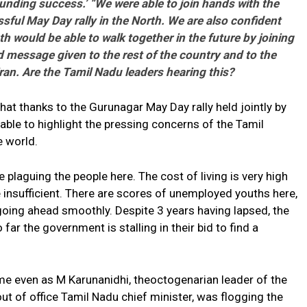
esounding success.’ “We were able to join hands with the
ful May Day rally in the North. We are also confident
h would be able to walk together in the future by joining
 message given to the rest of the country and to the
iran. Are the Tamil Nadu leaders hearing this?
hat thanks to the Gurunagar May Day rally held jointly by
 able to highlight the pressing concerns of the Tamil
e world.
plaguing the people here. The cost of living is very high
 insufficient. There are scores of unemployed youths here,
 going ahead smoothly. Despite 3 years having lapsed, the
 far the government is stalling in their bid to find a
me even as M Karunanidhi, theoctogenarian leader of the
 of office Tamil Nadu chief minister, was flogging the