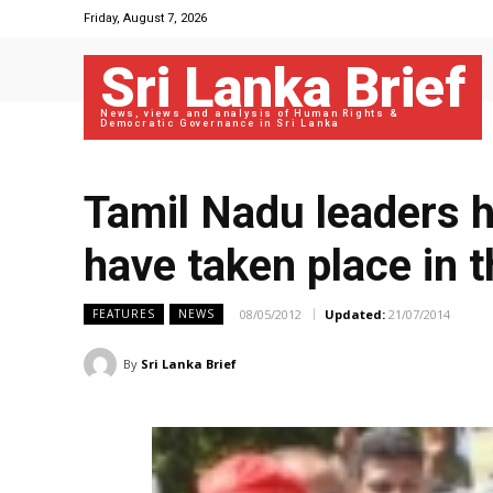
Friday, August 7, 2026
Sri Lanka Brief
News, views and analysis of Human Rights &
Democratic Governance in Sri Lanka
Tamil Nadu leaders h
have taken place in t
08/05/2012
Updated:
21/07/2014
FEATURES
NEWS
By
Sri Lanka Brief