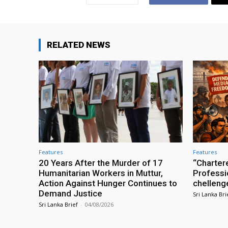
RELATED NEWS
Features
Features
20 Years After the Murder of 17
“Charter
Humanitarian Workers in Muttur,
Professio
Action Against Hunger Continues to
chelleng
Demand Justice
Sri Lanka Bri
Sri Lanka Brief
-
04/08/2026