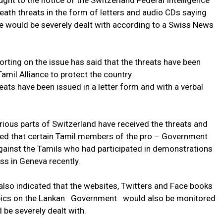
ught to the notice of the Switzerland Federal Intelligence
eath threats in the form of letters and audio CDs saying
de would be severely dealt with according to a Swiss News
rting on the issue has said that the threats have been
Tamil Alliance to protect the country.
ats have been issued in a letter form and with a verbal
arious parts of Switzerland have received the threats and
aled that certain Tamil members of the pro – Government
gainst the Tamils who had participated in demonstrations
s in Geneva recently.
also indicated that the websites, Twitters and Face books
opics on the Lankan Government would also be monitored
 be severely dealt with.