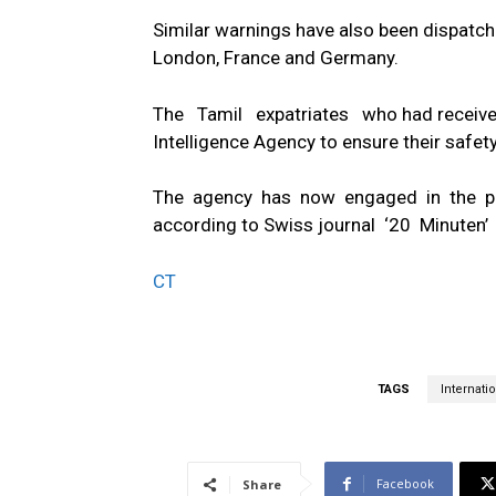
Similar warnings have also been dispatche
London, France and Germany.
The Tamil expatriates who had received
Intelligence Agency to ensure their safety
The agency has now engaged in the preli
according to Swiss journal ‘20 Minuten’
CT
TAGS
Internatio
Facebook
Share