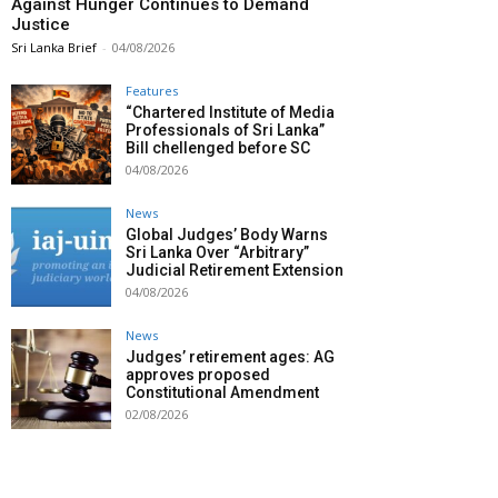
Against Hunger Continues to Demand
Justice
Sri Lanka Brief
-
04/08/2026
Features
“Chartered Institute of Media
Professionals of Sri Lanka”
Bill chellenged before SC
04/08/2026
News
Global Judges’ Body Warns
Sri Lanka Over “Arbitrary”
Judicial Retirement Extension
04/08/2026
News
Judges’ retirement ages: AG
approves proposed
Constitutional Amendment
02/08/2026