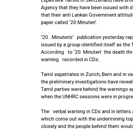
Expatriate Tamils in Switzerland have bro
Agency that they have been issued with d
that their anti Lankan Government attitu
paper called ‘20 Minuten’.
‘20 Minuten’s’ publication yesterday repo
issued by a group identified itself as the 
According to ‘20 Minuten’ the death thre
warning recorded in CDs.
Tamil expatriates in Zurich, Bern and in v
the preliminary investigations have reve
Tamil parties were behind the warnings a
when the UNHRC sessions were in progres
The verbal warning in CDs and in letters 
which come out with the undermining t
closely and the people behind them would