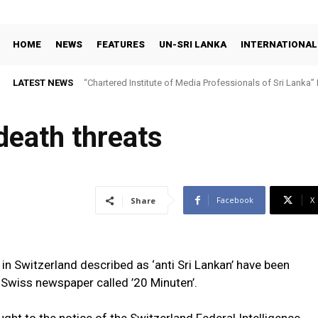
HOME
NEWS
FEATURES
UN-SRI LANKA
INTERNATIONAL
LATEST NEWS
“Chartered Institute of Media Professionals of Sri Lanka”
death threats
Facebook
X
Share
s in Switzerland described as ‘anti Sri Lankan’ have been
 Swiss newspaper called ’20 Minuten’.