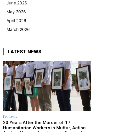
June 2026
May 2026
April 2026
March 2026
LATEST NEWS
Features
20 Years After the Murder of 17
Humanitarian Workers in Muttur, Action