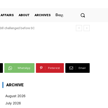
 AFFAIRS
ABOUT
ARCHIVES
සිංහල
 Bill chellenged before SC
WhatsApp
Pinterest
Email
ARCHIVE
August 2026
July 2026