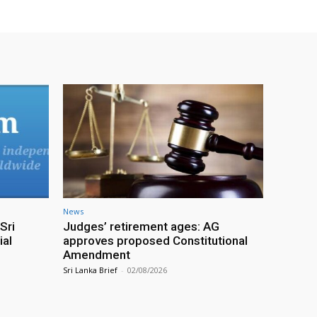
News
Sri
Judges’ retirement ages: AG
ial
approves proposed Constitutional
Amendment
Sri Lanka Brief
-
02/08/2026