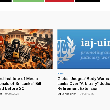
News
ed Institute of Media
Global Judges’ Body Warns 
nals of Sri Lanka” Bill
Lanka Over “Arbitrary” Judic
ed before SC
Retirement Extension
ef
-
04/08/2026
Sri Lanka Brief
-
04/08/2026