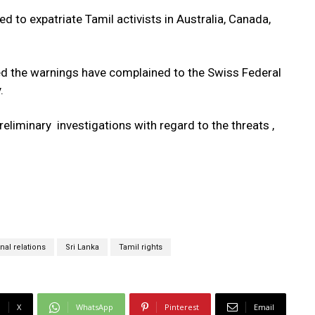
d to expatriate Tamil activists in Australia, Canada,
 the warnings have complained to the Swiss Federal
.
minary investigations with regard to the threats ,
nal relations
Sri Lanka
Tamil rights
X
WhatsApp
Pinterest
Email