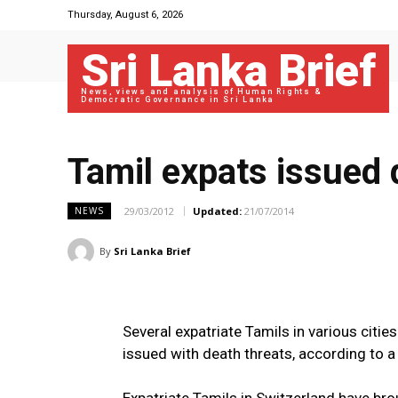
Thursday, August 6, 2026
Sri Lanka Brief
News, views and analysis of Human Rights &
Democratic Governance in Sri Lanka
Tamil expats issued 
29/03/2012
Updated:
21/07/2014
NEWS
By
Sri Lanka Brief
Several expatriate Tamils in various citie
issued with death threats, according to a