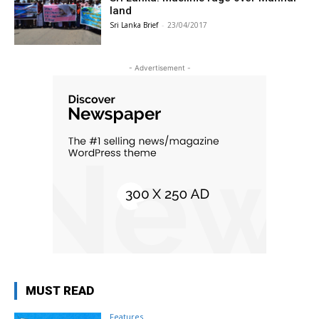
land
Sri Lanka Brief
-
23/04/2017
- Advertisement -
MUST READ
Features