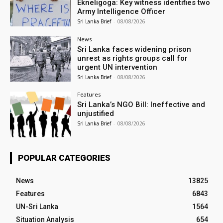
Ekneligoga: Key witness identifies two
Army Intelligence Officer
Sri Lanka Brief
-
08/08/2026
News
Sri Lanka faces widening prison
unrest as rights groups call for
urgent UN intervention
Sri Lanka Brief
-
08/08/2026
Features
Sri Lanka’s NGO Bill: Ineffective and
unjustified
Sri Lanka Brief
-
08/08/2026
POPULAR CATEGORIES
News
13825
Features
6843
UN-Sri Lanka
1564
Situation Analysis
654