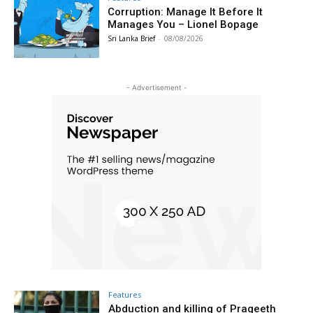
Corruption: Manage It Before It
Manages You – Lionel Bopage
Sri Lanka Brief
-
08/08/2026
- Advertisement -
Features
Abduction and killing of Prageeth