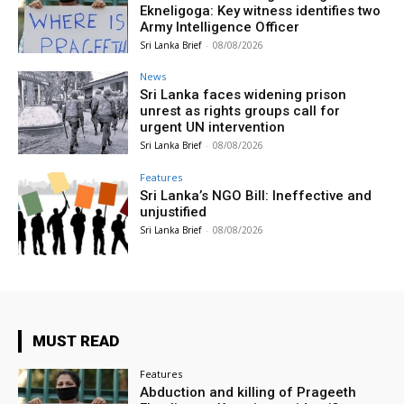
Ekneligoga: Key witness identifies two
Army Intelligence Officer
Sri Lanka Brief
-
08/08/2026
News
Sri Lanka faces widening prison
unrest as rights groups call for
urgent UN intervention
Sri Lanka Brief
-
08/08/2026
Features
Sri Lanka’s NGO Bill: Ineffective and
unjustified
Sri Lanka Brief
-
08/08/2026
MUST READ
Features
Abduction and killing of Prageeth