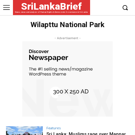
SriLankaBrief
News, views and analysis of Human Rights & Democratic Governance in Sri Lanka
Wilapttu National Park
- Advertisement -
Features
Sri Lanka: Muslims rage over Mannar