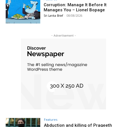
Corruption: Manage It Before It
Manages You – Lionel Bopage
Sri Lanka Brief
-
08/08/2026
- Advertisement -
Features
Abduction and killing of Prageeth