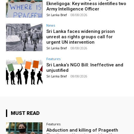
Ekneligoga: Key witness identifies two
Army Intelligence Officer
Sri Lanka Brief
-
08/08/2026
News
Sri Lanka faces widening prison
unrest as rights groups call for
urgent UN intervention
Sri Lanka Brief
-
08/08/2026
Features
Sri Lanka’s NGO Bill: Ineffective and
unjustified
Sri Lanka Brief
-
08/08/2026
MUST READ
Features
Abduction and killing of Prageeth