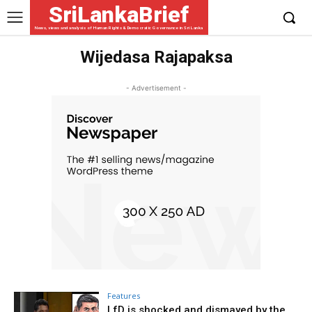
SriLankaBrief
News, views and analysis of Human Rights & Democratic Governance in Sri Lanka
Wijedasa Rajapaksa
- Advertisement -
Features
LfD is shocked and dismayed by the