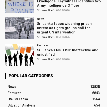
Ekneligoga: Key witness identifies two
Army Intelligence Officer
Sri Lanka Brief
-
08/08/2026
News
Sri Lanka faces widening prison
unrest as rights groups call for
urgent UN intervention
Sri Lanka Brief
-
08/08/2026
Features
Sri Lanka’s NGO Bill: Ineffective and
unjustified
Sri Lanka Brief
-
08/08/2026
POPULAR CATEGORIES
News
13825
Features
6843
UN-Sri Lanka
1564
Situation Analysis
654