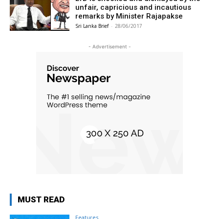
unfair, capricious and incautious
remarks by Minister Rajapakse
Sri Lanka Brief
-
28/06/2017
- Advertisement -
MUST READ
Features