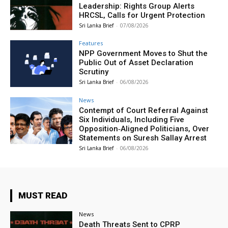
Leadership: Rights Group Alerts
HRCSL, Calls for Urgent Protection
Sri Lanka Brief
-
07/08/2026
Features
NPP Government Moves to Shut the
Public Out of Asset Declaration
Scrutiny
Sri Lanka Brief
-
06/08/2026
News
Contempt of Court Referral Against
Six Individuals, Including Five
Opposition‑Aligned Politicians, Over
Statements on Suresh Sallay Arrest
Sri Lanka Brief
-
06/08/2026
MUST READ
News
Death Threats Sent to CPRP