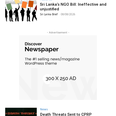
Sri Lanka’s NGO Bill: Ineffective and
unjustified
Sri Lanka Brief
-
08/08/2026
- Advertisement -
News
Death Threats Sent to CPRP