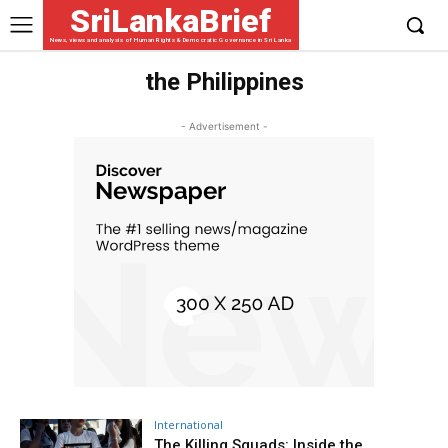
SriLankaBrief
News, views and analysis of Human Rights & Democratic Governance in Sri Lanka
the Philippines
- Advertisement -
International
The Killing Squads: Inside the