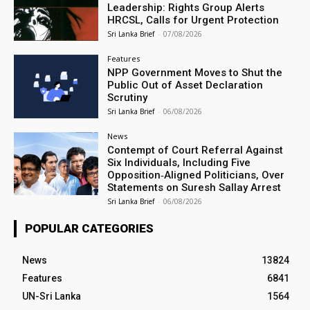
Leadership: Rights Group Alerts
HRCSL, Calls for Urgent Protection
Sri Lanka Brief
-
07/08/2026
Features
NPP Government Moves to Shut the
Public Out of Asset Declaration
Scrutiny
Sri Lanka Brief
-
06/08/2026
News
Contempt of Court Referral Against
Six Individuals, Including Five
Opposition‑Aligned Politicians, Over
Statements on Suresh Sallay Arrest
Sri Lanka Brief
-
06/08/2026
POPULAR CATEGORIES
News
13824
Features
6841
UN-Sri Lanka
1564