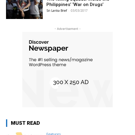
Philippines’ ‘War on Drugs’
Sri Lanka Brief
-
03/03/2017
- Advertisement -
MUST READ
Features