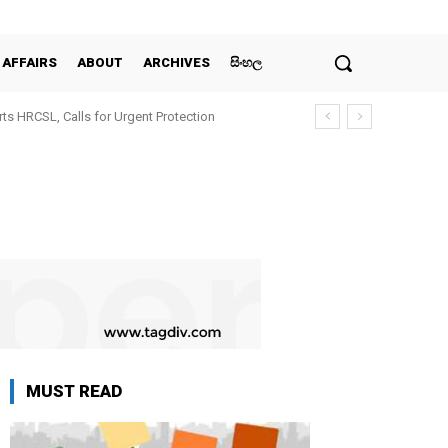
 AFFAIRS
ABOUT
ARCHIVES
සිංහල
ts HRCSL, Calls for Urgent Protection
MUST READ