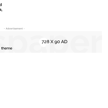
ed
a,
- Advertisement -