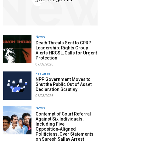
News
Death Threats Sent to CPRP
Leadership: Rights Group
Alerts HRCSL, Calls for Urgent
Protection
07/08/2026
Features
NPP Government Moves to
Shut the Public Out of Asset
Declaration Scrutiny
06/08/2026
News
Contempt of Court Referral
Against Six Individuals,
Including Five
Opposition‑Aligned
Politicians, Over Statements
on Suresh Sallay Arrest