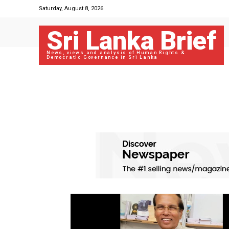
Saturday, August 8, 2026
Sri Lanka Brief
News, views and analysis of Human Rights &
Democratic Governance in Sri Lanka