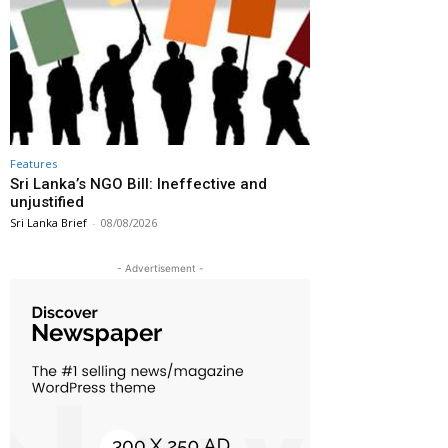
Features
Sri Lanka’s NGO Bill: Ineffective and
unjustified
Sri Lanka Brief
-
08/08/2026
- Advertisement -