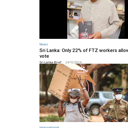
News
Sri Lanka: Only 22% of FTZ workers allo
vote
Sri Lanka Brief
-
24/10/2024
International