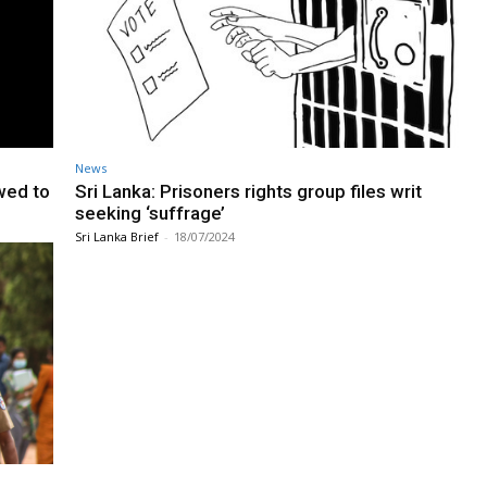
News
wed to
Sri Lanka: Prisoners rights group files writ
seeking ‘suffrage’
Sri Lanka Brief
-
18/07/2024