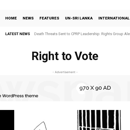
HOME
NEWS
FEATURES
UN-SRI LANKA
INTERNATIONAL
LATEST NEWS
Death Threats Sent to CPRP Leadership: Rights Group Aler
Right to Vote
- Advertisement -