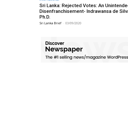
Sri Lanka: Rejected Votes: An Unintend
Disenfranchisement- Indrawansa de Silv
Ph.D.
Sri Lanka Brief
-
03/09/2020