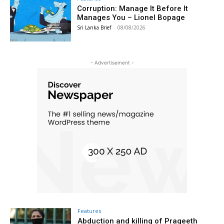
Corruption: Manage It Before It
Manages You – Lionel Bopage
Sri Lanka Brief
-
08/08/2026
- Advertisement -
Features
Abduction and killing of Prageeth