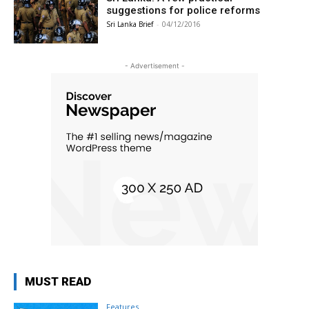
suggestions for police reforms
Sri Lanka Brief
-
04/12/2016
- Advertisement -
MUST READ
Features