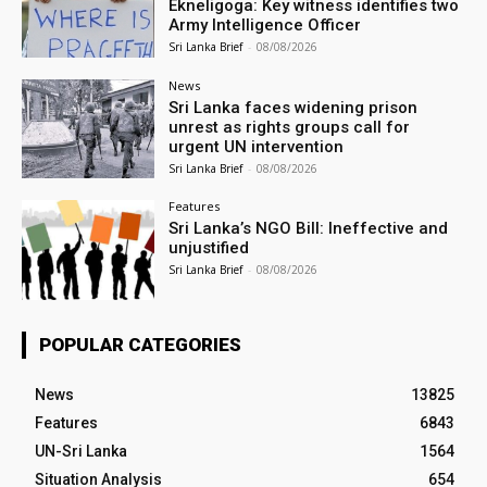
Ekneligoga: Key witness identifies two
Army Intelligence Officer
Sri Lanka Brief
-
08/08/2026
News
Sri Lanka faces widening prison
unrest as rights groups call for
urgent UN intervention
Sri Lanka Brief
-
08/08/2026
Features
Sri Lanka’s NGO Bill: Ineffective and
unjustified
Sri Lanka Brief
-
08/08/2026
POPULAR CATEGORIES
News
13825
Features
6843
UN-Sri Lanka
1564
Situation Analysis
654