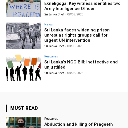
Ekneligoga: Key witness identifies two
Army Intelligence Officer
Sri Lanka Brief
-
08/08/2026
News
Sri Lanka faces widening prison
unrest as rights groups call for
urgent UN intervention
Sri Lanka Brief
-
08/08/2026
Features
Sri Lanka’s NGO Bill: Ineffective and
unjustified
Sri Lanka Brief
-
08/08/2026
MUST READ
Features
Abduction and killing of Prageeth