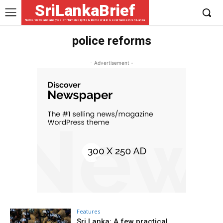
SriLankaBrief
News, views and analysis of Human Rights & Democratic Governance in Sri Lanka
police reforms
- Advertisement -
Features
Sri Lanka: A few practical