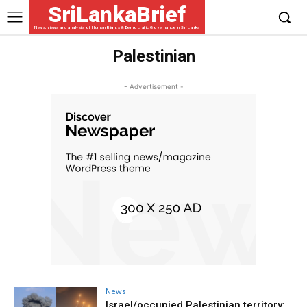
SriLankaBrief
News, views and analysis of Human Rights & Democratic Governance in Sri Lanka
Palestinian
- Advertisement -
News
Israel/occupied Palestinian territory: