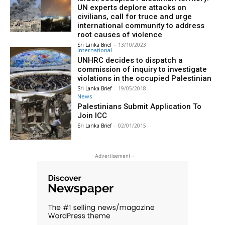
UN experts deplore attacks on
civilians, call for truce and urge
international community to address
root causes of violence
Sri Lanka Brief
-
13/10/2023
International
UNHRC decides to dispatch a
commission of inquiry to investigate
violations in the occupied Palestinian
Sri Lanka Brief
-
19/05/2018
News
Palestinians Submit Application To
Join ICC
Sri Lanka Brief
-
02/01/2015
- Advertisement -