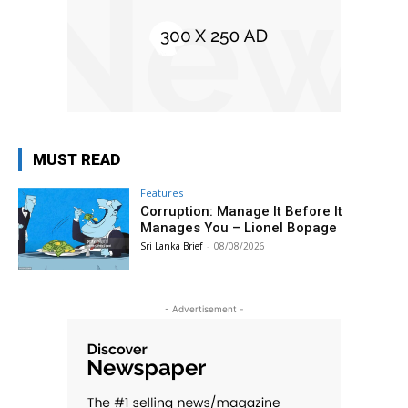
MUST READ
Features
Corruption: Manage It Before It
Manages You – Lionel Bopage
Sri Lanka Brief
-
08/08/2026
- Advertisement -