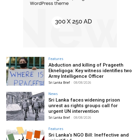
Features
Abduction and killing of Prageeth
Ekneligoga: Key witness identifies two
Army Intelligence Officer
Sri Lanka Brief
-
08/08/2026
News
Sri Lanka faces widening prison
unrest as rights groups call for
urgent UN intervention
Sri Lanka Brief
-
08/08/2026
Features
Sri Lanka’s NGO Bill: Ineffective and