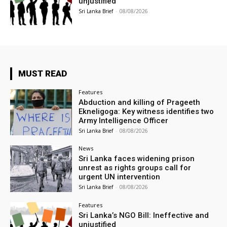
unjustified
Sri Lanka Brief
-
08/08/2026
MUST READ
Features
Abduction and killing of Prageeth
Ekneligoga: Key witness identifies two
Army Intelligence Officer
Sri Lanka Brief
-
08/08/2026
News
Sri Lanka faces widening prison
unrest as rights groups call for
urgent UN intervention
Sri Lanka Brief
-
08/08/2026
Features
Sri Lanka’s NGO Bill: Ineffective and
unjustified