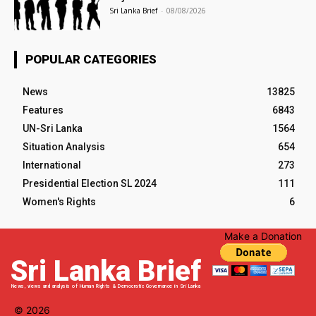
Sri Lanka Brief
-
08/08/2026
POPULAR CATEGORIES
News
13825
Features
6843
UN-Sri Lanka
1564
Situation Analysis
654
International
273
Presidential Election SL 2024
111
Women's Rights
6
Make a Donation
Sri Lanka Brief
News, views and analysis of Human Rights & Democratic Governance in Sri Lanka
© 2026