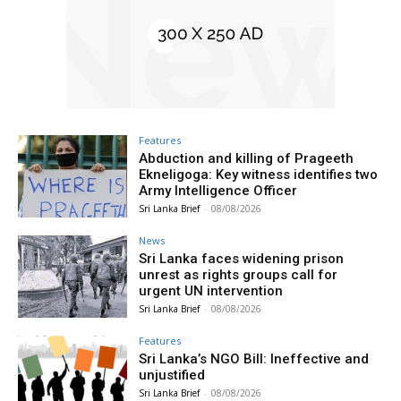
Features
Abduction and killing of Prageeth
Ekneligoga: Key witness identifies two
Army Intelligence Officer
Sri Lanka Brief
-
08/08/2026
News
Sri Lanka faces widening prison
unrest as rights groups call for
urgent UN intervention
Sri Lanka Brief
-
08/08/2026
Features
Sri Lanka’s NGO Bill: Ineffective and
unjustified
Sri Lanka Brief
-
08/08/2026