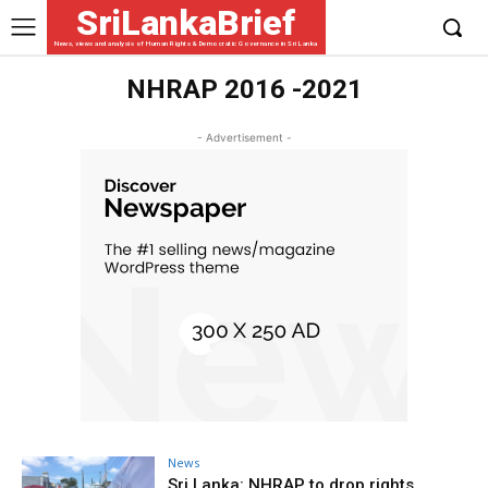
SriLankaBrief
News, views and analysis of Human Rights & Democratic Governance in Sri Lanka
NHRAP 2016 -2021
- Advertisement -
News
Sri Lanka: NHRAP to drop rights