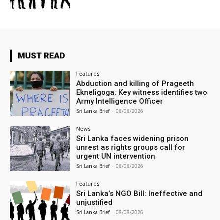
MUST READ
Features
Abduction and killing of Prageeth
Ekneligoga: Key witness identifies two
Army Intelligence Officer
Sri Lanka Brief
-
08/08/2026
News
Sri Lanka faces widening prison
unrest as rights groups call for
urgent UN intervention
Sri Lanka Brief
-
08/08/2026
Features
Sri Lanka’s NGO Bill: Ineffective and
unjustified
Sri Lanka Brief
-
08/08/2026