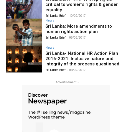
critical to women’s rights & gender
equality
Sri Lanka Brief
-
10/02/2017
News
Sri Lanka: More amendments to
human rights action plan
Sri Lanka Brief
-
06/02/2017
News
Sri Lanka- National HR Action Plan
2016-2021: Inclusive nature and
integrity of the process questioned
Sri Lanka Brief
-
04/02/2017
- Advertisement -