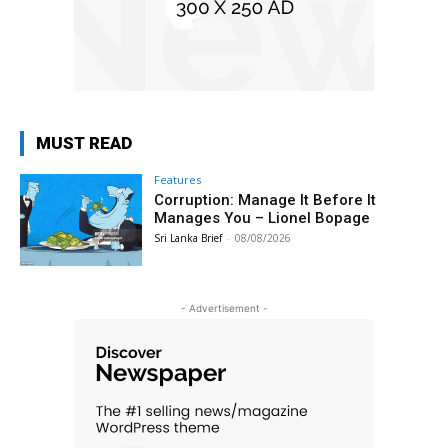
MUST READ
Features
Corruption: Manage It Before It
Manages You – Lionel Bopage
Sri Lanka Brief
-
08/08/2026
- Advertisement -