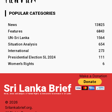
POPULAR CATEGORIES
News
13825
Features
6843
UN-Sri Lanka
1564
Situation Analysis
654
International
273
Presidential Election SL 2024
111
Women's Rights
6
Make a Donation
Sri Lanka Brief
News, views and analysis of Human Rights & Democratic Governance in Sri Lanka
© 2026
Srilankabrief.org.