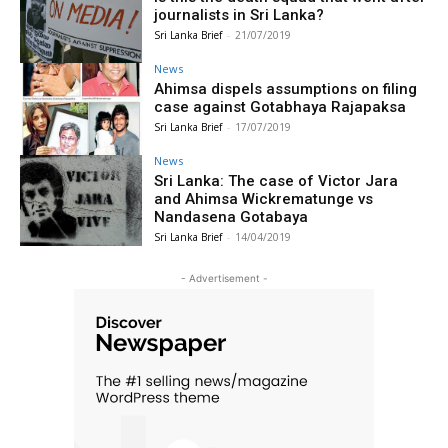
journalists in Sri Lanka?
Sri Lanka Brief
-
21/07/2019
News
Ahimsa dispels assumptions on filing
case against Gotabhaya Rajapaksa
Sri Lanka Brief
-
17/07/2019
News
Sri Lanka: The case of Victor Jara
and Ahimsa Wickrematunge vs
Nandasena Gotabaya
Sri Lanka Brief
-
14/04/2019
- Advertisement -