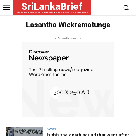
SriLankaBrief
News, views and analysis of Human Rights & Democratic Governance in Sri Lanka
Lasantha Wickrematunge
- Advertisement -
News
Is this the death squad that went after