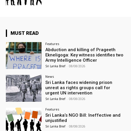
MUST READ
Features
Abduction and killing of Prageeth
Ekneligoga: Key witness identifies two
Army Intelligence Officer
Sri Lanka Brief
-
08/08/2026
News
Sri Lanka faces widening prison
unrest as rights groups call for
urgent UN intervention
Sri Lanka Brief
-
08/08/2026
Features
Sri Lanka’s NGO Bill: Ineffective and
unjustified
Sri Lanka Brief
-
08/08/2026