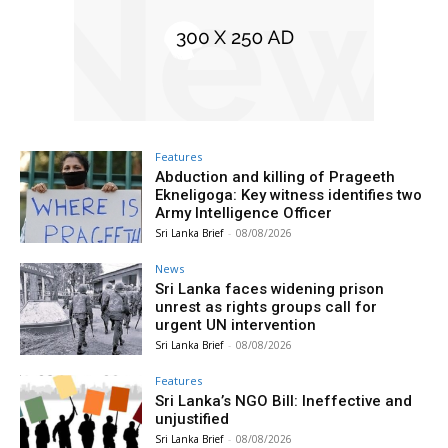
Features
Abduction and killing of Prageeth
Ekneligoga: Key witness identifies two
Army Intelligence Officer
Sri Lanka Brief
-
08/08/2026
News
Sri Lanka faces widening prison
unrest as rights groups call for
urgent UN intervention
Sri Lanka Brief
-
08/08/2026
Features
Sri Lanka’s NGO Bill: Ineffective and
unjustified
Sri Lanka Brief
-
08/08/2026