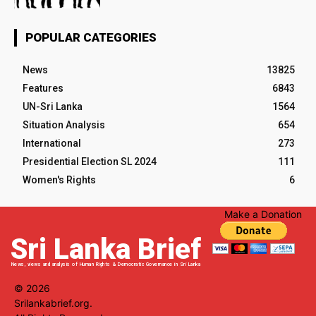
POPULAR CATEGORIES
News
13825
Features
6843
UN-Sri Lanka
1564
Situation Analysis
654
International
273
Presidential Election SL 2024
111
Women's Rights
6
Make a Donation
Sri Lanka Brief
News, views and analysis of Human Rights & Democratic Governance in Sri Lanka
© 2026
Srilankabrief.org.