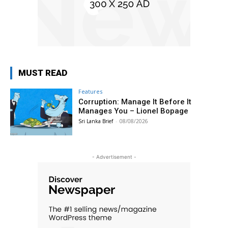
MUST READ
Features
Corruption: Manage It Before It
Manages You – Lionel Bopage
Sri Lanka Brief
-
08/08/2026
- Advertisement -