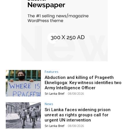
Features
Abduction and killing of Prageeth
Ekneligoga: Key witness identifies two
Army Intelligence Officer
Sri Lanka Brief
-
08/08/2026
News
Sri Lanka faces widening prison
unrest as rights groups call for
urgent UN intervention
Sri Lanka Brief
-
08/08/2026