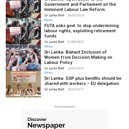
Government and Parliament on the
Imminent Labour Law Reform
Sri Lanka Brief
-
28/05/2024
News
FUTA asks govt. to stop undermining
labour rights, exploiting retirement
funds
Sri Lanka Brief
-
01/08/2023
News
Sri Lanka: Blatant Exclusion of
Women from Decision Making on
Labour Policy
Sri Lanka Brief
-
29/05/2023
News
Sri Lanka: GSP plus benifits should be
shared with workers – EU delegation
Sri Lanka Brief
-
18/04/2017
- Advertisement -