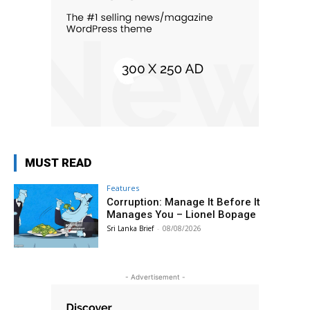
MUST READ
Features
Corruption: Manage It Before It
Manages You – Lionel Bopage
Sri Lanka Brief
-
08/08/2026
- Advertisement -