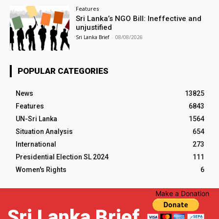
Features
Sri Lanka’s NGO Bill: Ineffective and
unjustified
Sri Lanka Brief
-
08/08/2026
POPULAR CATEGORIES
News
13825
Features
6843
UN-Sri Lanka
1564
Situation Analysis
654
International
273
Presidential Election SL 2024
111
Women's Rights
6
Make a Donation
Sri Lanka Brief