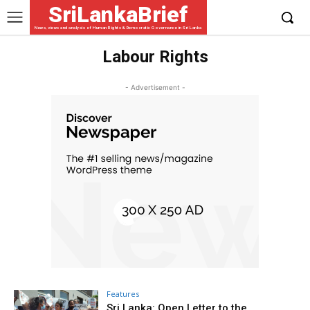
SriLankaBrief
News, views and analysis of Human Rights & Democratic Governance in Sri Lanka
Labour Rights
- Advertisement -
Features
Sri Lanka: Open Letter to the