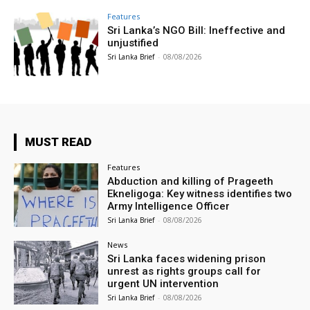
Features
Sri Lanka’s NGO Bill: Ineffective and
unjustified
Sri Lanka Brief
-
08/08/2026
MUST READ
Features
Abduction and killing of Prageeth
Ekneligoga: Key witness identifies two
Army Intelligence Officer
Sri Lanka Brief
-
08/08/2026
News
Sri Lanka faces widening prison
unrest as rights groups call for
urgent UN intervention
Sri Lanka Brief
-
08/08/2026