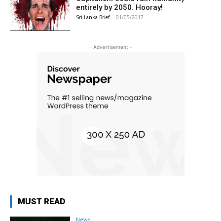
entirely by 2050. Hooray!
Sri Lanka Brief
-
01/05/2017
- Advertisement -
MUST READ
News