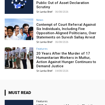
Public Out of Asset Declaration
Scrutiny
Sri Lanka Brief
-
06/08/2026
News
Contempt of Court Referral Against
Six Individuals, Including Five
Opposition‑Aligned Politicians, Over
Statements on Suresh Sallay Arrest
Sri Lanka Brief
-
06/08/2026
Features
20 Years After the Murder of 17
Humanitarian Workers in Muttur,
Action Against Hunger Continues to
Demand Justice
Sri Lanka Brief
-
04/08/2026
MUST READ
Features