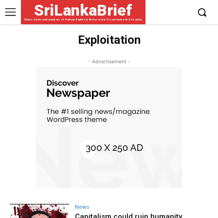
SriLankaBrief
News, views and analysis of Human Rights & Democratic Governance in Sri Lanka
Exploitation
- Advertisement -
News
Capitalism could ruin humanity