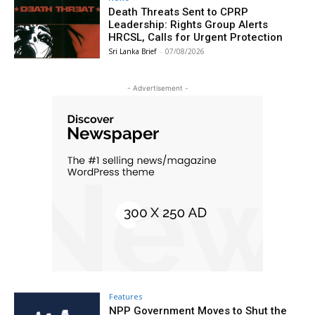
Death Threats Sent to CPRP
Leadership: Rights Group Alerts
HRCSL, Calls for Urgent Protection
Sri Lanka Brief
-
07/08/2026
- Advertisement -
Features
NPP Government Moves to Shut the