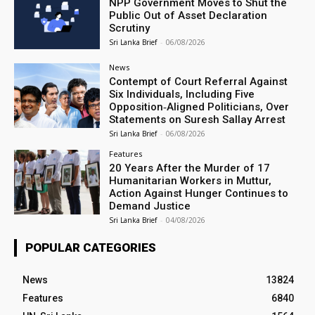
NPP Government Moves to Shut the
Public Out of Asset Declaration
Scrutiny
Sri Lanka Brief
-
06/08/2026
News
Contempt of Court Referral Against
Six Individuals, Including Five
Opposition‑Aligned Politicians, Over
Statements on Suresh Sallay Arrest
Sri Lanka Brief
-
06/08/2026
Features
20 Years After the Murder of 17
Humanitarian Workers in Muttur,
Action Against Hunger Continues to
Demand Justice
Sri Lanka Brief
-
04/08/2026
POPULAR CATEGORIES
News
13824
Features
6840