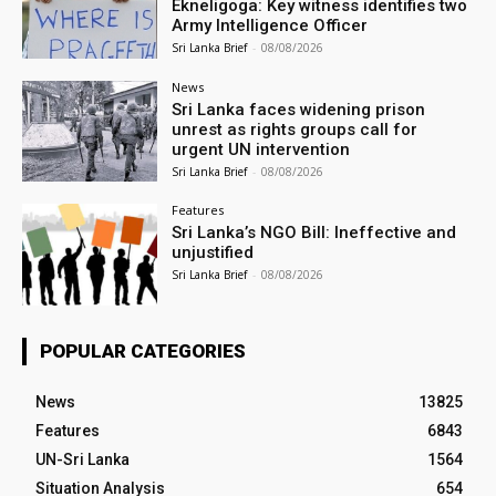
Ekneligoga: Key witness identifies two
Army Intelligence Officer
Sri Lanka Brief
-
08/08/2026
News
Sri Lanka faces widening prison
unrest as rights groups call for
urgent UN intervention
Sri Lanka Brief
-
08/08/2026
Features
Sri Lanka’s NGO Bill: Ineffective and
unjustified
Sri Lanka Brief
-
08/08/2026
POPULAR CATEGORIES
News
13825
Features
6843
UN-Sri Lanka
1564
Situation Analysis
654