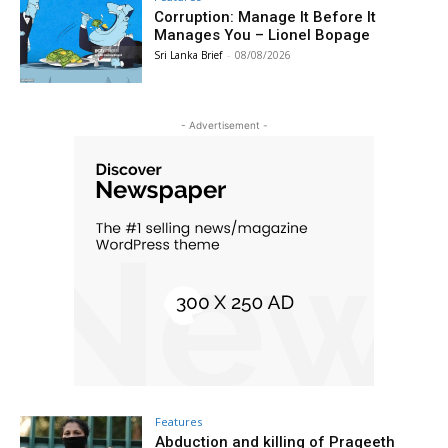
Corruption: Manage It Before It
Manages You – Lionel Bopage
Sri Lanka Brief
-
08/08/2026
- Advertisement -
Features
Abduction and killing of Prageeth