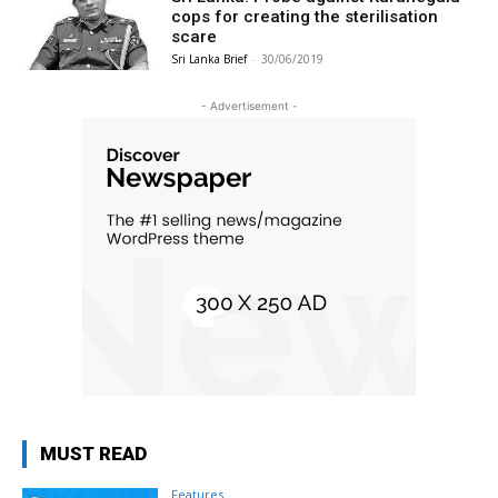
cops for creating the sterilisation
scare
Sri Lanka Brief
-
30/06/2019
- Advertisement -
MUST READ
Features