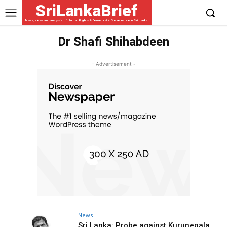
SriLankaBrief
News, views and analysis of Human Rights & Democratic Governance in Sri Lanka
Dr Shafi Shihabdeen
- Advertisement -
News
Sri Lanka: Probe against Kurunegala