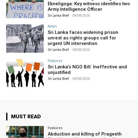
Ekneligoga: Key witness identifies two
Army Intelligence Officer
Sri Lanka Brief
-
08/08/2026
News
Sri Lanka faces widening prison
unrest as rights groups call for
urgent UN intervention
Sri Lanka Brief
-
08/08/2026
Features
Sri Lanka’s NGO Bill: Ineffective and
unjustified
Sri Lanka Brief
-
08/08/2026
MUST READ
Features
Abduction and killing of Prageeth