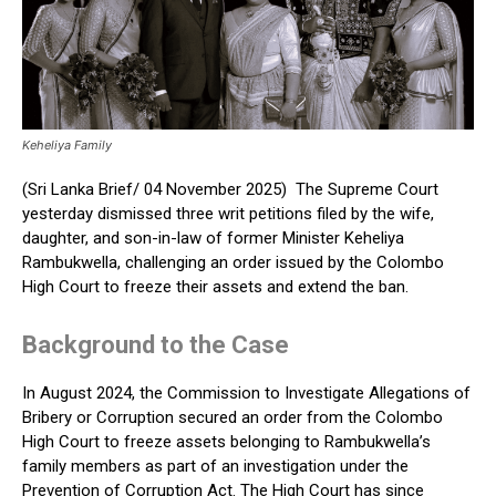
Keheliya Family
(Sri Lanka Brief/ 04 November 2025) The Supreme Court
yesterday dismissed three writ petitions filed by the wife,
daughter, and son-in-law of former Minister Keheliya
Rambukwella, challenging an order issued by the Colombo
High Court to freeze their assets and extend the ban.
Background to the Case
In August 2024, the Commission to Investigate Allegations of
Bribery or Corruption secured an order from the Colombo
High Court to freeze assets belonging to Rambukwella’s
family members as part of an investigation under the
Prevention of Corruption Act. The High Court has since