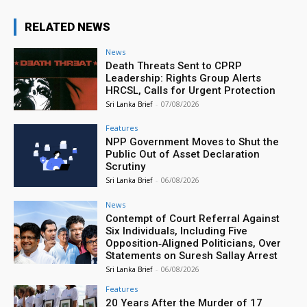
RELATED NEWS
News
Death Threats Sent to CPRP
Leadership: Rights Group Alerts
HRCSL, Calls for Urgent Protection
Sri Lanka Brief
-
07/08/2026
Features
NPP Government Moves to Shut the
Public Out of Asset Declaration
Scrutiny
Sri Lanka Brief
-
06/08/2026
News
Contempt of Court Referral Against
Six Individuals, Including Five
Opposition‑Aligned Politicians, Over
Statements on Suresh Sallay Arrest
Sri Lanka Brief
-
06/08/2026
Features
20 Years After the Murder of 17