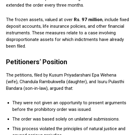
extended the order every three months.
The frozen assets, valued at over
Rs. 97 million
, include fixed
deposit accounts, life insurance policies, and other financial
instruments. These measures relate to a case involving
disproportionate assets for which indictments have already
been filed.
Petitioners’ Position
The petitions, filed by Kusum Priyadarshani Epa Wehena
(wife), Chandula Rambukwella (daughter), and Isuru Pulasthi
Bandara (son-in-law), argued that:
They were not given an opportunity to present arguments
before the prohibitory order was issued.
The order was based solely on unilateral submissions.
This process violated the principles of natural justice and