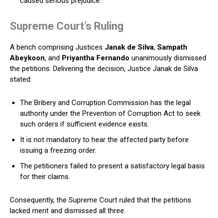
caused serious prejudice.
Supreme Court’s Ruling
A bench comprising Justices
Janak de Silva
,
Sampath
Abeykoon
, and
Priyantha Fernando
unanimously dismissed
the petitions. Delivering the decision, Justice Janak de Silva
stated:
The Bribery and Corruption Commission has the legal
authority under the Prevention of Corruption Act to seek
such orders if sufficient evidence exists.
It is not mandatory to hear the affected party before
issuing a freezing order.
The petitioners failed to present a satisfactory legal basis
for their claims.
Consequently, the Supreme Court ruled that the petitions
lacked merit and dismissed all three.