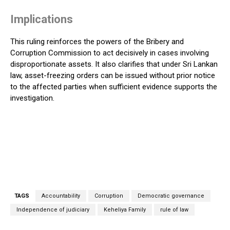
Implications
This ruling reinforces the powers of the Bribery and
Corruption Commission to act decisively in cases involving
disproportionate assets. It also clarifies that under Sri Lankan
law, asset-freezing orders can be issued without prior notice
to the affected parties when sufficient evidence supports the
investigation.
TAGS
Accountability
Corruption
Democratic governance
Independence of judiciary
Keheliya Family
rule of law