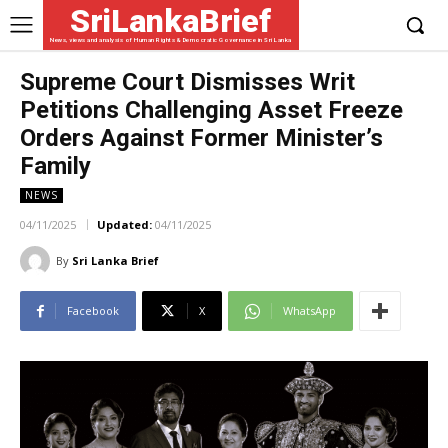
SriLankaBrief
News, views and analysis of Human Rights & Democratic Governance in Sri Lanka
Supreme Court Dismisses Writ
Petitions Challenging Asset Freeze
Orders Against Former Minister’s
Family
NEWS
04/11/2025
Updated:
04/11/2025
By
Sri Lanka Brief
Facebook
X
WhatsApp