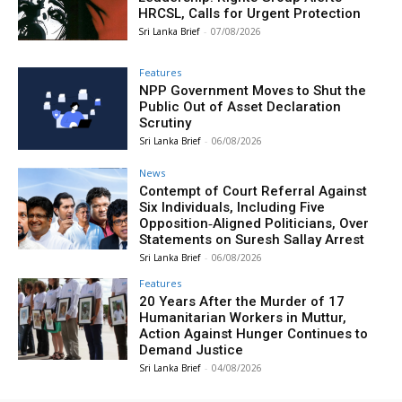
HRCSL, Calls for Urgent Protection
Sri Lanka Brief
-
07/08/2026
Features
NPP Government Moves to Shut the
Public Out of Asset Declaration
Scrutiny
Sri Lanka Brief
-
06/08/2026
News
Contempt of Court Referral Against
Six Individuals, Including Five
Opposition‑Aligned Politicians, Over
Statements on Suresh Sallay Arrest
Sri Lanka Brief
-
06/08/2026
Features
20 Years After the Murder of 17
Humanitarian Workers in Muttur,
Action Against Hunger Continues to
Demand Justice
Sri Lanka Brief
-
04/08/2026