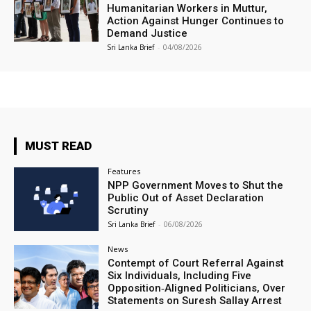
Humanitarian Workers in Muttur,
Action Against Hunger Continues to
Demand Justice
Sri Lanka Brief
-
04/08/2026
MUST READ
Features
NPP Government Moves to Shut the
Public Out of Asset Declaration
Scrutiny
Sri Lanka Brief
-
06/08/2026
News
Contempt of Court Referral Against
Six Individuals, Including Five
Opposition‑Aligned Politicians, Over
Statements on Suresh Sallay Arrest