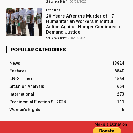
Sri Lanka Brief
-
06/08/2026
Features
20 Years After the Murder of 17
Humanitarian Workers in Muttur,
Action Against Hunger Continues to
Demand Justice
Sri Lanka Brief
-
04/08/2026
POPULAR CATEGORIES
News
13824
Features
6840
UN-Sri Lanka
1564
Situation Analysis
654
International
273
Presidential Election SL 2024
111
Women's Rights
6
Make a Donation