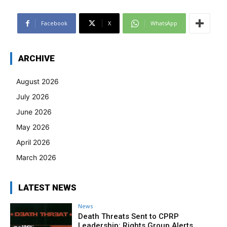
Facebook
X
WhatsApp
ARCHIVE
August 2026
July 2026
June 2026
May 2026
April 2026
March 2026
LATEST NEWS
News
Death Threats Sent to CPRP
Leadership: Rights Group Alerts