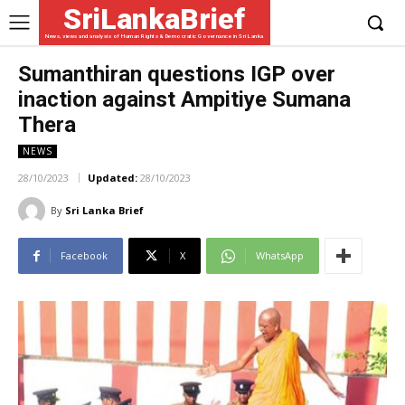
SriLankaBrief
News, views and analysis of Human Rights & Democratic Governance in Sri Lanka
Sumanthiran questions IGP over
inaction against Ampitiye Sumana
Thera
NEWS
28/10/2023
Updated:
28/10/2023
By
Sri Lanka Brief
Facebook
X
WhatsApp