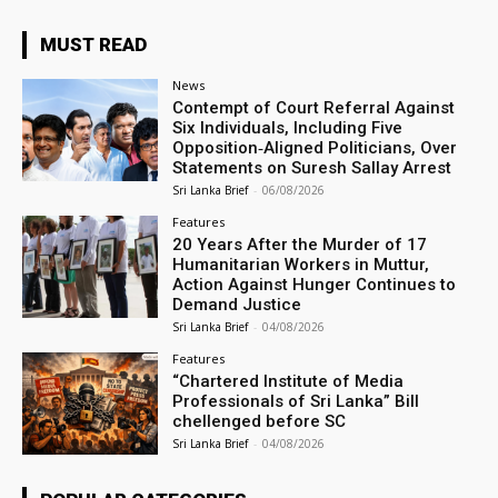
MUST READ
News
Contempt of Court Referral Against
Six Individuals, Including Five
Opposition‑Aligned Politicians, Over
Statements on Suresh Sallay Arrest
Sri Lanka Brief
-
06/08/2026
Features
20 Years After the Murder of 17
Humanitarian Workers in Muttur,
Action Against Hunger Continues to
Demand Justice
Sri Lanka Brief
-
04/08/2026
Features
“Chartered Institute of Media
Professionals of Sri Lanka” Bill
chellenged before SC
Sri Lanka Brief
-
04/08/2026