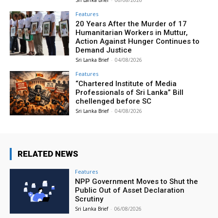
Features
20 Years After the Murder of 17
Humanitarian Workers in Muttur,
Action Against Hunger Continues to
Demand Justice
Sri Lanka Brief
-
04/08/2026
Features
“Chartered Institute of Media
Professionals of Sri Lanka” Bill
chellenged before SC
Sri Lanka Brief
-
04/08/2026
RELATED NEWS
Features
NPP Government Moves to Shut the
Public Out of Asset Declaration
Scrutiny
Sri Lanka Brief
-
06/08/2026