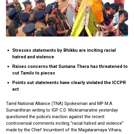
Stresses statements by Bhikku are inciting racial
hatred and violence
Raises concerns that Sumana Thera has threatened to
cut Tamils to pieces
Points out statements have clearly violated the ICCPR
act
Tamil National Alliance (TNA) Spokesman and MP M.A.
Sumanthiran writing to IGP C.D. Wickramaratne yesterday
questioned the police’s inaction against the recent
controversial comments inciting “racial hatred and violence”
made by the Chief Incumbent of the Magalaramaya Vihara,