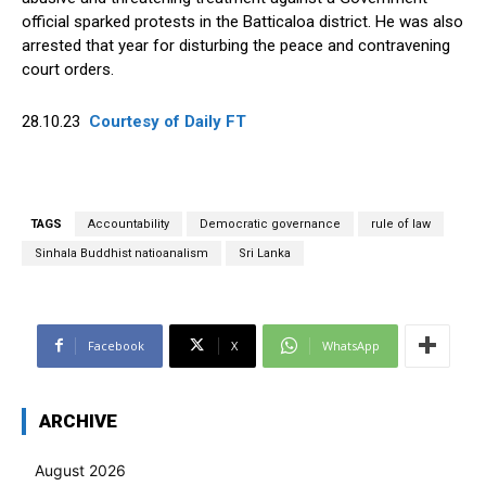
official sparked protests in the Batticaloa district. He was also
arrested that year for disturbing the peace and contravening
court orders.
28.10.23
Courtesy of Daily FT
TAGS
Accountability
Democratic governance
rule of law
Sinhala Buddhist natioanalism
Sri Lanka
Facebook
X
WhatsApp
ARCHIVE
August 2026