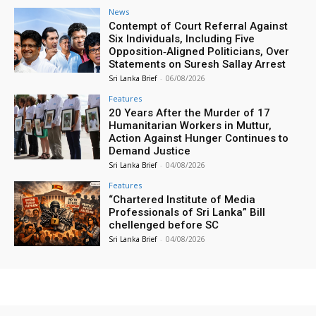
News
Contempt of Court Referral Against
Six Individuals, Including Five
Opposition‑Aligned Politicians, Over
Statements on Suresh Sallay Arrest
Sri Lanka Brief
-
06/08/2026
Features
20 Years After the Murder of 17
Humanitarian Workers in Muttur,
Action Against Hunger Continues to
Demand Justice
Sri Lanka Brief
-
04/08/2026
Features
“Chartered Institute of Media
Professionals of Sri Lanka” Bill
chellenged before SC
Sri Lanka Brief
-
04/08/2026