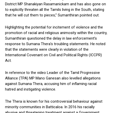
District MP Shanakiyan Rasamanickam and has also gone on
to explicitly threaten all the Tamils living in the South, stating
that he will cut them to pieces,” Sumanthiran pointed out.
Highlighting the potential for incitement of violence and the
promotion of racial and religious animosity within the country,
Sumanthiran questioned the delay in law enforcement’s
response to Sumana Thera’s troubling statements. He noted
that the statements were clearly in violation of the
International Covenant on Civil and Political Rights (ICCPR)
Act.
In reference to the video Leader of the Tamil Progressive
Alliance (TPA) MP Mano Ganesan also levelled allegations
against Sumana Thera, accusing him of inflaming racial
hatred and instigating violence.
The Thera is known for his controversial behaviour against
minority communities in Batticaloa. In 2016 his racially
abusive and threatening treatment against a Government