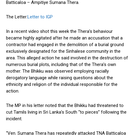
Batticaloa – Ampitiye Sumana Thera.
The Letter:
Letter to IGP
In a recent video shot this week the Thera’s behaviour
became highly agitated after he made an accusation that a
contractor had engaged in the demolition of a burial ground
exclusively designated for the Sinhalese community in the
area. This alleged action he said involved in the destruction of
numerous burial plots, including that of the Thera’s own
mother. The Bhikku was observed employing racially
derogatory language while raising questions about the
ethnicity and religion of the individual responsible for the
action.
The MP in his letter noted that the Bhikku had threatened to
cut Tamils living in Sri Lanka’s South “to pieces” following the
incident.
“Ven. Sumana Thera has repeatedly attacked TNA Batticaloa