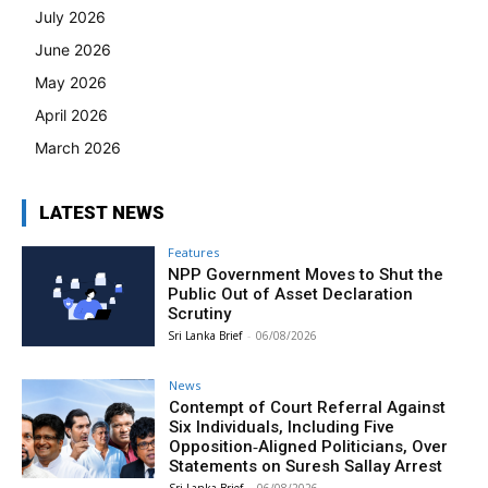
July 2026
June 2026
May 2026
April 2026
March 2026
LATEST NEWS
Features
NPP Government Moves to Shut the
Public Out of Asset Declaration
Scrutiny
Sri Lanka Brief
-
06/08/2026
News
Contempt of Court Referral Against
Six Individuals, Including Five
Opposition‑Aligned Politicians, Over
Statements on Suresh Sallay Arrest
Sri Lanka Brief
-
06/08/2026