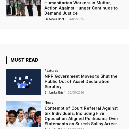
Humanitarian Workers in Muttur,
Action Against Hunger Continues to
Demand Justice
Sri Lanka Brief
-
04/08/2026
MUST READ
Features
NPP Government Moves to Shut the
Public Out of Asset Declaration
Scrutiny
Sri Lanka Brief
-
06/08/2026
News
Contempt of Court Referral Against
Six Individuals, Including Five
Opposition‑Aligned Politicians, Over
Statements on Suresh Sallay Arrest