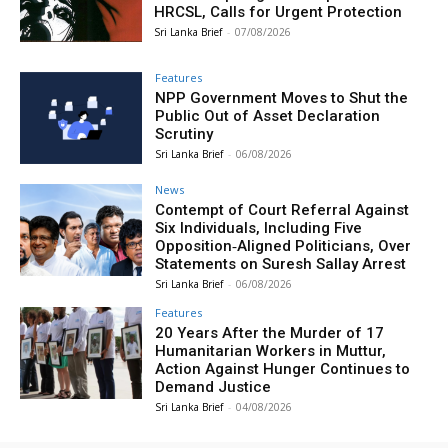
HRCSL, Calls for Urgent Protection
Sri Lanka Brief
-
07/08/2026
Features
NPP Government Moves to Shut the
Public Out of Asset Declaration
Scrutiny
Sri Lanka Brief
-
06/08/2026
News
Contempt of Court Referral Against
Six Individuals, Including Five
Opposition‑Aligned Politicians, Over
Statements on Suresh Sallay Arrest
Sri Lanka Brief
-
06/08/2026
Features
20 Years After the Murder of 17
Humanitarian Workers in Muttur,
Action Against Hunger Continues to
Demand Justice
Sri Lanka Brief
-
04/08/2026