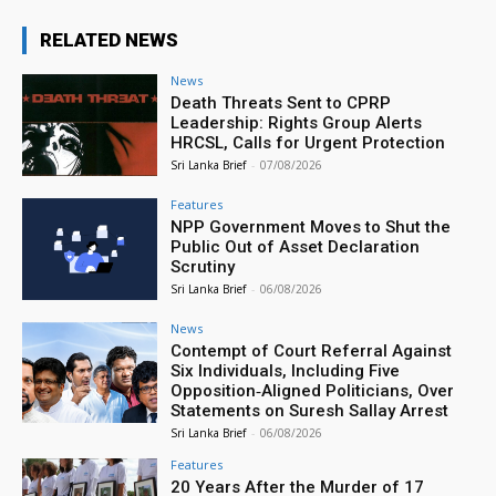
RELATED NEWS
News
Death Threats Sent to CPRP
Leadership: Rights Group Alerts
HRCSL, Calls for Urgent Protection
Sri Lanka Brief
-
07/08/2026
Features
NPP Government Moves to Shut the
Public Out of Asset Declaration
Scrutiny
Sri Lanka Brief
-
06/08/2026
News
Contempt of Court Referral Against
Six Individuals, Including Five
Opposition‑Aligned Politicians, Over
Statements on Suresh Sallay Arrest
Sri Lanka Brief
-
06/08/2026
Features
20 Years After the Murder of 17