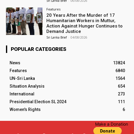
Sri Lanka Brief
-
06/08/2026
Features
20 Years After the Murder of 17
Humanitarian Workers in Muttur,
Action Against Hunger Continues to
Demand Justice
Sri Lanka Brief
-
04/08/2026
POPULAR CATEGORIES
News
13824
Features
6840
UN-Sri Lanka
1564
Situation Analysis
654
International
273
Presidential Election SL 2024
111
Women's Rights
6
Make a Donation