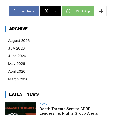
Facebook
X
WhatsApp
ARCHIVE
August 2026
July 2026
June 2026
May 2026
April 2026
March 2026
LATEST NEWS
News
Death Threats Sent to CPRP
Leadership: Rights Group Alerts