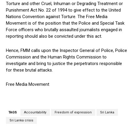
Torture and other Cruel, Inhuman or Degrading Treatment or
Punishment Act No. 22 of 1994 to give effect to the United
Nations Convention against Torture. The Free Media
Movement is of the position that the Police and Special Task
Force officers who brutally assaulted journalists engaged in
reporting should also be convicted under this act.
Hence, FMM calls upon the Inspector General of Police, Police
Commission and the Human Rights Commission to
investigate and bring to justice the perpetrators responsible
for these brutal attacks.
Free Media Movement
TAGS
Accountability
Freedom of expression
Sri Lanka
Sri Lanka crisis