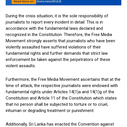
During the crisis situation, it is the sole responsibility of
journalists to report every incident in detail. This is in
accordance with the fundamental laws declared and
recognized in the Constitution. Therefore, the Free Media
Movement strongly asserts that journalists who have been
violently assaulted have suffered violations of their
fundamental rights and further demands that strict law
enforcement be taken against the perpetrators of these
violent assaults.
Furthermore, the Free Media Movement ascertains that at the
time of attack, the respective journalists were endowed with
fundamental rights under Articles 14(1)a and 14(1)g of the
Constitution and Article 11 of the Constitution which states
that no person shall be subjected to torture or to cruel,
inhuman or degrading treatment or punishment.
Additionally, Sri Lanka has enacted the Convention against