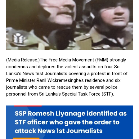
(Media Release.)The Free Media Movement (FMM) strongly
condemns and deplores the violent assaults on four Sri
Lanka’s News first Journalists covering a protest in front of
Prime Minister Ranil Wickremesinghe’s residence and six
journalists who came to rescue them by several police
personnel from Sri Lanka’s Special Task Force (STF).