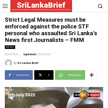
SriLankaBrief
News, views and analysis of Human Rights & Democratic Governance in Sri Lanka
Strict Legal Measures must be
enforced against the police STF
personal who assaulted Sri Lanka’s
News first Journalists – FMM
NEWS
09/07/2022
Updated:
09/07/2022
By
Sri Lanka Brief
Facebook
X
WhatsApp