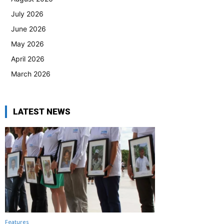
July 2026
June 2026
May 2026
April 2026
March 2026
LATEST NEWS
Features