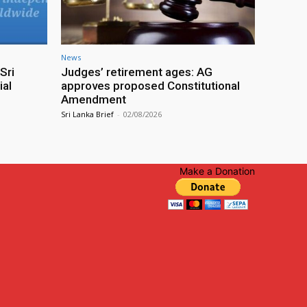
News
Sri
Judges’ retirement ages: AG
ial
approves proposed Constitutional
Amendment
Sri Lanka Brief
-
02/08/2026
Make a Donation