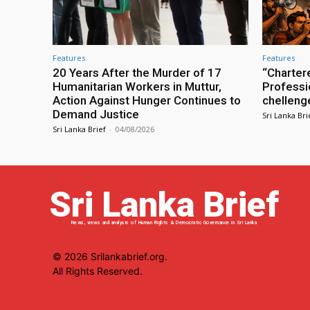
Features
Features
20 Years After the Murder of 17
“Charter
Humanitarian Workers in Muttur,
Professio
Action Against Hunger Continues to
chelleng
Demand Justice
Sri Lanka Bri
Sri Lanka Brief
-
04/08/2026
Sri Lanka Brief
News, views and analysis of Human Rights & Democratic Governance in Sri Lanka
© 2026 Srilankabrief.org.
All Rights Reserved.