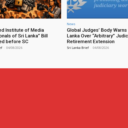
News
ed Institute of Media
Global Judges’ Body Warns 
nals of Sri Lanka” Bill
Lanka Over “Arbitrary” Judic
ed before SC
Retirement Extension
ef
-
04/08/2026
Sri Lanka Brief
-
04/08/2026