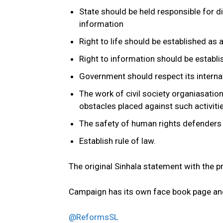
State should be held responsible for di
information
Right to life should be established as
Right to information should be establi
Government should respect its interna
The work of civil society organiasatio
obstacles placed against such activit
The safety of human rights defenders
Establish rule of law.
The original Sinhala statement with the p
Campaign has its own face book page an
@ReformsSL