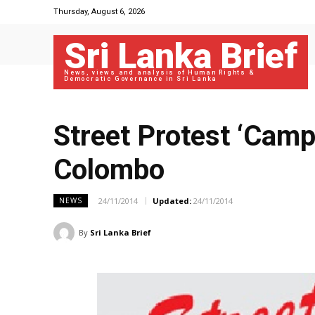
Thursday, August 6, 2026
Sri Lanka Brief
News, views and analysis of Human Rights &
Democratic Governance in Sri Lanka
Street Protest ‘Camp
Colombo
24/11/2014
Updated:
24/11/2014
NEWS
By
Sri Lanka Brief