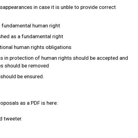
sappearances in case it is unble to provide correct
 a fundamental human right
shed as a fundamental right
tional human rights obligations
ns in protection of human rights should be accepted and
ies should be removed
 should be ensured.
roposals as a PDF is here:
d tweeter.