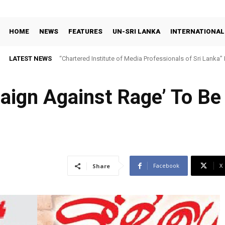
HOME
NEWS
FEATURES
UN-SRI LANKA
INTERNATIONAL
LATEST NEWS
“Chartered Institute of Media Professionals of Sri Lanka”
aign Against Rage’ To Be
Facebook
X
Share