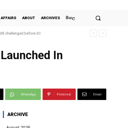
 AFFAIRS
ABOUT
ARCHIVES
සිංහල
 Bill chellenged before SC
 Launched In
WhatsApp
Pinterest
Email
ARCHIVE
August 2026