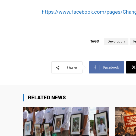
https://www.facebook.com/pages/Cha
TAGS
Devolution
F
Facebook
Share
RELATED NEWS