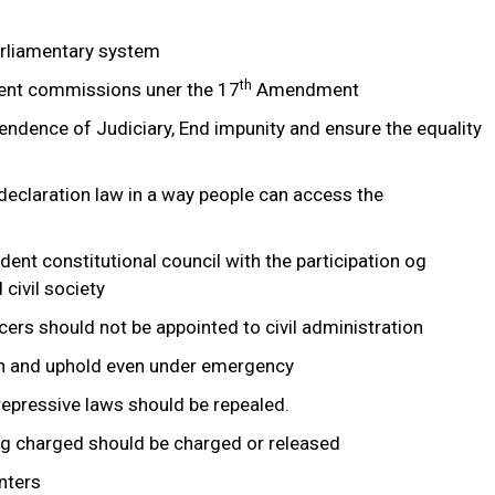
arliamentary system
th
dent commissions uner the 17
Amendment
endence of Judiciary, End impunity and ensure the equality
eclaration law in a way people can access the
dent constitutional council with the participation og
 civil society
ficers should not be appointed to civil administration
ish and uphold even under emergency
repressive laws should be repealed.
ng charged should be charged or released
nters