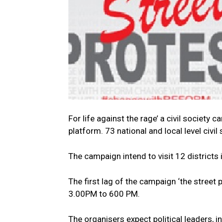
For life against the rage’ a civil society
platform. 73 national and local level civ
The campaign intend to visit 12 districts
The first lag of the campaign ‘the street 
3.00PM to 600 PM.
The organisers expect political leaders,