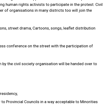
g human rights activists to participate in the protest. Civil
r of organisations in many districts too will join the
ons, street drama, Cartoons, songs, leaflet distribution
ess conference on the street with the participation of
 by the civil society organisation will be handed over to
residency,
to Provincial Councils in a way acceptable to Minorities