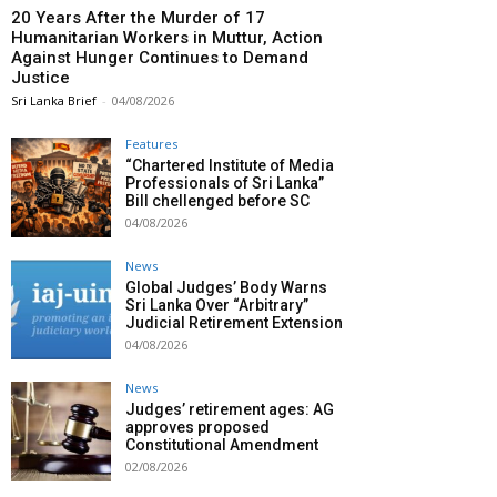
20 Years After the Murder of 17
Humanitarian Workers in Muttur, Action
Against Hunger Continues to Demand
Justice
Sri Lanka Brief
-
04/08/2026
Features
“Chartered Institute of Media
Professionals of Sri Lanka”
Bill chellenged before SC
04/08/2026
News
Global Judges’ Body Warns
Sri Lanka Over “Arbitrary”
Judicial Retirement Extension
04/08/2026
News
Judges’ retirement ages: AG
approves proposed
Constitutional Amendment
02/08/2026