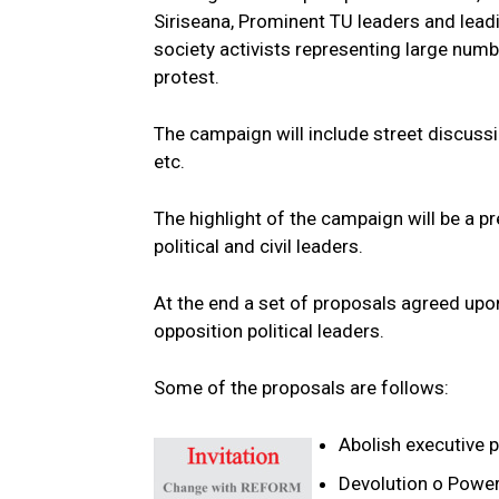
Siriseana, Prominent TU leaders and leadin
society activists representing large numbe
protest.
The campaign will include street discussi
etc.
The highlight of the campaign will be a pr
political and civil leaders.
At the end a set of proposals agreed upon
opposition political leaders.
Some of the proposals are follows:
Abolish executive p
Devolution o Power 