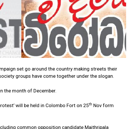
 campaign set go around the country making streets their
il society groups have come together under the slogan.
 in the month of December.
th
protest’ will be held in Colombo Fort on 25
Nov form
 including common opposition candidate Maithripala