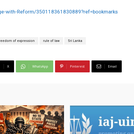
nge-with-Reform/350118361830889?ref=bookmarks
reedom of expression
rule of law
Sri Lanka
X
WhatsApp
Pinterest
Email