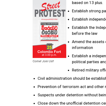
based on 13 plus.
Establish strong p
Establish indepen
Establish the Indep
before the law
Amend the assets d
information
Establish a indepen
Come! Join Us!!
political parties and
Retired military of
Civil administration should be establ
Prevention of terrorism act and other 
Suspects under detention without bei
Close down the unofficial detention ce