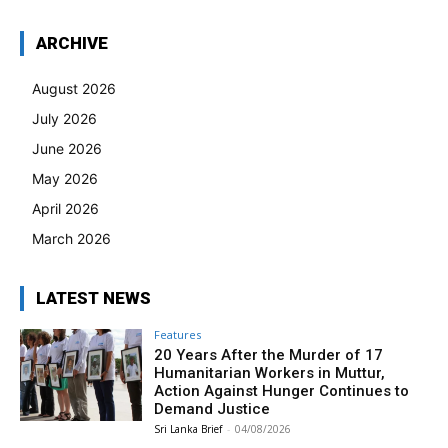
ARCHIVE
August 2026
July 2026
June 2026
May 2026
April 2026
March 2026
LATEST NEWS
Features
20 Years After the Murder of 17
Humanitarian Workers in Muttur,
Action Against Hunger Continues to
Demand Justice
Sri Lanka Brief
-
04/08/2026