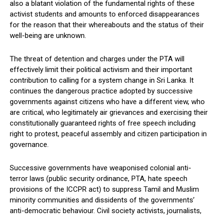
also a blatant violation of the fundamental rights of these
activist students and amounts to enforced disappearances
for the reason that their whereabouts and the status of their
well-being are unknown.
The threat of detention and charges under the PTA will
effectively limit their political activism and their important
contribution to calling for a system change in Sri Lanka. It
continues the dangerous practice adopted by successive
governments against citizens who have a different view, who
are critical, who legitimately air grievances and exercising their
constitutionally guaranteed rights of free speech including
right to protest, peaceful assembly and citizen participation in
governance.
Successive governments have weaponised colonial anti-
terror laws (public security ordinance, PTA, hate speech
provisions of the ICCPR act) to suppress Tamil and Muslim
minority communities and dissidents of the governments’
anti-democratic behaviour. Civil society activists, journalists,