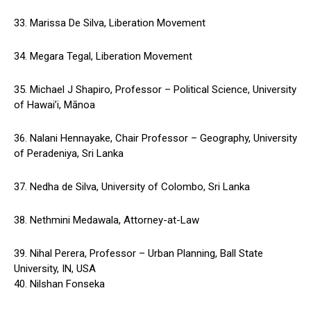
33. Marissa De Silva, Liberation Movement
34. Megara Tegal, Liberation Movement
35. Michael J Shapiro, Professor – Political Science, University
of Hawai’i, Mānoa
36. Nalani Hennayake, Chair Professor – Geography, University
of Peradeniya, Sri Lanka
37. Nedha de Silva, University of Colombo, Sri Lanka
38. Nethmini Medawala, Attorney-at-Law
39. Nihal Perera, Professor – Urban Planning, Ball State
University, IN, USA
40. Nilshan Fonseka