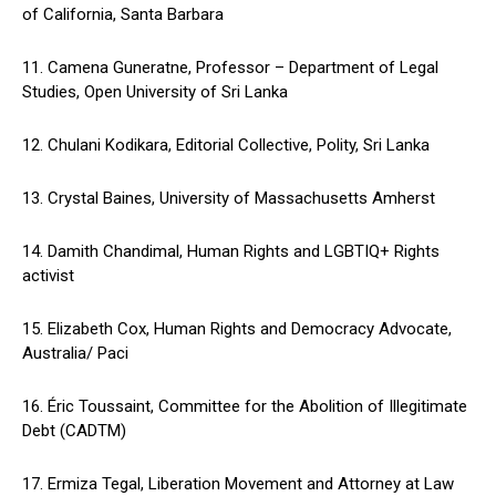
of California, Santa Barbara
11. Camena Guneratne, Professor – Department of Legal
Studies, Open University of Sri Lanka
12. Chulani Kodikara, Editorial Collective, Polity, Sri Lanka
13. Crystal Baines, University of Massachusetts Amherst
14. Damith Chandimal, Human Rights and LGBTIQ+ Rights
activist
15. Elizabeth Cox, Human Rights and Democracy Advocate,
Australia/ Paci
16. Éric Toussaint, Committee for the Abolition of Illegitimate
Debt (CADTM)
17. Ermiza Tegal, Liberation Movement and Attorney at Law