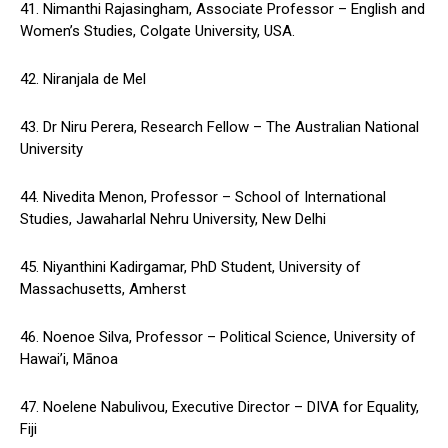
41. Nimanthi Rajasingham, Associate Professor – English and
Women’s Studies, Colgate University, USA.
42. Niranjala de Mel
43. Dr Niru Perera, Research Fellow – The Australian National
University
44. Nivedita Menon, Professor – School of International
Studies, Jawaharlal Nehru University, New Delhi
45. Niyanthini Kadirgamar, PhD Student, University of
Massachusetts, Amherst
46. Noenoe Silva, Professor – Political Science, University of
Hawai’i, Mānoa
47. Noelene Nabulivou, Executive Director – DIVA for Equality,
Fiji