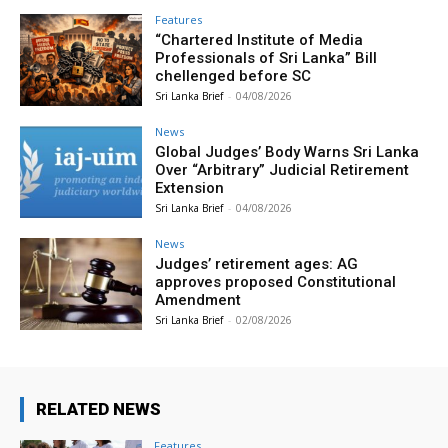
Features
“Chartered Institute of Media
Professionals of Sri Lanka” Bill
chellenged before SC
Sri Lanka Brief
-
04/08/2026
News
Global Judges’ Body Warns Sri Lanka
Over “Arbitrary” Judicial Retirement
Extension
Sri Lanka Brief
-
04/08/2026
News
Judges’ retirement ages: AG
approves proposed Constitutional
Amendment
Sri Lanka Brief
-
02/08/2026
RELATED NEWS
Features