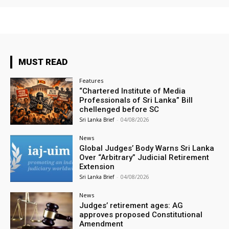
MUST READ
Features
“Chartered Institute of Media
Professionals of Sri Lanka” Bill
chellenged before SC
Sri Lanka Brief
-
04/08/2026
News
Global Judges’ Body Warns Sri Lanka
Over “Arbitrary” Judicial Retirement
Extension
Sri Lanka Brief
-
04/08/2026
News
Judges’ retirement ages: AG
approves proposed Constitutional
Amendment