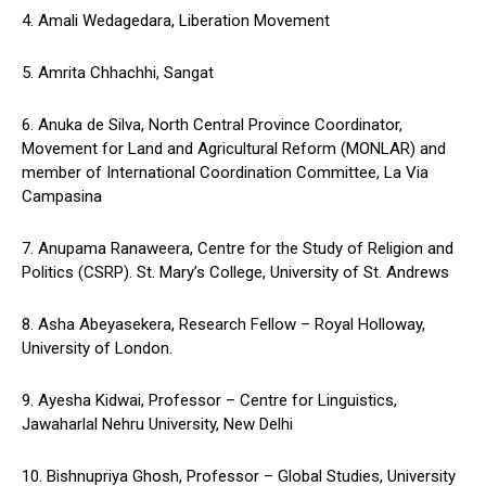
4. Amali Wedagedara, Liberation Movement
5. Amrita Chhachhi, Sangat
6. Anuka de Silva, North Central Province Coordinator,
Movement for Land and Agricultural Reform (MONLAR) and
member of International Coordination Committee, La Via
Campasina
7. Anupama Ranaweera, Centre for the Study of Religion and
Politics (CSRP). St. Mary’s College, University of St. Andrews
8. Asha Abeyasekera, Research Fellow – Royal Holloway,
University of London.
9. Ayesha Kidwai, Professor – Centre for Linguistics,
Jawaharlal Nehru University, New Delhi
10. Bishnupriya Ghosh, Professor – Global Studies, University