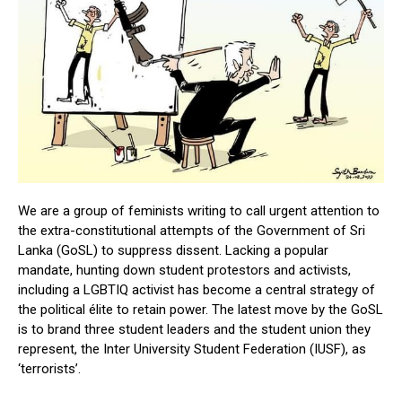
We are a group of feminists writing to call urgent attention to
the extra-constitutional attempts of the Government of Sri
Lanka (GoSL) to suppress dissent. Lacking a popular
mandate, hunting down student protestors and activists,
including a LGBTIQ activist has become a central strategy of
the political élite to retain power. The latest move by the GoSL
is to brand three student leaders and the student union they
represent, the Inter University Student Federation (IUSF), as
‘terrorists’.