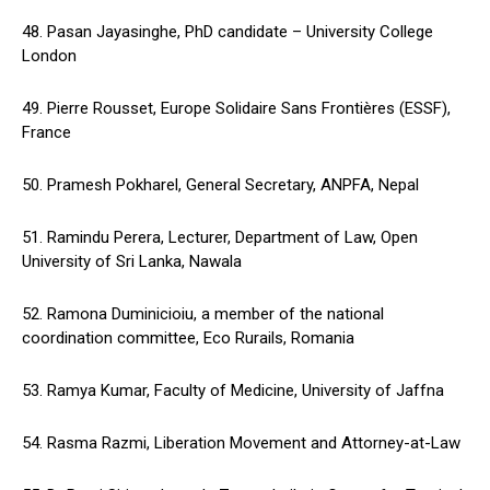
48. Pasan Jayasinghe, PhD candidate – University College
London
49. Pierre Rousset, Europe Solidaire Sans Frontières (ESSF),
France
50. Pramesh Pokharel, General Secretary, ANPFA, Nepal
51. Ramindu Perera, Lecturer, Department of Law, Open
University of Sri Lanka, Nawala
52. Ramona Duminicioiu, a member of the national
coordination committee, Eco Rurails, Romania
53. Ramya Kumar, Faculty of Medicine, University of Jaffna
54. Rasma Razmi, Liberation Movement and Attorney-at-Law