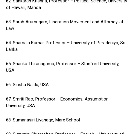
62. Sankaran Krishna, Professor – Political Science, University
of Hawai’i, Mānoa
63. Sarah Arumugam, Liberation Movement and Attorney-at-
Law
64. Shamala Kumar, Professor – University of Peradeniya, Sri
Lanka
65. Sharika Thiranagama, Professor – Stanford University,
USA
66. Sirisha Naidu, USA
67. Smriti Rao, Professor – Economics, Assumption
University, USA
68. Sumanasiri Liyanage, Marx School