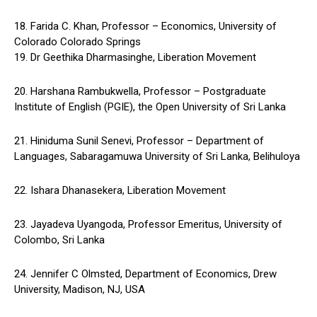
18. Farida C. Khan, Professor – Economics, University of
Colorado Colorado Springs
19. Dr Geethika Dharmasinghe, Liberation Movement
20. Harshana Rambukwella, Professor – Postgraduate
Institute of English (PGIE), the Open University of Sri Lanka
21. Hiniduma Sunil Senevi, Professor – Department of
Languages, Sabaragamuwa University of Sri Lanka, Belihuloya
22. Ishara Dhanasekera, Liberation Movement
23. Jayadeva Uyangoda, Professor Emeritus, University of
Colombo, Sri Lanka
24. Jennifer C Olmsted, Department of Economics, Drew
University, Madison, NJ, USA