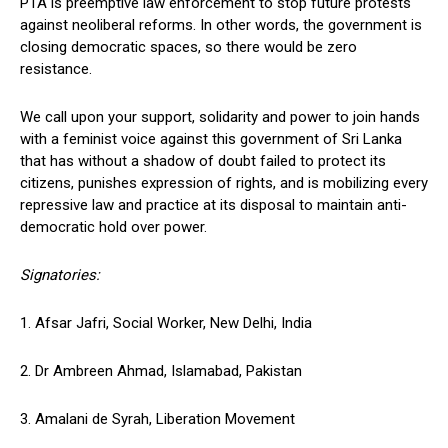
PTA is preemptive law enforcement to stop future protests
against neoliberal reforms. In other words, the government is
closing democratic spaces, so there would be zero
resistance.
We call upon your support, solidarity and power to join hands
with a feminist voice against this government of Sri Lanka
that has without a shadow of doubt failed to protect its
citizens, punishes expression of rights, and is mobilizing every
repressive law and practice at its disposal to maintain anti-
democratic hold over power.
Signatories:
1. Afsar Jafri, Social Worker, New Delhi, India
2. Dr Ambreen Ahmad, Islamabad, Pakistan
3. Amalani de Syrah, Liberation Movement