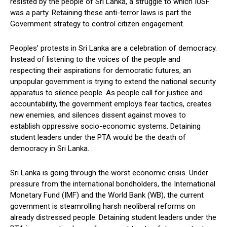
resisted by the people of Sri Lanka, a struggle to which IUSF
was a party. Retaining these anti-terror laws is part the
Government strategy to control citizen engagement.
Peoples’ protests in Sri Lanka are a celebration of democracy.
Instead of listening to the voices of the people and
respecting their aspirations for democratic futures, an
unpopular government is trying to extend the national security
apparatus to silence people. As people call for justice and
accountability, the government employs fear tactics, creates
new enemies, and silences dissent against moves to
establish oppressive socio-economic systems. Detaining
student leaders under the PTA would be the death of
democracy in Sri Lanka.
Sri Lanka is going through the worst economic crisis. Under
pressure from the international bondholders, the International
Monetary Fund (IMF) and the World Bank (WB), the current
government is steamrolling harsh neoliberal reforms on
already distressed people. Detaining student leaders under the