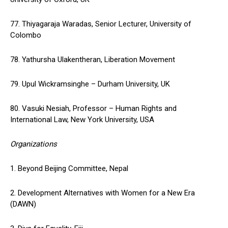
77. Thiyagaraja Waradas, Senior Lecturer, University of
Colombo
78. Yathursha Ulakentheran, Liberation Movement
79. Upul Wickramsinghe – Durham University, UK
80. Vasuki Nesiah, Professor – Human Rights and
International Law, New York University, USA
Organizations
1. Beyond Beijing Committee, Nepal
2. Development Alternatives with Women for a New Era
(DAWN)