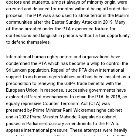
doctors and students, almost always of minority origin, were
arrested and detained for months without being afforded due
process. The PTA was also used to strike terror in the Muslim
communities after the Easter Sunday Attacks in 2019. Many
of those arrested under the PTA experience torture for
confessions and languish in prisons without a fair opportunity
to defend themselves.
International human rights actors and organizations have
condemned the PTA which has become a whip to control the
Sri Lankan population. Repeal of the PTA drew international
support from human rights lobbies and has been insisted as a
precondition to renewing the GSP+ trade benefits with the
European Union. In response, successive governments have
explored different mechanisms to retain the PTA. In 2018, an
equally repressive Counter Terrorism Act (CTA) was
presented by Prime Minister Ranil Wickremesinghe cabinet
and in 2022 Prime Minister Mahinda Rajapakse’s cabinet
passed in Parliament cursory amendments to the PTA to
appease international pressure. These attempts were heavily