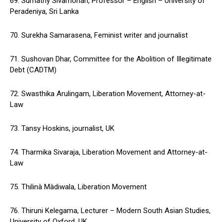
69. Sumathy Sivamohan, Professor – English – University of
Peradeniya, Sri Lanka
70. Surekha Samarasena, Feminist writer and journalist
71. Sushovan Dhar, Committee for the Abolition of Illegitimate
Debt (CADTM)
72. Swasthika Arulingam, Liberation Movement, Attorney-at-
Law
73. Tansy Hoskins, journalist, UK
74. Tharmika Sivaraja, Liberation Movement and Attorney-at-
Law
75. Thilinà Màdiwala, Liberation Movement
76. Thiruni Kelegama, Lecturer – Modern South Asian Studies,
University of Oxford, UK