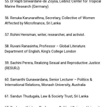
55. Dr Rapti Siriwardane-de Zoysa, Leibniz Center for Tropical
Marine Research (Germany)
56. Renuka Karunarathna, Secretary, Collective of Women
Affected by Microfinance, Sri Lanka
57. Rohini Hensman, writer, researcher, and activist.
58. Ruvani Ranasinha, Professor – Global Literature.
Department of English, King’s College London
59. Sachini Perera, Realizing Sexual and Reproductive Justice
(RESURJ)
60. Samanthi Gunawardana, Senior Lecturer – Politics &
International Relations, Monash University, Australia
61. Sandun Thudugala, Law & Society Trust, Sri Lanka