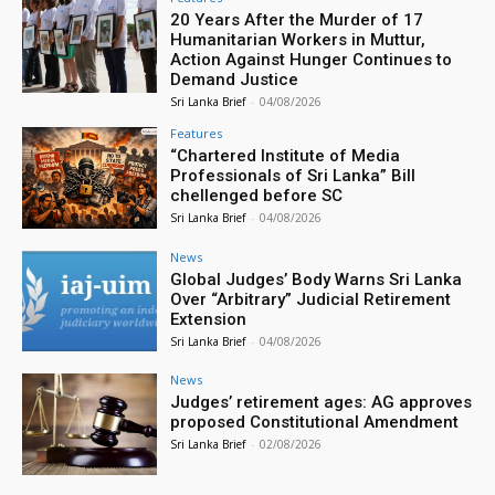
20 Years After the Murder of 17
Humanitarian Workers in Muttur,
Action Against Hunger Continues to
Demand Justice
Sri Lanka Brief
-
04/08/2026
Features
“Chartered Institute of Media
Professionals of Sri Lanka” Bill
chellenged before SC
Sri Lanka Brief
-
04/08/2026
News
Global Judges’ Body Warns Sri Lanka
Over “Arbitrary” Judicial Retirement
Extension
Sri Lanka Brief
-
04/08/2026
News
Judges’ retirement ages: AG approves
proposed Constitutional Amendment
Sri Lanka Brief
-
02/08/2026