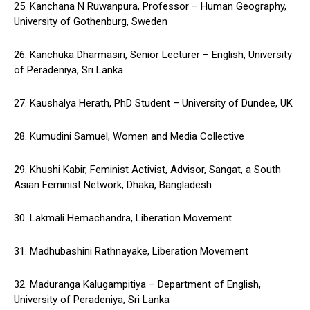
25. Kanchana N Ruwanpura, Professor – Human Geography,
University of Gothenburg, Sweden
26. Kanchuka Dharmasiri, Senior Lecturer – English, University
of Peradeniya, Sri Lanka
27. Kaushalya Herath, PhD Student – University of Dundee, UK
28. Kumudini Samuel, Women and Media Collective
29. Khushi Kabir, Feminist Activist, Advisor, Sangat, a South
Asian Feminist Network, Dhaka, Bangladesh
30. Lakmali Hemachandra, Liberation Movement
31. Madhubashini Rathnayake, Liberation Movement
32. Maduranga Kalugampitiya – Department of English,
University of Peradeniya, Sri Lanka