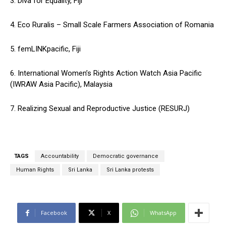
3. Diva for Equality, Fiji
4. Eco Ruralis – Small Scale Farmers Association of Romania
5. femLINKpacific, Fiji
6. International Women’s Rights Action Watch Asia Pacific
(IWRAW Asia Pacific), Malaysia
7. Realizing Sexual and Reproductive Justice (RESURJ)
TAGS
Accountability
Democratic governance
Human Rights
Sri Lanka
Sri Lanka protests
Facebook
X
WhatsApp