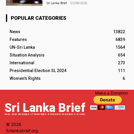
Sri Lanka Brief
-
02/08/2026
POPULAR CATEGORIES
News
13822
Features
6839
UN-Sri Lanka
1564
Situation Analysis
654
International
273
Presidential Election SL 2024
111
Women's Rights
6
Make a Donation
Sri Lanka Brief
News, views and analysis of Human Rights & Democratic Governance in Sri Lanka
© 2026
Srilankabrief.org.