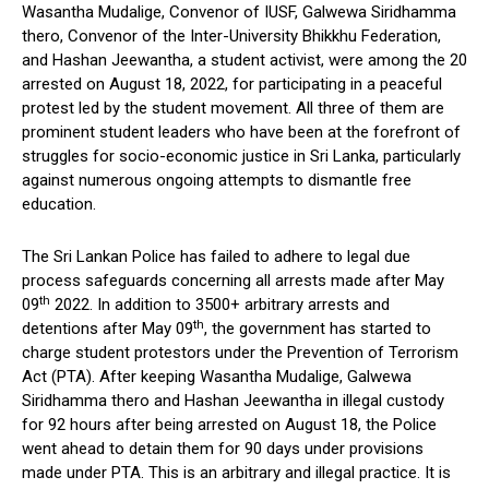
Wasantha Mudalige, Convenor of IUSF, Galwewa Siridhamma
thero, Convenor of the Inter-University Bhikkhu Federation,
and Hashan Jeewantha, a student activist, were among the 20
arrested on August 18, 2022, for participating in a peaceful
protest led by the student movement. All three of them are
prominent student leaders who have been at the forefront of
struggles for socio-economic justice in Sri Lanka, particularly
against numerous ongoing attempts to dismantle free
education.
The Sri Lankan Police has failed to adhere to legal due
process safeguards concerning all arrests made after May
th
09
2022. In addition to 3500+ arbitrary arrests and
th
detentions after May 09
, the government has started to
charge student protestors under the Prevention of Terrorism
Act (PTA). After keeping Wasantha Mudalige, Galwewa
Siridhamma thero and Hashan Jeewantha in illegal custody
for 92 hours after being arrested on August 18, the Police
went ahead to detain them for 90 days under provisions
made under PTA. This is an arbitrary and illegal practice. It is