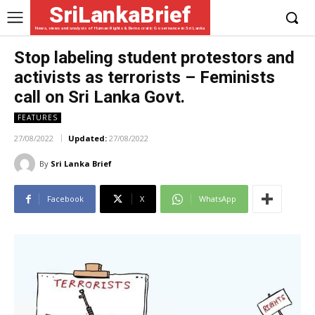
SriLankaBrief
News, views and analysis of Human Rights & Democratic Governance in Sri Lanka
Stop labeling student protestors and
activists as terrorists – Feminists
call on Sri Lanka Govt.
FEATURES
27/08/2022
Updated:
27/08/2022
By
Sri Lanka Brief
Facebook
X
WhatsApp