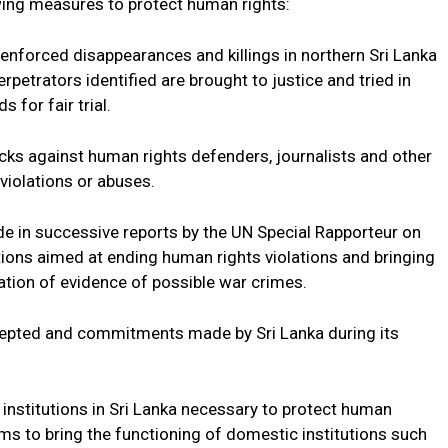
owing measures to protect human rights:
nforced disappearances and killings in northern Sri Lanka
petrators identified are brought to justice and tried in
 for fair trial.
ks against human rights defenders, journalists and other
violations or abuses.
n successive reports by the UN Special Rapporteur on
tions aimed at ending human rights violations and bringing
gation of evidence of possible war crimes.
ted and commitments made by Sri Lanka during its
nstitutions in Sri Lanka necessary to protect human
rms to bring the functioning of domestic institutions such