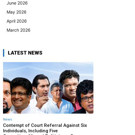
June 2026
May 2026
April 2026
March 2026
LATEST NEWS
News
Contempt of Court Referral Against Six
Individuals, Including Five