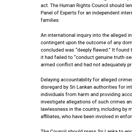
act. The Human Rights Council should lend 
Panel of Experts for an independent inter
families.
An international inquiry into the alleged 
contingent upon the outcome of any domes
concluded was “deeply flawed.” It found 
it had failed to “conduct genuine truth-se
armed conflict and had not adequately pr
Delaying accountability for alleged crime
disregard by Sri Lankan authorities for 
individuals from harm and providing accou
investigate allegations of such crimes an
lawlessness in the country, including by 
affiliates, who have been involved in enfo
The Council should press Sri Lanka to end