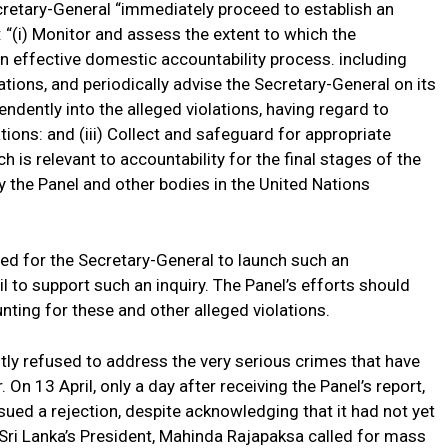
retary-General “immediately proceed to establish an
 “(i) Monitor and assess the extent to which the
n effective domestic accountability process. including
ations, and periodically advise the Secretary-General on its
endently into the alleged violations, having regard to
ions: and (iii) Collect and safeguard for appropriate
h is relevant to accountability for the final stages of the
y the Panel and other bodies in the United Nations
led for the Secretary-General to launch such an
l to support such an inquiry. The Panel’s efforts should
ting for these and other alleged violations.
tly refused to address the very serious crimes that have
. On 13 April, only a day after receiving the Panel’s report,
ssued a rejection, despite acknowledging that it had not yet
, Sri Lanka’s President, Mahinda Rajapaksa called for mass