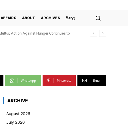
 AFFAIRS
ABOUT
ARCHIVES
සිංහල
Muttur, Action Against Hunger Continues to
WhatsApp
Pinterest
Email
ARCHIVE
August 2026
July 2026