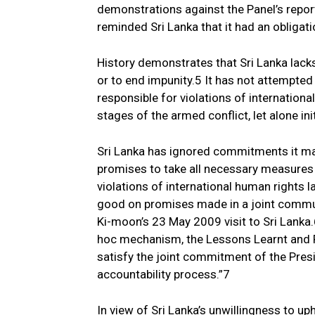
demonstrations against the Panel’s report
reminded Sri Lanka that it had an obligati
History demonstrates that Sri Lanka lacks 
or to end impunity.5 It has not attempted
responsible for violations of internation
stages of the armed conflict, let alone in
Sri Lanka has ignored commitments it mad
promises to take all necessary measures 
violations of international human rights l
good on promises made in a joint commun
Ki-moon’s 23 May 2009 visit to Sri Lanka.6
hoc mechanism, the Lessons Learnt and 
satisfy the joint commitment of the Presi
accountability process.”7
In view of Sri Lanka’s unwillingness to up