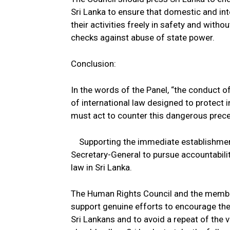
Sri Lanka to ensure that domestic and in
their activities freely in safety and with
checks against abuse of state power.
Conclusion:
In the words of the Panel, “the conduct o
of international law designed to protect 
must act to counter this dangerous prece
Supporting the immediate establishment
Secretary-General to pursue accountabili
law in Sri Lanka.
The Human Rights Council and the members
support genuine efforts to encourage the 
Sri Lankans and to avoid a repeat of the