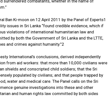
and surrendered combatants, whether in the name of
sm.”
al Ban Ki-moon on 12 April 2011 by the Panel of Experts1
ity issues in Sri Lanka “found credible evidence, which if
ous violations of international humanitarian law and
itted by both the Government of Sri Lanka and the LTTE,
es and crimes against humanity.”2
sty International’s conclusions, derived independently
on from aid workers: that more than 10,000 civilians were
an shields and conscripted child soldiers; that the Sri
nsely populated by civilians; and that people trapped by
ood, water and medical care. The Panel calls on the Sri
ence genuine investigations into these and other
nitarian and human rights law committed by both sides