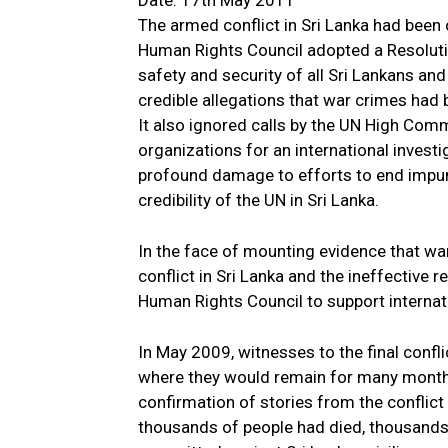
Date: 17th May 2011
The armed conflict in Sri Lanka had been
Human Rights Council adopted a Resoluti
safety and security of all Sri Lankans and
credible allegations that war crimes had
It also ignored calls by the UN High Co
organizations for an international investi
profound damage to efforts to end impuni
credibility of the UN in Sri Lanka.
In the face of mounting evidence that w
conflict in Sri Lanka and the ineffective r
Human Rights Council to support internati
In May 2009, witnesses to the final conf
where they would remain for many months
confirmation of stories from the conflict
thousands of people had died, thousands