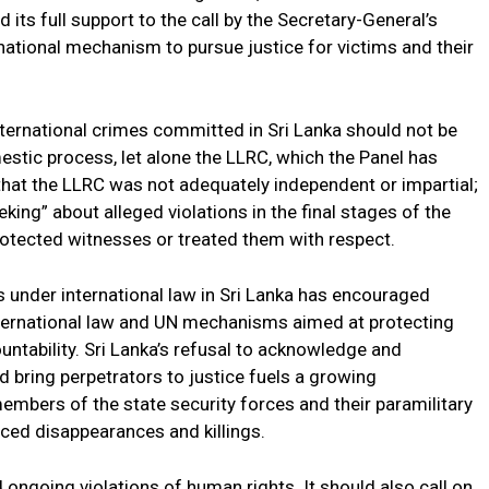
its full support to the call by the Secretary-General’s
national mechanism to pursue justice for victims and their
international crimes committed in Sri Lanka should not be
tic process, let alone the LLRC, which the Panel has
that the LLRC was not adequately independent or impartial;
eking” about alleged violations in the final stages of the
otected witnesses or treated them with respect.
s under international law in Sri Lanka has encouraged
international law and UN mechanisms aimed at protecting
ntability. Sri Lanka’s refusal to acknowledge and
d bring perpetrators to justice fuels a growing
members of the state security forces and their paramilitary
rced disappearances and killings.
 ongoing violations of human rights. It should also call on