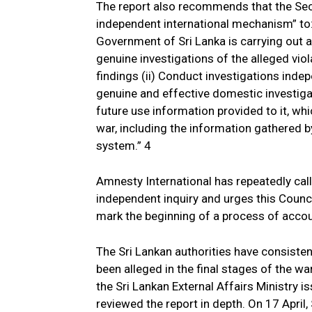
The report also recommends that the Sec
independent international mechanism” to:
Government of Sri Lanka is carrying out a
genuine investigations of the alleged viol
findings (ii) Conduct investigations indep
genuine and effective domestic investigat
future use information provided to it, whic
war, including the information gathered b
system.” 4
Amnesty International has repeatedly cal
independent inquiry and urges this Counci
mark the beginning of a process of accoun
The Sri Lankan authorities have consisten
been alleged in the final stages of the war
the Sri Lankan External Affairs Ministry i
reviewed the report in depth. On 17 April