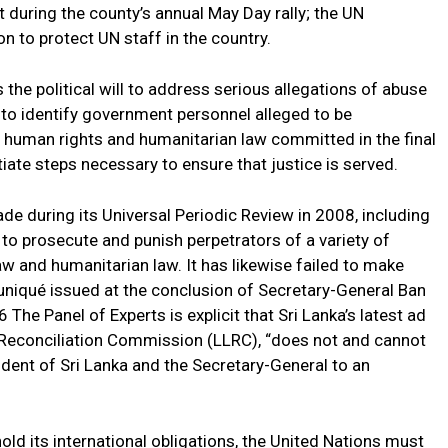
 during the county’s annual May Day rally; the UN
on to protect UN staff in the country.
the political will to address serious allegations of abuse
 to identify government personnel alleged to be
al human rights and humanitarian law committed in the final
itiate steps necessary to ensure that justice is served.
e during its Universal Periodic Review in 2008, including
to prosecute and punish perpetrators of a variety of
aw and humanitarian law. It has likewise failed to make
iqué issued at the conclusion of Secretary-General Ban
 The Panel of Experts is explicit that Sri Lanka’s latest ad
Reconciliation Commission (LLRC), “does not and cannot
dent of Sri Lanka and the Secretary-General to an
hold its international obligations, the United Nations must