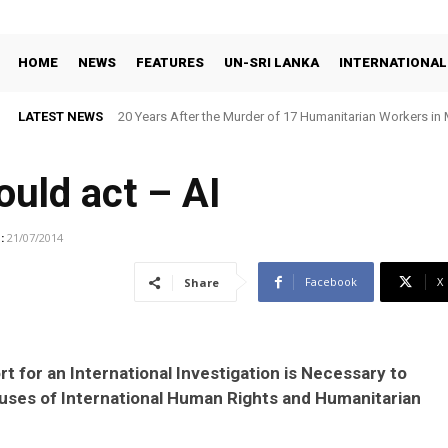
HOME
NEWS
FEATURES
UN-SRI LANKA
INTERNATIONAL
LATEST NEWS
20 Years After the Murder of 17 Humanitarian Workers in 
Demand Justice
uld act – AI
:
21/07/2014
Facebook
X
Share
t for an International Investigation is Necessary to
buses of International Human Rights and Humanitarian