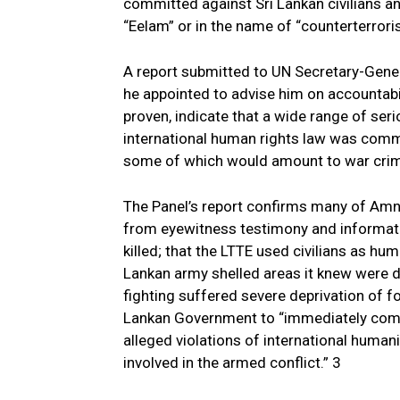
committed against Sri Lankan civilians 
“Eelam” or in the name of “counterterrori
A report submitted to UN Secretary-Gener
he appointed to advise him on accountabil
proven, indicate that a wide range of seri
international human rights law was comm
some of which would amount to war crim
The Panel’s report confirms many of Amne
from eyewitness testimony and informati
killed; that the LTTE used civilians as hum
Lankan army shelled areas it knew were de
fighting suffered severe deprivation of f
Lankan Government to “immediately comm
alleged violations of international huma
involved in the armed conflict.” 3