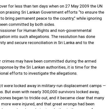
 over for less than ten days when on 27 May 2009 the UN
on praising Sri Lankan Government efforts “to ensure the
 to bring permanent peace to the country,” while ignoring
 been committed by both sides.
mmissioner for Human Rights and non-governmental
gation into such allegations. The resolution has done
ty and secure reconciliation in Sri Lanka and to the
ar crimes may have been committed during the armed
esponse by the Sri Lankan authorities, it is time for the
onal efforts to investigate the allegations.
lict were locked away in military-run displacement camps —
. But even with nearly 300,000 survivors locked away,
 zones began to trickle out, and it became clear that many
 more were injured, and that great wrongs had been