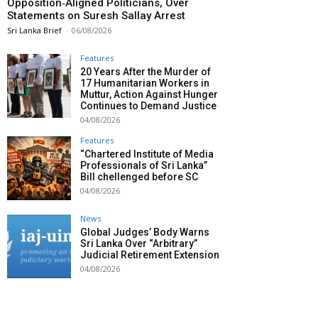
Opposition‑Aligned Politicians, Over
Statements on Suresh Sallay Arrest
Sri Lanka Brief
-
06/08/2026
Features
20 Years After the Murder of
17 Humanitarian Workers in
Muttur, Action Against Hunger
Continues to Demand Justice
04/08/2026
Features
“Chartered Institute of Media
Professionals of Sri Lanka”
Bill chellenged before SC
04/08/2026
News
Global Judges’ Body Warns
Sri Lanka Over “Arbitrary”
Judicial Retirement Extension
04/08/2026