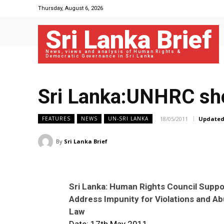
Thursday, August 6, 2026
Sri Lanka Brief
News, views and analysis of Human Rights &
Democratic Governance in Sri Lanka
Sri Lanka:UNHRC sho
18/05/2011
Updated
FEATURES
NEWS
UN-SRI LANKA
By
Sri Lanka Brief
Sri Lanka: Human Rights Council Suppor
Address Impunity for Violations and A
Law