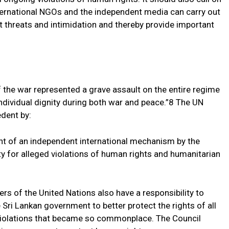
ternational NGOs and the independent media can carry out
out threats and intimidation and thereby provide important
f the war represented a grave assault on the entire regime
individual dignity during both war and peace.”8 The UN
dent by:
 of an independent international mechanism by the
ty for alleged violations of human rights and humanitarian
 of the United Nations also have a responsibility to
Sri Lankan government to better protect the rights of all
 violations that became so commonplace. The Council