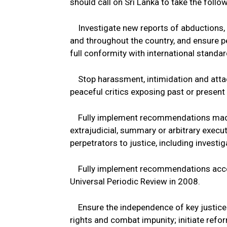
should call on Sri Lanka to take the foll
Investigate new reports of abductions, e
and throughout the country, and ensure per
full conformity with international standards
Stop harassment, intimidation and attac
peaceful critics exposing past or present 
Fully implement recommendations made i
extrajudicial, summary or arbitrary execu
perpetrators to justice, including investi
Fully implement recommendations accep
Universal Periodic Review in 2008.
Ensure the independence of key justice i
rights and combat impunity; initiate refo