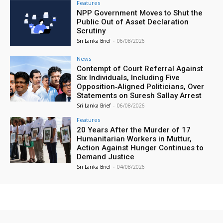
Features
NPP Government Moves to Shut the
Public Out of Asset Declaration
Scrutiny
Sri Lanka Brief
-
06/08/2026
News
Contempt of Court Referral Against
Six Individuals, Including Five
Opposition‑Aligned Politicians, Over
Statements on Suresh Sallay Arrest
Sri Lanka Brief
-
06/08/2026
Features
20 Years After the Murder of 17
Humanitarian Workers in Muttur,
Action Against Hunger Continues to
Demand Justice
Sri Lanka Brief
-
04/08/2026