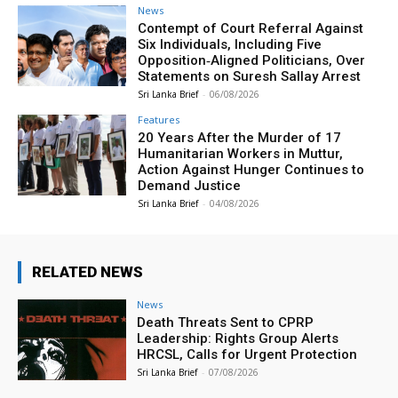
News
Contempt of Court Referral Against
Six Individuals, Including Five
Opposition‑Aligned Politicians, Over
Statements on Suresh Sallay Arrest
Sri Lanka Brief
-
06/08/2026
Features
20 Years After the Murder of 17
Humanitarian Workers in Muttur,
Action Against Hunger Continues to
Demand Justice
Sri Lanka Brief
-
04/08/2026
RELATED NEWS
News
Death Threats Sent to CPRP
Leadership: Rights Group Alerts
HRCSL, Calls for Urgent Protection
Sri Lanka Brief
-
07/08/2026