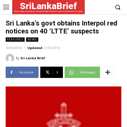
SriLankaBrief
News, views and analysis of Human Rights & Democratic Governance in Sri Lanka
Sri Lanka’s govt obtains Interpol red
notices on 40 ‘LTTE’ suspects
FEATURES
NEWS
18/04/2014
Updated:
21/07/2014
By
Sri Lanka Brief
Facebook
X
WhatsApp