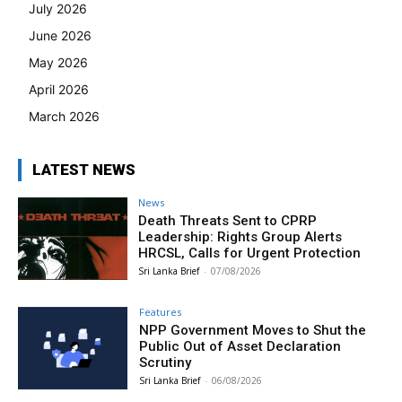
July 2026
June 2026
May 2026
April 2026
March 2026
LATEST NEWS
News
Death Threats Sent to CPRP
Leadership: Rights Group Alerts
HRCSL, Calls for Urgent Protection
Sri Lanka Brief
-
07/08/2026
Features
NPP Government Moves to Shut the
Public Out of Asset Declaration
Scrutiny
Sri Lanka Brief
-
06/08/2026