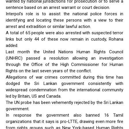
wanted by national jurisdictions for prosecution or to serve a
sentence based on an arrest warrant or court decision.
Interpol’s role is to assist the national police forces in
identifying and locating these persons with a view to their
arrest and extradition or similar lawful action.
A total of 65 people were also arrested with suspected terror
links but only 44 of these now remain in custody, Rohana
added.
Last month the United Nations Human Rights Council
(UNHRC) passed a resolution allowing an investigation
through the Office of the High Commissioner for Human
Rights on the last seven years of the conflict.
Allegations of war crimes committed during this time has
dodged the Sri Lankan government consistently with
widespread condemnation from the international community
led by Britain, US and Canada.
The UN probe has been vehemently rejected by the Sri Lankan
government.
In response the government also banned 16 Tamil
organizations that it says is pro-LTTE, drawing even more fire
from rights groups such as New York-based Human Rights