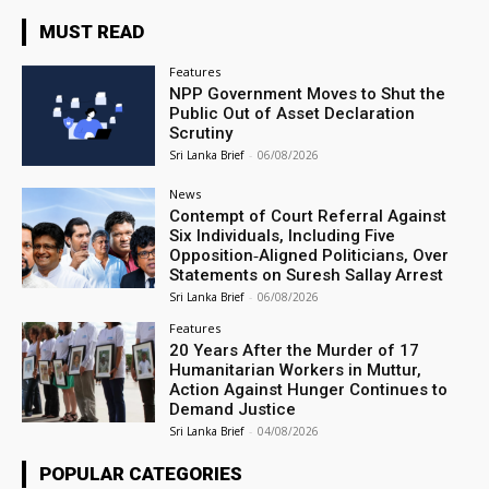
MUST READ
Features
NPP Government Moves to Shut the
Public Out of Asset Declaration
Scrutiny
Sri Lanka Brief
-
06/08/2026
News
Contempt of Court Referral Against
Six Individuals, Including Five
Opposition‑Aligned Politicians, Over
Statements on Suresh Sallay Arrest
Sri Lanka Brief
-
06/08/2026
Features
20 Years After the Murder of 17
Humanitarian Workers in Muttur,
Action Against Hunger Continues to
Demand Justice
Sri Lanka Brief
-
04/08/2026
POPULAR CATEGORIES