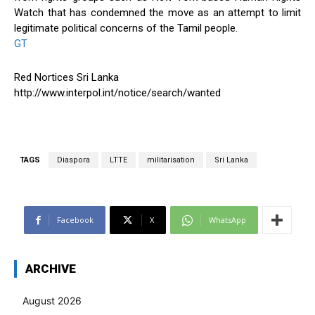
Watch that has condemned the move as an attempt to limit
legitimate political concerns of the Tamil people.
GT
Red Nortices Sri Lanka
http://www.interpol.int/notice/search/wanted
TAGS
Diaspora
LTTE
militarisation
Sri Lanka
Facebook
X
WhatsApp
ARCHIVE
August 2026