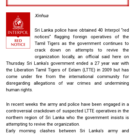
Xinhua
Sri Lanka police have obtained 40 Interpol “red
notices” flagging foreign operatives of the
Tamil Tigers as the government continues to
crack down on attempts to revive the
organization locally, an official said here on
Thursday. Sri Lanka’s government ended a 27 year war with
the Liberation Tamil Tigers of Eelam (LTTE) in 2009 but has
come under fire from the international community for
disregarding allegations of war crimes and undermining
human rights.
In recent weeks the army and police have been engaged in a
controversial crackdown of suspected LTTE operatives in the
northern region of Sri Lanka who the government insists is
attempting to revive the organization.
Early morning clashes between Sri Lanka’s army and