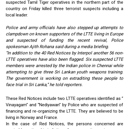
suspected Tamil Tiger operatives in the northern part of the
country on Friday killed three terrorist suspects including a
local leader.
Police and army officials have also stepped up attempts to
clampdown on known supporters of the LTTE living in Europe
and suspected of funding the recent revival, Police
spokesman Ajith Rohana said during a media briefing.
“In addition to the 40 Red Notices by Interpol another 56 non-
LTTE operatives have also been flagged. Six suspected LTTE
members were arrested by the Indian police in Chennai while
attempting to give three Sri Lankan youth weapons training.
The government is working on extraditing these people to
face trial in Sri Lanka,” he told reporters.
These Red Notices include two LTTE operatives identified as ”
Vinayagam” and “Nediyawan” by Police who are suspected of
financing and re-organizing the LTTE. They are believed to be
living in Norway and France.
In the case of Red Notices, the persons concerned are