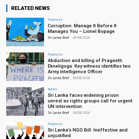
RELATED NEWS
Features
Corruption: Manage It Before It
Manages You – Lionel Bopage
Sri Lanka Brief
-
08/08/2026
Features
Abduction and killing of Prageeth
Ekneligoga: Key witness identifies two
Army Intelligence Officer
Sri Lanka Brief
-
08/08/2026
News
Sri Lanka faces widening prison
unrest as rights groups call for urgent
UN intervention
Sri Lanka Brief
-
08/08/2026
Features
Sri Lanka’s NGO Bill: Ineffective and
unjustified