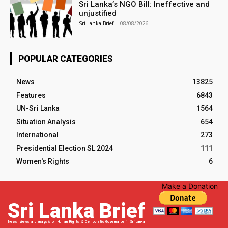
Sri Lanka’s NGO Bill: Ineffective and
unjustified
Sri Lanka Brief
-
08/08/2026
POPULAR CATEGORIES
News
13825
Features
6843
UN-Sri Lanka
1564
Situation Analysis
654
International
273
Presidential Election SL 2024
111
Women's Rights
6
Make a Donation
Sri Lanka Brief
News, views and analysis of Human Rights & Democratic Governance in Sri Lanka