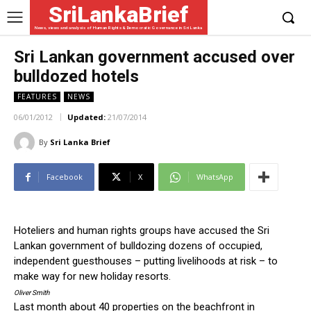
SriLankaBrief
News, views and analysis of Human Rights & Democratic Governance in Sri Lanka
Sri Lankan government accused over
bulldozed hotels
FEATURES
NEWS
06/01/2012
Updated:
21/07/2014
By
Sri Lanka Brief
Facebook
X
WhatsApp
Hoteliers and human rights groups have accused the Sri
Lankan government of bulldozing dozens of occupied,
independent guesthouses – putting livelihoods at risk – to
make way for new holiday resorts.
Oliver Smith
Last month about 40 properties on the beachfront in