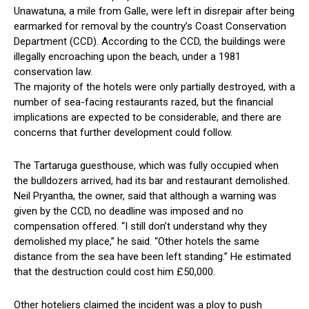
Unawatuna, a mile from Galle, were left in disrepair after being
earmarked for removal by the country’s Coast Conservation
Department (CCD). According to the CCD, the buildings were
illegally encroaching upon the beach, under a 1981
conservation law.
The majority of the hotels were only partially destroyed, with a
number of sea-facing restaurants razed, but the financial
implications are expected to be considerable, and there are
concerns that further development could follow.
The Tartaruga guesthouse, which was fully occupied when
the bulldozers arrived, had its bar and restaurant demolished.
Neil Pryantha, the owner, said that although a warning was
given by the CCD, no deadline was imposed and no
compensation offered. “I still don’t understand why they
demolished my place,” he said. “Other hotels the same
distance from the sea have been left standing.” He estimated
that the destruction could cost him £50,000.
Other hoteliers claimed the incident was a ploy to push