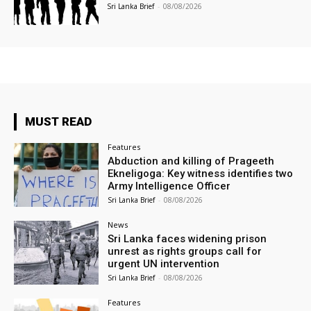
Sri Lanka Brief
-
08/08/2026
MUST READ
Features
Abduction and killing of Prageeth
Ekneligoga: Key witness identifies two
Army Intelligence Officer
Sri Lanka Brief
-
08/08/2026
News
Sri Lanka faces widening prison
unrest as rights groups call for
urgent UN intervention
Sri Lanka Brief
-
08/08/2026
Features