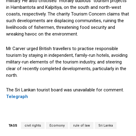
military. He also criticised “morally dubious” tourism projects
in Hambantota and Kalpitiya, on the south and north-west
coasts, respectively. The charity Tourism Concern claims that
such developments are displacing communities, ruining the
livelihoods of fishermen, threatening food security and
wreaking havoc on the environment.
Mr Carver urged British travellers to practise responsible
tourism by staying in independent, family-run hotels, avoiding
military-run elements of the tourism industry, and steering
clear of recently completed developments, particularly in the
north.
The Sri Lankan tourist board was unavailable for comment.
Telegraph
TAGS
civil rights
Ecomony
rule of law
Sri Lanka