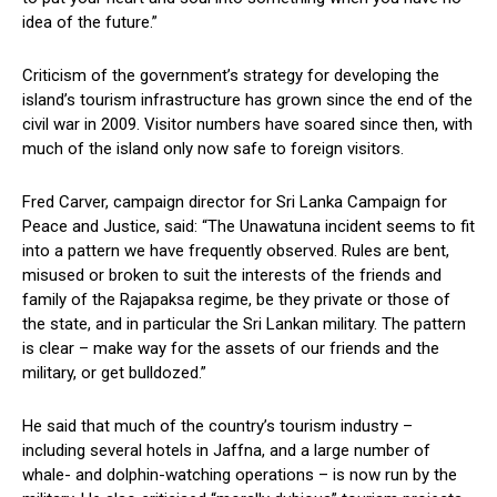
idea of the future.”
Criticism of the government’s strategy for developing the
island’s tourism infrastructure has grown since the end of the
civil war in 2009. Visitor numbers have soared since then, with
much of the island only now safe to foreign visitors.
Fred Carver, campaign director for Sri Lanka Campaign for
Peace and Justice, said: “The Unawatuna incident seems to fit
into a pattern we have frequently observed. Rules are bent,
misused or broken to suit the interests of the friends and
family of the Rajapaksa regime, be they private or those of
the state, and in particular the Sri Lankan military. The pattern
is clear – make way for the assets of our friends and the
military, or get bulldozed.”
He said that much of the country’s tourism industry –
including several hotels in Jaffna, and a large number of
whale- and dolphin-watching operations – is now run by the