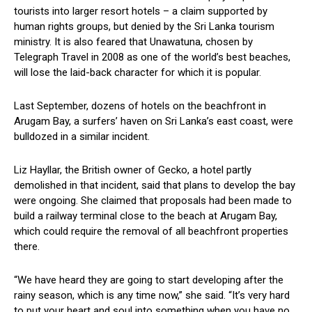
tourists into larger resort hotels – a claim supported by
human rights groups, but denied by the Sri Lanka tourism
ministry. It is also feared that Unawatuna, chosen by
Telegraph Travel in 2008 as one of the world’s best beaches,
will lose the laid-back character for which it is popular.
Last September, dozens of hotels on the beachfront in
Arugam Bay, a surfers’ haven on Sri Lanka’s east coast, were
bulldozed in a similar incident.
Liz Hayllar, the British owner of Gecko, a hotel partly
demolished in that incident, said that plans to develop the bay
were ongoing. She claimed that proposals had been made to
build a railway terminal close to the beach at Arugam Bay,
which could require the removal of all beachfront properties
there.
“We have heard they are going to start developing after the
rainy season, which is any time now,” she said. “It’s very hard
to put your heart and soul into something when you have no