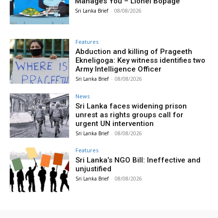
Manages You – Lionel Bopage
Sri Lanka Brief
-
08/08/2026
Features
Abduction and killing of Prageeth
Ekneligoga: Key witness identifies two
Army Intelligence Officer
Sri Lanka Brief
-
08/08/2026
News
Sri Lanka faces widening prison
unrest as rights groups call for
urgent UN intervention
Sri Lanka Brief
-
08/08/2026
Features
Sri Lanka’s NGO Bill: Ineffective and
unjustified
Sri Lanka Brief
-
08/08/2026