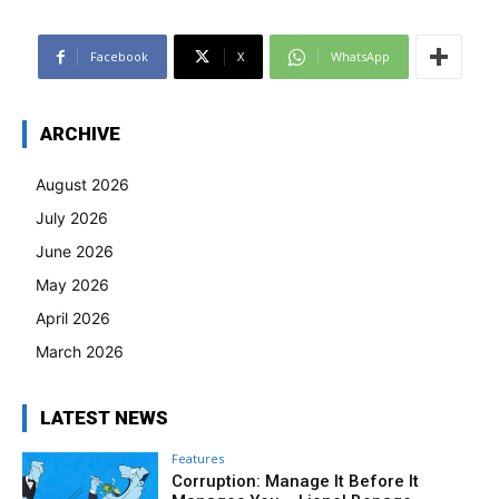
Facebook
X
WhatsApp
ARCHIVE
August 2026
July 2026
June 2026
May 2026
April 2026
March 2026
LATEST NEWS
Features
Corruption: Manage It Before It