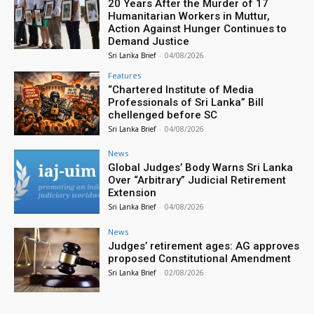
20 Years After the Murder of 17
Humanitarian Workers in Muttur,
Action Against Hunger Continues to
Demand Justice
Sri Lanka Brief
-
04/08/2026
Features
“Chartered Institute of Media
Professionals of Sri Lanka” Bill
chellenged before SC
Sri Lanka Brief
-
04/08/2026
News
Global Judges’ Body Warns Sri Lanka
Over “Arbitrary” Judicial Retirement
Extension
Sri Lanka Brief
-
04/08/2026
News
Judges’ retirement ages: AG approves
proposed Constitutional Amendment
Sri Lanka Brief
-
02/08/2026