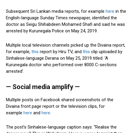
Subsequent Sri Lankan media reports, for example
here
in the
English-language Sunday Times newspaper, identified the
doctor as Seigu Shihabdeen Mohamed Shafi and said he was
arrested by Kurunegala Police on May 24, 2019.
Multiple local television channels picked up the Divaina report,
for example,
this
report by Hiru TV, and
this
clip uploaded by
Sinhalese-language Derana on May 25, 2019 titled: ‘A
Kurunegala doctor who performed over 8000 C-sections
arrested’.
— Social media amplify —
Multiple posts on Facebook shared screenshots of the
Divaina front page report or the television clips, for
example
here
and
here
.
The post’s Sinhalese-language caption says: “Realise the