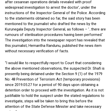
after cesarean operations details revealed with proof
widespread investigation to arrest the doctor’, under the
instructions of the Inspector General of the Police. According
to the statements obtained so far, the said story has been
mentioned to the journalist who drafted the news by the
Kurunegala Deputy Inspector General, as follows – ‘…there are
rumours of sterilisation procedures having been performed.’
The investigation into the newspaper report has revealed that
this journalist, Hemantha Randunu, published the news item
without necessary verification of facts.
“I would like to respectfully report to Court that considering
the above mentioned observations, the suspected Dr. Shafi is
presently being detained under the Section 9 (1) of the 1979
No: 48 Prevention of Terrorism Act (temporary provisions)
since 2019.05.27 for a period of 90 days upon obtaining a
detention order to proceed with the investigation. As it is not
justifiable to hold the suspect under the stated regulations to
investigate, steps will be taken to bring this before the
attention of the State Defense Minister and take necessary