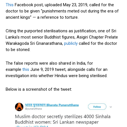
This
Facebook post, uploaded May 23, 2019, called for the
doctor to be given “punishments meted out during the era of
ancient kings” — a reference to torture.
Citing the purported sterilisations as justification, one of Sri
Lanka’s most senior Buddhist figures, Asigiri Chapter Prelate
Warakagoda Sri Gnanarathana,
publicly
called for the doctor
to be stoned.
The false reports were also shared in India, for
example
this
June 9, 2019 tweet, alongside calls for an
investigation into whether Hindus were being sterilised.
Below is a screenshot of the tweet: