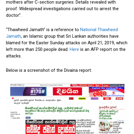
mothers after C-section surgeries. Details revealed with
proof. Widespread investigations carried out to arrest the
doctor”.
“Thawheed Jamath” is a reference to
National Thawheed
Jamath
, an Islamic group that Sri Lankan authorities have
blamed for the Easter Sunday attacks on April 21, 2019, which
left more than 250 people dead.
Here
is an AFP report on the
attacks.
Below is a screenshot of the Divaina report: