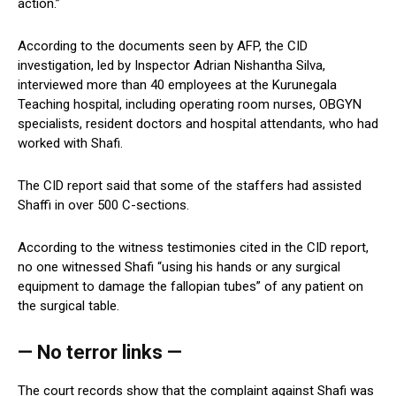
action.”
According to the documents seen by AFP, the CID
investigation, led by Inspector Adrian Nishantha Silva,
interviewed more than 40 employees at the Kurunegala
Teaching hospital, including operating room nurses, OBGYN
specialists, resident doctors and hospital attendants, who had
worked with Shafi.
The CID report said that some of the staffers had assisted
Shaffi in over 500 C-sections.
According to the witness testimonies cited in the CID report,
no one witnessed Shafi “using his hands or any surgical
equipment to damage the fallopian tubes” of any patient on
the surgical table.
— No terror links —
The court records show that the complaint against Shafi was