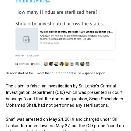
Screenshot of the Tweet that quoted the false newspaper report
The claim is false; an investigation by Sri Lanka’s Criminal
Investigation Department (CID) which was presented in court
hearings found that the doctor in question, Seigu Shihabdeen
Mohamed Shafi, had not performed any sterilisations.
Shafi was arrested on May 24, 2019 and charged under Sri
Lankan terrorism laws on May 27, but the CID probe found no