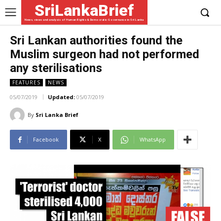
SriLankaBrief
News, views and analysis of Human Rights & Democratic Governance in Sri Lanka
Sri Lankan authorities found the
Muslim surgeon had not performed
any sterilisations
FEATURES
NEWS
05/07/2019
Updated:
05/07/2019
By
Sri Lanka Brief
Facebook
X
WhatsApp