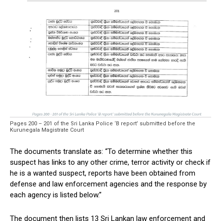
Pages 200 – 201 of the Sri Lanka Police ‘B report’ submitted before the
Kurunegala Magistrate Court
The documents translate as: “To determine whether this
suspect has links to any other crime, terror activity or check if
he is a wanted suspect, reports have been obtained from
defense and law enforcement agencies and the response by
each agency is listed below.”
The document then lists 13 Sri Lankan law enforcement and