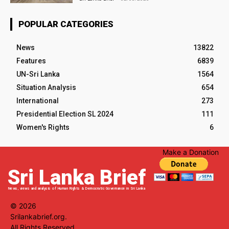
POPULAR CATEGORIES
News
13822
Features
6839
UN-Sri Lanka
1564
Situation Analysis
654
International
273
Presidential Election SL 2024
111
Women's Rights
6
Make a Donation
Sri Lanka Brief
News, views and analysis of Human Rights & Democratic Governance in Sri Lanka
© 2026
Srilankabrief.org.
All Rights Reserved.