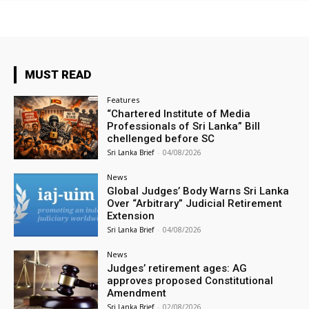
MUST READ
Features
“Chartered Institute of Media
Professionals of Sri Lanka” Bill
chellenged before SC
Sri Lanka Brief
-
04/08/2026
News
Global Judges’ Body Warns Sri Lanka
Over “Arbitrary” Judicial Retirement
Extension
Sri Lanka Brief
-
04/08/2026
News
Judges’ retirement ages: AG
approves proposed Constitutional
Amendment
Sri Lanka Brief
-
02/08/2026