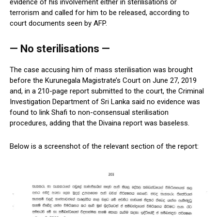
evidence of his involvement either in sterilisations or
terrorism and called for him to be released, according to
court documents seen by AFP.
— No sterilisations —
The case accusing him of mass sterilisation was brought
before the Kurunegala Magistrate’s Court on June 27, 2019
and, in a 210-page report submitted to the court, the Criminal
Investigation Department of Sri Lanka said no evidence was
found to link Shafi to non-consensual sterilisation
procedures, adding that the Divaina report was baseless.
Below is a screenshot of the relevant section of the report: