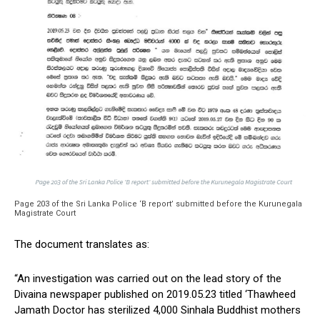
Page 203 of the Sri Lanka Police ‘B report’ submitted before the Kurunegala
Magistrate Court
The document translates as:
“An investigation was carried out on the lead story of the
Divaina newspaper published on 2019.05.23 titled ‘Thawheed
Jamath Doctor has sterilized 4,000 Sinhala Buddhist mothers