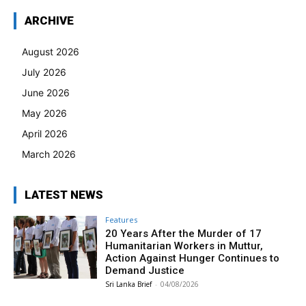
ARCHIVE
August 2026
July 2026
June 2026
May 2026
April 2026
March 2026
LATEST NEWS
Features
20 Years After the Murder of 17
Humanitarian Workers in Muttur,
Action Against Hunger Continues to
Demand Justice
Sri Lanka Brief
-
04/08/2026