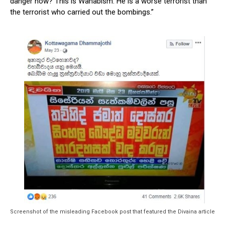
danger now? This is Wahabism. He is a worse terrorist than
the terrorist who carried out the bombings.”
Screenshot of the misleading Facebook post that featured the Divaina article