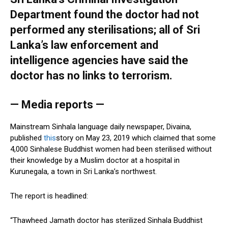
Department found the doctor had not
performed any sterilisations; all of Sri
Lanka’s law enforcement and
intelligence agencies have said the
doctor has no links to terrorism.
— Media reports —
Mainstream Sinhala language daily newspaper, Divaina,
published
this
story on May 23, 2019 which claimed that some
4,000 Sinhalese Buddhist women had been sterilised without
their knowledge by a Muslim doctor at a hospital in
Kurunegala, a town in Sri Lanka’s northwest.
The report is headlined:
“Thawheed Jamath doctor has sterilized Sinhala Buddhist