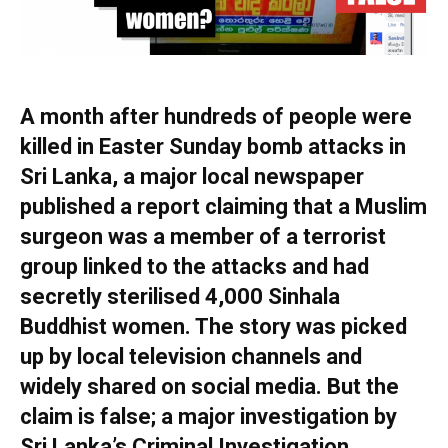
A month after hundreds of people were
killed in Easter Sunday bomb attacks in
Sri Lanka, a major local newspaper
published a report claiming that a Muslim
surgeon was a member of a terrorist
group linked to the attacks and had
secretly sterilised 4,000 Sinhala
Buddhist women. The story was picked
up by local television channels and
widely shared on social media. But the
claim is false; a major investigation by
Sri Lanka’s Criminal Investigation