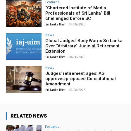
Features
“Chartered Institute of Media
Professionals of Sri Lanka” Bill
chellenged before SC
Sri Lanka Brief
-
04/08/2026
News
Global Judges’ Body Warns Sri Lanka
Over “Arbitrary” Judicial Retirement
Extension
Sri Lanka Brief
-
04/08/2026
News
Judges’ retirement ages: AG
approves proposed Constitutional
Amendment
Sri Lanka Brief
-
02/08/2026
RELATED NEWS
Features