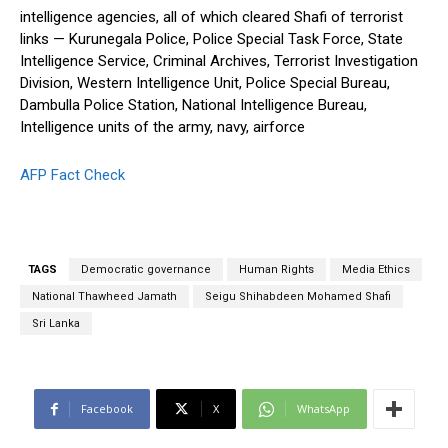
intelligence agencies, all of which cleared Shafi of terrorist
links — Kurunegala Police, Police Special Task Force, State
Intelligence Service, Criminal Archives, Terrorist Investigation
Division, Western Intelligence Unit, Police Special Bureau,
Dambulla Police Station, National Intelligence Bureau,
Intelligence units of the army, navy, airforce
AFP Fact Check
TAGS
Democratic governance
Human Rights
Media Ethics
National Thawheed Jamath
Seigu Shihabdeen Mohamed Shafi
Sri Lanka
Facebook
X
WhatsApp