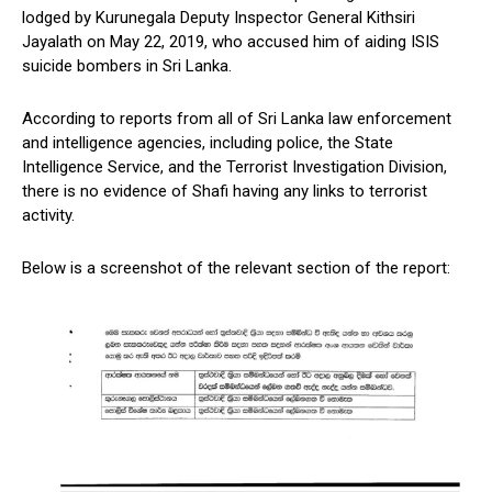
lodged by Kurunegala Deputy Inspector General Kithsiri
Jayalath on May 22, 2019, who accused him of aiding ISIS
suicide bombers in Sri Lanka.
According to reports from all of Sri Lanka law enforcement
and intelligence agencies, including police, the State
Intelligence Service, and the Terrorist Investigation Division,
there is no evidence of Shafi having any links to terrorist
activity.
Below is a screenshot of the relevant section of the report: