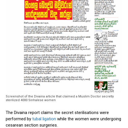
Screenshot of the Divaina article that claimed a Muslim Doctor secretly
sterilized 4000 Sinhalese women
The Divaina report claims the secret sterilisations were
performed by
tubal ligation
while the women were undergoing
cesarean section surgeries.