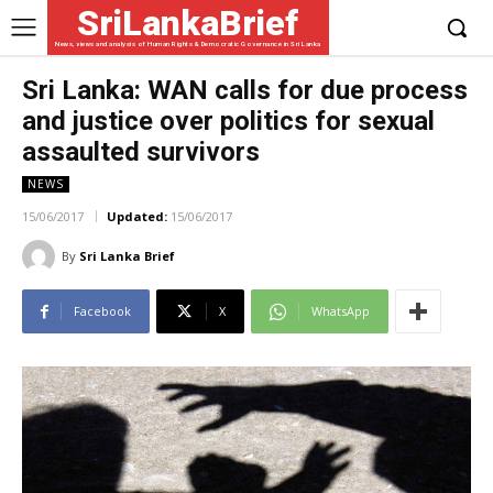
SriLankaBrief
News, views and analysis of Human Rights & Democratic Governance in Sri Lanka
Sri Lanka: WAN calls for due process
and justice over politics for sexual
assaulted survivors
NEWS
15/06/2017
Updated:
15/06/2017
By
Sri Lanka Brief
Facebook
X
WhatsApp