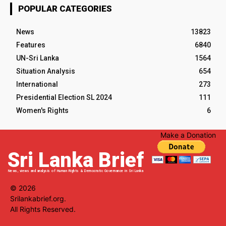
POPULAR CATEGORIES
News
13823
Features
6840
UN-Sri Lanka
1564
Situation Analysis
654
International
273
Presidential Election SL 2024
111
Women's Rights
6
Make a Donation
Sri Lanka Brief
News, views and analysis of Human Rights & Democratic Governance in Sri Lanka
© 2026
Srilankabrief.org.
All Rights Reserved.