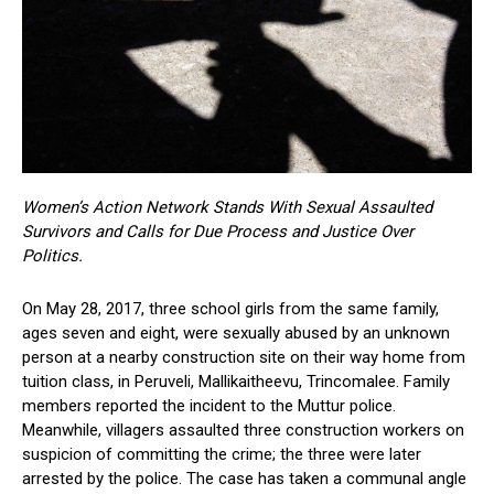
Women’s Action Network Stands With Sexual Assaulted
Survivors and Calls for Due Process and Justice Over
Politics.
On May 28, 2017, three school girls from the same family,
ages seven and eight, were sexually abused by an unknown
person at a nearby construction site on their way home from
tuition class, in Peruveli, Mallikaitheevu, Trincomalee. Family
members reported the incident to the Muttur police.
Meanwhile, villagers assaulted three construction workers on
suspicion of committing the crime; the three were later
arrested by the police. The case has taken a communal angle