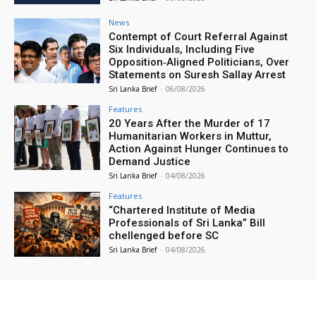
News
Contempt of Court Referral Against
Six Individuals, Including Five
Opposition‑Aligned Politicians, Over
Statements on Suresh Sallay Arrest
Sri Lanka Brief
-
06/08/2026
Features
20 Years After the Murder of 17
Humanitarian Workers in Muttur,
Action Against Hunger Continues to
Demand Justice
Sri Lanka Brief
-
04/08/2026
Features
“Chartered Institute of Media
Professionals of Sri Lanka” Bill
chellenged before SC
Sri Lanka Brief
-
04/08/2026