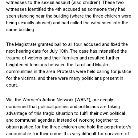
witnesses to the sexual assault (also children). These two
witnesses identified the 4th accused as someone they had
seen standing near the building (where the three children were
being sexually abused) and had called the witnesses into the
same building.
The Magistrate granted bail to all four accused and fixed the
next hearing date for July 10th. The case has intensified the
trauma of victims and their families and resulted further
heightened tensions between the Tamil and Muslim
communities in the area. Protests were held calling for justice
for the victims, and there were many politicians present in
court.
We, the Women’s Action Network (WAN*), are deeply
concerned that political parties and politicians are taking
advantage of this tragic situation to fulfil their own political
and communal agendas, instead of working together to
obtain justice for the three children and hold the perpetrator/s
accountable for their crime. It is very difficult for survivors of