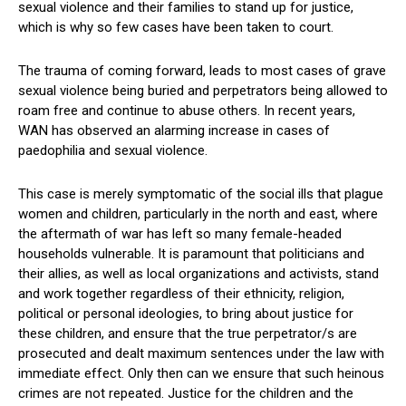
sexual violence and their families to stand up for justice,
which is why so few cases have been taken to court.
The trauma of coming forward, leads to most cases of grave
sexual violence being buried and perpetrators being allowed to
roam free and continue to abuse others. In recent years,
WAN has observed an alarming increase in cases of
paedophilia and sexual violence.
This case is merely symptomatic of the social ills that plague
women and children, particularly in the north and east, where
the aftermath of war has left so many female-headed
households vulnerable. It is paramount that politicians and
their allies, as well as local organizations and activists, stand
and work together regardless of their ethnicity, religion,
political or personal ideologies, to bring about justice for
these children, and ensure that the true perpetrator/s are
prosecuted and dealt maximum sentences under the law with
immediate effect. Only then can we ensure that such heinous
crimes are not repeated. Justice for the children and the