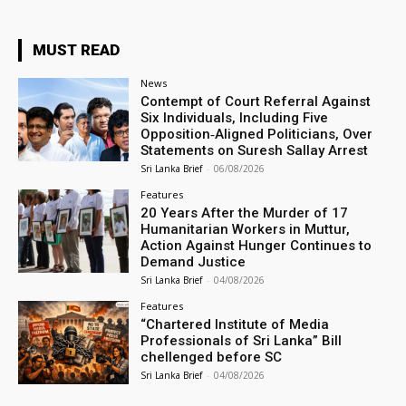
MUST READ
News
Contempt of Court Referral Against
Six Individuals, Including Five
Opposition‑Aligned Politicians, Over
Statements on Suresh Sallay Arrest
Sri Lanka Brief
-
06/08/2026
Features
20 Years After the Murder of 17
Humanitarian Workers in Muttur,
Action Against Hunger Continues to
Demand Justice
Sri Lanka Brief
-
04/08/2026
Features
“Chartered Institute of Media
Professionals of Sri Lanka” Bill
chellenged before SC
Sri Lanka Brief
-
04/08/2026