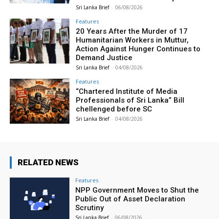
Sri Lanka Brief
-
06/08/2026
Features
20 Years After the Murder of 17
Humanitarian Workers in Muttur,
Action Against Hunger Continues to
Demand Justice
Sri Lanka Brief
-
04/08/2026
Features
“Chartered Institute of Media
Professionals of Sri Lanka” Bill
chellenged before SC
Sri Lanka Brief
-
04/08/2026
RELATED NEWS
Features
NPP Government Moves to Shut the
Public Out of Asset Declaration
Scrutiny
Sri Lanka Brief
-
06/08/2026