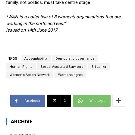
family, not politics, must take centre stage.
*WAN is a collective of 8 women’s organisations that are
working in the north and east”
issued on 14th June 2017
TAGS
Accountability
Democratic governance
Human Rights
Sexual Assaulted Survivors
Sri Lanka
Women’s Action Network
Womens'rights
Facebook
X
WhatsApp
ARCHIVE