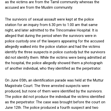
as the victims are from the Tamil community whereas the
accused are from the Muslim community.
The survivors of sexual assault were kept at the police
station for an inquiry from 6.30 pm to 1.00 am that same
night, and later admitted to the Trincomalee Hospital. It is
alleged that during the period when the survivors were in
police custody one of the lawyers appearing for the accused
allegedly walked into the police station and had the victims
identify the three suspects in police custody but the survivors
did not identify them. While the victims were being admitted at
the hospital, the police allegedly showed them a photograph
of another individual, who they identified as the perpetrator.
On June 05th, an identification parade was held at the Muttur
Magistrate Court. The three arrested suspects were
produced, but none of them were identified by the survivors.
The police did not produce the individual the victims identified
as the perpetrator. The case was brought before the court on
June 12th. The police produced a fourth suspect and two