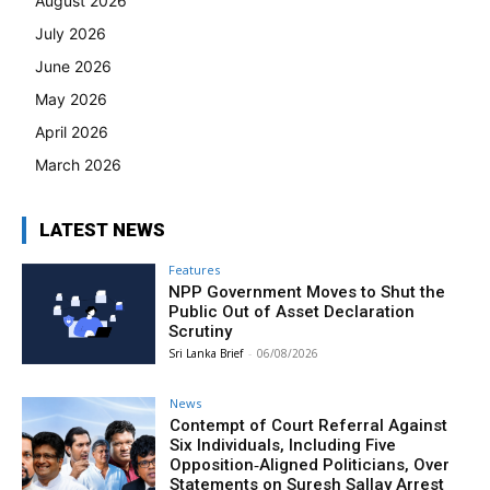
August 2026
July 2026
June 2026
May 2026
April 2026
March 2026
LATEST NEWS
Features
NPP Government Moves to Shut the
Public Out of Asset Declaration
Scrutiny
Sri Lanka Brief
-
06/08/2026
News
Contempt of Court Referral Against
Six Individuals, Including Five
Opposition‑Aligned Politicians, Over
Statements on Suresh Sallay Arrest