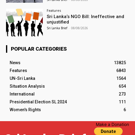
Features
Sri Lanka’s NGO Bill: Ineffective and
unjustified
Sri Lanka Brief
-
08/08/2026
POPULAR CATEGORIES
News
13825
Features
6843
UN-Sri Lanka
1564
Situation Analysis
654
International
273
Presidential Election SL 2024
111
Women's Rights
6
Make a Donation