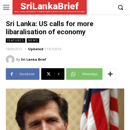
SriLankaBrief
News, views and analysis of Human Rights & Democratic Governance in Sri Lanka
Sri Lanka: US calls for more
libaralisation of economy
FEATURES
NEWS
14/09/2012
Updated:
21/07/2014
By
Sri Lanka Brief
Facebook
X
WhatsApp