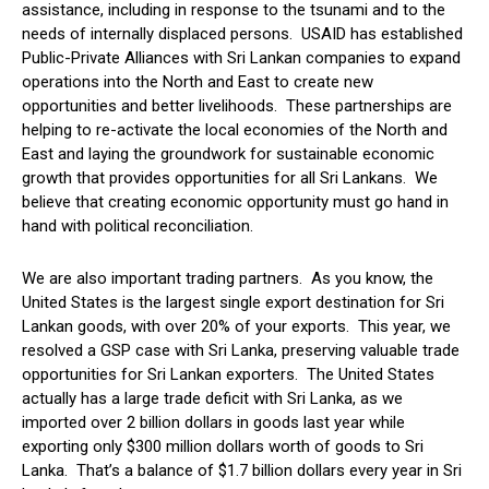
assistance, including in response to the tsunami and to the
needs of internally displaced persons. USAID has established
Public-Private Alliances with Sri Lankan companies to expand
operations into the North and East to create new
opportunities and better livelihoods. These partnerships are
helping to re-activate the local economies of the North and
East and laying the groundwork for sustainable economic
growth that provides opportunities for all Sri Lankans. We
believe that creating economic opportunity must go hand in
hand with political reconciliation.
We are also important trading partners. As you know, the
United States is the largest single export destination for Sri
Lankan goods, with over 20% of your exports. This year, we
resolved a GSP case with Sri Lanka, preserving valuable trade
opportunities for Sri Lankan exporters. The United States
actually has a large trade deficit with Sri Lanka, as we
imported over 2 billion dollars in goods last year while
exporting only $300 million dollars worth of goods to Sri
Lanka. That’s a balance of $1.7 billion dollars every year in Sri