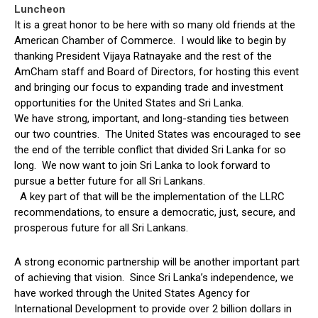
Luncheon
It is a great honor to be here with so many old friends at the
American Chamber of Commerce. I would like to begin by
thanking President Vijaya Ratnayake and the rest of the
AmCham staff and Board of Directors, for hosting this event
and bringing our focus to expanding trade and investment
opportunities for the United States and Sri Lanka.
We have strong, important, and long-standing ties between
our two countries. The United States was encouraged to see
the end of the terrible conflict that divided Sri Lanka for so
long. We now want to join Sri Lanka to look forward to
pursue a better future for all Sri Lankans.
A key part of that will be the implementation of the LLRC
recommendations, to ensure a democratic, just, secure, and
prosperous future for all Sri Lankans.
A strong economic partnership will be another important part
of achieving that vision. Since Sri Lanka’s independence, we
have worked through the United States Agency for
International Development to provide over 2 billion dollars in