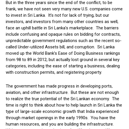
But in the three years since the end of the conflict, to be
frank, we have not seen very many new U.S. companies come
to invest in Sri Lanka. It’s not for lack of trying, but our
investors, and investors from many other countries as well,
face an uphill battle in Sri Lanka’s marketplace. The barriers
include confusing and opaque rules on bidding for contracts,
unpredictable government regulations such as the recent so-
called Under-utilized Assets bill, and corruption. Sri Lanka
moved up the World Bank’s Ease of Doing Business rankings
from 98 to 89 in 2012, but actually lost ground in several key
categories, including the ease of starting a business, dealing
with construction permits, and registering property.
The government has made progress in developing ports,
aviation, and other infrastructure. But these are not enough
to realize the true potential of the Sri Lankan economy. The
time is right to think about how to help launch in Sri Lanka the
type of large-scale economic growth that India experienced
through market openings in the early 1990s. You have the
human resources, and you are building the infrastructure.