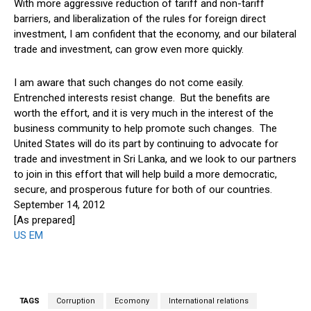
With more aggressive reduction of tariff and non-tariff
barriers, and liberalization of the rules for foreign direct
investment, I am confident that the economy, and our bilateral
trade and investment, can grow even more quickly.
I am aware that such changes do not come easily.
Entrenched interests resist change. But the benefits are
worth the effort, and it is very much in the interest of the
business community to help promote such changes. The
United States will do its part by continuing to advocate for
trade and investment in Sri Lanka, and we look to our partners
to join in this effort that will help build a more democratic,
secure, and prosperous future for both of our countries.
September 14, 2012
[As prepared]
US EM
TAGS
Corruption
Ecomony
International relations