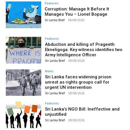
Features
Corruption: Manage It Before It
Manages You – Lionel Bopage
Sri Lanka Brief
-
08/08/2026
Features
Abduction and killing of Prageeth
Ekneligoga: Key witness identifies two
Army Intelligence Officer
Sri Lanka Brief
-
08/08/2026
News
Sri Lanka faces widening prison
unrest as rights groups call for
urgent UN intervention
Sri Lanka Brief
-
08/08/2026
Features
Sri Lanka’s NGO Bill: Ineffective and
unjustified
Sri Lanka Brief
-
08/08/2026