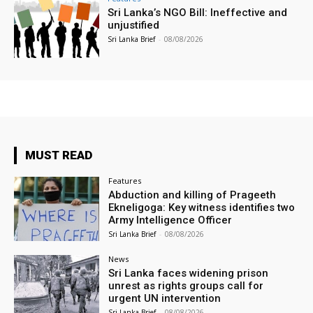
Sri Lanka’s NGO Bill: Ineffective and
unjustified
Sri Lanka Brief
-
08/08/2026
MUST READ
Features
Abduction and killing of Prageeth
Ekneligoga: Key witness identifies two
Army Intelligence Officer
Sri Lanka Brief
-
08/08/2026
News
Sri Lanka faces widening prison
unrest as rights groups call for
urgent UN intervention
Sri Lanka Brief
-
08/08/2026