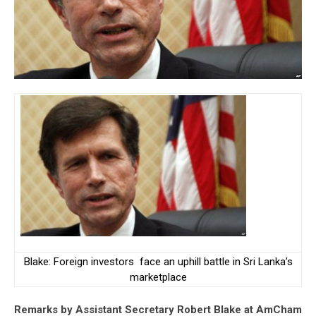
Blake: Foreign investors face an uphill battle in Sri Lanka’s
marketplace
Remarks by Assistant Secretary Robert Blake at AmCham