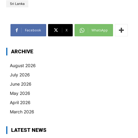
Sri Lanka
Facebook
X
WhatsApp
ARCHIVE
August 2026
July 2026
June 2026
May 2026
April 2026
March 2026
LATEST NEWS