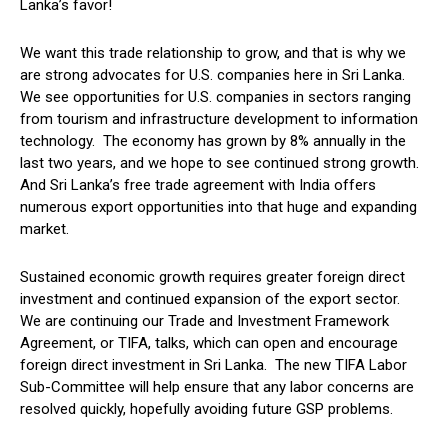
Lanka’s favor!
We want this trade relationship to grow, and that is why we
are strong advocates for U.S. companies here in Sri Lanka.
We see opportunities for U.S. companies in sectors ranging
from tourism and infrastructure development to information
technology. The economy has grown by 8% annually in the
last two years, and we hope to see continued strong growth.
And Sri Lanka’s free trade agreement with India offers
numerous export opportunities into that huge and expanding
market.
Sustained economic growth requires greater foreign direct
investment and continued expansion of the export sector.
We are continuing our Trade and Investment Framework
Agreement, or TIFA, talks, which can open and encourage
foreign direct investment in Sri Lanka. The new TIFA Labor
Sub-Committee will help ensure that any labor concerns are
resolved quickly, hopefully avoiding future GSP problems.