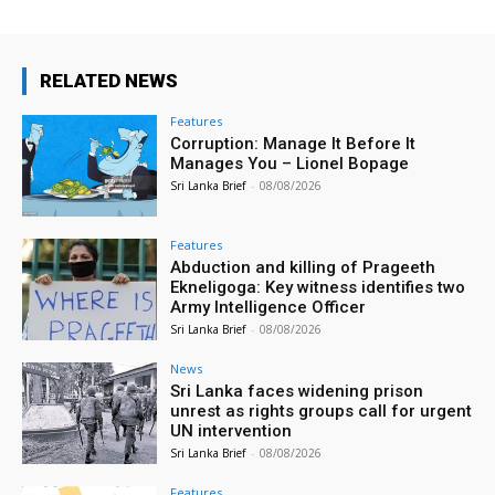
RELATED NEWS
Features
Corruption: Manage It Before It
Manages You – Lionel Bopage
Sri Lanka Brief
-
08/08/2026
Features
Abduction and killing of Prageeth
Ekneligoga: Key witness identifies two
Army Intelligence Officer
Sri Lanka Brief
-
08/08/2026
News
Sri Lanka faces widening prison
unrest as rights groups call for urgent
UN intervention
Sri Lanka Brief
-
08/08/2026
Features