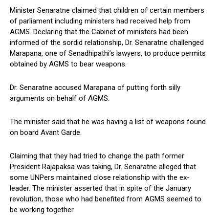
Minister Senaratne claimed that children of certain members
of parliament including ministers had received help from
AGMS. Declaring that the Cabinet of ministers had been
informed of the sordid relationship, Dr. Senaratne challenged
Marapana, one of Senadhipathi’s lawyers, to produce permits
obtained by AGMS to bear weapons.
Dr. Senaratne accused Marapana of putting forth silly
arguments on behalf of AGMS.
The minister said that he was having a list of weapons found
on board Avant Garde.
Claiming that they had tried to change the path former
President Rajapaksa was taking, Dr. Senaratne alleged that
some UNPers maintained close relationship with the ex-
leader. The minister asserted that in spite of the January
revolution, those who had benefited from AGMS seemed to
be working together.