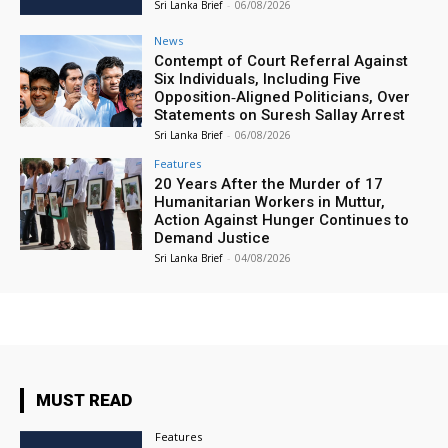
Sri Lanka Brief
-
06/08/2026
News
Contempt of Court Referral Against
Six Individuals, Including Five
Opposition‑Aligned Politicians, Over
Statements on Suresh Sallay Arrest
Sri Lanka Brief
-
06/08/2026
Features
20 Years After the Murder of 17
Humanitarian Workers in Muttur,
Action Against Hunger Continues to
Demand Justice
Sri Lanka Brief
-
04/08/2026
MUST READ
Features