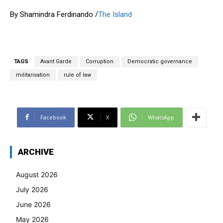
By Shamindra Ferdinando /
The Island
TAGS
Avant Garde
Corruption
Democratic governance
militarisation
rule of law
Facebook
X
WhatsApp
ARCHIVE
August 2026
July 2026
June 2026
May 2026