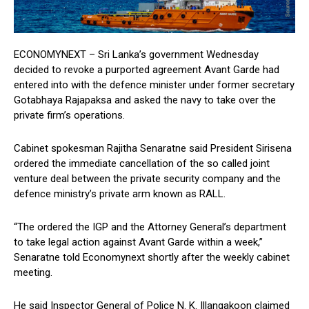
ECONOMYNEXT – Sri Lanka’s government Wednesday
decided to revoke a purported agreement Avant Garde had
entered into with the defence minister under former secretary
Gotabhaya Rajapaksa and asked the navy to take over the
private firm’s operations.
Cabinet spokesman Rajitha Senaratne said President Sirisena
ordered the immediate cancellation of the so called joint
venture deal between the private security company and the
defence ministry’s private arm known as RALL.
“The ordered the IGP and the Attorney General’s department
to take legal action against Avant Garde within a week,”
Senaratne told Economynext shortly after the weekly cabinet
meeting.
He said Inspector General of Police N. K. Illangakoon claimed