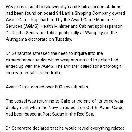
Weapons issued to Nikaweratiya and Elpitiya police stations
had been found on board Sri Lanka Shipping Company owned
Avant Garde tug chartered by the Avant Garde Maritime
Services (AGMS), Health Minister and Cabinet spokesperson
Dr. Rajitha Senaratne told a public rally at Warapitiya in the
Aluthgama electorate on Tuesday.
Dr. Senaratne stressed the need to inquire into the
circumstances under which weapons issued to police had
ended up with the AGMS. The Minister called for a thorough
inquiry to establish the truth.
Avant Garde carried over 800 assault rifles.
The vessel was returning to Galle at the end of its three-year
deployment when the Navy arrested it on Oct. 6. Avant Garde
had been based at Port Sudan in the Red Sea.
Dr. Senaratne declared that he would reveal everything related