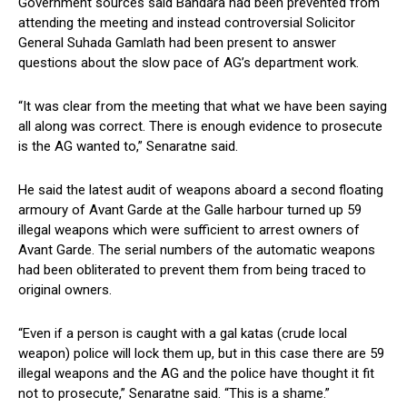
Government sources said Bandara had been prevented from
attending the meeting and instead controversial Solicitor
General Suhada Gamlath had been present to answer
questions about the slow pace of AG’s department work.
“It was clear from the meeting that what we have been saying
all along was correct. There is enough evidence to prosecute
is the AG wanted to,” Senaratne said.
He said the latest audit of weapons aboard a second floating
armoury of Avant Garde at the Galle harbour turned up 59
illegal weapons which were sufficient to arrest owners of
Avant Garde. The serial numbers of the automatic weapons
had been obliterated to prevent them from being traced to
original owners.
“Even if a person is caught with a gal katas (crude local
weapon) police will lock them up, but in this case there are 59
illegal weapons and the AG and the police have thought it fit
not to prosecute,” Senaratne said. “This is a shame.”