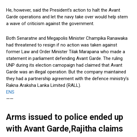
He, however, said the President’s action to halt the Avant
Garde operations and let the navy take over would help stem
a wave of criticism against the government.
Both Senaratne and Megapolis Minister Champika Ranawaka
had threatened to resign if no action was taken against
former Law and Order Minister Tilak Marapana who made a
statement in parliament defending Avant Garde. The ruling
UNP during its election camopaign had claimed that Avant
Garde was an illegal operation. But the company maintained
they had a partnership agreement with the defence ministry’s
Rakna Araksha Lanka Limited (RALL).
ENS
——
Arms issued to police ended up
with Avant Garde,Rajitha claims