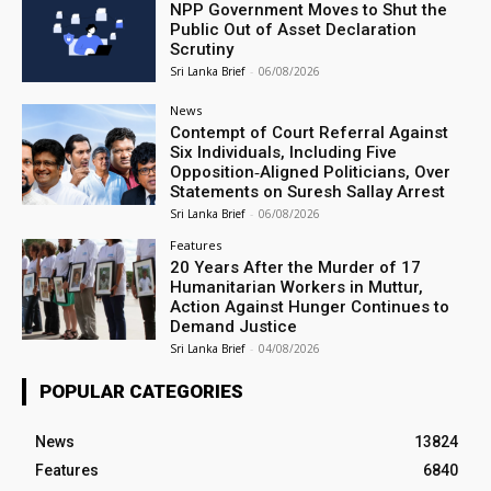
NPP Government Moves to Shut the
Public Out of Asset Declaration
Scrutiny
Sri Lanka Brief
-
06/08/2026
News
Contempt of Court Referral Against
Six Individuals, Including Five
Opposition‑Aligned Politicians, Over
Statements on Suresh Sallay Arrest
Sri Lanka Brief
-
06/08/2026
Features
20 Years After the Murder of 17
Humanitarian Workers in Muttur,
Action Against Hunger Continues to
Demand Justice
Sri Lanka Brief
-
04/08/2026
POPULAR CATEGORIES
News
13824
Features
6840