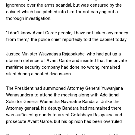
ignorance over the arms scandal, but was censured by the
cabinet which had pitched into him for not carrying out a
thorough investigation.
“I don’t know Avant Garde people, I have not taken any money
from them,” the police chief reportedly told the cabinet today.
Justice Minister Wijayadasa Rajapakshe, who had put up a
staunch defence of Avant Garde and insisted that the private
maritime security company had done no wrong, remained
silent during a heated discussion.
The President had summoned Attorney General Yuwanjana
Wanasundera to attend the meeting along with Additional
Solicitor General Wasantha Navaratne Bandara. Unlike the
Attorney general, his deputy Bandara had maintained there
was sufficient grounds to arrest Gotabhaya Rajapaksa and
prosecute Avant Garde, but his opinion had been overruled.