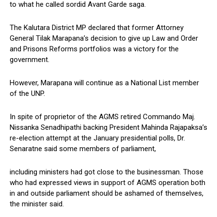
to what he called sordid Avant Garde saga.
The Kalutara District MP declared that former Attorney
General Tilak Marapana’s decision to give up Law and Order
and Prisons Reforms portfolios was a victory for the
government.
However, Marapana will continue as a National List member
of the UNP.
In spite of proprietor of the AGMS retired Commando Maj.
Nissanka Senadhipathi backing President Mahinda Rajapaksa’s
re-election attempt at the January presidential polls, Dr.
Senaratne said some members of parliament,
including ministers had got close to the businessman. Those
who had expressed views in support of AGMS operation both
in and outside parliament should be ashamed of themselves,
the minister said.