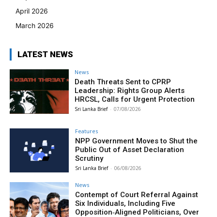
April 2026
March 2026
LATEST NEWS
News
Death Threats Sent to CPRP
Leadership: Rights Group Alerts
HRCSL, Calls for Urgent Protection
Sri Lanka Brief
-
07/08/2026
Features
NPP Government Moves to Shut the
Public Out of Asset Declaration
Scrutiny
Sri Lanka Brief
-
06/08/2026
News
Contempt of Court Referral Against
Six Individuals, Including Five
Opposition‑Aligned Politicians, Over