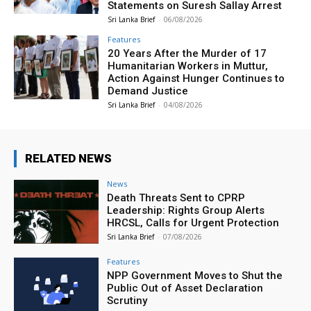
Statements on Suresh Sallay Arrest
Sri Lanka Brief
-
06/08/2026
Features
20 Years After the Murder of 17
Humanitarian Workers in Muttur,
Action Against Hunger Continues to
Demand Justice
Sri Lanka Brief
-
04/08/2026
RELATED NEWS
News
Death Threats Sent to CPRP
Leadership: Rights Group Alerts
HRCSL, Calls for Urgent Protection
Sri Lanka Brief
-
07/08/2026
Features
NPP Government Moves to Shut the
Public Out of Asset Declaration
Scrutiny