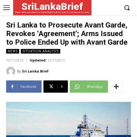
SriLankaBrief
News, views and analysis of Human Rights & Democratic Governance in Sri Lanka
Sri Lanka to Prosecute Avant Garde,
Revokes ‘Agreement’; Arms Issued
to Police Ended Up with Avant Garde
NEWS
SITUATION ANALYSIS
12/11/2015
Updated:
12/11/2015
By
Sri Lanka Brief
Facebook
X
WhatsApp