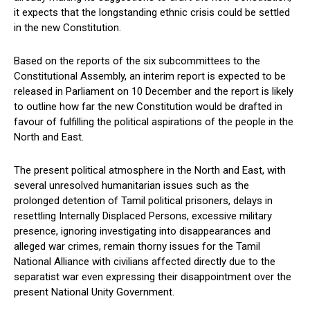
it expects that the longstanding ethnic crisis could be settled
in the new Constitution.
Based on the reports of the six subcommittees to the
Constitutional Assembly, an interim report is expected to be
released in Parliament on 10 December and the report is likely
to outline how far the new Constitution would be drafted in
favour of fulfilling the political aspirations of the people in the
North and East.
The present political atmosphere in the North and East, with
several unresolved humanitarian issues such as the
prolonged detention of Tamil political prisoners, delays in
resettling Internally Displaced Persons, excessive military
presence, ignoring investigating into disappearances and
alleged war crimes, remain thorny issues for the Tamil
National Alliance with civilians affected directly due to the
separatist war even expressing their disappointment over the
present National Unity Government.