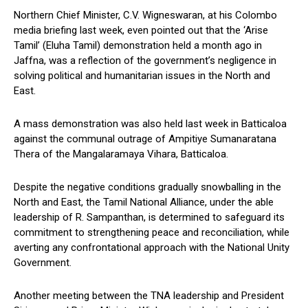
Northern Chief Minister, C.V. Wigneswaran, at his Colombo
media briefing last week, even pointed out that the ‘Arise
Tamil’ (Eluha Tamil) demonstration held a month ago in
Jaffna, was a reflection of the government’s negligence in
solving political and humanitarian issues in the North and
East.
A mass demonstration was also held last week in Batticaloa
against the communal outrage of Ampitiye Sumanaratana
Thera of the Mangalaramaya Vihara, Batticaloa.
Despite the negative conditions gradually snowballing in the
North and East, the Tamil National Alliance, under the able
leadership of R. Sampanthan, is determined to safeguard its
commitment to strengthening peace and reconciliation, while
averting any confrontational approach with the National Unity
Government.
Another meeting between the TNA leadership and President