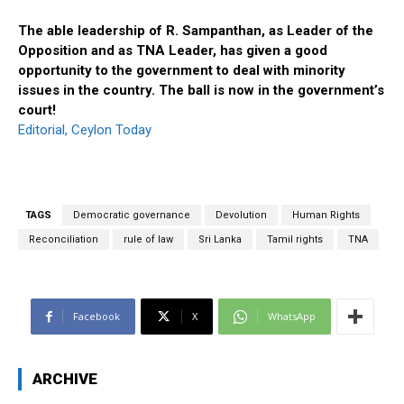
The able leadership of R. Sampanthan, as Leader of the
Opposition and as TNA Leader, has given a good
opportunity to the government to deal with minority
issues in the country. The ball is now in the government’s
court!
Editorial, Ceylon Today
TAGS
Democratic governance
Devolution
Human Rights
Reconciliation
rule of law
Sri Lanka
Tamil rights
TNA
Facebook
X
WhatsApp
ARCHIVE