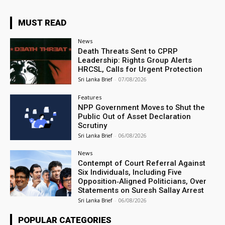
MUST READ
News
Death Threats Sent to CPRP
Leadership: Rights Group Alerts
HRCSL, Calls for Urgent Protection
Sri Lanka Brief
-
07/08/2026
Features
NPP Government Moves to Shut the
Public Out of Asset Declaration
Scrutiny
Sri Lanka Brief
-
06/08/2026
News
Contempt of Court Referral Against
Six Individuals, Including Five
Opposition‑Aligned Politicians, Over
Statements on Suresh Sallay Arrest
Sri Lanka Brief
-
06/08/2026
POPULAR CATEGORIES