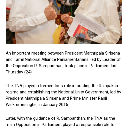
An important meeting between President Maithripala Sirisena
and Tamil National Alliance Parliamentarians, led by Leader of
the Opposition R. Sampanthan, took place in Parliament last
Thursday (24).
The TNA played a tremendous role in ousting the Rajapaksa
regime and establishing the National Unity Government, led by
President Maithripala Sirisena and Prime Minister Ranil
Wickremesinghe, in January 2015.
Later, with the guidance of R. Sampanthan, the TNA as the
main Opposition in Parliament played a responsible role to