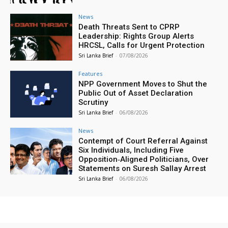
News
Death Threats Sent to CPRP
Leadership: Rights Group Alerts
HRCSL, Calls for Urgent Protection
Sri Lanka Brief
-
07/08/2026
Features
NPP Government Moves to Shut the
Public Out of Asset Declaration
Scrutiny
Sri Lanka Brief
-
06/08/2026
News
Contempt of Court Referral Against
Six Individuals, Including Five
Opposition‑Aligned Politicians, Over
Statements on Suresh Sallay Arrest
Sri Lanka Brief
-
06/08/2026