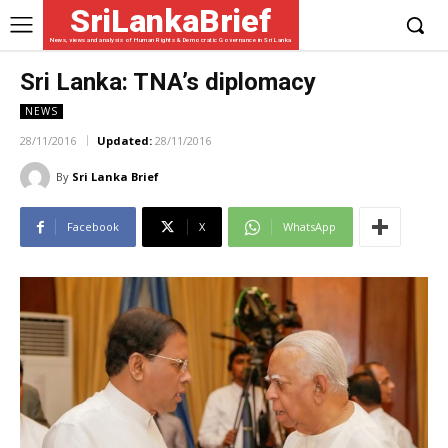
SriLankaBrief
News, views and analysis of Human Rights & Democratic Governance in Sri Lanka
Sri Lanka: TNA’s diplomacy
NEWS
28/11/2016
Updated:
28/11/2016
By
Sri Lanka Brief
Facebook
X
WhatsApp