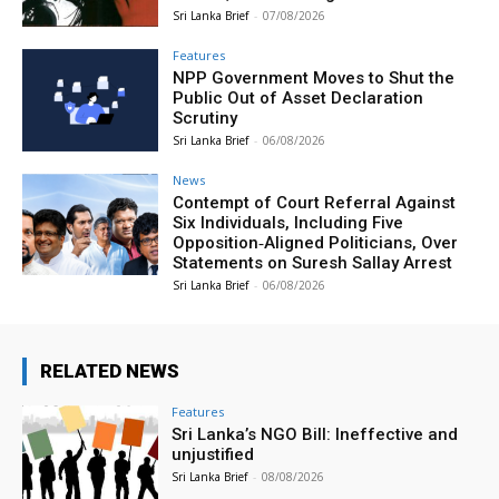
Sri Lanka Brief
-
07/08/2026
Features
NPP Government Moves to Shut the
Public Out of Asset Declaration
Scrutiny
Sri Lanka Brief
-
06/08/2026
News
Contempt of Court Referral Against
Six Individuals, Including Five
Opposition‑Aligned Politicians, Over
Statements on Suresh Sallay Arrest
Sri Lanka Brief
-
06/08/2026
RELATED NEWS
Features
Sri Lanka’s NGO Bill: Ineffective and
unjustified
Sri Lanka Brief
-
08/08/2026