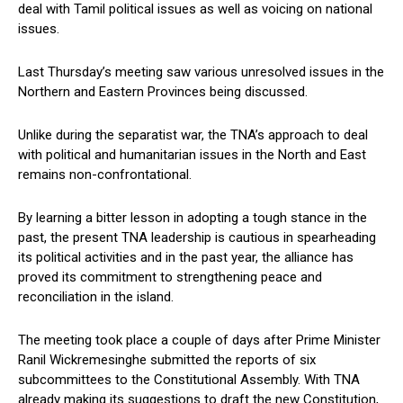
deal with Tamil political issues as well as voicing on national
issues.
Last Thursday’s meeting saw various unresolved issues in the
Northern and Eastern Provinces being discussed.
Unlike during the separatist war, the TNA’s approach to deal
with political and humanitarian issues in the North and East
remains non-confrontational.
By learning a bitter lesson in adopting a tough stance in the
past, the present TNA leadership is cautious in spearheading
its political activities and in the past year, the alliance has
proved its commitment to strengthening peace and
reconciliation in the island.
The meeting took place a couple of days after Prime Minister
Ranil Wickremesinghe submitted the reports of six
subcommittees to the Constitutional Assembly. With TNA
already making its suggestions to draft the new Constitution,