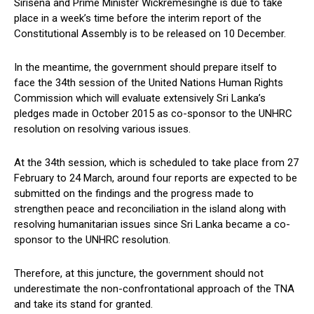
Sirisena and Prime Minister Wickremesinghe is due to take
place in a week’s time before the interim report of the
Constitutional Assembly is to be released on 10 December.
In the meantime, the government should prepare itself to
face the 34th session of the United Nations Human Rights
Commission which will evaluate extensively Sri Lanka’s
pledges made in October 2015 as co-sponsor to the UNHRC
resolution on resolving various issues.
At the 34th session, which is scheduled to take place from 27
February to 24 March, around four reports are expected to be
submitted on the findings and the progress made to
strengthen peace and reconciliation in the island along with
resolving humanitarian issues since Sri Lanka became a co-
sponsor to the UNHRC resolution.
Therefore, at this juncture, the government should not
underestimate the non-confrontational approach of the TNA
and take its stand for granted.