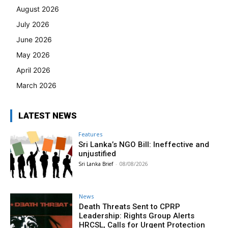
August 2026
July 2026
June 2026
May 2026
April 2026
March 2026
LATEST NEWS
Features
Sri Lanka’s NGO Bill: Ineffective and
unjustified
Sri Lanka Brief
-
08/08/2026
News
Death Threats Sent to CPRP
Leadership: Rights Group Alerts
HRCSL, Calls for Urgent Protection