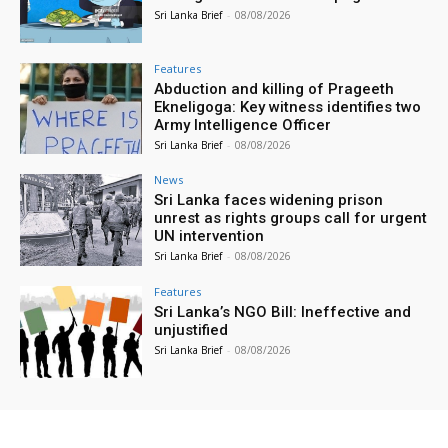
Sri Lanka Brief
-
08/08/2026
Features
Abduction and killing of Prageeth
Ekneligoga: Key witness identifies two
Army Intelligence Officer
Sri Lanka Brief
-
08/08/2026
News
Sri Lanka faces widening prison
unrest as rights groups call for urgent
UN intervention
Sri Lanka Brief
-
08/08/2026
Features
Sri Lanka’s NGO Bill: Ineffective and
unjustified
Sri Lanka Brief
-
08/08/2026