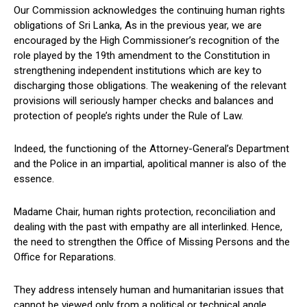
Our Commission acknowledges the continuing human rights
obligations of Sri Lanka, As in the previous year, we are
encouraged by the High Commissioner’s recognition of the
role played by the 19th amendment to the Constitution in
strengthening independent institutions which are key to
discharging those obligations. The weakening of the relevant
provisions will seriously hamper checks and balances and
protection of people’s rights under the Rule of Law.
Indeed, the functioning of the Attorney-General’s Department
and the Police in an impartial, apolitical manner is also of the
essence.
Madame Chair, human rights protection, reconciliation and
dealing with the past with empathy are all interlinked. Hence,
the need to strengthen the Office of Missing Persons and the
Office for Reparations.
They address intensely human and humanitarian issues that
cannot be viewed only from a political or technical angle.