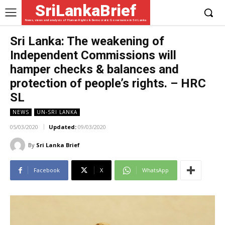
SriLankaBrief
News, views and analysis of Human Rights & Democratic Governance in Sri Lanka
Sri Lanka: The weakening of
Independent Commissions will
hamper checks & balances and
protection of people’s rights. – HRC
SL
NEWS
UN-SRI LANKA
05/03/2020
Updated:
09/03/2020
By
Sri Lanka Brief
Facebook
X
WhatsApp