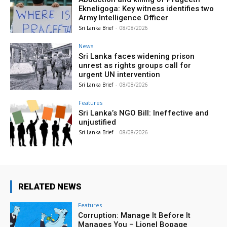
Ekneligoga: Key witness identifies two
Army Intelligence Officer
Sri Lanka Brief
-
08/08/2026
News
Sri Lanka faces widening prison
unrest as rights groups call for
urgent UN intervention
Sri Lanka Brief
-
08/08/2026
Features
Sri Lanka’s NGO Bill: Ineffective and
unjustified
Sri Lanka Brief
-
08/08/2026
RELATED NEWS
Features
Corruption: Manage It Before It
Manages You – Lionel Bopage