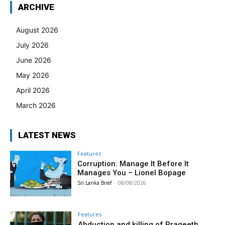
ARCHIVE
August 2026
July 2026
June 2026
May 2026
April 2026
March 2026
LATEST NEWS
Features
Corruption: Manage It Before It
Manages You – Lionel Bopage
Sri Lanka Brief
-
08/08/2026
Features
Abduction and killing of Prageeth