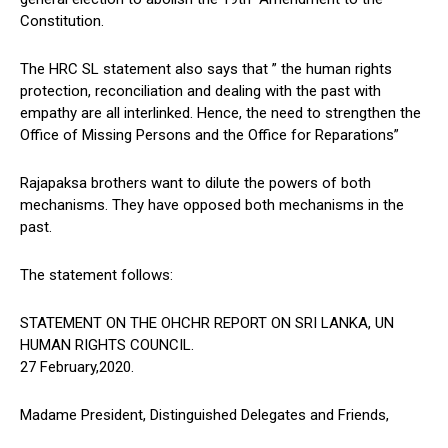
Constitution.
The HRC SL statement also says that ” the human rights
protection, reconciliation and dealing with the past with
empathy are all interlinked. Hence, the need to strengthen the
Office of Missing Persons and the Office for Reparations”
Rajapaksa brothers want to dilute the powers of both
mechanisms. They have opposed both mechanisms in the
past.
The statement follows:
STATEMENT ON THE OHCHR REPORT ON SRI LANKA, UN
HUMAN RIGHTS COUNCIL.
27 February,2020.
Madame President, Distinguished Delegates and Friends,