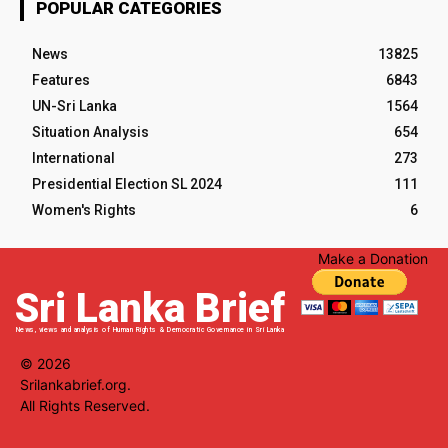
POPULAR CATEGORIES
News
13825
Features
6843
UN-Sri Lanka
1564
Situation Analysis
654
International
273
Presidential Election SL 2024
111
Women's Rights
6
Make a Donation
Sri Lanka Brief
News, views and analysis of Human Rights & Democratic Governance in Sri Lanka
© 2026
Srilankabrief.org.
All Rights Reserved.