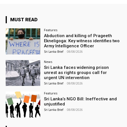
MUST READ
Features
Abduction and killing of Prageeth
Ekneligoga: Key witness identifies two
Army Intelligence Officer
Sri Lanka Brief
-
08/08/2026
News
Sri Lanka faces widening prison
unrest as rights groups call for
urgent UN intervention
Sri Lanka Brief
-
08/08/2026
Features
Sri Lanka’s NGO Bill: Ineffective and
unjustified
Sri Lanka Brief
-
08/08/2026