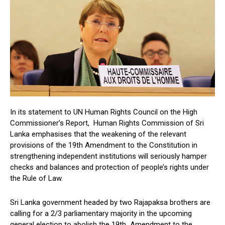
In its statement to UN Human Rights Council on the High
Commissioner’s Report, Human Rights Commission of Sri
Lanka emphasises that the weakening of the relevant
provisions of the 19th Amendment to the Constitution in
strengthening independent institutions will seriously hamper
checks and balances and protection of people’s rights under
the Rule of Law.
Sri Lanka government headed by two Rajapaksa brothers are
calling for a 2/3 parliamentary majority in the upcoming
general election to abolish the 19th Amendment to the