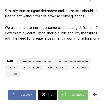
Similarly, human rights defenders and journalists should be
free to act without fear of adverse consequences.
We also reiterate the importance of defeating all forms of
extremism by carefully balancing public security measures
with the need for greater investment in communal harmony.
TAGS
Democratic governance
Freedom of expression
HRC Sl
Human Rights
Reconciliation
rule of law
UNHRC
Facebook
X
WhatsApp