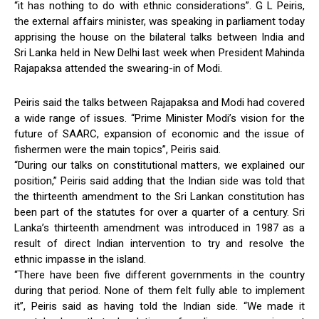
“it has nothing to do with ethnic considerations”. G L Peiris,
the external affairs minister, was speaking in parliament today
apprising the house on the bilateral talks between India and
Sri Lanka held in New Delhi last week when President Mahinda
Rajapaksa attended the swearing-in of Modi.
Peiris said the talks between Rajapaksa and Modi had covered
a wide range of issues. “Prime Minister Modi’s vision for the
future of SAARC, expansion of economic and the issue of
fishermen were the main topics”, Peiris said.
“During our talks on constitutional matters, we explained our
position,” Peiris said adding that the Indian side was told that
the thirteenth amendment to the Sri Lankan constitution has
been part of the statutes for over a quarter of a century. Sri
Lanka’s thirteenth amendment was introduced in 1987 as a
result of direct Indian intervention to try and resolve the
ethnic impasse in the island.
“There have been five different governments in the country
during that period. None of them felt fully able to implement
it”, Peiris said as having told the Indian side. “We made it