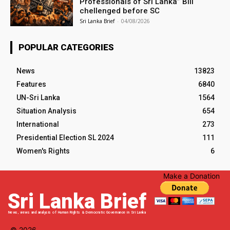
Professionals of Sri Lanka” Bill
chellenged before SC
Sri Lanka Brief
-
04/08/2026
POPULAR CATEGORIES
News
13823
Features
6840
UN-Sri Lanka
1564
Situation Analysis
654
International
273
Presidential Election SL 2024
111
Women's Rights
6
Make a Donation
Sri Lanka Brief
News, views and analysis of Human Rights & Democratic Governance in Sri Lanka
© 2026