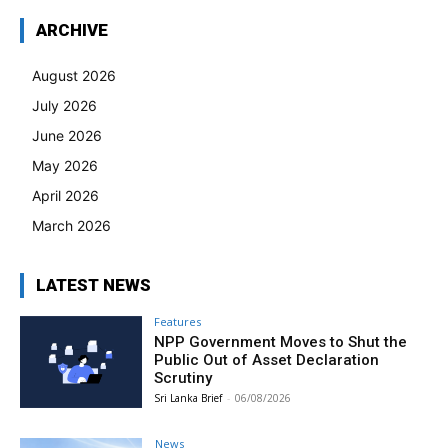
ARCHIVE
August 2026
July 2026
June 2026
May 2026
April 2026
March 2026
LATEST NEWS
Features
NPP Government Moves to Shut the
Public Out of Asset Declaration
Scrutiny
Sri Lanka Brief
-
06/08/2026
News