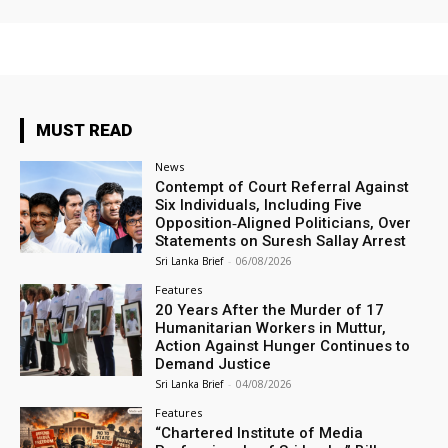
MUST READ
News
Contempt of Court Referral Against
Six Individuals, Including Five
Opposition‑Aligned Politicians, Over
Statements on Suresh Sallay Arrest
Sri Lanka Brief
-
06/08/2026
Features
20 Years After the Murder of 17
Humanitarian Workers in Muttur,
Action Against Hunger Continues to
Demand Justice
Sri Lanka Brief
-
04/08/2026
Features
“Chartered Institute of Media