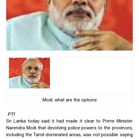
Modi: what are the options
PTI
Sri Lanka today said it had made it clear to Prime Minister
Narendra Modi that devolving police powers to the provinces,
including the Tamil-dominated areas, was not possible saying