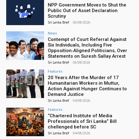
NPP Government Moves to Shut the
Public Out of Asset Declaration
Scrutiny
Sri Lanka Brief
-
06/08/2026
News
Contempt of Court Referral Against
Six Individuals, Including Five
Opposition‑Aligned Politicians, Over
Statements on Suresh Sallay Arrest
Sri Lanka Brief
-
06/08/2026
Features
20 Years After the Murder of 17
Humanitarian Workers in Muttur,
Action Against Hunger Continues to
Demand Justice
Sri Lanka Brief
-
04/08/2026
Features
“Chartered Institute of Media
Professionals of Sri Lanka” Bill
chellenged before SC
Sri Lanka Brief
-
04/08/2026