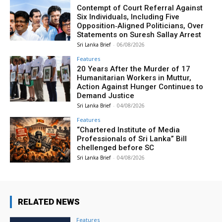
Contempt of Court Referral Against
Six Individuals, Including Five
Opposition‑Aligned Politicians, Over
Statements on Suresh Sallay Arrest
Sri Lanka Brief
-
06/08/2026
Features
20 Years After the Murder of 17
Humanitarian Workers in Muttur,
Action Against Hunger Continues to
Demand Justice
Sri Lanka Brief
-
04/08/2026
Features
“Chartered Institute of Media
Professionals of Sri Lanka” Bill
chellenged before SC
Sri Lanka Brief
-
04/08/2026
RELATED NEWS
Features