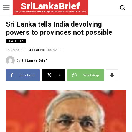
SriLankaBrief
News, views and analysis of Human Rights & Democratic Governance in Sri Lanka
Sri Lanka tells India devolving
powers to provinces not possible
FEATURES
05/06/2014
Updated:
21/07/2014
By
Sri Lanka Brief
Facebook
X
WhatsApp