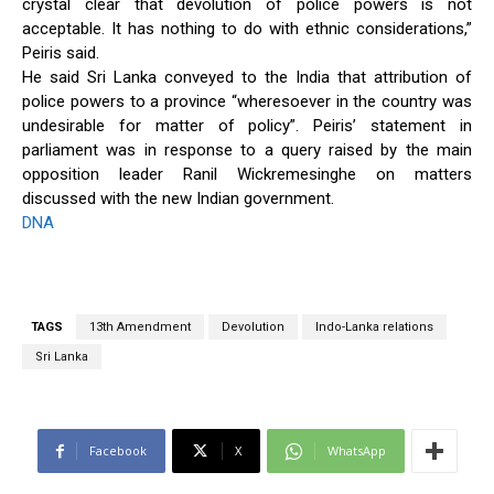
crystal clear that devolution of police powers is not
acceptable. It has nothing to do with ethnic considerations,”
Peiris said.
He said Sri Lanka conveyed to the India that attribution of
police powers to a province “wheresoever in the country was
undesirable for matter of policy”. Peiris’ statement in
parliament was in response to a query raised by the main
opposition leader Ranil Wickremesinghe on matters
discussed with the new Indian government.
DNA
TAGS
13th Amendment
Devolution
Indo-Lanka relations
Sri Lanka
Facebook
X
WhatsApp