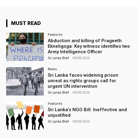
MUST READ
Features
Abduction and killing of Prageeth
Ekneligoga: Key witness identifies two
Army Intelligence Officer
Sri Lanka Brief
-
08/08/2026
News
Sri Lanka faces widening prison
unrest as rights groups call for
urgent UN intervention
Sri Lanka Brief
-
08/08/2026
Features
Sri Lanka’s NGO Bill: Ineffective and
unjustified
Sri Lanka Brief
-
08/08/2026