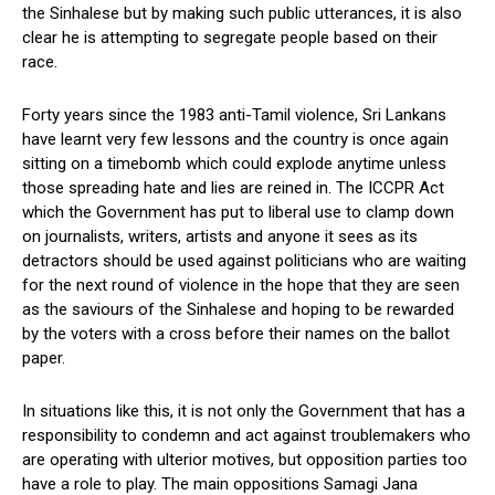
the Sinhalese but by making such public utterances, it is also
clear he is attempting to segregate people based on their
race.
Forty years since the 1983 anti-Tamil violence, Sri Lankans
have learnt very few lessons and the country is once again
sitting on a timebomb which could explode anytime unless
those spreading hate and lies are reined in. The ICCPR Act
which the Government has put to liberal use to clamp down
on journalists, writers, artists and anyone it sees as its
detractors should be used against politicians who are waiting
for the next round of violence in the hope that they are seen
as the saviours of the Sinhalese and hoping to be rewarded
by the voters with a cross before their names on the ballot
paper.
In situations like this, it is not only the Government that has a
responsibility to condemn and act against troublemakers who
are operating with ulterior motives, but opposition parties too
have a role to play. The main oppositions Samagi Jana