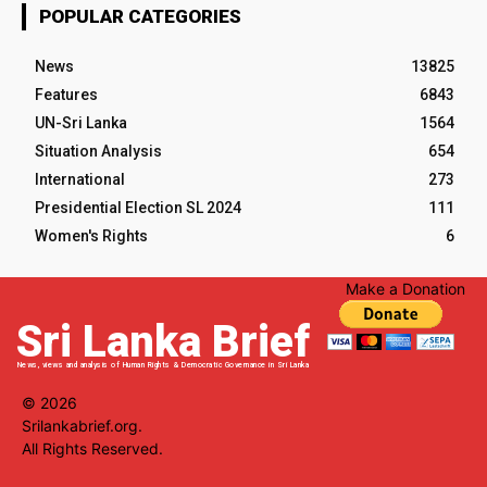
POPULAR CATEGORIES
News
13825
Features
6843
UN-Sri Lanka
1564
Situation Analysis
654
International
273
Presidential Election SL 2024
111
Women's Rights
6
Make a Donation
Sri Lanka Brief
News, views and analysis of Human Rights & Democratic Governance in Sri Lanka
© 2026
Srilankabrief.org.
All Rights Reserved.