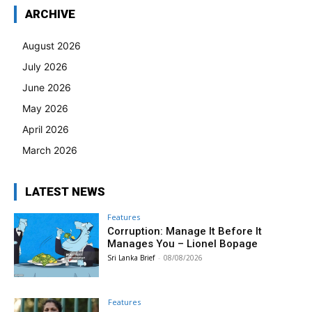
ARCHIVE
August 2026
July 2026
June 2026
May 2026
April 2026
March 2026
LATEST NEWS
Features
Corruption: Manage It Before It
Manages You – Lionel Bopage
Sri Lanka Brief
-
08/08/2026
Features