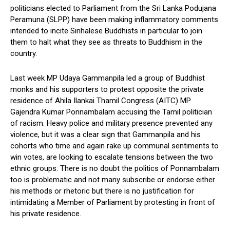
politicians elected to Parliament from the Sri Lanka Podujana
Peramuna (SLPP) have been making inflammatory comments
intended to incite Sinhalese Buddhists in particular to join
them to halt what they see as threats to Buddhism in the
country.
Last week MP Udaya Gammanpila led a group of Buddhist
monks and his supporters to protest opposite the private
residence of Ahila Ilankai Thamil Congress (AITC) MP
Gajendra Kumar Ponnambalam accusing the Tamil politician
of racism. Heavy police and military presence prevented any
violence, but it was a clear sign that Gammanpila and his
cohorts who time and again rake up communal sentiments to
win votes, are looking to escalate tensions between the two
ethnic groups. There is no doubt the politics of Ponnambalam
too is problematic and not many subscribe or endorse either
his methods or rhetoric but there is no justification for
intimidating a Member of Parliament by protesting in front of
his private residence.