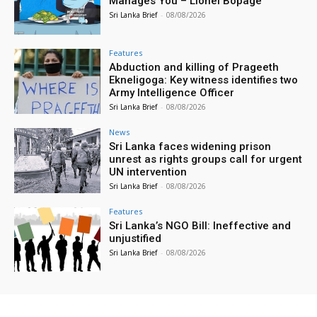
Manages You – Lionel Bopage
Sri Lanka Brief
-
08/08/2026
Features
Abduction and killing of Prageeth
Ekneligoga: Key witness identifies two
Army Intelligence Officer
Sri Lanka Brief
-
08/08/2026
News
Sri Lanka faces widening prison
unrest as rights groups call for urgent
UN intervention
Sri Lanka Brief
-
08/08/2026
Features
Sri Lanka’s NGO Bill: Ineffective and
unjustified
Sri Lanka Brief
-
08/08/2026