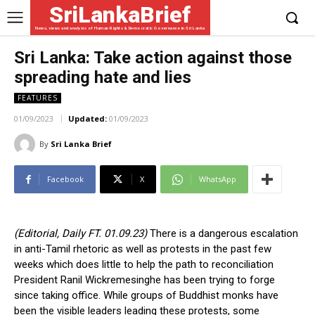
SriLankaBrief
News, views and analysis of Human Rights & Democratic Governance in Sri Lanka
Sri Lanka: Take action against those
spreading hate and lies
FEATURES
01/09/2023
Updated:
01/09/2023
By
Sri Lanka Brief
Facebook
X
WhatsApp
(Editorial, Daily FT. 01.09.23)
There is a dangerous escalation
in anti-Tamil rhetoric as well as protests in the past few
weeks which does little to help the path to reconciliation
President Ranil Wickremesinghe has been trying to forge
since taking office. While groups of Buddhist monks have
been the visible leaders leading these protests, some