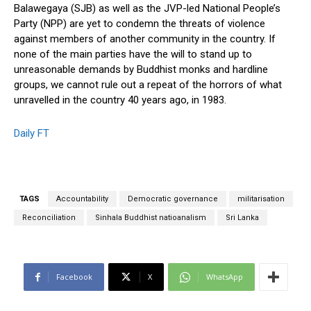
Balawegaya (SJB) as well as the JVP-led National People’s
Party (NPP) are yet to condemn the threats of violence
against members of another community in the country. If
none of the main parties have the will to stand up to
unreasonable demands by Buddhist monks and hardline
groups, we cannot rule out a repeat of the horrors of what
unravelled in the country 40 years ago, in 1983.
Daily FT
TAGS
Accountability
Democratic governance
militarisation
Reconciliation
Sinhala Buddhist natioanalism
Sri Lanka
Facebook
X
WhatsApp