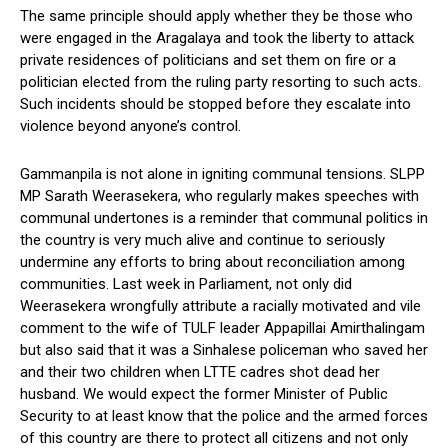
The same principle should apply whether they be those who
were engaged in the Aragalaya and took the liberty to attack
private residences of politicians and set them on fire or a
politician elected from the ruling party resorting to such acts.
Such incidents should be stopped before they escalate into
violence beyond anyone’s control.
Gammanpila is not alone in igniting communal tensions. SLPP
MP Sarath Weerasekera, who regularly makes speeches with
communal undertones is a reminder that communal politics in
the country is very much alive and continue to seriously
undermine any efforts to bring about reconciliation among
communities. Last week in Parliament, not only did
Weerasekera wrongfully attribute a racially motivated and vile
comment to the wife of TULF leader Appapillai Amirthalingam
but also said that it was a Sinhalese policeman who saved her
and their two children when LTTE cadres shot dead her
husband. We would expect the former Minister of Public
Security to at least know that the police and the armed forces
of this country are there to protect all citizens and not only