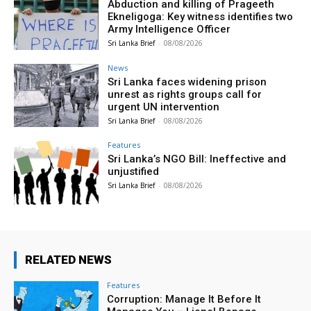
Abduction and killing of Prageeth
Ekneligoga: Key witness identifies two
Army Intelligence Officer
Sri Lanka Brief
-
08/08/2026
News
Sri Lanka faces widening prison
unrest as rights groups call for
urgent UN intervention
Sri Lanka Brief
-
08/08/2026
Features
Sri Lanka’s NGO Bill: Ineffective and
unjustified
Sri Lanka Brief
-
08/08/2026
RELATED NEWS
Features
Corruption: Manage It Before It