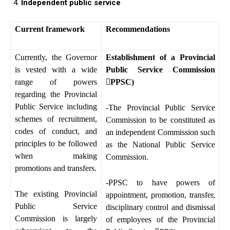
Independent public service
Current framework
Recommendations
Currently, the Governor
Establishment of a Provincial
is vested with a wide
Public Service Commission
range of powers

PPSC)
regarding the Provincial
Public Service including
-The Provincial Public Service
schemes of recruitment,
Commission to be constituted as
codes of conduct, and
an independent Commission such
principles to be followed
as the National Public Service
when making
Commission.
promotions and transfers.
-PPSC to have powers of
The existing Provincial
appointment, promotion, transfer,
Public Service
disciplinary control and dismissal
Commission is largely
of employees of the Provincial