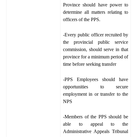
Province should have power to
determine all matters relating to
officers of the PPS.
-Every public officer recruited by
the provincial public service
commission, should serve in that
province for a minimum period of
time before seeking transfer
-PPS Employees should have
opportunities to secure
employment in or transfer to the
NPS
-Members of the PPS should be
able to appeal to the
Administrative Appeals Tribunal