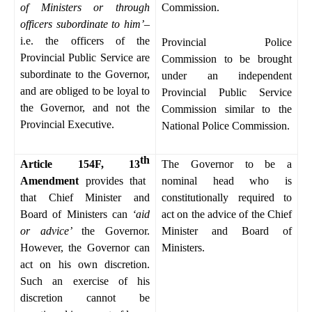
of Ministers or through
Commission.
officers subordinate to him’
–
i.e. the officers of the
Provincial Police
Provincial Public Service are
Commission to be brought
subordinate to the Governor,
under an independent
and are obliged to be loyal to
Provincial Public Service
the Governor, and not the
Commission similar to the
Provincial Executive.
National Police Commission.
th
Article 154F, 13
The Governor to be a
Amendment
provides that
nominal head who is
that Chief Minister and
constitutionally required to
Board of Ministers can
‘aid
act on the advice of the Chief
or advice’
the Governor.
Minister and Board of
However, the Governor can
Ministers.
act on his own discretion.
Such an exercise of his
discretion cannot be