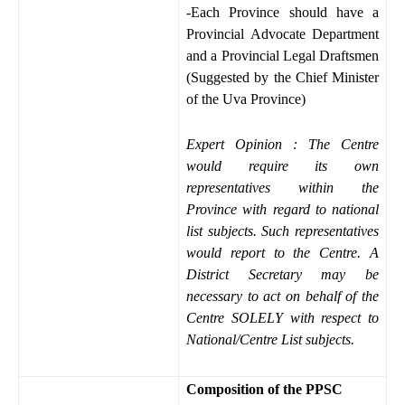
-Each Province should have a
Provincial Advocate Department
and a Provincial Legal Draftsmen
(Suggested by the Chief Minister
of the Uva Province)
Expert Opinion : The Centre
would require its own
representatives within the
Province with regard to national
list subjects. Such representatives
would report to the Centre. A
District Secretary may be
necessary to act on behalf of the
Centre SOLELY with respect to
National/Centre List subjects.
Composition of the PPSC