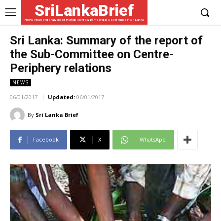
SriLankaBrief
News, views and analysis of Human Rights & Democratic Governance in Sri Lanka
Sri Lanka: Summary of the report of
the Sub-Committee on Centre-
Periphery relations
NEWS
06/01/2017
Updated:
06/01/2017
By
Sri Lanka Brief
Facebook
X
WhatsApp