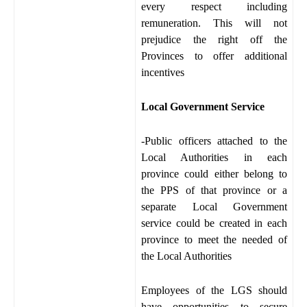
every respect including
remuneration. This will not
prejudice the right off the
Provinces to offer additional
incentives
Local Government Service
-Public officers attached to the
Local Authorities in each
province could either belong to
the PPS of that province or a
separate Local Government
service could be created in each
province to meet the needed of
the Local Authorities
Employees of the LGS should
have opportunities to secure