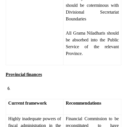
should be coterminous with
Divisional Secretariat
Boundaries
All Grama Niladharis should
be absorbed into the Public
Service of the relevant
Province.
Provincial finances
Current framework
Recommendations
Highly inadequate powers of
Financial Commission to be
fiscal administration in the
reconstituted to have