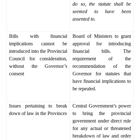
do so, the statute shall be
seemed to have been
assented to.
Bills with financial
Board of Ministers to grant
implications cannot be
approval for introducing
introduced into the Provincial
financial bills. The
Council for consideration,
requirement of the
without the Governor’s
recommendation of the
consent
Governor for statutes that
have financial implications to
be repealed.
Issues pertaining to break
Central Government’s power
down of law in the Provinces
to bring the provincial
government under direct rule
for any actual or threatened
breakdown of law and order