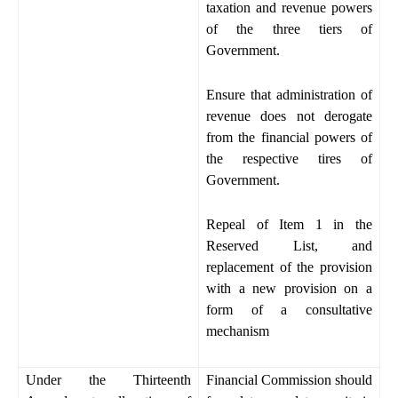
taxation and revenue powers
of the three tiers of
Government.
Ensure that administration of
revenue does not derogate
from the financial powers of
the respective tires of
Government.
Repeal of Item 1 in the
Reserved List, and
replacement of the provision
with a new provision on a
form of a consultative
mechanism
Under the Thirteenth
Financial Commission should