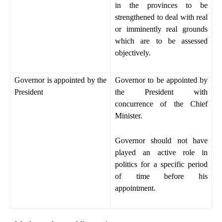
in the provinces to be
strengthened to deal with real
or imminently real grounds
which are to be assessed
objectively.
Governor is appointed by the
Governor to be appointed by
President
the President with
concurrence of the Chief
Minister.
Governor should not have
played an active role in
politics for a specific period
of time before his
appointment.