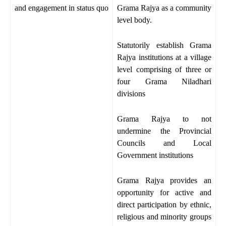
and engagement in status quo
Grama Rajya as a community
level body.
Statutorily establish Grama
Rajya institutions at a village
level comprising of three or
four Grama Niladhari
divisions
Grama Rajya to not
undermine the Provincial
Councils and Local
Government institutions
Grama Rajya provides an
opportunity for active and
direct participation by ethnic,
religious and minority groups