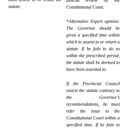
judicial review by the
statute.
Constitutional Court.
*
Alternative Expert opinion:
The Governor should be
given a specified time within
which to assent to or return a
statute. If he fails to do so
within the prescribed period,
the statute shall be deemed to
have been assented to.
If the Provincial Council
enacts the statute contrary to
the Governor’s
recommendations, he must
refer the issue to the
Constitutional Court within a
specified time. If he fails to