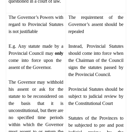
questioned in a court of law.
The Governor’s Powers with
The requirement of the
regard to Provincial Statutes
Governor’s assent should be
is not justifiable
repealed
E.g. Any statute made by a
Instead, Provincial Statutes
Provincial Council may
only
should come into force when
come into force upon the
the Chairman of the Council
assent of the Governor.
signs the statutes passed by
the Provincial Council.
The Governor may withhold
his assent or ask for the
Provincial Statutes should be
statute to be reconsidered on
subject to judicial review by
the basis that it is
the Constitutional Court
unconstitutional, but there are
no specified time periods
Statutes of the Provinces to
within which the Governor
be subjected to pre and post
must assent to or return the