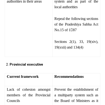
authorities in their areas
system and as part of the
local authorities
Repeal the following sections
of the Pradeshiya Sabha Act
No.15 of 1

87
Sections 2(1), 33, 19(xiv),
19(xxii) and 134(4)
Provincial executive
Current framework
Recommendations
Lack of cohesion amongst
Prevent the establishment of
members of the Provincial
a multiparty system such as
Councils
the Board of Ministers as it