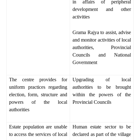
in affairs of peripheral
development and other
activities
Grama Rajya to assist, advise
and monitor activities of local
authorities, Provincial
Councils and National
Government
The centre provides for
Upgrading of local
uniform practices regarding
authorities to be brought
election, form, structure and
within the powers of the
powers of the local
Provincial Councils
authorities
Estate population are unable
Human estate sector to be
to access the services of local
declared as part of the village