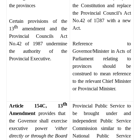
the provinces
the Constitution and replace
the Provincial Council’s Act
No.42 of 1

87 with a new
Certain provisions of the
th
Act.
13
amendment and the
Provincial Councils Act
No.42 of 1987 undermine
Reference to
the authority of the
Governor/Minister in Acts of
Provincial Executive.
Parliament relating to
provinces should be
construed to mean reference
to the relevant Chief Minister
or Provincial Minister.
th
Article 154C, 13
Provincial Public Service to
Amendment
provides that
be brought under and
the Governor shall exercise
independent Public Service
executive power
‘either
Commission similar to the
directly or through the Board
National Public Service