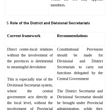
members.
Role of the District and Divisional Secretariats
Current framework
Recommendations
Direct centre-local relations
Constitutional Provisions
without the involvement of
should be made for
the provinces is detrimental
Divisional and District
to meaningful devolution
Secretariats to carry out
functions delegated by the
Central Government
This is especially true of the
Divisional Secretariat system,
where the central
The District Secretariat and
government acts directly at
Divisional Secretariat should
the local level, without the
be brought under Provincial
involvement of Provincial
administration, while they