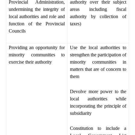
Provincial Administration,
authority over their subject
undermining the integrity of
areas including fiscal
local authorities and role and
authority by collection of
function of the Provincial
taxes)
Councils
Providing an opportunity for
Use the local authorities to
minority communities to
strengthen the participation of
exercise their authority
minority communities in
matters that are of concern to
them
Devolve more power to the
local authorities while
incorporating the principle of
subsidiarity
Constitution to include a