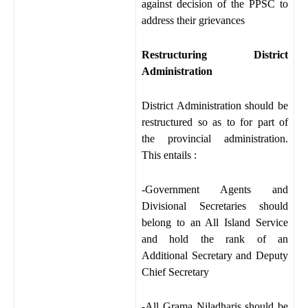
against decision of the PPSC to
address their grievances
Restructuring District
Administration
District Administration should be
restructured so as to for part of
the provincial administration.
This entails :
-Government Agents and
Divisional Secretaries should
belong to an All Island Service
and hold the rank of an
Additional Secretary and Deputy
Chief Secretary
-All Grama Niladharis should be