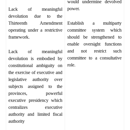
would undermine devolved
power.
Lack of meaningful
devolution due to the
Thirteenth Amendment
Establish a multiparty
operating under a restrictive
committee system which
framework.
should be strengthened to
enable oversight functions
and not restrict such
Lack of meaningful
committee to a consultative
devolution is embodied by
role.
constitutional ambiguity on
the exercise of executive and
legislative authority over
subjects assigned to the
provinces, powerful
executive presidency which
centralizes executive
authority and limited fiscal
authority