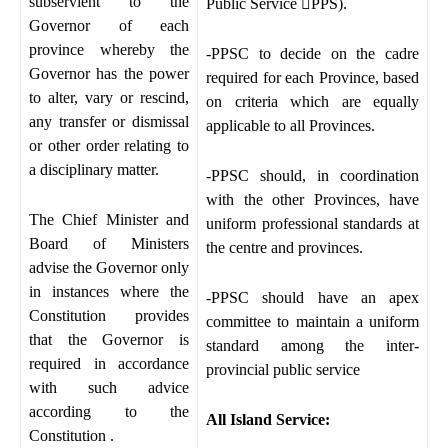
subservient to the
Public Service

PPS).
Governor of each
province whereby the
-PPSC to decide on the cadre
Governor has the power
required for each Province, based
to alter, vary or rescind,
on criteria which are equally
any transfer or dismissal
applicable to all Provinces.
or other order relating to
a disciplinary matter.
-PPSC should, in coordination
with the other Provinces, have
The Chief Minister and
uniform professional standards at
Board of Ministers
the centre and provinces.
advise the Governor only
in instances where the
-PPSC should have an apex
Constitution provides
committee to maintain a uniform
that the Governor is
standard among the inter-
required in accordance
provincial public service
with such advice
according to the
All Island Service:
Constitution .