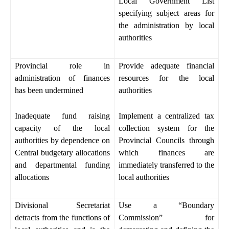
Local Government List
specifying subject areas for
the administration by local
authorities
Provincial role in
Provide adequate financial
administration of finances
resources for the local
has been undermined
authorities
Inadequate fund raising
Implement a centralized tax
capacity of the local
collection system for the
authorities by dependence on
Provincial Councils through
Central budgetary allocations
which finances are
and departmental funding
immediately transferred to the
allocations
local authorities
Divisional Secretariat
Use a “Boundary
detracts from the functions of
Commission” for