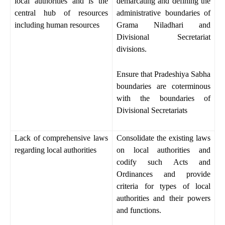
local authorities and is the
demarcating and defining the
central hub of resources
administrative boundaries of
including human resources
Grama Niladhari and
Divisional Secretariat
divisions.
Ensure that Pradeshiya Sabha
boundaries are coterminous
with the boundaries of
Divisional Secretariats
Lack of comprehensive laws
Consolidate the existing laws
regarding local authorities
on local authorities and
codify such Acts and
Ordinances and provide
criteria for types of local
authorities and their powers
and functions.