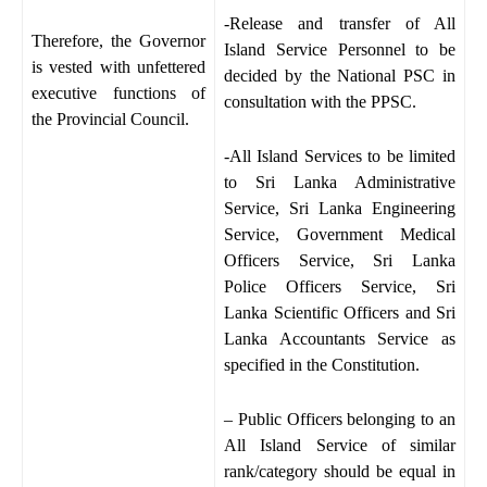
-Release and transfer of All
Therefore, the Governor
Island Service Personnel to be
is vested with unfettered
decided by the National PSC in
executive functions of
consultation with the PPSC.
the Provincial Council.
-All Island Services to be limited
to Sri Lanka Administrative
Service, Sri Lanka Engineering
Service, Government Medical
Officers Service, Sri Lanka
Police Officers Service, Sri
Lanka Scientific Officers and Sri
Lanka Accountants Service as
specified in the Constitution.
– Public Officers belonging to an
All Island Service of similar
rank/category should be equal in