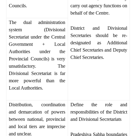
Councils.
carry out agency functions on
behalf of the Centre.
The dual administration
District and Divisional
system (Divisional
Secretaries should be re-
Secretariat under the Central
designated as Additional
Government + Local
Chief Secretaries and Deputy
Authorities under the
Chief Secretaries.
Provincial Councils) is very
unsatisfactory. The
Divisional Secretariat is far
more powerful than the
Local Authorities.
Distribution, coordination
Define the role and
and demarcation of powers
responsibilities of the District
between national, provincial
and Divisional Secretariats
and local tiers are imprecise
and unclear.
Pradeshiya Sabha boundaries