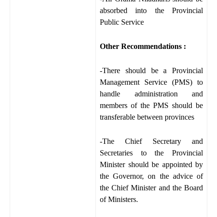
absorbed into the Provincial
Public Service
Other Recommendations :
-There should be a Provincial
Management Service (PMS) to
handle administration and
members of the PMS should be
transferable between provinces
-The Chief Secretary and
Secretaries to the Provincial
Minister should be appointed by
the Governor, on the advice of
the Chief Minister and the Board
of Ministers.