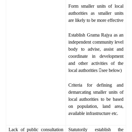
Form smaller units of local
authorities as smaller units
are likely to be more effective
Establish Grama Rajya as an
independent community level
body to advise, assist and
coordinate in development
and other activities of the
local authorities

see below)
Criteria for defining and
demarcating smaller units of
local authorities to be based
on population, land area,
available infrastructure etc.
Lack of public consultation
Statutorily establish the