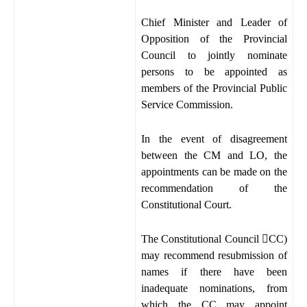
Chief Minister and Leader of
Opposition of the Provincial
Council to jointly nominate
persons to be appointed as
members of the Provincial Public
Service Commission.
In the event of disagreement
between the CM and LO, the
appointments can be made on the
recommendation of the
Constitutional Court.
The Constitutional Council

CC)
may recommend resubmission of
names if there have been
inadequate nominations, from
which the CC may appoint