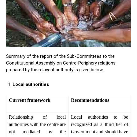
Summary of the report of the Sub-Committees to the
Constitutional Assembly on Centre-Periphery relations
prepared by the relavent authority is given below.
Local authorities
Current framework
Recommendations
Relationship of local
Local authorities to be
authorities with the centre are
recognized as a third tier of
not mediated by the
Government and should have