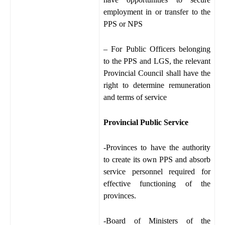
employment in or transfer to the
PPS or NPS
– For Public Officers belonging
to the PPS and LGS, the relevant
Provincial Council shall have the
right to determine remuneration
and terms of service
Provincial Public Service
-Provinces to have the authority
to create its own PPS and absorb
service personnel required for
effective functioning of the
provinces.
-Board of Ministers of the