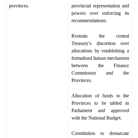
provinces.
provincial representation and
powers over enforcing its
recommendations.
Restrain the central
Treasury’s discretion over
allocations by establishing a
formalized liaison mechanism
between the Finance
Commission and the
Provinces.
Allocation of funds to the
Provinces to be tabled in
Parliament and approved
with the National Budget.
Constitution to demarcate