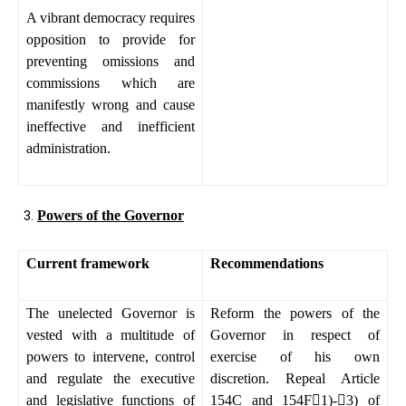
A vibrant democracy requires
opposition to provide for
preventing omissions and
commissions which are
manifestly wrong and cause
ineffective and inefficient
administration.
Powers of the Governor
Current framework
Recommendations
The unelected Governor is
Reform the powers of the
vested with a multitude of
Governor in respect of
powers to intervene, control
exercise of his own
and regulate the executive
discretion. Repeal Article
and legislative functions of
154C and 154F

1)-

3) of