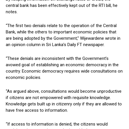
central bank has been effectively kept out of the RTI bill, he
notes.
“The first two denials relate to the operation of the Central
Bank, while the others to important economic policies that
are being adopted by the Government,” Wijewardene wrote in
an opinion column in Sri Lanka’s Daily FT newspaper.
“These denials are inconsistent with the Government’s
avowed goal of establishing an economic democracy in the
country. Economic democracy requires wide consultations on
economic policies.
“As argued above, consultations would become unproductive
if citizens are not empowered with requisite knowledge.
Knowledge gets built up in citizenry only if they are allowed to
have free access to information.
“If access to information is denied, the citizens would