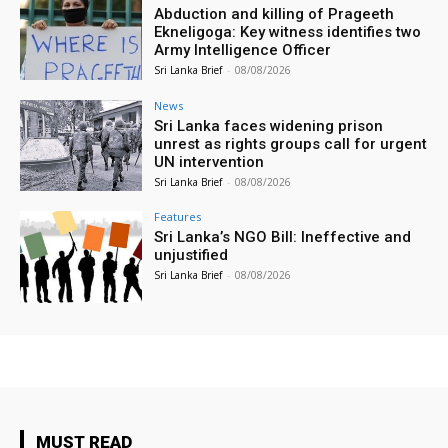
Abduction and killing of Prageeth
Ekneligoga: Key witness identifies two
Army Intelligence Officer
Sri Lanka Brief
-
08/08/2026
News
Sri Lanka faces widening prison
unrest as rights groups call for urgent
UN intervention
Sri Lanka Brief
-
08/08/2026
Features
Sri Lanka’s NGO Bill: Ineffective and
unjustified
Sri Lanka Brief
-
08/08/2026
MUST READ