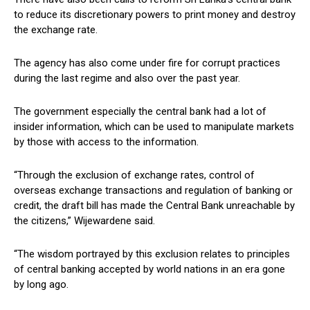
to reduce its discretionary powers to print money and destroy
the exchange rate.
The agency has also come under fire for corrupt practices
during the last regime and also over the past year.
The government especially the central bank had a lot of
insider information, which can be used to manipulate markets
by those with access to the information.
“Through the exclusion of exchange rates, control of
overseas exchange transactions and regulation of banking or
credit, the draft bill has made the Central Bank unreachable by
the citizens,” Wijewardene said.
“The wisdom portrayed by this exclusion relates to principles
of central banking accepted by world nations in an era gone
by long ago.