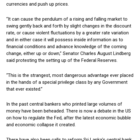
currencies and push up prices.
“It can cause the pendulum of a rising and falling market to
swing gently back and forth by slight changes in the discount
rate, or cause violent fluctuations by a greater rate variation
and in either case it will possess inside information as to
financial conditions and advance knowledge of the coming
change, either up or down,” Senator Charles August Lindberg
said protesting the setting up of the Federal Reserves.
“This is the strangest, most dangerous advantage ever placed
in the hands of a special privilege class by any Government
that ever existed.”
In the past central bankers who printed large volumes of
money have been beheaded. There is now a debate in the US
on how to regulate the Fed, after the latest economic bubble
and economic collapse it created.
There have also been calls to reform Sri Lanka’s central bank