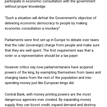
participate in economic consultation with the government
without proper knowledge.
“Such a situation will defeat the Government’s objective of
delivering economic democracy to people by making
economic consultation a mockery.”
Parliaments were first set up in Europe to debate over taxes
that the ruler (sovereign) charge from people and make sure
that they are well spent. The first requirement was that a
voter or a representative should be a tax payer.
However critics say now parliamentarians have acquired
powers of the king, by exempting themselves from taxes and
charging taxes from the rest of the population and mis-
spending money just like European kings did.
Central Bank, with money printing powers are the most
dangerous agencies ever created. By expanding money
supply, they can boost credit, expand demand and destroy