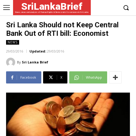
SriLankaBrief
News, views and analysis of Human Rights & Democratic Governance in Sri Lanka
Sri Lanka Should not Keep Central
Bank Out of RTI bill: Economist
NEWS
29/03/2016
Updated:
29/03/2016
By
Sri Lanka Brief
Facebook
X
WhatsApp