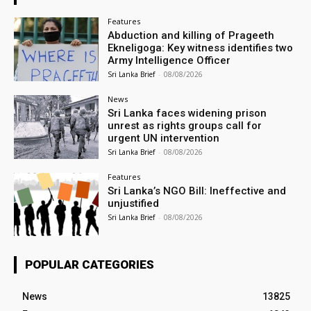
Features
Abduction and killing of Prageeth
Ekneligoga: Key witness identifies two
Army Intelligence Officer
Sri Lanka Brief
-
08/08/2026
News
Sri Lanka faces widening prison
unrest as rights groups call for
urgent UN intervention
Sri Lanka Brief
-
08/08/2026
Features
Sri Lanka’s NGO Bill: Ineffective and
unjustified
Sri Lanka Brief
-
08/08/2026
POPULAR CATEGORIES
News
13825