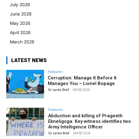
July 2026
June 2026
May 2026
April 2026
March 2026
LATEST NEWS
Features
Corruption: Manage It Before It
Manages You – Lionel Bopage
Sri Lanka Brief
-
08/08/2026
Features
Abduction and killing of Prageeth
Ekneligoga: Key witness identifies two
Army Intelligence Officer
Sri Lanka Brief
-
08/08/2026