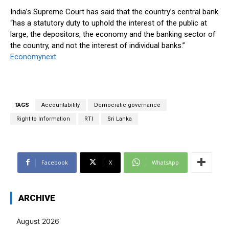
India’s Supreme Court has said that the country’s central bank
“has a statutory duty to uphold the interest of the public at
large, the depositors, the economy and the banking sector of
the country, and not the interest of individual banks.”
Economynext
TAGS
Accountability
Democratic governance
Right to Information
RTI
Sri Lanka
Facebook
X
WhatsApp
ARCHIVE
August 2026