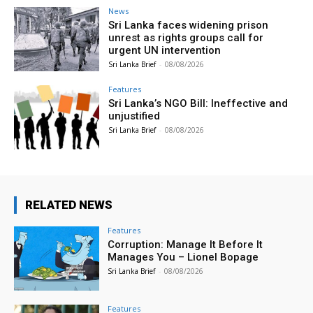
News
Sri Lanka faces widening prison
unrest as rights groups call for
urgent UN intervention
Sri Lanka Brief
-
08/08/2026
Features
Sri Lanka’s NGO Bill: Ineffective and
unjustified
Sri Lanka Brief
-
08/08/2026
RELATED NEWS
Features
Corruption: Manage It Before It
Manages You – Lionel Bopage
Sri Lanka Brief
-
08/08/2026
Features