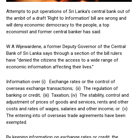
Attempts to put operations of Sri Lanka’s central bank out of
the ambit of a draft ‘Right to Information’ bill are wrong and
will deny economic democracy to the people, a top
economist and former central banker has said.
W A Wijewardene, a former Deputy Governor of the Central
Bank of Sri Lanka says through a section of the bill rulers
have “denied the citizens the access to a wide range of
economic information affecting their lives.”
Information over (i) Exchange rates or the control of
overseas exchange transactions; (ii) The regulation of
banking or credit; (iii) Taxation; (iv) The stability, control and
adjustment of prices of goods and services, rents and other
costs and rates of wages, salaries and other income; or (v)
The entering into of overseas trade agreements have been
exempted.
By keeping information on exchange rates or credit, the