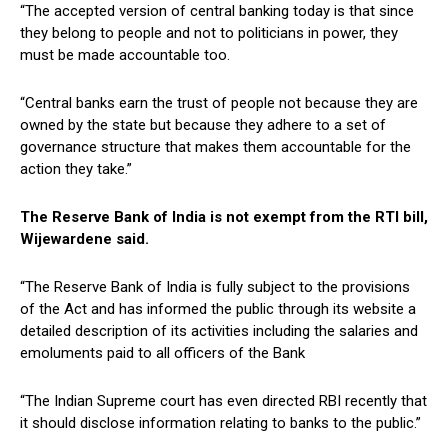
“The accepted version of central banking today is that since
they belong to people and not to politicians in power, they
must be made accountable too.
“Central banks earn the trust of people not because they are
owned by the state but because they adhere to a set of
governance structure that makes them accountable for the
action they take.”
The Reserve Bank of India is not exempt from the RTI bill,
Wijewardene said.
“The Reserve Bank of India is fully subject to the provisions
of the Act and has informed the public through its website a
detailed description of its activities including the salaries and
emoluments paid to all officers of the Bank
“The Indian Supreme court has even directed RBI recently that
it should disclose information relating to banks to the public.”