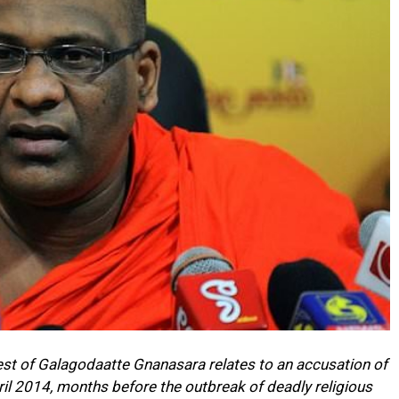
rest of Galagodaatte Gnanasara relates to an accusation of
ril 2014, months before the outbreak of deadly religious