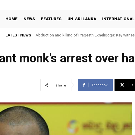
HOME
NEWS
FEATURES
UN-SRI LANKA
INTERNATIONAL
LATEST NEWS
Abduction and killing of Prageeth Ekneligoga: Key witness
tant monk’s arrest over h
Facebook
X
Share