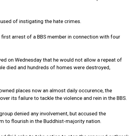
used of instigating the hate crimes.
 first arrest of a BBS member in connection with four
ed on Wednesday that he would not allow a repeat of
ople died and hundreds of homes were destroyed,
owned places now an almost daily occurence, the
er its failure to tackle the violence and rein in the BBS.
 group denied any involvement, but accused the
 to flourish in the Buddhist-majority nation.