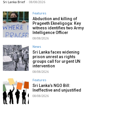
Sri Lanka Brief
-
08/08/2026
Features
Abduction and killing of
Prageeth Ekneligoga: Key
witness identifies two Army
Intelligence Officer
08/08/2026
News
Sri Lanka faces widening
prison unrest as rights
groups call for urgent UN
intervention
08/08/2026
Features
Sri Lanka’s NGO Bill:
Ineffective and unjustified
08/08/2026