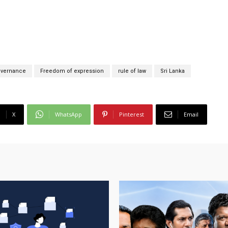
overnance
Freedom of expression
rule of law
Sri Lanka
X
WhatsApp
Pinterest
Email