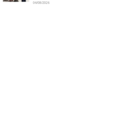
04/08/2026