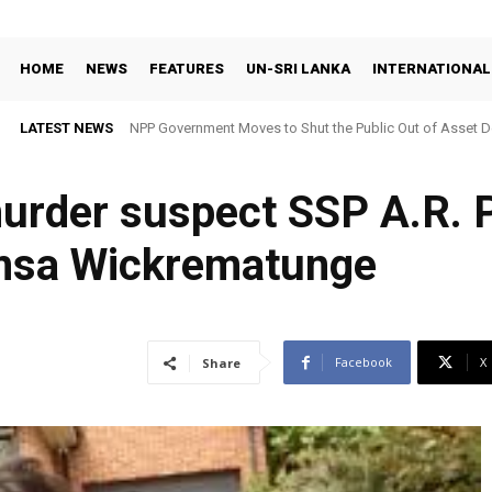
HOME
NEWS
FEATURES
UN-SRI LANKA
INTERNATIONAL
LATEST NEWS
NPP Government Moves to Shut the Public Out of Asset De
urder suspect SSP A.R. 
imsa Wickrematunge
Facebook
X
Share