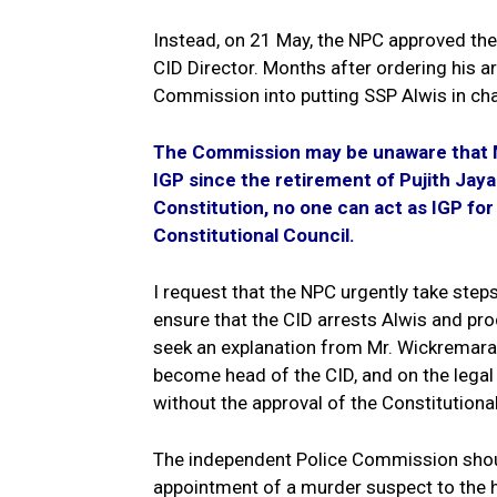
Instead, on 21 May, the NPC approved th
CID Director. Months after ordering his a
Commission into putting SSP Alwis in cha
The Commission may be unaware that Mr
IGP since the retirement of Pujith Jay
Constitution, no one can act as IGP fo
Constitutional Council.
I request that the NPC urgently take step
ensure that the CID arrests Alwis and pr
seek an explanation from Mr. Wickremarat
become head of the CID, and on the legal b
without the approval of the Constitutional
The independent Police Commission shou
appointment of a murder suspect to the h