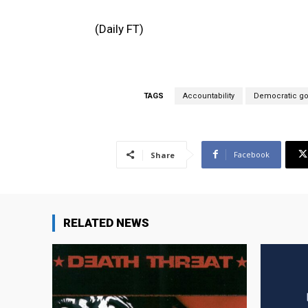
(Daily FT)
TAGS
Accountability
Democratic g
Facebook
Share
RELATED NEWS