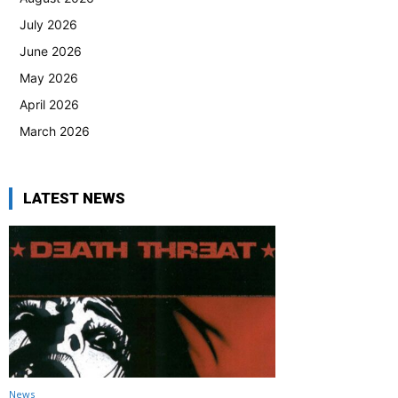
July 2026
June 2026
May 2026
April 2026
March 2026
LATEST NEWS
News