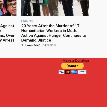
Features
 Against
20 Years After the Murder of 17
e
Humanitarian Workers in Muttur,
ns, Over
Action Against Hunger Continues to
y Arrest
Demand Justice
Sri Lanka Brief
-
04/08/2026
Make a Donation