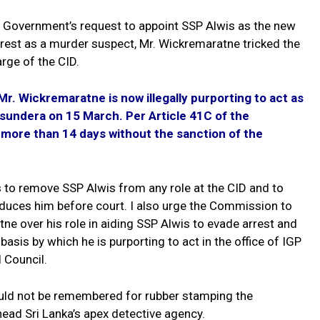
e Government’s request to appoint SSP Alwis as the new
rrest as a murder suspect, Mr. Wickremaratne tricked the
rge of the CID.
. Wickremaratne is now illegally purporting to act as
asundera on 15 March. Per Article 41C of the
r more than 14 days without the sanction of the
s to remove SSP Alwis from any role at the CID and to
oduces him before court. I also urge the Commission to
ne over his role in aiding SSP Alwis to evade arrest and
asis by which he is purporting to act in the office of IGP
 Council.
ld not be remembered for rubber stamping the
ead Sri Lanka’s apex detective agency.