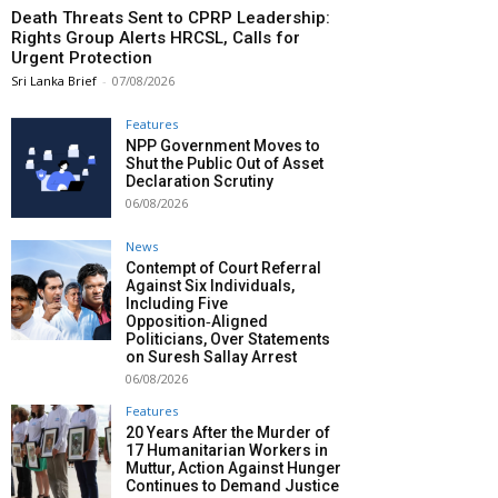
Death Threats Sent to CPRP Leadership:
Rights Group Alerts HRCSL, Calls for
Urgent Protection
Sri Lanka Brief
-
07/08/2026
Features
NPP Government Moves to
Shut the Public Out of Asset
Declaration Scrutiny
06/08/2026
News
Contempt of Court Referral
Against Six Individuals,
Including Five
Opposition‑Aligned
Politicians, Over Statements
on Suresh Sallay Arrest
06/08/2026
Features
20 Years After the Murder of
17 Humanitarian Workers in
Muttur, Action Against Hunger
Continues to Demand Justice