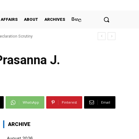
 AFFAIRS
ABOUT
ARCHIVES
සිංහල
claration Scrutiny
Prasanna J.
WhatsApp
Pinterest
Email
ARCHIVE
August 2026