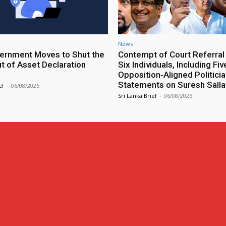
News
rnment Moves to Shut the
Contempt of Court Referral
ut of Asset Declaration
Six Individuals, Including Fiv
Opposition‑Aligned Politicia
Statements on Suresh Salla
ef
-
06/08/2026
Sri Lanka Brief
-
06/08/2026