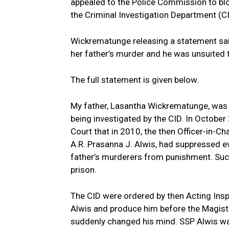
appealed to the Police Commission to blo
the Criminal Investigation Department (CI
Wickrematunge releasing a statement said
her father’s murder and he was unsuited t
The full statement is given below.
My father, Lasantha Wickrematunge, was 
being investigated by the CID. In October
Court that in 2010, the then Officer-in-Ch
A.R. Prasanna J. Alwis, had suppressed e
father’s murderers from punishment. Such
prison.
The CID were ordered by then Acting Insp
Alwis and produce him before the Magistra
suddenly changed his mind. SSP Alwis wa