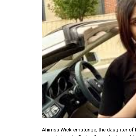
Ahimsa Wickrematunge, the daughter of l