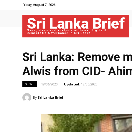
Friday, August 7, 2026
Sri Lanka Brief
News, views and analysis of Human Rights &
Democratic Governance in Sri Lanka
Sri Lanka: Remove m
Alwis from CID- Ah
18/06/2020
Updated:
18/06/2020
NEWS
By
Sri Lanka Brief