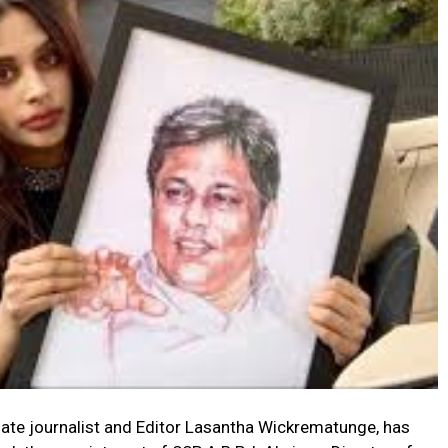
ate journalist and Editor Lasantha Wickrematunge, has