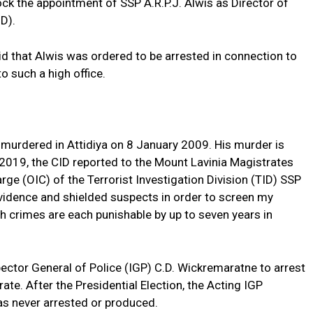
ck the appointment of SSP A.R.P.J. Alwis as Director of
D).
 that Alwis was ordered to be arrested in connection to
o such a high office.
murdered in Attidiya on 8 January 2009. His murder is
 2019, the CID reported to the Mount Lavinia Magistrates
arge (OIC) of the Terrorist Investigation Division (TID) SSP
vidence and shielded suspects in order to screen my
 crimes are each punishable by up to seven years in
ector General of Police (IGP) C.D. Wickremaratne to arrest
te. After the Presidential Election, the Acting IGP
s never arrested or produced.