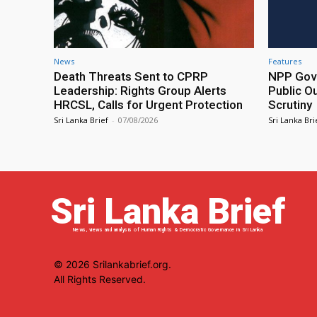
News
Features
Death Threats Sent to CPRP
NPP Gove
Leadership: Rights Group Alerts
Public O
HRCSL, Calls for Urgent Protection
Scrutiny
Sri Lanka Brief
-
07/08/2026
Sri Lanka Bri
Sri Lanka Brief
News, views and analysis of Human Rights & Democratic Governance in Sri Lanka
© 2026 Srilankabrief.org.
All Rights Reserved.